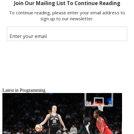
Latest in Programming
Email
Share this article
Join the conversation
Follow us
Add us as a preferred source on Google