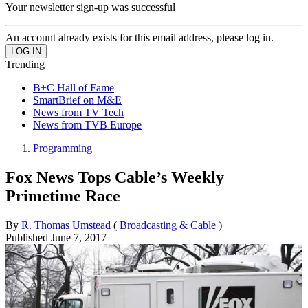
Your newsletter sign-up was successful
An account already exists for this email address, please log in.
Trending
B+C Hall of Fame
SmartBrief on M&E
News from TV Tech
News from TVB Europe
Programming
Fox News Tops Cable’s Weekly
Primetime Race
By
R. Thomas Umstead
(
Broadcasting & Cable
)
Published
June 7, 2017