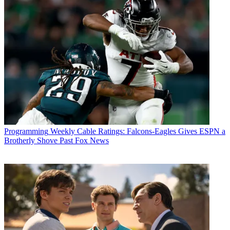
Programming
Weekly Cable Ratings: Falcons-Eagles Gives ESPN a
Brotherly Shove Past Fox News