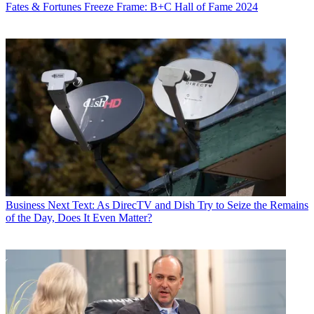
Fates & Fortunes
Freeze Frame: B+C Hall of Fame 2024
Business
Next Text: As DirecTV and Dish Try to Seize the Remains
of the Day, Does It Even Matter?