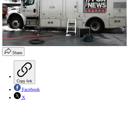
Share
Copy link
Facebook
X