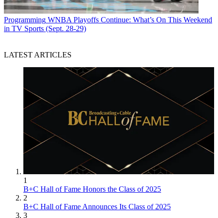
Programming
WNBA Playoffs Continue: What’s On This Weekend
in TV Sports (Sept. 28-29)
LATEST ARTICLES
1
B+C Hall of Fame Honors the Class of 2025
2
B+C Hall of Fame Announces Its Class of 2025
3