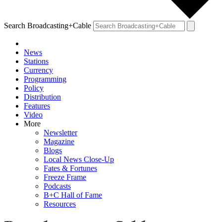
Search Broadcasting+Cable
News
Stations
Currency
Programming
Policy
Distribution
Features
Video
More
Newsletter
Magazine
Blogs
Local News Close-Up
Fates & Fortunes
Freeze Frame
Podcasts
B+C Hall of Fame
Resources