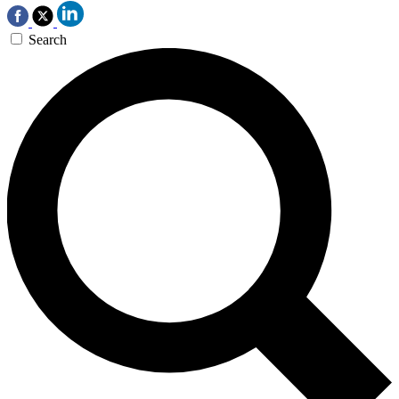
Search