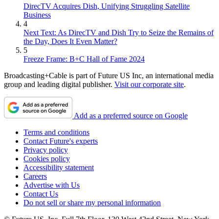
DirecTV Acquires Dish, Unifying Struggling Satellite
Business
4
Next Text: As DirecTV and Dish Try to Seize the Remains of
the Day, Does It Even Matter?
5
Freeze Frame: B+C Hall of Fame 2024
Broadcasting+Cable is part of Future US Inc, an international media
group and leading digital publisher.
Visit our corporate site
.
Add as a preferred source on Google
Terms and conditions
Contact Future's experts
Privacy policy
Cookies policy
Accessibility statement
Careers
Advertise with Us
Contact Us
Do not sell or share my personal information