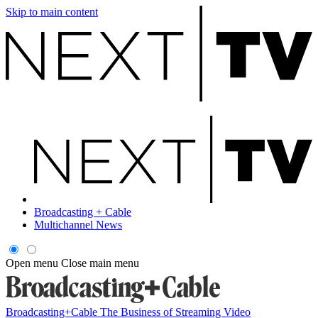
Skip to main content
Broadcasting + Cable
Multichannel News
Open menu
Close main menu
Broadcasting+Cable
The Business of Streaming Video