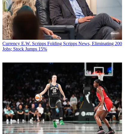
Currency
E.W. Scripps Folding Scripps News, Eliminating 200
Jobs; Stock Jumps 15%