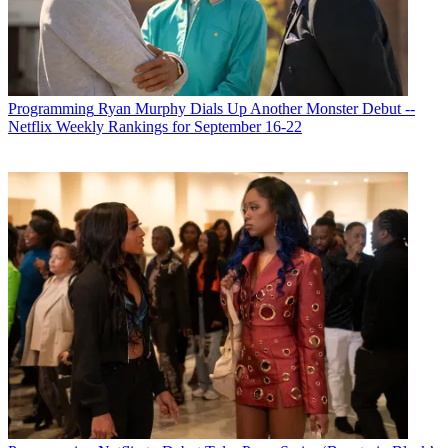
R. Thomas Umstead
Programming
Ryan Murphy Dials Up Another Monster Debut --
Netflix Weekly Rankings for September 16-22