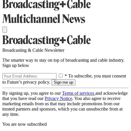
Broadcasting & Cable Newsletter
The smarter way to stay on top of broadcasting and cable industry.
Sign up below
* To subscribe, you must consent
to Future’s privacy policy.
By signing up, you agree to our
Terms of services
and acknowledge
that you have read our
Privacy Notice
. You also agree to receive
marketing emails from us that may include promotions from our
trusted partners and sponsors, which you can unsubscribe from at
any time.
You are now subscribed