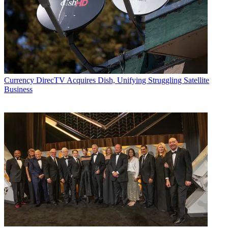
Currency
DirecTV Acquires Dish, Unifying Struggling Satellite
Business