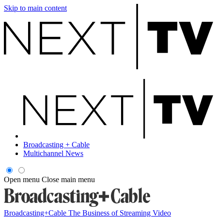
Skip to main content
Broadcasting + Cable
Multichannel News
Open menu
Close main menu
Broadcasting+Cable
The Business of Streaming Video