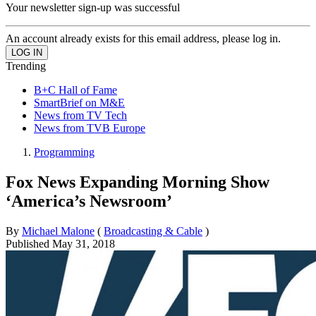
Your newsletter sign-up was successful
An account already exists for this email address, please log in.
Trending
B+C Hall of Fame
SmartBrief on M&E
News from TV Tech
News from TVB Europe
Programming
Fox News Expanding Morning Show
‘America’s Newsroom’
By
Michael Malone
(
Broadcasting & Cable
)
Published
May 31, 2018