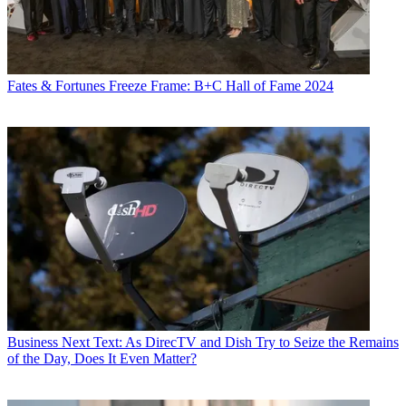
Fates & Fortunes
Freeze Frame: B+C Hall of Fame 2024
Business
Next Text: As DirecTV and Dish Try to Seize the Remains
of the Day, Does It Even Matter?