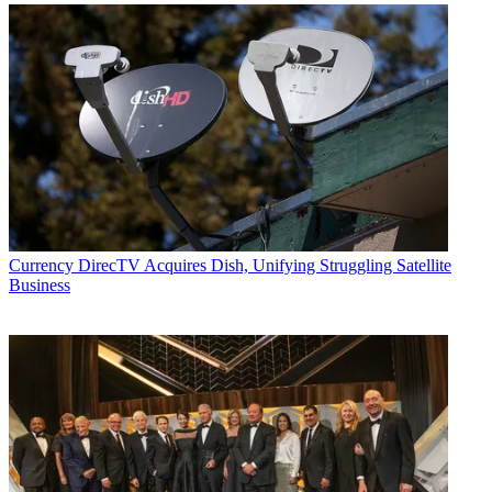
Currency
DirecTV Acquires Dish, Unifying Struggling Satellite
Business