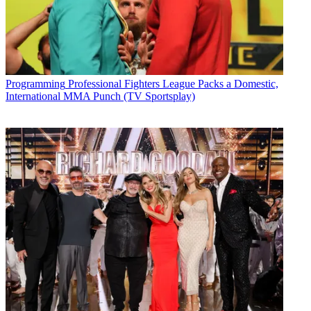
Programming
Professional Fighters League Packs a Domestic,
International MMA Punch (TV Sportsplay)