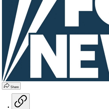
Share