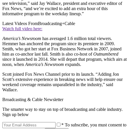
see television,” said Jay Wallace, president and executive editor of
Fox News, “and we’re excited to add an extra hour of this
informative program to the weekday lineup.”
Latest Videos From
Broadcasting+Cable
Watch full video here:
America’s Newsroom
has averaged 1.6 million total viewers.
Hemmer has anchored the program since its premiere in 2009.
Smith, who got her start at Fox Business Network in 2007, joined
him as co-anchor last fall. Smith is also co-host of
Outnumbered
since it launched in 2014. She will depart that program, which airs at
noon, when
America’s Newsroom
expands.
Scott joined Fox News Channel prior to its launch. “Adding Jon
Scott’s extensive experience in breaking news will help ensure our
weekend coverage remains unparalleled in the industry,” said
Wallace.
Broadcasting & Cable Newsletter
The smarter way to stay on top of broadcasting and cable industry.
Sign up below
* To subscribe, you must consent to