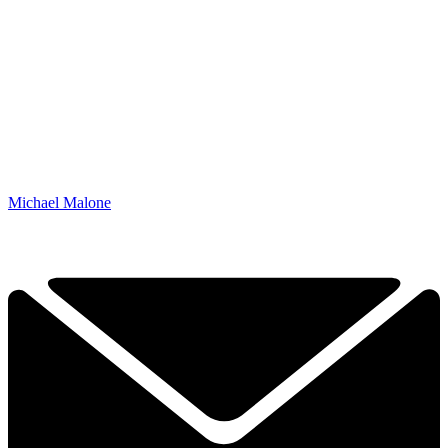
Michael Malone