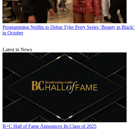
Programming
Netflix to Debut Tyler Perry Series ‘Beauty in Black’
in October
Latest in News
B+C Hall of Fame Announces Its Class of 2025