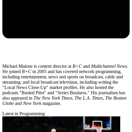
Michael Malone is content director at
B+C
and
Multichannel News
.
He joined
B+C
in 2005 and has covered network programming,
including entertainment, news and sports on broadcast, cable and
streaming; and local broadcast television, including writing the
"Local News Close-Up" market profiles. He also hosted the
podcasts "Busted Pilot" and "Series Business." His journalism has
also appeared in
The New York Times
,
The L.A. Times
,
The Boston
Globe
and
New York
magazine.
Latest in Programming