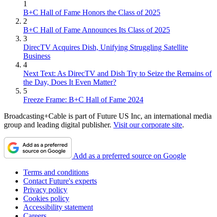
1
B+C Hall of Fame Honors the Class of 2025
2
B+C Hall of Fame Announces Its Class of 2025
3
DirecTV Acquires Dish, Unifying Struggling Satellite
Business
4
Next Text: As DirecTV and Dish Try to Seize the Remains of
the Day, Does It Even Matter?
5
Freeze Frame: B+C Hall of Fame 2024
Broadcasting+Cable is part of Future US Inc, an international media
group and leading digital publisher.
Visit our corporate site
.
Add as a preferred source on Google
Terms and conditions
Contact Future's experts
Privacy policy
Cookies policy
Accessibility statement
Careers