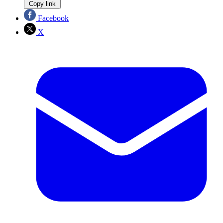
Copy link
Facebook
X