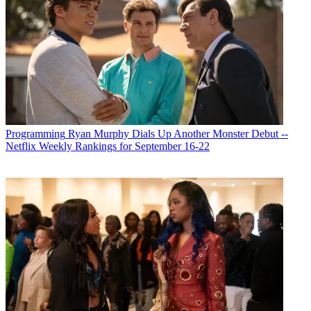
Programming
Ryan Murphy Dials Up Another Monster Debut --
Netflix Weekly Rankings for September 16-22