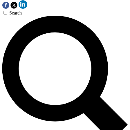
Search