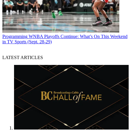
Programming
WNBA Playoffs Continue: What’s On This Weekend
in TV Sports (Sept. 28-29)
LATEST ARTICLES