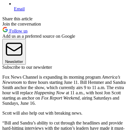
Email
Share this article
Join the conversation
Follow us
Add us as a preferred source on Google
Newsletter
Subscribe to our newsletter
Fox News Channel is expanding its morning program
America’s
Newsroom
to three hours starting June 11. Bill Hemmer and Sandra
Smith anchor the show, which currently airs 9 to 11 a.m. The extra
hour will replace
Happening Now
at 11 a.m., with host Jon Scott
starting as anchor on
Fox Report Weekend
, airing Saturdays and
Sundays, June 16.
Scott will also help out with breaking news.
“Bill and Sandra’s ability to cut through the headlines and provide
hard-hitting interviews with the nation’s leaders have made it must-