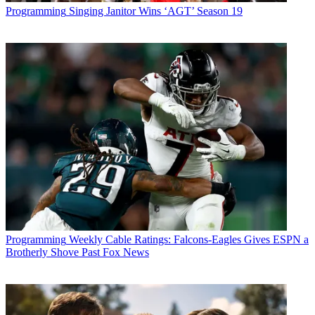
Programming
Singing Janitor Wins ‘AGT’ Season 19
Programming
Weekly Cable Ratings: Falcons-Eagles Gives ESPN a
Brotherly Shove Past Fox News