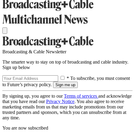
Broadcasting & Cable Newsletter
The smarter way to stay on top of broadcasting and cable industry.
Sign up below
* To subscribe, you must consent
to Future’s privacy policy.
By signing up, you agree to our
Terms of services
and acknowledge
that you have read our
Privacy Notice
. You also agree to receive
marketing emails from us that may include promotions from our
trusted partners and sponsors, which you can unsubscribe from at
any time.
You are now subscribed