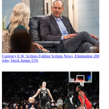
Currency
E.W. Scripps Folding Scripps News, Eliminating 200
Jobs; Stock Jumps 15%