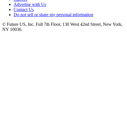
Advertise with Us
Contact Us
Do not sell or share my personal information
© Future US, Inc. Full 7th Floor, 130 West 42nd Street, New York,
NY 10036.