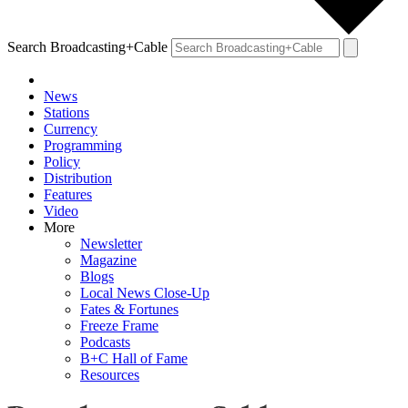
Search Broadcasting+Cable
News
Stations
Currency
Programming
Policy
Distribution
Features
Video
More
Newsletter
Magazine
Blogs
Local News Close-Up
Fates & Fortunes
Freeze Frame
Podcasts
B+C Hall of Fame
Resources