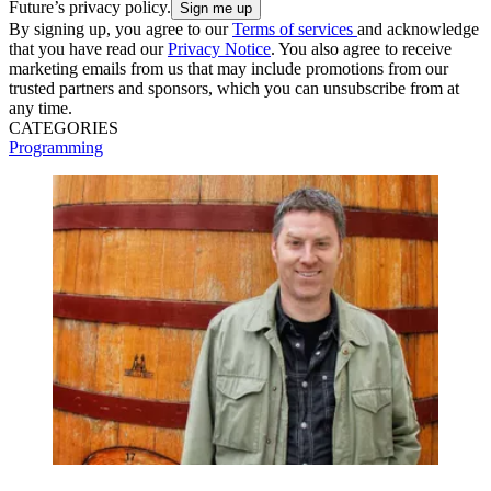
Future’s privacy policy.
By signing up, you agree to our
Terms of services
and acknowledge
that you have read our
Privacy Notice
. You also agree to receive
marketing emails from us that may include promotions from our
trusted partners and sponsors, which you can unsubscribe from at
any time.
CATEGORIES
Programming