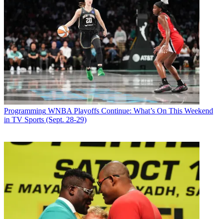
Programming
WNBA Playoffs Continue: What’s On This Weekend
in TV Sports (Sept. 28-29)