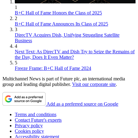
1
B+C Hall of Fame Honors the Class of 2025
2
B+C Hall of Fame Announces Its Class of 2025
3
DirecTV Acquires Dish, Unifying Struggling Satellite
Business
4
Next Text: As DirecTV and Dish Try to Seize the Remains of
the Day, Does It Even Matter?
5
Freeze Frame: B+C Hall of Fame 2024
Multichannel News is part of Future plc, an international media
group and leading digital publisher.
Visit our corporate site
.
Add as a preferred source on Google
Terms and conditions
Contact Future's experts
Privacy policy
Cookies policy
Accessibility statement