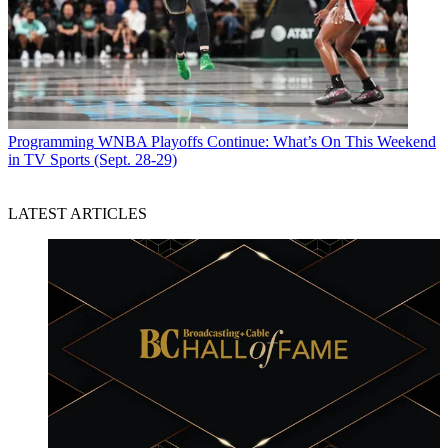
Programming
WNBA Playoffs Continue: What’s On This Weekend
in TV Sports (Sept. 28-29)
LATEST ARTICLES