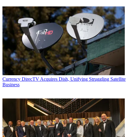
Currency
DirecTV Acquires Dish, Unifying Struggling Satellite
Business