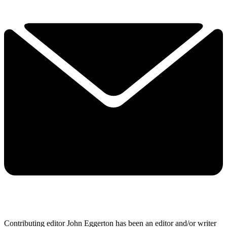
Contributing editor John Eggerton has been an editor and/or writer