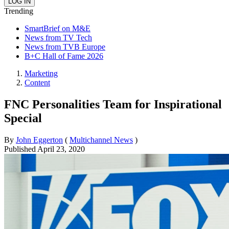
Trending
SmartBrief on M&E
News from TV Tech
News from TVB Europe
B+C Hall of Fame 2026
Marketing
Content
FNC Personalities Team for Inspirational
Special
By
John Eggerton
(
Multichannel News
)
Published
April 23, 2020