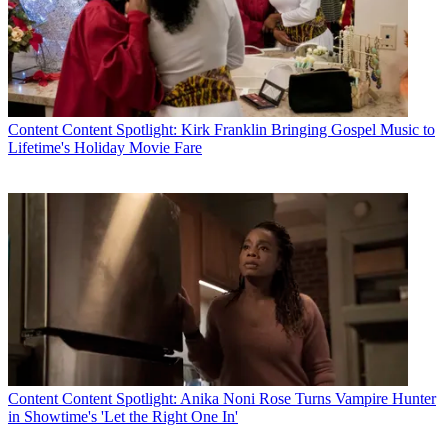
Content
Content Spotlight: Kirk Franklin Bringing Gospel Music to
Lifetime's Holiday Movie Fare
Content
Content Spotlight: Anika Noni Rose Turns Vampire Hunter
in Showtime's 'Let the Right One In'