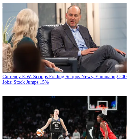
Currency
E.W. Scripps Folding Scripps News, Eliminating 200
Jobs; Stock Jumps 15%