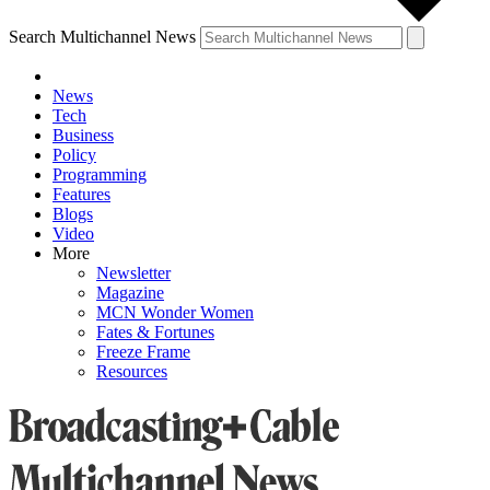
Search Multichannel News
News
Tech
Business
Policy
Programming
Features
Blogs
Video
More
Newsletter
Magazine
MCN Wonder Women
Fates & Fortunes
Freeze Frame
Resources