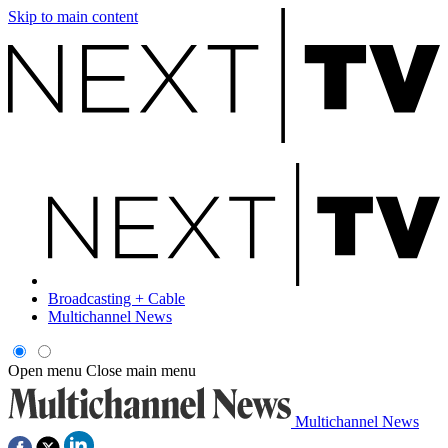
Skip to main content
Broadcasting + Cable
Multichannel News
Open menu
Close main menu
Multichannel News