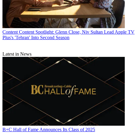
Content
Content Spotlight: Glenn Close, Niv Sultan Lead Apple TV
Plus's 'Tehran' Into Second Season
Latest in News
B+C Hall of Fame Announces Its Class of 2025