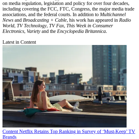
on media regulation, legislation and policy for over four decades,
including covering the FCC, FTC, Congress, the major media trade
associations, and the federal courts. In addition to
Multichannel
News
and
Broadcasting + Cable
, his work has appeared in
Radio
World
,
TV Technology
,
TV Fax
,
This Week in Consumer
Electronics
,
Variety
and the
Encyclopedia Britannica
.
Latest in Content
Content
Netflix Retains Top Ranking in Survey of ‘Must-Keep’ TV
Brands