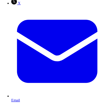
X
Email