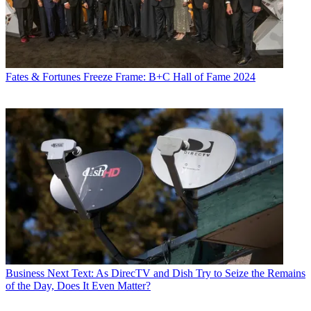
Fates & Fortunes
Freeze Frame: B+C Hall of Fame 2024
Business
Next Text: As DirecTV and Dish Try to Seize the Remains
of the Day, Does It Even Matter?