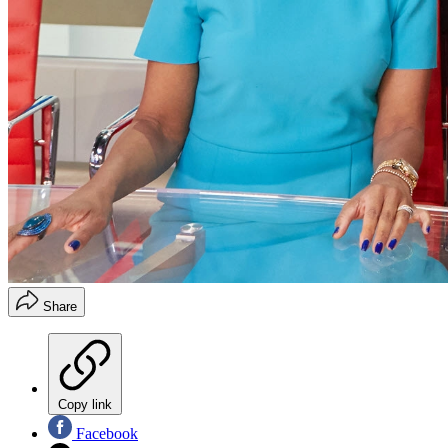
Share
Copy link
Facebook