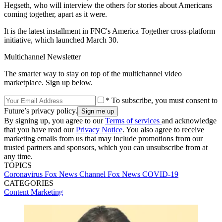
Hegseth, who will interview the others for stories about Americans
coming together, apart as it were.
It is the latest installment in FNC's America Together cross-platform
initiative, which launched March 30.
Multichannel Newsletter
The smarter way to stay on top of the multichannel video
marketplace. Sign up below.
* To subscribe, you must consent to
Future’s privacy policy.
By signing up, you agree to our
Terms of services
and acknowledge
that you have read our
Privacy Notice
. You also agree to receive
marketing emails from us that may include promotions from our
trusted partners and sponsors, which you can unsubscribe from at
any time.
TOPICS
Coronavirus
Fox News Channel
Fox News
COVID-19
CATEGORIES
Content
Marketing