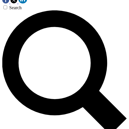
Search