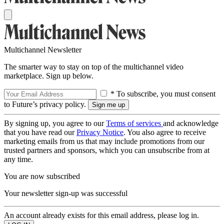
Multichannel Newsletter
The smarter way to stay on top of the multichannel video
marketplace. Sign up below.
* To subscribe, you must consent
to Future’s privacy policy.
By signing up, you agree to our
Terms of services
and acknowledge
that you have read our
Privacy Notice
. You also agree to receive
marketing emails from us that may include promotions from our
trusted partners and sponsors, which you can unsubscribe from at
any time.
You are now subscribed
Your newsletter sign-up was successful
An account already exists for this email address, please log in.