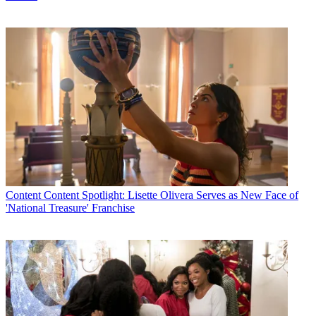
Content
Content Spotlight: Lisette Olivera Serves as New Face of
'National Treasure' Franchise