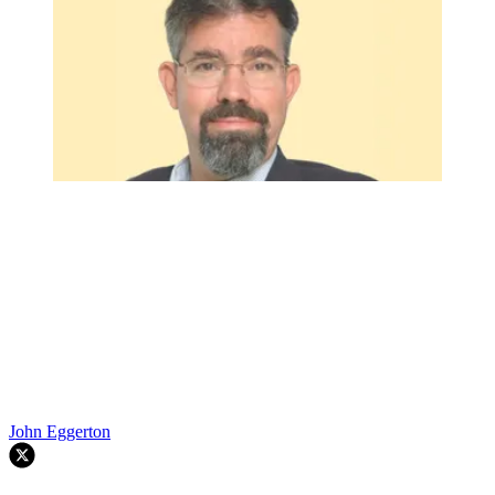
John Eggerton