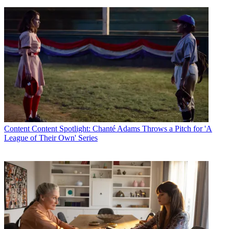
Content
Content Spotlight: Chanté Adams Throws a Pitch for 'A
League of Their Own' Series