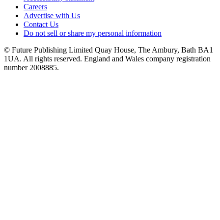
Careers
Advertise with Us
Contact Us
Do not sell or share my personal information
© Future Publishing Limited Quay House, The Ambury, Bath BA1
1UA. All rights reserved. England and Wales company registration
number 2008885.