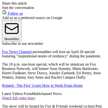
Share this article
Join the conversation
Follow us
Add us as a preferred source on Google
Newsletter
Subscribe to our newsletter
Fox News Channel
personalities will host an April 26 special
featuring "inspirational stories of resiliency" during the pandemic.
The 10 p.m. one-hour special, which will be simulcast on Fox
Business Network, will feature Sean Hannity, Maria Bartiromo,
Harris Faulkner, Steve Doocy, Ainsley Earhardt, Ed Henry, Jesse
Watters, Johnny Joey Jones and Rachel Campos Duffy.
Related: ‘The Five’ Learn How to Work From Home
Latest Videos From
Multichannel News
Watch full video here:
The show will be hosted by
Fox & Friends
weekend co-host Pete