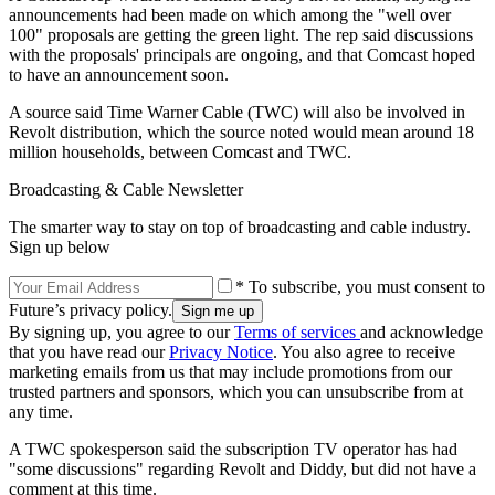
announcements had been made on which among the "well over
100" proposals are getting the green light. The rep said discussions
with the proposals' principals are ongoing, and that Comcast hoped
to have an announcement soon.
A source said Time Warner Cable (TWC) will also be involved in
Revolt distribution, which the source noted would mean around 18
million households, between Comcast and TWC.
Broadcasting & Cable Newsletter
The smarter way to stay on top of broadcasting and cable industry.
Sign up below
* To subscribe, you must consent to
Future’s privacy policy.
By signing up, you agree to our
Terms of services
and acknowledge
that you have read our
Privacy Notice
. You also agree to receive
marketing emails from us that may include promotions from our
trusted partners and sponsors, which you can unsubscribe from at
any time.
A TWC spokesperson said the subscription TV operator has had
"some discussions" regarding Revolt and Diddy, but did not have a
comment at this time.