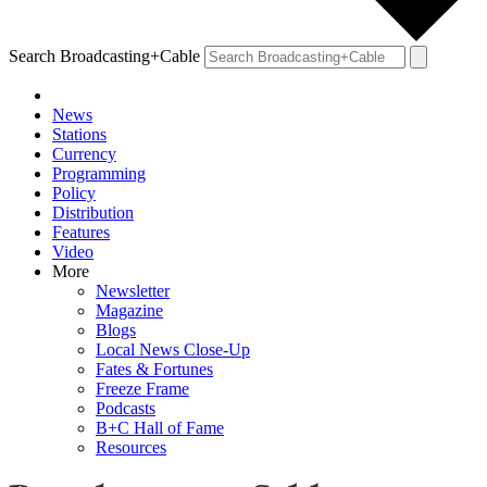
Search Broadcasting+Cable
News
Stations
Currency
Programming
Policy
Distribution
Features
Video
More
Newsletter
Magazine
Blogs
Local News Close-Up
Fates & Fortunes
Freeze Frame
Podcasts
B+C Hall of Fame
Resources