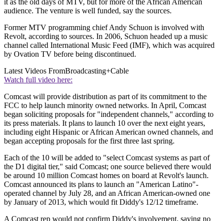
it as the old days of MTV, but for more of the African American
audience. The venture is well funded, say the sources.
Former MTV programming chief Andy Schuon is involved with
Revolt, according to sources. In 2006, Schuon headed up a music
channel called International Music Feed (IMF), which was acquired
by Ovation TV before being discontinued.
Latest Videos From
Broadcasting+Cable
Watch full video here:
Comcast will provide distribution as part of its commitment to the
FCC to help launch minority owned networks. In April, Comcast
began soliciting proposals for "independent channels," according to
its press materials. It plans to launch 10 over the next eight years,
including eight Hispanic or African American owned channels, and
began accepting proposals for the first three last spring.
Each of the 10 will be added to "select Comcast systems as part of
the D1 digital tier," said Comcast; one source believed there would
be around 10 million Comcast homes on board at Revolt's launch.
Comcast announced its plans to launch an "American Latino"-
operated channel by July 28, and an African American-owned one
by January of 2013, which would fit Diddy's 12/12 timeframe.
A Comcast rep would not confirm Diddy's involvement, saying no