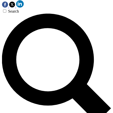
Search