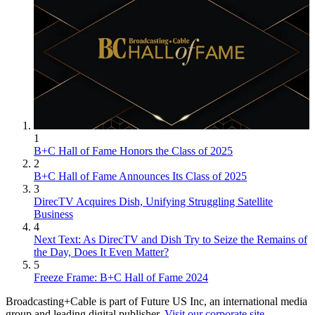
1
B+C Hall of Fame Honors the Class of 2025
2
B+C Hall of Fame Announces Its Class of 2025
3
DirecTV Acquires Dish, Unifying Struggling Satellite
Business
4
Next Text: As DirecTV and Dish Try to Seize the Remains of
the Day, Does It Even Matter?
5
Freeze Frame: B+C Hall of Fame 2024
Broadcasting+Cable is part of Future US Inc, an international media
group and leading digital publisher.
Visit our corporate site
.