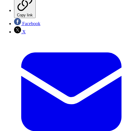
Copy link
Facebook
X