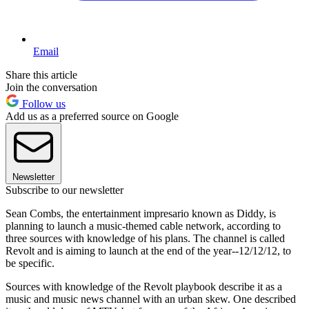
Email
Share this article
Join the conversation
Follow us
Add us as a preferred source on Google
Newsletter
Subscribe to our newsletter
Sean Combs, the entertainment impresario known as Diddy, is
planning to launch a music-themed cable network, according to
three sources with knowledge of his plans. The channel is called
Revolt and is aiming to launch at the end of the year--12/12/12, to
be specific.
Sources with knowledge of the Revolt playbook describe it as a
music and music news channel with an urban skew. One described