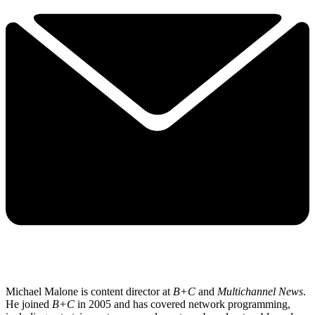
Michael Malone is content director at
B+C
and
Multichannel News
.
He joined
B+C
in 2005 and has covered network programming,