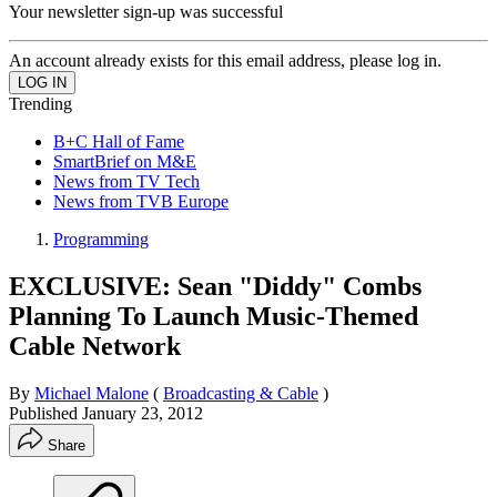
Your newsletter sign-up was successful
An account already exists for this email address, please log in.
Trending
B+C Hall of Fame
SmartBrief on M&E
News from TV Tech
News from TVB Europe
Programming
EXCLUSIVE: Sean "Diddy" Combs
Planning To Launch Music-Themed
Cable Network
By
Michael Malone
(
Broadcasting & Cable
)
Published
January 23, 2012
Share