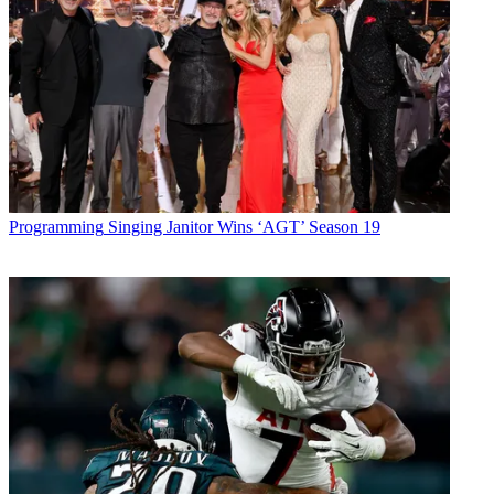
Programming
Singing Janitor Wins ‘AGT’ Season 19