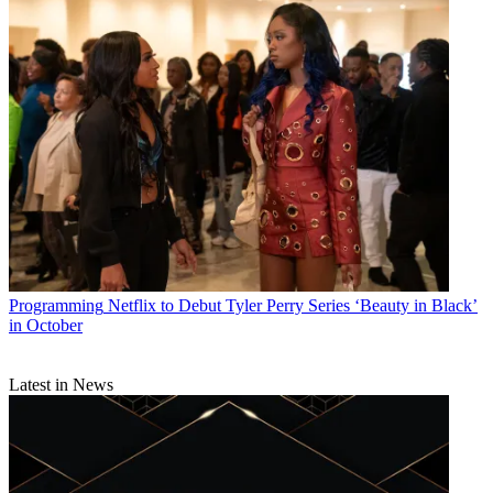
Programming
Netflix to Debut Tyler Perry Series ‘Beauty in Black’
in October
Latest in News