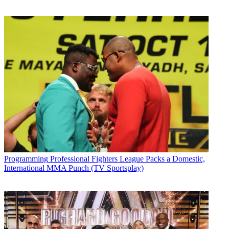
Programming
Professional Fighters League Packs a Domestic,
International MMA Punch (TV Sportsplay)