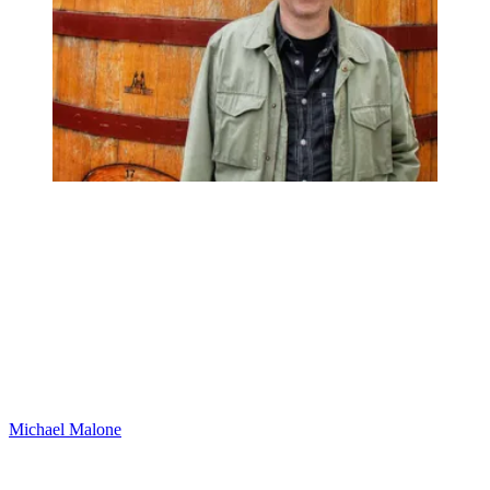
Michael Malone