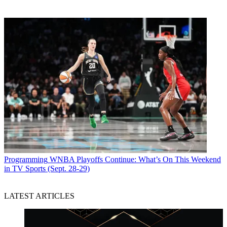
Programming
WNBA Playoffs Continue: What’s On This Weekend
in TV Sports (Sept. 28-29)
LATEST ARTICLES