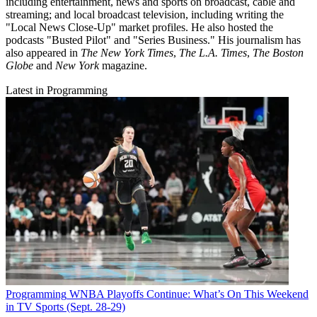
including entertainment, news and sports on broadcast, cable and
streaming; and local broadcast television, including writing the
"Local News Close-Up" market profiles. He also hosted the
podcasts "Busted Pilot" and "Series Business." His journalism has
also appeared in
The New York Times
,
The L.A. Times
,
The Boston
Globe
and
New York
magazine.
Latest in Programming
Programming
WNBA Playoffs Continue: What’s On This Weekend
in TV Sports (Sept. 28-29)