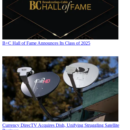
B+C Hall of Fame Announces Its Class of 2025
Currency
DirecTV Acquires Dish, Unifying Struggling Satellite