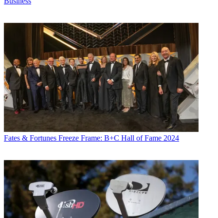
Business
Fates & Fortunes
Freeze Frame: B+C Hall of Fame 2024