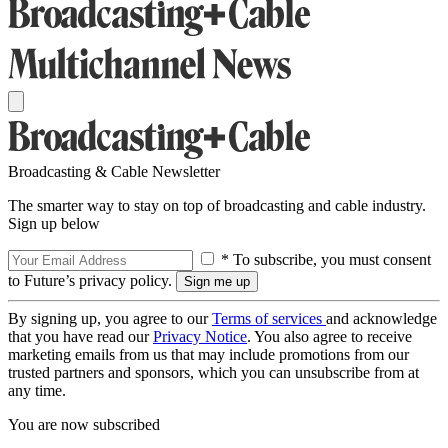
Broadcasting & Cable Newsletter
The smarter way to stay on top of broadcasting and cable industry.
Sign up below
* To subscribe, you must consent
to Future’s privacy policy.
By signing up, you agree to our
Terms of services
and acknowledge
that you have read our
Privacy Notice
. You also agree to receive
marketing emails from us that may include promotions from our
trusted partners and sponsors, which you can unsubscribe from at
any time.
You are now subscribed