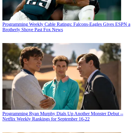
Programming
Weekly Cable Ratings: Falcons-Eagles Gives ESPN a
Brotherly Shove Past Fox News
Programming
Ryan Murphy Dials Up Another Monster Debut --
Netflix Weekly Rankings for September 16-22