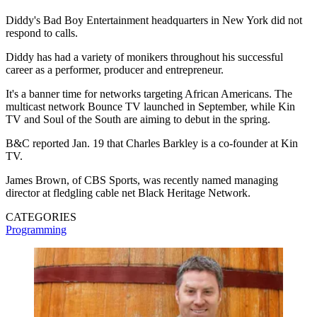
Diddy's Bad Boy Entertainment headquarters in New York did not
respond to calls.
Diddy has had a variety of monikers throughout his successful
career as a performer, producer and entrepreneur.
It's a banner time for networks targeting African Americans. The
multicast network Bounce TV launched in September, while Kin
TV and Soul of the South are aiming to debut in the spring.
B&C reported Jan. 19 that Charles Barkley is a co-founder at Kin
TV.
James Brown, of CBS Sports, was recently named managing
director at fledgling cable net Black Heritage Network.
CATEGORIES
Programming