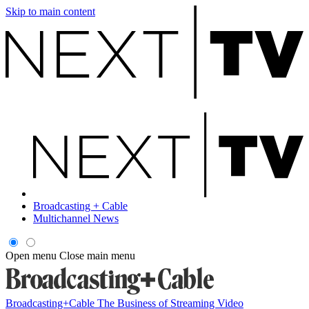
Skip to main content
Broadcasting + Cable
Multichannel News
Open menu
Close main menu
Broadcasting+Cable
The Business of Streaming Video