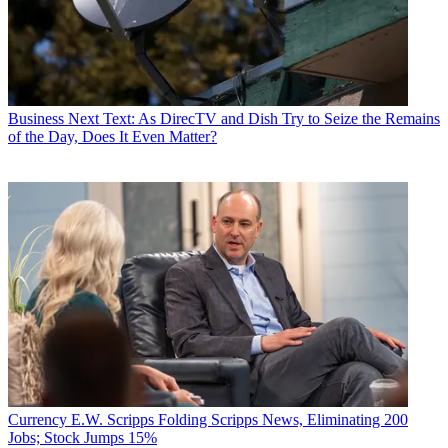
Business
Next Text: As DirecTV and Dish Try to Seize the Remains
of the Day, Does It Even Matter?
Currency
E.W. Scripps Folding Scripps News, Eliminating 200
Jobs; Stock Jumps 15%