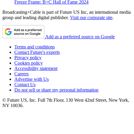
Freeze Frame: B+C Hall of Fame 2024
Broadcasting+Cable is part of Future US Inc, an international media
group and leading digital publisher.
Visit our corporate site
.
Add as a preferred source on Google
Terms and conditions
Contact Future's experts
Privacy policy
Cookies policy
Accessibility statement
Careers
Advertise with Us
Contact Us
Do not sell or share my personal information
© Future US, Inc. Full 7th Floor, 130 West 42nd Street, New York,
NY 10036.