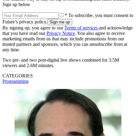
Sign up below
* To subscribe, you must consent to
Future’s privacy policy.
By signing up, you agree to our
Terms of services
and acknowledge
that you have read our
Privacy Notice
. You also agree to receive
marketing emails from us that may include promotions from our
trusted partners and sponsors, which you can unsubscribe from at
any time.
Two pre- and two post-digital live shows combined for 3.5M
viewers and 2.6M minutes.
CATEGORIES
Programming