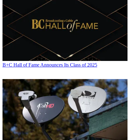
B+C Hall of Fame Announces Its Class of 2025