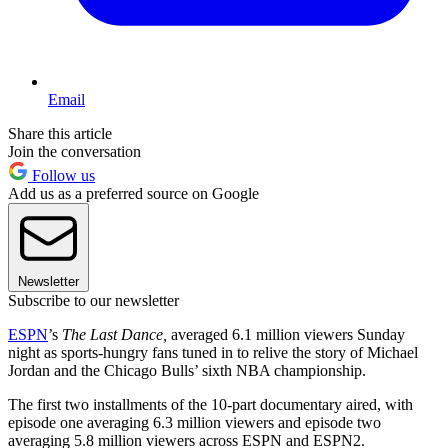
Email
Share this article
Join the conversation
Follow us
Add us as a preferred source on Google
Newsletter
Subscribe to our newsletter
ESPN
’s
The Last Dance,
averaged 6.1 million viewers Sunday
night as sports-hungry fans tuned in to relive the story of Michael
Jordan and the Chicago Bulls’ sixth NBA championship.
The first two installments of the 10-part documentary aired, with
episode one averaging 6.3 million viewers and episode two
averaging 5.8 million viewers across ESPN and ESPN2.