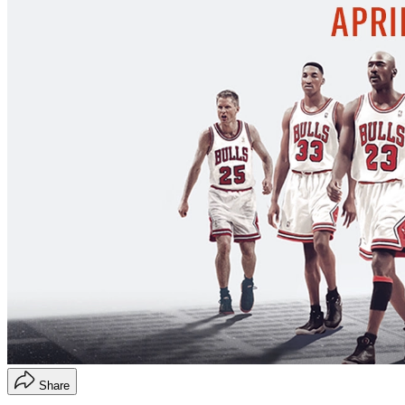
Share