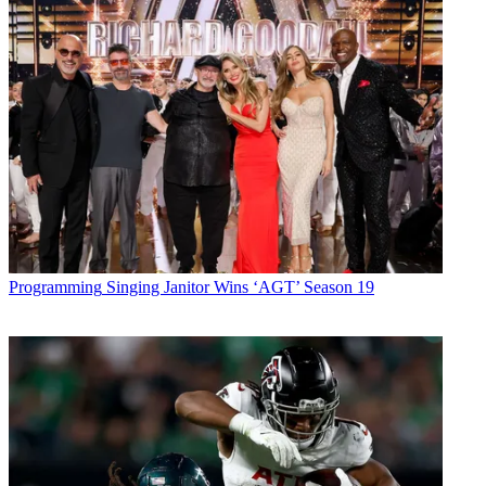
Programming
Singing Janitor Wins ‘AGT’ Season 19