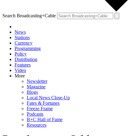
Search Broadcasting+Cable
News
Stations
Currency
Programming
Policy
Distribution
Features
Video
More
Newsletter
Magazine
Blogs
Local News Close-Up
Fates & Fortunes
Freeze Frame
Podcasts
B+C Hall of Fame
Resources