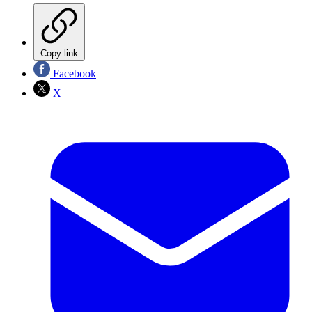
Copy link
Facebook
X