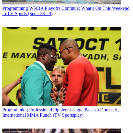
Programming
WNBA Playoffs Continue: What’s On This Weekend
in TV Sports (Sept. 28-29)
Programming
Professional Fighters League Packs a Domestic,
International MMA Punch (TV Sportsplay)