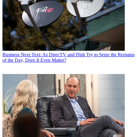
Business
Next Text: As DirecTV and Dish Try to Seize the Remains
of the Day, Does It Even Matter?