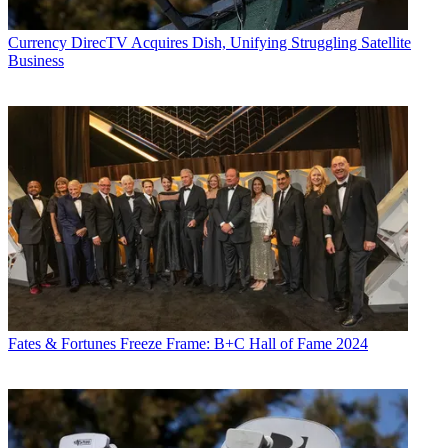
Currency
DirecTV Acquires Dish, Unifying Struggling Satellite
Business
Fates & Fortunes
Freeze Frame: B+C Hall of Fame 2024