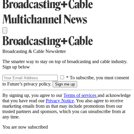
Broadcasting & Cable Newsletter
The smarter way to stay on top of broadcasting and cable industry.
Sign up below
* To subscribe, you must consent
to Future’s privacy policy.
By signing up, you agree to our
Terms of services
and acknowledge
that you have read our
Privacy Notice
. You also agree to receive
marketing emails from us that may include promotions from our
trusted partners and sponsors, which you can unsubscribe from at
any time.
You are now subscribed