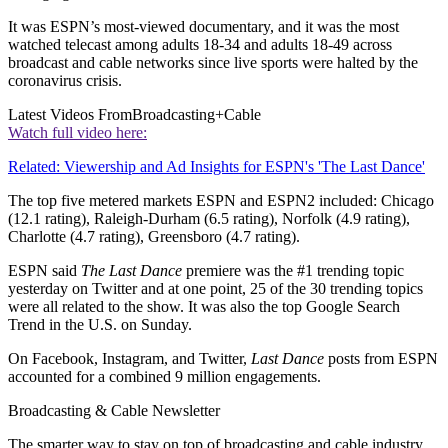
It was ESPN’s most-viewed documentary, and it was the most
watched telecast among adults 18-34 and adults 18-49 across
broadcast and cable networks since live sports were halted by the
coronavirus crisis.
Latest Videos From
Broadcasting+Cable
Watch full video here:
Related: Viewership and Ad Insights for ESPN's 'The Last Dance'
The top five metered markets ESPN and ESPN2 included: Chicago
(12.1 rating), Raleigh-Durham (6.5 rating), Norfolk (4.9 rating),
Charlotte (4.7 rating), Greensboro (4.7 rating).
ESPN said
The Last Dance
premiere was the #1 trending topic
yesterday on Twitter and at one point, 25 of the 30 trending topics
were all related to the show. It was also the top Google Search
Trend in the U.S. on Sunday.
On Facebook, Instagram, and Twitter,
Last Dance
posts from ESPN
accounted for a combined 9 million engagements.
Broadcasting & Cable Newsletter
The smarter way to stay on top of broadcasting and cable industry.