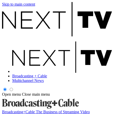
Skip to main content
Broadcasting + Cable
Multichannel News
Open menu
Close main menu
Broadcasting+Cable
The Business of Streaming Video