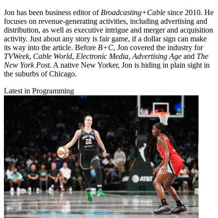
Jon has been business editor of
Broadcasting+Cable
since 2010. He
focuses on revenue-generating activities, including advertising and
distribution, as well as executive intrigue and merger and acquisition
activity. Just about any story is fair game, if a dollar sign can make
its way into the article. Before
B+C
, Jon covered the industry for
TVWeek
,
Cable World
,
Electronic Media
,
Advertising Age
and
The
New York Post
. A native New Yorker, Jon is hiding in plain sight in
the suburbs of Chicago.
Latest in Programming