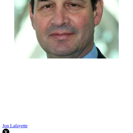
Jon Lafayette