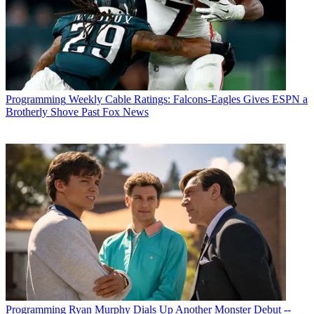
Programming
Weekly Cable Ratings: Falcons-Eagles Gives ESPN a
Brotherly Shove Past Fox News
Programming
Ryan Murphy Dials Up Another Monster Debut --