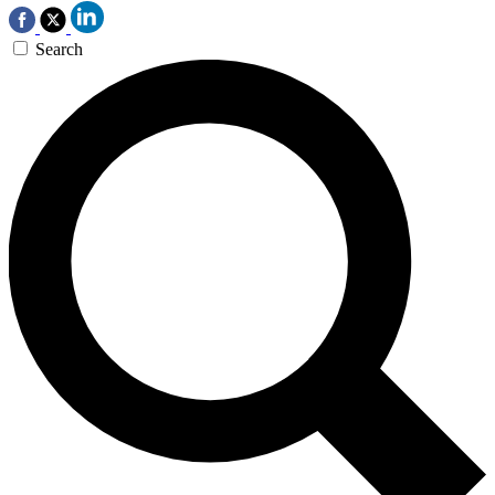
Search