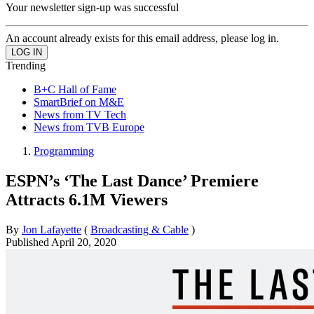
Your newsletter sign-up was successful
An account already exists for this email address, please log in.
Trending
B+C Hall of Fame
SmartBrief on M&E
News from TV Tech
News from TVB Europe
Programming
ESPN’s ‘The Last Dance’ Premiere
Attracts 6.1M Viewers
By
Jon Lafayette
(
Broadcasting & Cable
)
Published
April 20, 2020