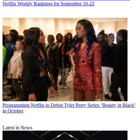
Netflix Weekly Rankings for September 16-22
Programming
Netflix to Debut Tyler Perry Series ‘Beauty in Black’
in October
Latest in News