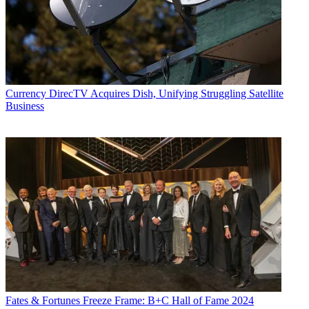
Currency
DirecTV Acquires Dish, Unifying Struggling Satellite
Business
Fates & Fortunes
Freeze Frame: B+C Hall of Fame 2024