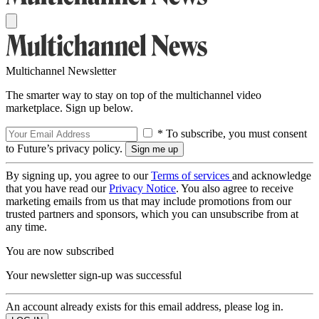
Multichannel Newsletter
The smarter way to stay on top of the multichannel video
marketplace. Sign up below.
* To subscribe, you must consent
to Future’s privacy policy.
By signing up, you agree to our
Terms of services
and acknowledge
that you have read our
Privacy Notice
. You also agree to receive
marketing emails from us that may include promotions from our
trusted partners and sponsors, which you can unsubscribe from at
any time.
You are now subscribed
Your newsletter sign-up was successful
An account already exists for this email address, please log in.