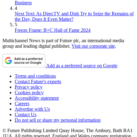
Business
4
Next Text: As DirecTV and Dish Try to Seize the Remains of
the Day, Does It Even Matter?
5
Freeze Frame: B+C Hall of Fame 2024
Multichannel News is part of Future plc, an international media
group and leading digital publisher.
Visit our corporate site
.
Add as a preferred source on Google
Terms and conditions
Contact Future's experts
Privacy policy
Cookies policy
Accessibility statement
Careers
Advertise with Us
Contact Us
Do not sell or share my personal information
© Future Publishing Limited Quay House, The Ambury, Bath BA1
1UA. All rights reserved. England and Wales company registration