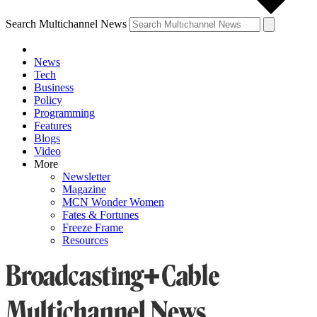
Search Multichannel News
News
Tech
Business
Policy
Programming
Features
Blogs
Video
More
Newsletter
Magazine
MCN Wonder Women
Fates & Fortunes
Freeze Frame
Resources