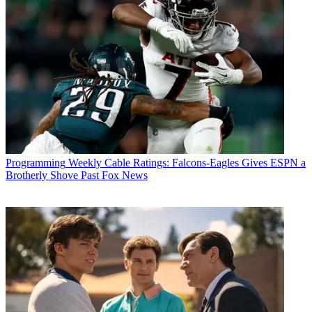
Programming
Weekly Cable Ratings: Falcons-Eagles Gives ESPN a
Brotherly Shove Past Fox News
R. Thomas Umstead