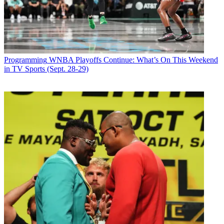
The streaming service will make all six episodes of the
National
Geographic
-produced series available on July 4. Narrated by actor
Michael B. Jordan
, the series showcases North America's most
spectacular regions to witness the landscapes of the most diverse
land on Earth while focusing on its many unique creatures, said the
Programming
WNBA Playoffs Continue: What’s On This Weekend
streaming service.
in TV Sports (Sept. 28-29)
According to Disney Plus, each episode of
America the Beautiful --
the
first documentary series to utilize cinema-grade cameras on
fighter jets to reveal epic imagery -- showcases smart and brave
animal heroes of all sizes whose funny and amazing antics are
brought to life with character-led storytelling.
Latest Videos From
Multichannel News
Watch full video here:
Executive producers for
America the Beautiful
are Mark Linfield,
Vanessa Berlowitz, and Ashley Hoppin. ■
Multichannel Newsletter
The smarter way to stay on top of the multichannel video
marketplace. Sign up below.