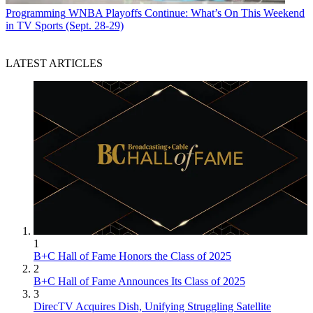
Programming
WNBA Playoffs Continue: What’s On This Weekend
in TV Sports (Sept. 28-29)
LATEST ARTICLES
1
B+C Hall of Fame Honors the Class of 2025
2
B+C Hall of Fame Announces Its Class of 2025
3
DirecTV Acquires Dish, Unifying Struggling Satellite