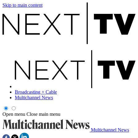
Skip to main content
Broadcasting + Cable
Multichannel News
Open menu
Close main menu
Multichannel News