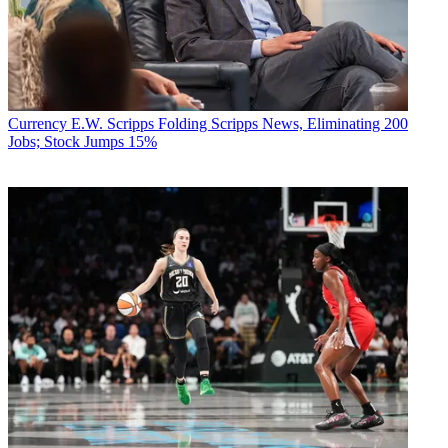
Currency
E.W. Scripps Folding Scripps News, Eliminating 200
Jobs; Stock Jumps 15%