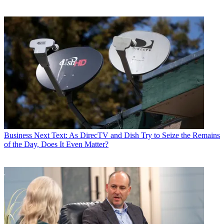
Business
Next Text: As DirecTV and Dish Try to Seize the Remains
of the Day, Does It Even Matter?