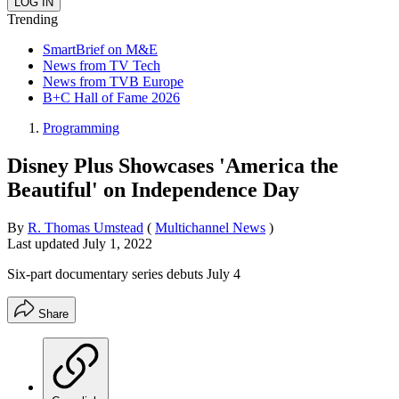
Trending
SmartBrief on M&E
News from TV Tech
News from TVB Europe
B+C Hall of Fame 2026
Programming
Disney Plus Showcases 'America the
Beautiful' on Independence Day
By
R. Thomas Umstead
(
Multichannel News
)
Last updated
July 1, 2022
Six-part documentary series debuts July 4
Share