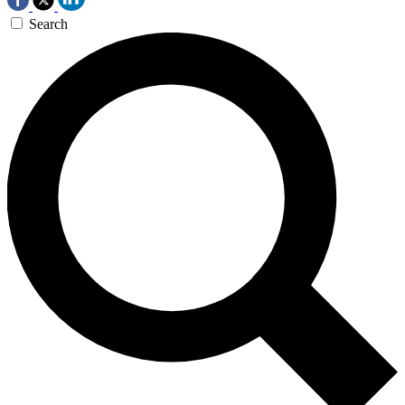
Search