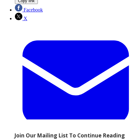
Copy link
Facebook
X