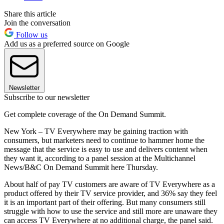
Share this article
Join the conversation
Follow us
Add us as a preferred source on Google
Newsletter
Subscribe to our newsletter
Get complete coverage of the On Demand Summit.
New York – TV Everywhere may be gaining traction with
consumers, but marketers need to continue to hammer home the
message that the service is easy to use and delivers content when
they want it, according to a panel session at the Multichannel
News/B&C On Demand Summit here Thursday.
About half of pay TV customers are aware of TV Everywhere as a
product offered by their TV service provider, and 36% say they feel
it is an important part of their offering. But many consumers still
struggle with how to use the service and still more are unaware they
can access TV Everywhere at no additional charge, the panel said.