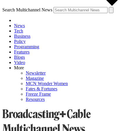
Search Multichannel News
News
Tech
Business
Policy
Programming
Features
Blogs
Video
More
Newsletter
Magazine
MCN Wonder Women
Fates & Fortunes
Freeze Frame
Resources