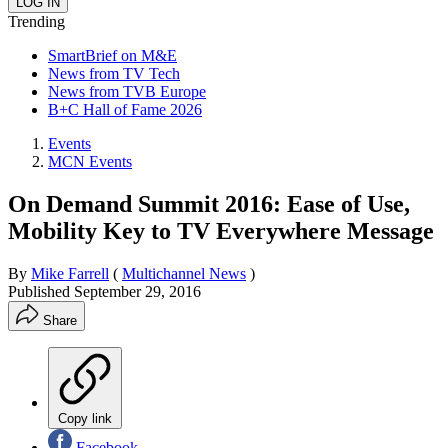
Trending
SmartBrief on M&E
News from TV Tech
News from TVB Europe
B+C Hall of Fame 2026
Events
MCN Events
On Demand Summit 2016: Ease of Use,
Mobility Key to TV Everywhere Message
By
Mike Farrell
(
Multichannel News
)
Published
September 29, 2016
Share
Copy link
Facebook