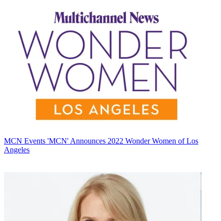
MCN Events
'MCN' Announces 2022 Wonder Women of Los
Angeles