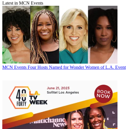
Latest in MCN Events
MCN Events
Four Hosts Named for Wonder Women of L.A. Event