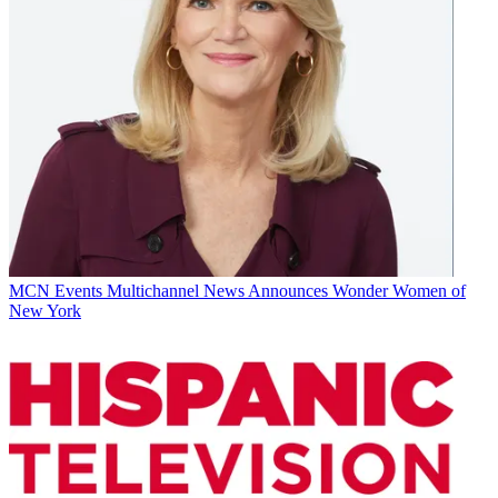
MCN Events
Multichannel News Announces Wonder Women of
New York