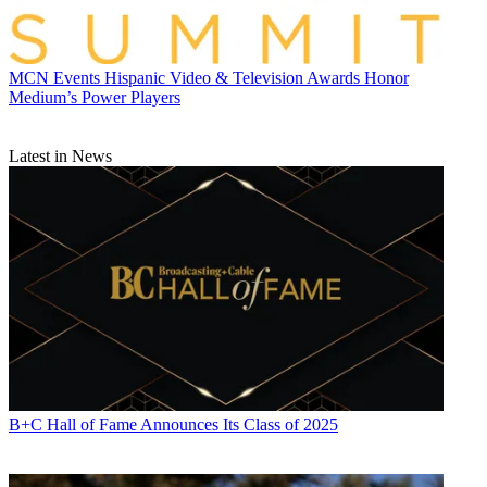
MCN Events
Hispanic Video & Television Awards Honor
Medium’s Power Players
Latest in News
B+C Hall of Fame Announces Its Class of 2025