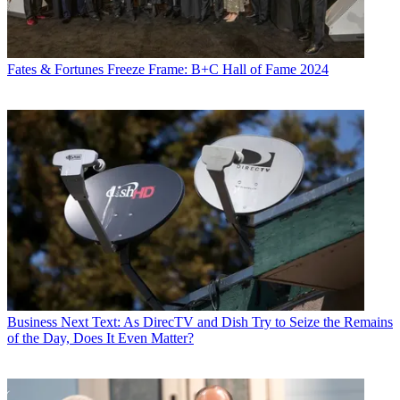
Fates & Fortunes
Freeze Frame: B+C Hall of Fame 2024
Business
Next Text: As DirecTV and Dish Try to Seize the Remains
of the Day, Does It Even Matter?