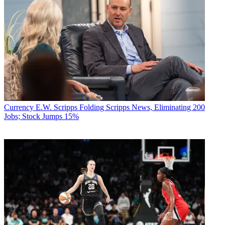
Currency
E.W. Scripps Folding Scripps News, Eliminating 200
Jobs; Stock Jumps 15%