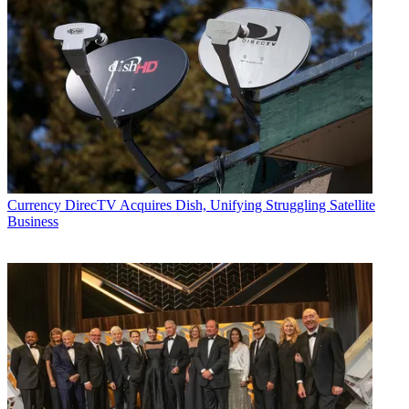
Currency
DirecTV Acquires Dish, Unifying Struggling Satellite
Business