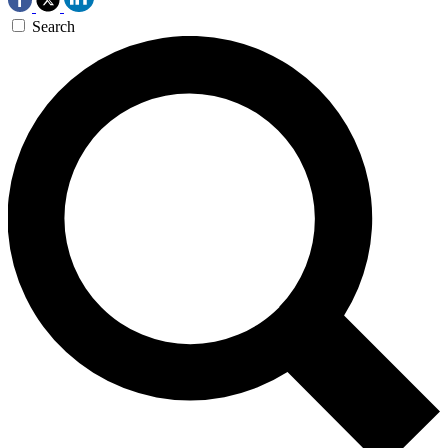
Search