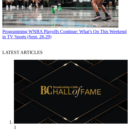
Programming
WNBA Playoffs Continue: What’s On This Weekend
in TV Sports (Sept. 28-29)
LATEST ARTICLES
1