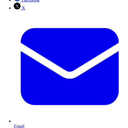
X
Email