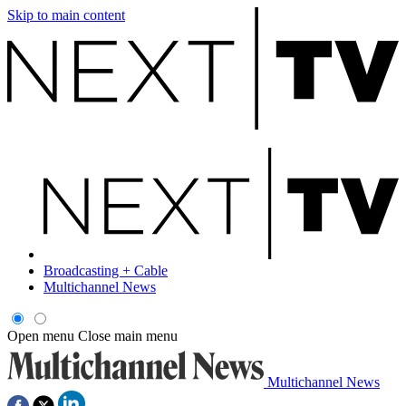
Skip to main content
Broadcasting + Cable
Multichannel News
Open menu
Close main menu
Multichannel News