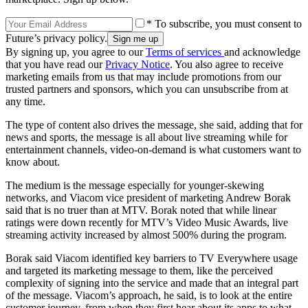
* To subscribe, you must consent to
Future’s privacy policy.
By signing up, you agree to our
Terms of services
and acknowledge
that you have read our
Privacy Notice
. You also agree to receive
marketing emails from us that may include promotions from our
trusted partners and sponsors, which you can unsubscribe from at
any time.
The type of content also drives the message, she said, adding that for
news and sports, the message is all about live streaming while for
entertainment channels, video-on-demand is what customers want to
know about.
The medium is the message especially for younger-skewing
networks, and Viacom vice president of marketing Andrew Borak
said that is no truer than at MTV. Borak noted that while linear
ratings were down recently for MTV’s Video Music Awards, live
streaming activity increased by almost 500% during the program.
Borak said Viacom identified key barriers to TV Everywhere usage
and targeted its marketing message to them, like the perceived
complexity of signing into the service and made that an integral part
of the message. Viacom’s approach, he said, is to look at the entire
customer journey, from when they first hear about its apps to what