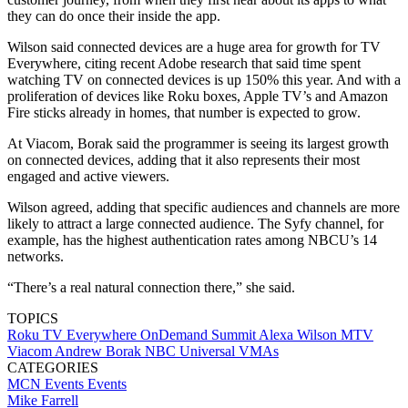
they can do once their inside the app.
Wilson said connected devices are a huge area for growth for TV
Everywhere, citing recent Adobe research that said time spent
watching TV on connected devices is up 150% this year. And with a
proliferation of devices like Roku boxes, Apple TV’s and Amazon
Fire sticks already in homes, that number is expected to grow.
At Viacom, Borak said the programmer is seeing its largest growth
on connected devices, adding that it also represents their most
engaged and active viewers.
Wilson agreed, adding that specific audiences and channels are more
likely to attract a large connected audience. The Syfy channel, for
example, has the highest authentication rates among NBCU’s 14
networks.
“There’s a real natural connection there,” she said.
TOPICS
Roku
TV Everywhere
OnDemand Summit
Alexa Wilson
MTV
Viacom
Andrew Borak
NBC Universal
VMAs
CATEGORIES
MCN Events
Events
Mike Farrell