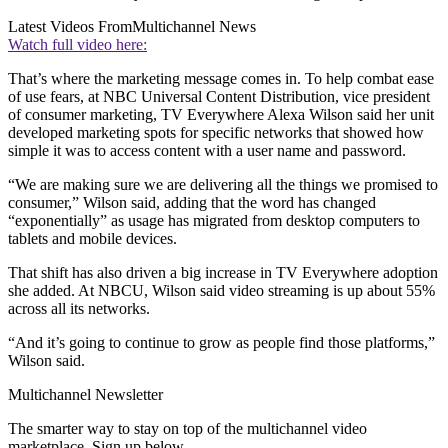
Latest Videos From
Multichannel News
Watch full video here:
That’s where the marketing message comes in. To help combat ease
of use fears, at NBC Universal Content Distribution, vice president
of consumer marketing, TV Everywhere Alexa Wilson said her unit
developed marketing spots for specific networks that showed how
simple it was to access content with a user name and password.
“We are making sure we are delivering all the things we promised to
consumer,” Wilson said, adding that the word has changed
“exponentially” as usage has migrated from desktop computers to
tablets and mobile devices.
That shift has also driven a big increase in TV Everywhere adoption
she added. At NBCU, Wilson said video streaming is up about 55%
across all its networks.
“And it’s going to continue to grow as people find those platforms,”
Wilson said.
Multichannel Newsletter
The smarter way to stay on top of the multichannel video
marketplace. Sign up below.