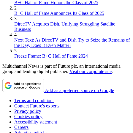
B+C Hall of Fame Honors the Class of 2025
2
B+C Hall of Fame Announces Its Class of 2025
3
DirecTV Acquires Dish, Unifying Struggling Satellite
Business
4
Next Text: As DirecTV and Dish Try to Seize the Remains of
the Day, Does It Even Matter?
5
Freeze Frame: B+C Hall of Fame 2024
Multichannel News is part of Future plc, an international media
group and leading digital publisher.
Visit our corporate site
.
Add as a preferred source on Google
Terms and conditions
Contact Future's experts
Privacy policy
Cookies policy
Accessibility statement
Careers
Advertise with Us