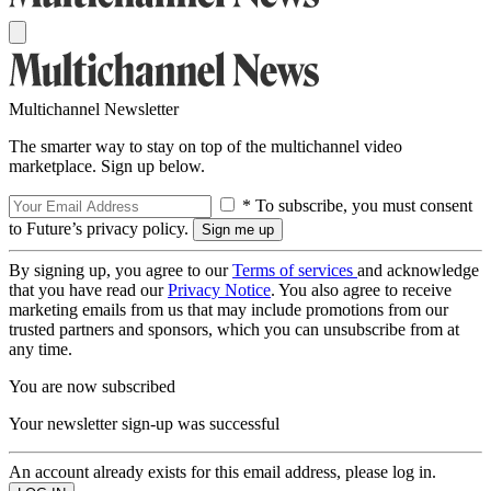
Multichannel Newsletter
The smarter way to stay on top of the multichannel video
marketplace. Sign up below.
* To subscribe, you must consent
to Future’s privacy policy.
By signing up, you agree to our
Terms of services
and acknowledge
that you have read our
Privacy Notice
. You also agree to receive
marketing emails from us that may include promotions from our
trusted partners and sponsors, which you can unsubscribe from at
any time.
You are now subscribed
Your newsletter sign-up was successful
An account already exists for this email address, please log in.