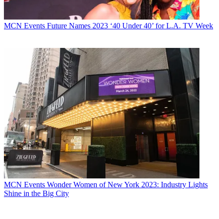
MCN Events
Future Names 2023 ‘40 Under 40’ for L.A. TV Week
MCN Events
Wonder Women of New York 2023: Industry Lights
Shine in the Big City