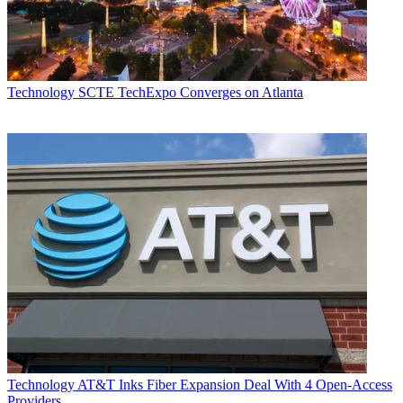
Technology
SCTE TechExpo Converges on Atlanta
Daniel Frankel
Technology
AT&T Inks Fiber Expansion Deal With 4 Open-Access
Providers