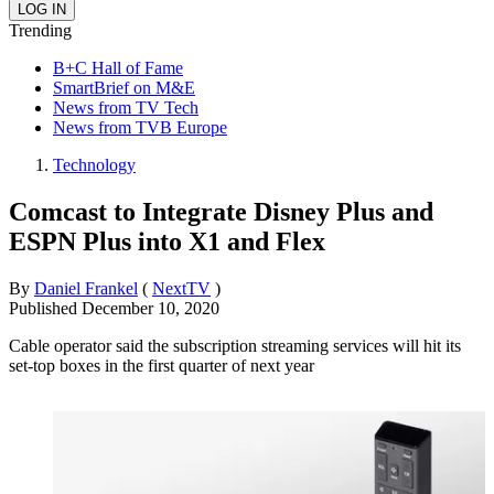
Trending
B+C Hall of Fame
SmartBrief on M&E
News from TV Tech
News from TVB Europe
Technology
Comcast to Integrate Disney Plus and
ESPN Plus into X1 and Flex
By
Daniel Frankel
(
NextTV
)
Published
December 10, 2020
Cable operator said the subscription streaming services will hit its
set-top boxes in the first quarter of next year