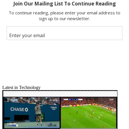
Latest in Technology
Email
Share this article
Join the conversation
Follow us
Add us as a preferred source on Google