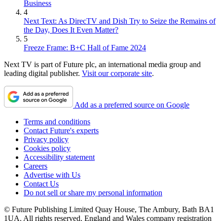
Business
4
Next Text: As DirecTV and Dish Try to Seize the Remains of
the Day, Does It Even Matter?
5
Freeze Frame: B+C Hall of Fame 2024
Next TV is part of Future plc, an international media group and
leading digital publisher.
Visit our corporate site
.
Add as a preferred source on Google
Terms and conditions
Contact Future's experts
Privacy policy
Cookies policy
Accessibility statement
Careers
Advertise with Us
Contact Us
Do not sell or share my personal information
© Future Publishing Limited Quay House, The Ambury, Bath BA1
1UA. All rights reserved. England and Wales company registration