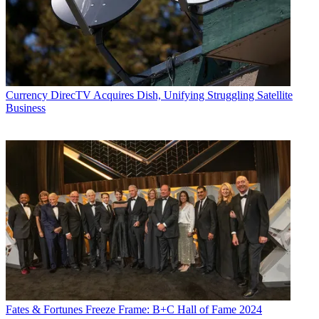
publishing vertical focused on the business of video streaming. A
Los Angeles-based writer and editor who has covered the media and
technology industries for more than two decades, Daniel has worked
on staff for publications including E! Online,
Electronic Media
,
Mediaweek
,
Variety,
paidContent and GigaOm. You can start living
a healthier life with greater wealth and prosperity by
following
Daniel on Twitter today
!
Currency
DirecTV Acquires Dish, Unifying Struggling Satellite
Business
Fates & Fortunes
Freeze Frame: B+C Hall of Fame 2024