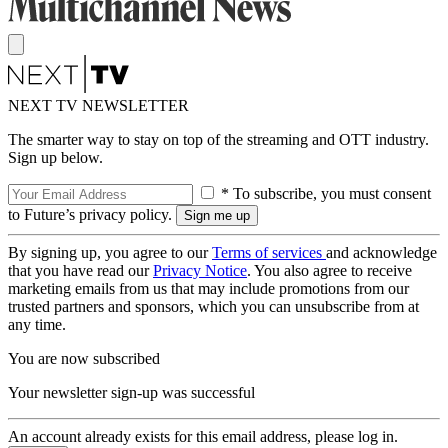
NEXT TV NEWSLETTER
The smarter way to stay on top of the streaming and OTT industry.
Sign up below.
* To subscribe, you must consent
to Future’s privacy policy.
By signing up, you agree to our
Terms of services
and acknowledge
that you have read our
Privacy Notice
. You also agree to receive
marketing emails from us that may include promotions from our
trusted partners and sponsors, which you can unsubscribe from at
any time.
You are now subscribed
Your newsletter sign-up was successful
An account already exists for this email address, please log in.