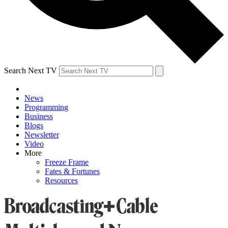
Search Next TV
News
Programming
Business
Blogs
Newsletter
Video
More
Freeze Frame
Fates & Fortunes
Resources