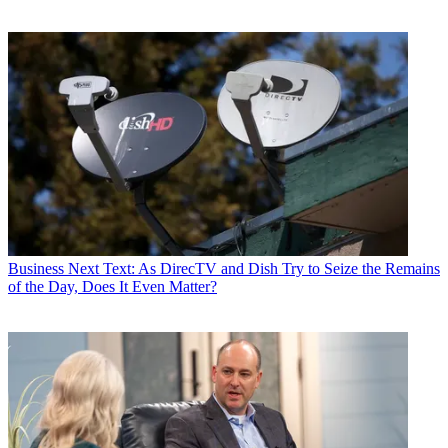
Business
Next Text: As DirecTV and Dish Try to Seize the Remains
of the Day, Does It Even Matter?