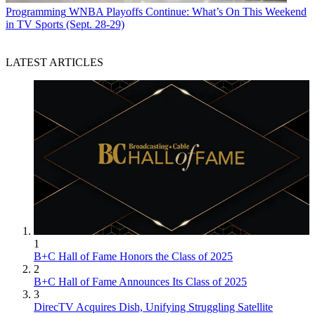
Programming
WNBA Playoffs Continue: What’s On This Weekend
in TV Sports (Sept. 28-29)
LATEST ARTICLES
1
B+C Hall of Fame Honors the Class of 2025
2
B+C Hall of Fame Announces Its Class of 2025
3
DirecTV Acquires Dish, Unifying Struggling Satellite