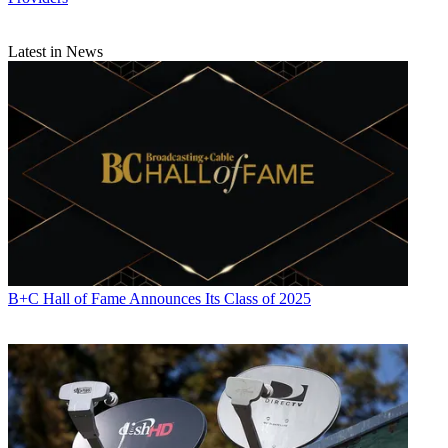
Latest in News
B+C Hall of Fame Announces Its Class of 2025
Daniel Frankel is the managing editor of Next TV, an internet