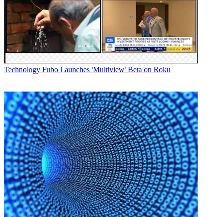
Newsletter
Subscribe to our newsletter
Comcast and the Walt Disney Company on Thursday jointly
Technology
Fubo Launches 'Multiview' Beta on Roku
announced that the
Disney Plus
and ESPN Plus streaming services
will be natively integrated into the cable operator’s X1 and Xfinity
Flex video platforms.
The cable operator said the subscription streaming services will hit
its customers' set-top boxes in the first quarter of 2021.
The announcement was tied to a
Disney “investor day” presentation
,
in which the media conglomerate touted a new global subscriber
benchmark for Disney Plus: 86.8 million users.
Latest Videos From
Next TV
Watch full video here:
Also Read: Disney Plus Now at 86.8 Million Subscribers
“Whether it’s live, on demand or streamed via an app, unifying