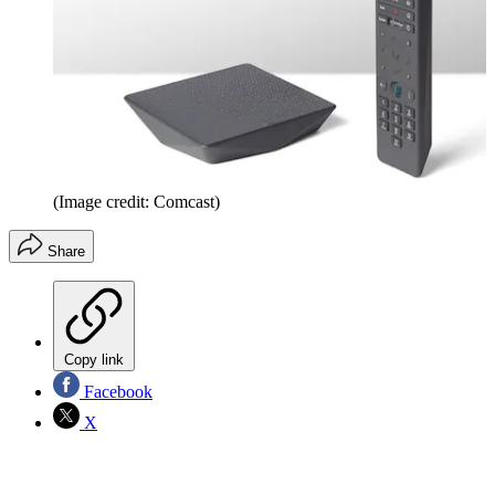
(Image credit: Comcast)
Share
Copy link
Facebook
X