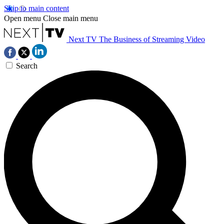
Skip to main content
Open menu
Close main menu
Next TV
The Business of Streaming Video
Search