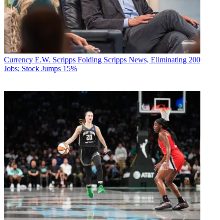
Currency
E.W. Scripps Folding Scripps News, Eliminating 200
Jobs; Stock Jumps 15%