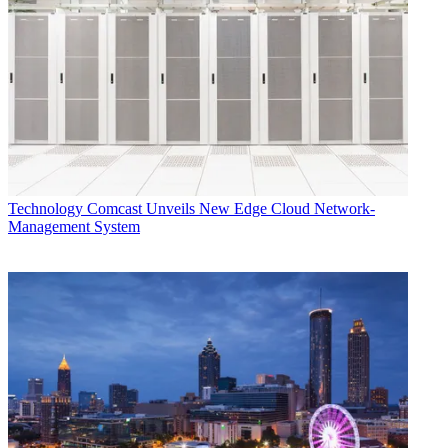
users still don’t have native access to HBO Max, even though X1
and Flex integration was announced when the service launched
back in May.
TOPICS
Disney Plus
X1
Xfinity Flex
ESPN Plus
CATEGORIES
Technology
Technology
Comcast Unveils New Edge Cloud Network-
Management System