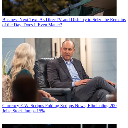
Business
Next Text: As DirecTV and Dish Try to Seize the Remains
of the Day, Does It Even Matter?
Currency
E.W. Scripps Folding Scripps News, Eliminating 200
Jobs; Stock Jumps 15%