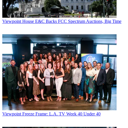
Viewpoint
House E&C Backs FCC Spectrum Auctions, Big Time
Viewpoint
Freeze Frame: L.A. TV Week 40 Under 40