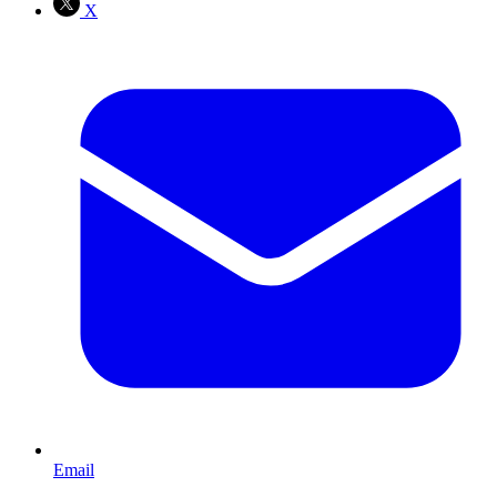
X
Email