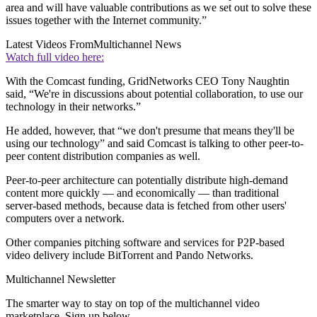
area and will have valuable contributions as we set out to solve these
issues together with the Internet community.”
Latest Videos From
Multichannel News
Watch full video here:
With the Comcast funding, GridNetworks CEO Tony Naughtin
said, “We're in discussions about potential collaboration, to use our
technology in their networks.”
He added, however, that “we don't presume that means they'll be
using our technology” and said Comcast is talking to other peer-to-
peer content distribution companies as well.
Peer-to-peer architecture can potentially distribute high-demand
content more quickly — and economically — than traditional
server-based methods, because data is fetched from other users'
computers over a network.
Other companies pitching software and services for P2P-based
video delivery include BitTorrent and Pando Networks.
Multichannel Newsletter
The smarter way to stay on top of the multichannel video
marketplace. Sign up below.