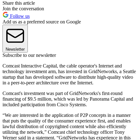
Share this article
Join the conversation
Follow us
Add us as a preferred source on Google
Newsletter
Subscribe to our newsletter
Comcast Interactive Capital, the cable operator's Internet and
technology investment arm, has invested in GridNetworks, a Seattle
startup that has developed software to distribute high-quality video
in a peer-to-peer architecture over the Internet.
Comcast's investment was part of GridNetworks's first-round
financing of $9.5 million, which was led by Panorama Capital and
included participation from Cisco Systems.
“We are interested in the application of P2P concepts in a manner
that puts the quality of the consumer experience first, and enables
lawful distribution of copyrighted content while also efficiently
utilizing the network,” Comcast chief technology officer Tony
Werner said in a statement. “GridNetworks has experience in this