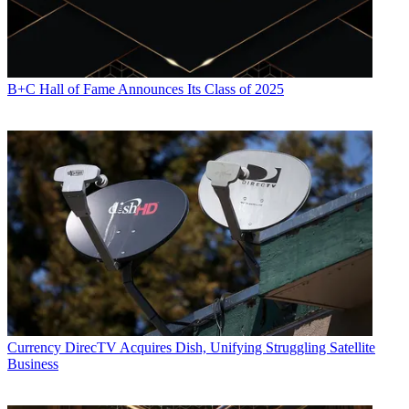
B+C Hall of Fame Announces Its Class of 2025
Currency
DirecTV Acquires Dish, Unifying Struggling Satellite
Business