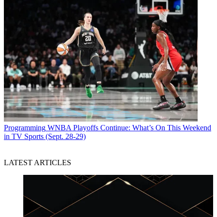
Programming
WNBA Playoffs Continue: What’s On This Weekend
in TV Sports (Sept. 28-29)
LATEST ARTICLES