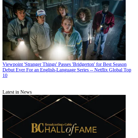
Viewpoint
'Stranger Things' Passes 'Bridgerton' for Best Season
Debut Ever For an English-Language Series -- Netflix Global Top
10
Latest in News