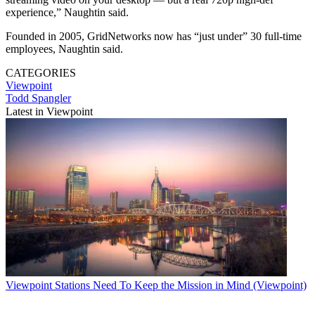
experience,” Naughtin said.
Founded in 2005, GridNetworks now has “just under” 30 full-time
employees, Naughtin said.
CATEGORIES
Viewpoint
Todd Spangler
Latest in Viewpoint
Viewpoint
Stations Need To Keep the Mission in Mind (Viewpoint)