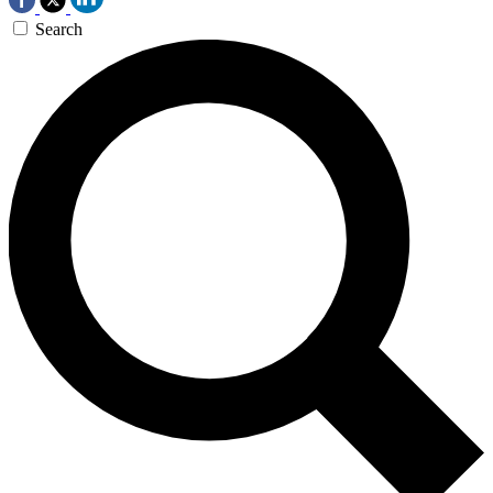
Search