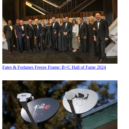
Fates & Fortunes
Freeze Frame: B+C Hall of Fame 2024