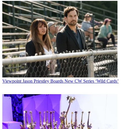
Viewpoint
Jason Priestley Boards New CW Series ‘Wild Cards’