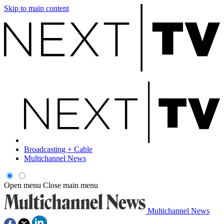
Skip to main content
Broadcasting + Cable
Multichannel News
Open menu
Close main menu
Multichannel News