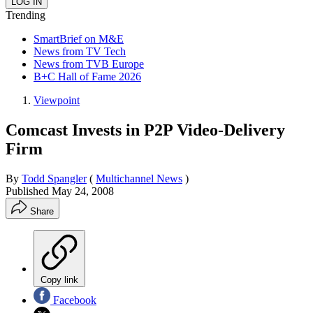
Trending
SmartBrief on M&E
News from TV Tech
News from TVB Europe
B+C Hall of Fame 2026
Viewpoint
Comcast Invests in P2P Video-Delivery
Firm
By
Todd Spangler
(
Multichannel News
)
Published
May 24, 2008
Share
Copy link
Facebook