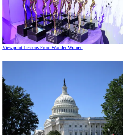
Viewpoint
Lessons From Wonder Women