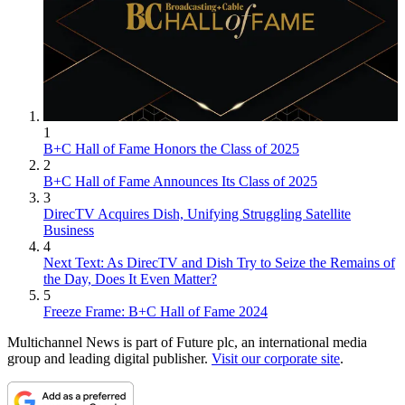
1
B+C Hall of Fame Honors the Class of 2025
2
B+C Hall of Fame Announces Its Class of 2025
3
DirecTV Acquires Dish, Unifying Struggling Satellite
Business
4
Next Text: As DirecTV and Dish Try to Seize the Remains of
the Day, Does It Even Matter?
5
Freeze Frame: B+C Hall of Fame 2024
Multichannel News is part of Future plc, an international media
group and leading digital publisher.
Visit our corporate site
.