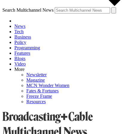
Search Multichannel News
News
Tech
Business
Policy
Programming
Features
Blogs
Video
More
Newsletter
Magazine
MCN Wonder Women
Fates & Fortunes
Freeze Frame
Resources