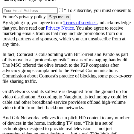
* To subscribe, you must consent to
Future’s privacy policy.
By signing up, you agree to our
Terms of services
and acknowledge
that you have read our
Privacy Notice
. You also agree to receive
marketing emails from us that may include promotions from our
trusted partners and sponsors, which you can unsubscribe from at
any time.
In fact, Comcast is collaborating with BitTorrent and Pando as part
of its move to a “protocol-agnostic” means of managing bandwidth.
The MSO offered the olive branch to the P2P companies after
advocacy groups complained to the Federal Communications
Commission about Comcast's practice of blocking some peer-to-peer
file-sharing traffic.
GridNetworks said its software is designed from the ground up for
video distribution. According to Naughtin, its technology could let
cable and other broadband-service providers offload high-volume
video traffic from their backbone networks.
And GridNetworks believes it can pitch HD content to any number
of devices in the home, including TV sets. “This is a set of
technologies designed to provide real television — not just
streaming video on your desktop — but a real 720p high-def