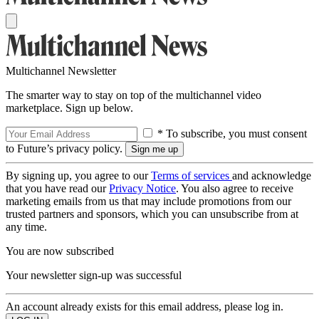
Multichannel Newsletter
The smarter way to stay on top of the multichannel video
marketplace. Sign up below.
* To subscribe, you must consent
to Future’s privacy policy.
By signing up, you agree to our
Terms of services
and acknowledge
that you have read our
Privacy Notice
. You also agree to receive
marketing emails from us that may include promotions from our
trusted partners and sponsors, which you can unsubscribe from at
any time.
You are now subscribed
Your newsletter sign-up was successful
An account already exists for this email address, please log in.