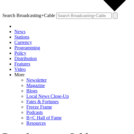
Search Broadcasting+Cable
News
Stations
Currency
Programming
Policy
Distribution
Features
Video
More
Newsletter
Magazine
Blogs
Local News Close-Up
Fates & Fortunes
Freeze Frame
Podcasts
B+C Hall of Fame
Resources