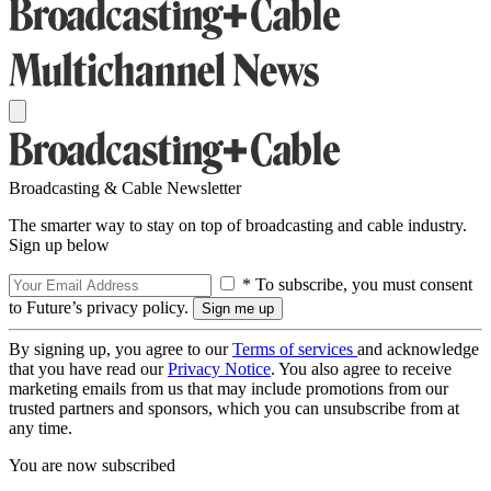
Broadcasting & Cable Newsletter
The smarter way to stay on top of broadcasting and cable industry.
Sign up below
* To subscribe, you must consent
to Future’s privacy policy.
By signing up, you agree to our
Terms of services
and acknowledge
that you have read our
Privacy Notice
. You also agree to receive
marketing emails from us that may include promotions from our
trusted partners and sponsors, which you can unsubscribe from at
any time.
You are now subscribed