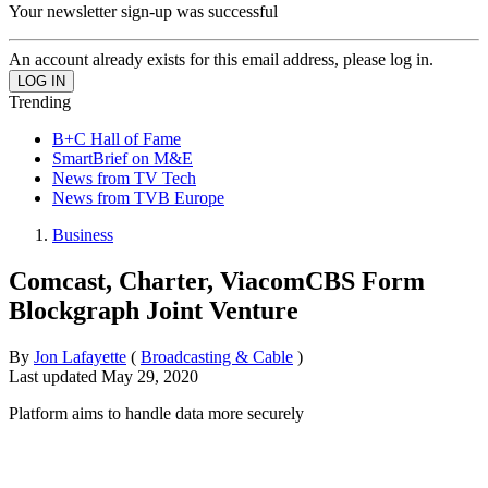
Your newsletter sign-up was successful
An account already exists for this email address, please log in.
Trending
B+C Hall of Fame
SmartBrief on M&E
News from TV Tech
News from TVB Europe
Business
Comcast, Charter, ViacomCBS Form
Blockgraph Joint Venture
By
Jon Lafayette
(
Broadcasting & Cable
)
Last updated
May 29, 2020
Platform aims to handle data more securely