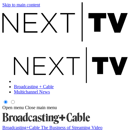
Skip to main content
Broadcasting + Cable
Multichannel News
Open menu
Close main menu
Broadcasting+Cable
The Business of Streaming Video