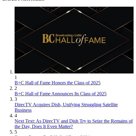
Jon has been business editor of
Broadcasting+Cable
since 2010. He
focuses on revenue-generating activities, including advertising and
distribution, as well as executive intrigue and merger and acquisition
activity. Just about any story is fair game, if a dollar sign can make
its way into the article. Before
B+C
, Jon covered the industry for
TVWeek
,
Cable World
,
Electronic Media
,
Advertising Age
and
The
New York Post
. A native New Yorker, Jon is hiding in plain sight in
1
the suburbs of Chicago.
B+C Hall of Fame Honors the Class of 2025
2
B+C Hall of Fame Announces Its Class of 2025
3
DirecTV Acquires Dish, Unifying Struggling Satellite
Business
4
Next Text: As DirecTV and Dish Try to Seize the Remains of
the Day, Does It Even Matter?
5