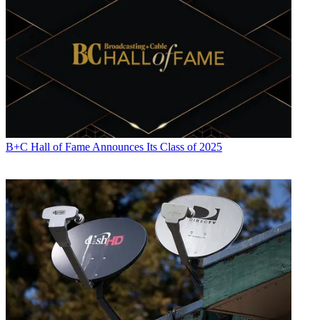
the initiative was
joined by Charter and Viacom in 2018.
Jason Manningham, previously general manager of Blockgraph
under FreeWheel, has been named CEO of the joint venture, which
will be equally owned by the three partners.
Latest Videos From
Broadcasting+Cable
Watch full video here:
The companies declined to say how much they are investing in the
venture.
B+C Hall of Fame Announces Its Class of 2025
“The value that Blockgraph brings to the industry has never been
more important,” said Manningham. “Together with Comcast,
Charter and ViacomCBS, we have the opportunity to reshape data
driven advertising in a way that’s better and more sustainable for
brands, publishers, content distributors and above all else –
audiences.”
The companies said that the COVID-19 pandemic has increased the
urgency among marketers for better targeting and higher returns on
their advertising investment.
“When we began to develop Blockgraph several years ago, we
knew that the ability to apply data-driven insights to all media,
including TV, in a way that protected privacy, was going to be