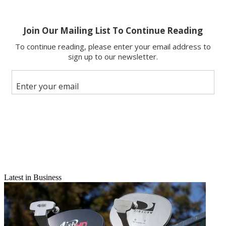
Latest in Business