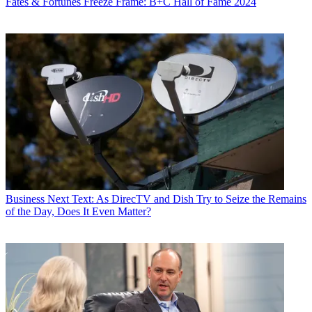
Fates & Fortunes
Freeze Frame: B+C Hall of Fame 2024
Business
Next Text: As DirecTV and Dish Try to Seize the Remains
of the Day, Does It Even Matter?
(Image credit: Blockgraph)
Share