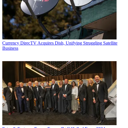
Currency
DirecTV Acquires Dish, Unifying Struggling Satellite
Business