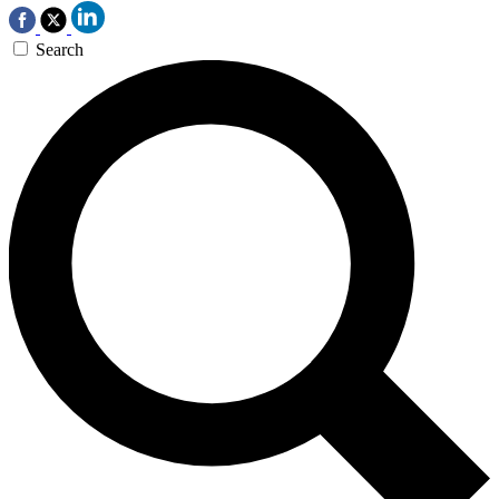
Search