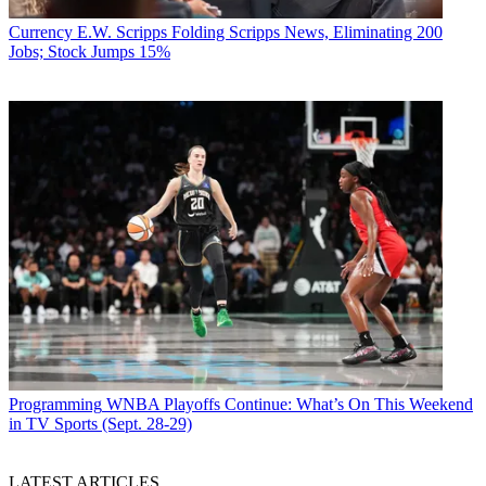
Currency
E.W. Scripps Folding Scripps News, Eliminating 200
Jobs; Stock Jumps 15%
Jon Lafayette
Programming
WNBA Playoffs Continue: What’s On This Weekend
in TV Sports (Sept. 28-29)
LATEST ARTICLES