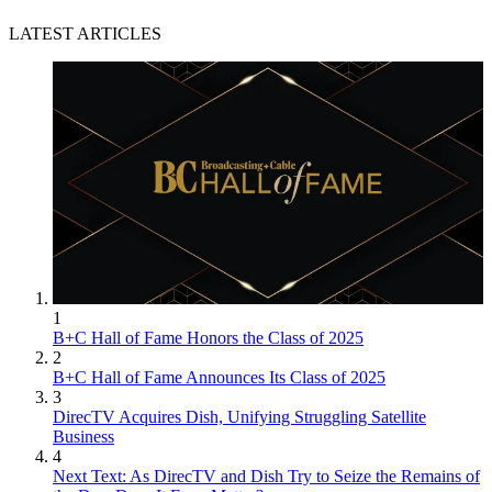
LATEST ARTICLES
1
B+C Hall of Fame Honors the Class of 2025
2
B+C Hall of Fame Announces Its Class of 2025
3
DirecTV Acquires Dish, Unifying Struggling Satellite
Business
4
Next Text: As DirecTV and Dish Try to Seize the Remains of