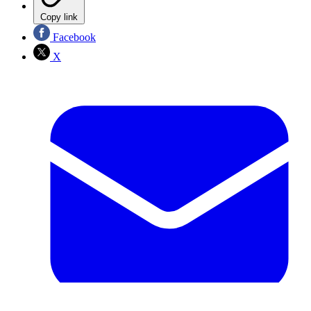
Copy link
Facebook
X