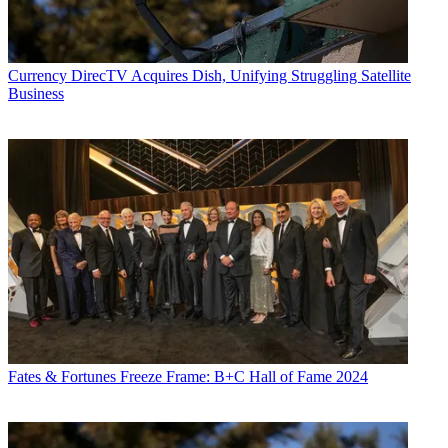
Currency
DirecTV Acquires Dish, Unifying Struggling Satellite
Business
Fates & Fortunes
Freeze Frame: B+C Hall of Fame 2024