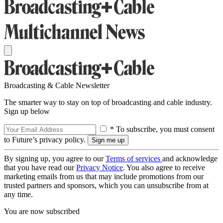
Broadcasting & Cable Newsletter
The smarter way to stay on top of broadcasting and cable industry.
Sign up below
* To subscribe, you must consent
to Future’s privacy policy.
By signing up, you agree to our
Terms of services
and acknowledge
that you have read our
Privacy Notice
. You also agree to receive
marketing emails from us that may include promotions from our
trusted partners and sponsors, which you can unsubscribe from at
any time.
You are now subscribed