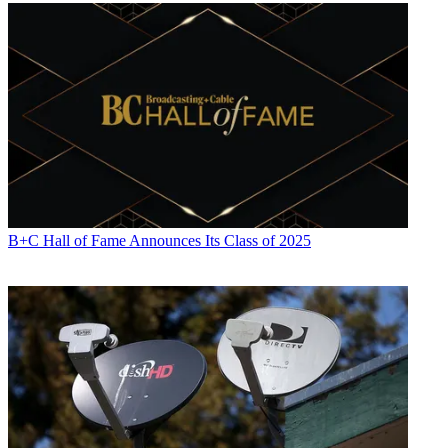
Jon has been business editor of
Broadcasting+Cable
since 2010. He
focuses on revenue-generating activities, including advertising and
distribution, as well as executive intrigue and merger and acquisition
activity. Just about any story is fair game, if a dollar sign can make
its way into the article. Before
B+C
, Jon covered the industry for
TVWeek
,
Cable World
,
Electronic Media
,
Advertising Age
and
The
New York Post
. A native New Yorker, Jon is hiding in plain sight in
the suburbs of Chicago.
B+C Hall of Fame Announces Its Class of 2025