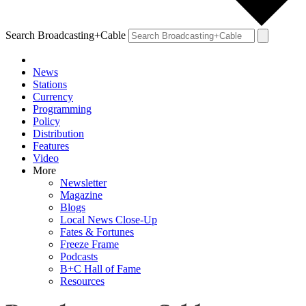
Search Broadcasting+Cable
News
Stations
Currency
Programming
Policy
Distribution
Features
Video
More
Newsletter
Magazine
Blogs
Local News Close-Up
Fates & Fortunes
Freeze Frame
Podcasts
B+C Hall of Fame
Resources