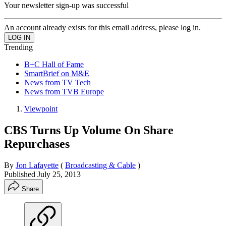
Your newsletter sign-up was successful
An account already exists for this email address, please log in.
Trending
B+C Hall of Fame
SmartBrief on M&E
News from TV Tech
News from TVB Europe
Viewpoint
CBS Turns Up Volume On Share
Repurchases
By
Jon Lafayette
(
Broadcasting & Cable
)
Published
July 25, 2013
Share