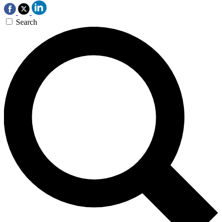
Search