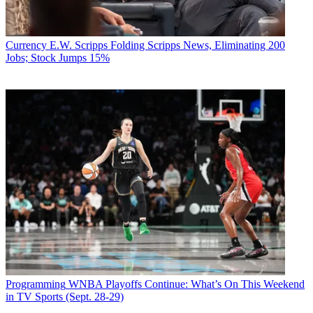
Currency
E.W. Scripps Folding Scripps News, Eliminating 200
Jobs; Stock Jumps 15%
Programming
WNBA Playoffs Continue: What’s On This Weekend
in TV Sports (Sept. 28-29)