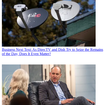
Business
Next Text: As DirecTV and Dish Try to Seize the Remains
of the Day, Does It Even Matter?