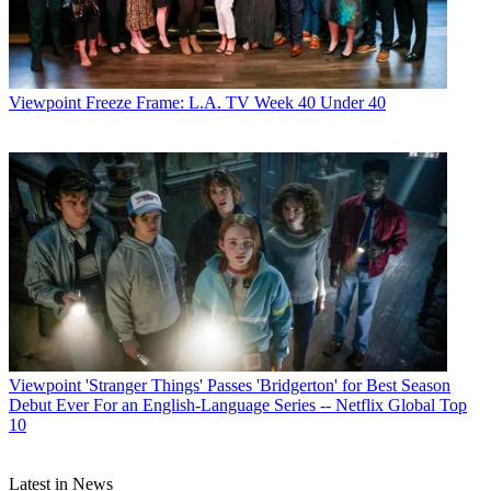
Jon Lafayette
Viewpoint
Freeze Frame: L.A. TV Week 40 Under 40
Viewpoint
'Stranger Things' Passes 'Bridgerton' for Best Season
Debut Ever For an English-Language Series -- Netflix Global Top
10
Latest in News