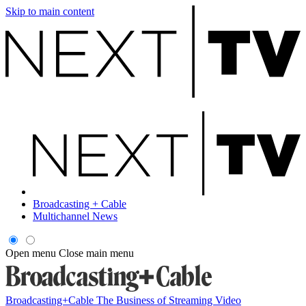
Skip to main content
Broadcasting + Cable
Multichannel News
Open menu
Close main menu
Broadcasting+Cable
The Business of Streaming Video