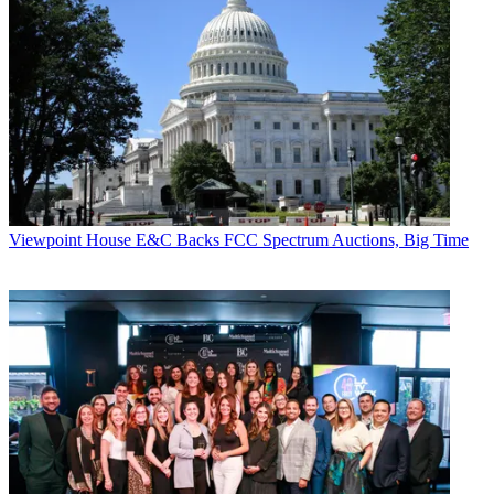
Viewpoint
House E&C Backs FCC Spectrum Auctions, Big Time