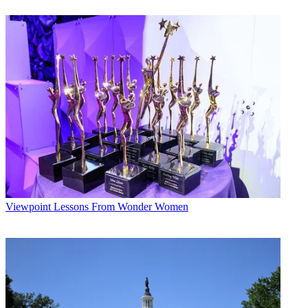
Broadcasting & Cable Newsletter
The smarter way to stay on top of broadcasting and cable industry.
Sign up below
* To subscribe, you must consent to
Future’s privacy policy.
By submitting your information you agree to the
Terms &
Conditions
and
Privacy Policy
and are aged 16 or over.
CATEGORIES
Viewpoint
Viewpoint
Lessons From Wonder Women