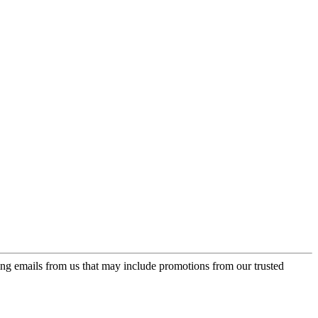
ing emails from us that may include promotions from our trusted