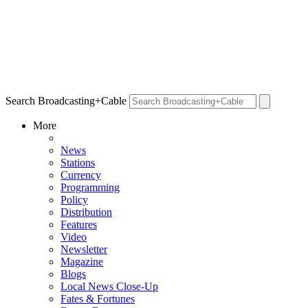
Search Broadcasting+Cable
More
News
Stations
Currency
Programming
Policy
Distribution
Features
Video
Newsletter
Magazine
Blogs
Local News Close-Up
Fates & Fortunes