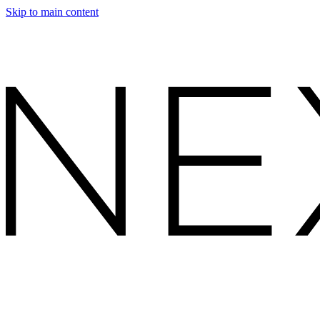
Skip to main content