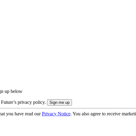
ign up below
 Future’s privacy policy.
hat you have read our
Privacy Notice
. You also agree to receive market