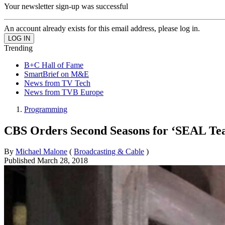
Your newsletter sign-up was successful
An account already exists for this email address, please log in.
Trending
B+C Hall of Fame
SmartBrief on M&E
News from TV Tech
News from TVB Europe
Programming
CBS Orders Second Seasons for ‘SEAL Tea
By
Michael Malone
(
Broadcasting & Cable
)
Published
March 28, 2018