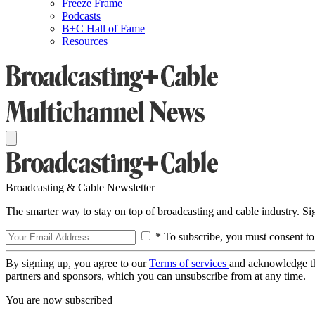
Freeze Frame
Podcasts
B+C Hall of Fame
Resources
Broadcasting & Cable Newsletter
The smarter way to stay on top of broadcasting and cable industry. S
* To subscribe, you must consent to
By signing up, you agree to our
Terms of services
and acknowledge t
partners and sponsors, which you can unsubscribe from at any time.
You are now subscribed