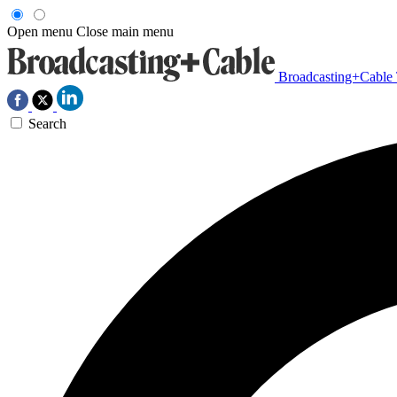
Open menu
Close main menu
Broadcasting+Cable
Search