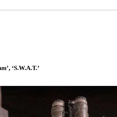
m’, ‘S.W.A.T.’