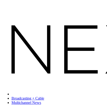
Broadcasting + Cable
Multichannel News