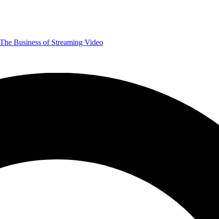
The Business of Streaming Video