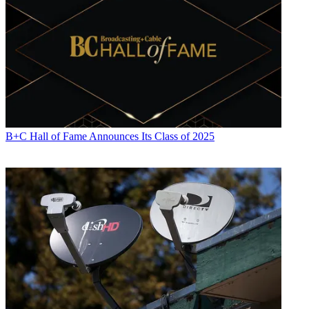
(moderator), Jeremy Morrison of Deluxe OnDemand Sridhar
Kunisetty of Arris.
-
Delivering Video Services to Customer-Owned Devices
: Monday
at 3:15 p.m. (100 level rooms)
The cable industry isn’t wild about the FCC’s proposed set-top box
rules, but the industry has already been extending apps to retail
devices. This session will explore the feasibility (and business and
technology constraints) of a customer owned and managed
(COAM) device as the primary screen for video consumption. Led
B+C Hall of Fame Announces Its Class of 2025
by Matt Zelesko of Comcast, joined by Matt Kalman, Principal of
IBB Consulting, and Raj Nair of Ericsson.
-
Immersive Video Experiences
:
Tuesday at 10:45 a.m. (100 level
rooms)
Virtual reality is still in its early days, but it’s not too early to be
noodling on the bandwidth and infrastructure impact of VR games
and 360-degree video and apps. Led by Ralph Brown of
CableLabs, along with Charles Cheevers, and Thierry Fautier of
Harmonic.
-
To Multicast or Not to Multicast: It’s No Longer the Question!
(Or Is It?)
: Wednesday at 2:30 p.m. (100 level rooms),