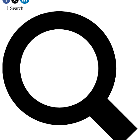
Search