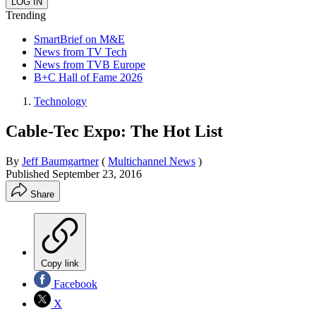
Trending
SmartBrief on M&E
News from TV Tech
News from TVB Europe
B+C Hall of Fame 2026
Technology
Cable-Tec Expo: The Hot List
By
Jeff Baumgartner
(
Multichannel News
)
Published
September 23, 2016
Share
Copy link
Facebook
X