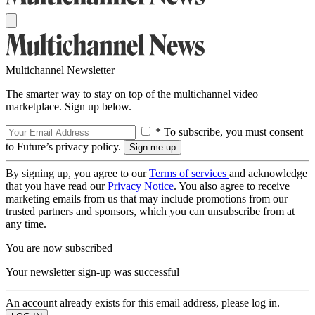
Multichannel Newsletter
The smarter way to stay on top of the multichannel video
marketplace. Sign up below.
* To subscribe, you must consent
to Future’s privacy policy.
By signing up, you agree to our
Terms of services
and acknowledge
that you have read our
Privacy Notice
. You also agree to receive
marketing emails from us that may include promotions from our
trusted partners and sponsors, which you can unsubscribe from at
any time.
You are now subscribed
Your newsletter sign-up was successful
An account already exists for this email address, please log in.