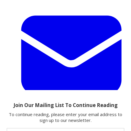
Email
Share this article