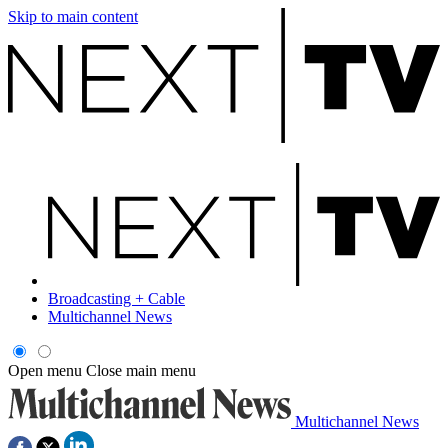
Skip to main content
Broadcasting + Cable
Multichannel News
Open menu
Close main menu
Multichannel News