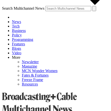
Search Multichannel News
News
Tech
Business
Policy
Programming
Features
Blogs
Video
More
Newsletter
Magazine
MCN Wonder Women
Fates & Fortunes
Freeze Frame
Resources