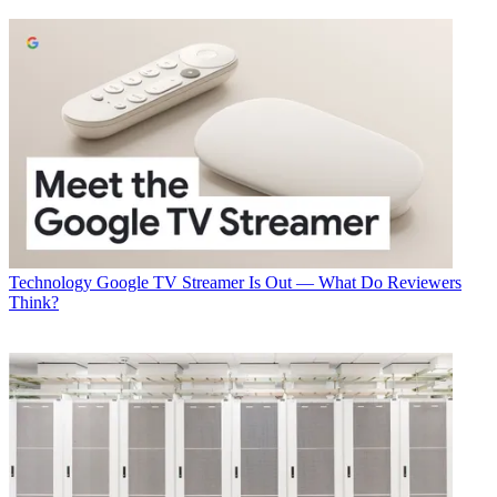
A big can’t miss is Tuesday’s general session at 8:30 a.m. in the
Terrace Ballroom. That will kick off with opening remarks from
Tony Werner, president, technology and product for Comcast Cable
and chairman of the SCTE/ISBE board of directors, and follow with
a keynote from Marcus Weldon, CTO of Nokia and president of
Nokia Labs.
Stick around for a panel led by Bob Stanzione, executive chairman
and chairman of the board at Arris; Jim Blackley, executive VP,
engineering and IT at Charter Communications; Balan Nair, EVP
and CTO of Liberty Global; and Zoran Stakic, EVP and CTO of
Shaw Communications.
Energized for The Future
Technology
Google TV Streamer Is Out — What Do Reviewers
Think?
Energy conservation power reduction have been on cable’s front
burner since the industry outlined the goals of the ambitions Energy
2020 program in 2014. This year’s show will offer some
opportunities to get caught up on the progress of that initiative.
Multichannel Newsletter
The smarter way to stay on top of the multichannel video
marketplace. Sign up below.