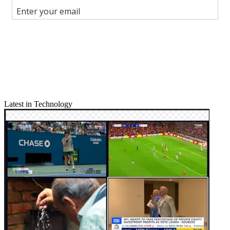
Join the conversation
Follow us
Add us as a preferred source on Google
Newsletter
Subscribe to our newsletter
Latest in Technology