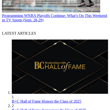
Programming
WNBA Playoffs Continue: What’s On This Weekend
in TV Sports (Sept. 28-29)
LATEST ARTICLES
1
B+C Hall of Fame Honors the Class of 2025
2