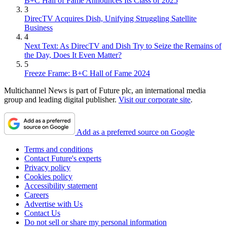
B+C Hall of Fame Announces Its Class of 2025
3
DirecTV Acquires Dish, Unifying Struggling Satellite
Business
4
Next Text: As DirecTV and Dish Try to Seize the Remains of
the Day, Does It Even Matter?
5
Freeze Frame: B+C Hall of Fame 2024
Multichannel News is part of Future plc, an international media
group and leading digital publisher.
Visit our corporate site
.
Add as a preferred source on Google
Terms and conditions
Contact Future's experts
Privacy policy
Cookies policy
Accessibility statement
Careers
Advertise with Us
Contact Us
Do not sell or share my personal information