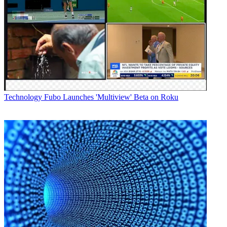
Technology
Fubo Launches 'Multiview' Beta on Roku