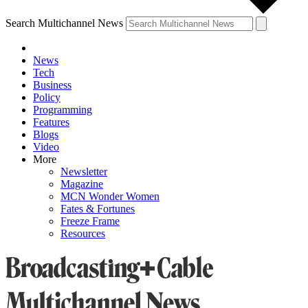
Search Multichannel News
News
Tech
Business
Policy
Programming
Features
Blogs
Video
More
Newsletter
Magazine
MCN Wonder Women
Fates & Fortunes
Freeze Frame
Resources