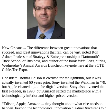
New Orleans -- The difference between great innovations that
succeed, and great innovations that fail, can be vast, noted Ron
Adner, Professor of Strategy & Entrepreneurship at Dartmouth’s
Tuck School of Business, and author of the book
Wide Lens
, during
Wednesday’s Annual Awards Luncheon keynote here at the SCTE
Cable-Tec Expo.
Consider: Thomas Edison is credited for the lightbulb, but it was
actually invented 60 years prior. Sony invented the Walkman in ‘79,
but Apple cleaned up on the digital version. Sony also invented the
first e-reader, in 1990, but Amazon seized the marketplace with a
technologically inferior and higher-priced version.
“Edison, Apple, Amazon -- they thought about what else needs to
happen, beyond the technological innovation,” Adner (pictured) told