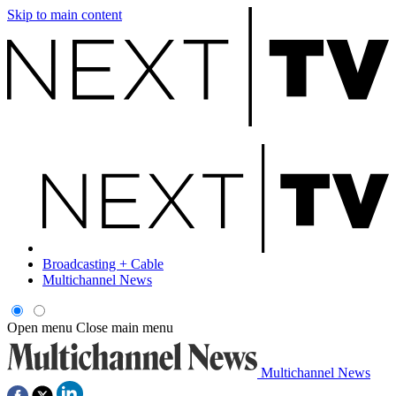
Skip to main content
Broadcasting + Cable
Multichannel News
Open menu
Close main menu
Multichannel News