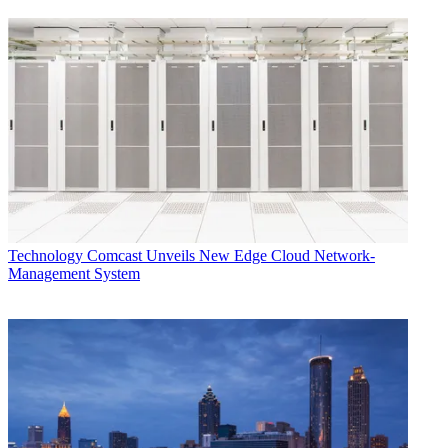
Technology
Comcast Unveils New Edge Cloud Network-
Management System