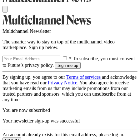
Multichannel Newsletter
The smarter way to stay on top of the multichannel video
marketplace. Sign up below.
* To subscribe, you must consent
to Future’s privacy policy.
By signing up, you agree to our
Terms of services
and acknowledge
that you have read our
Privacy Notice
. You also agree to receive
marketing emails from us that may include promotions from our
trusted partners and sponsors, which you can unsubscribe from at
any time.
You are now subscribed
Your newsletter sign-up was successful
An account already exists for this email address, please log in.