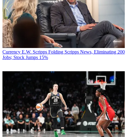
Currency
E.W. Scripps Folding Scripps News, Eliminating 200
Jobs; Stock Jumps 15%