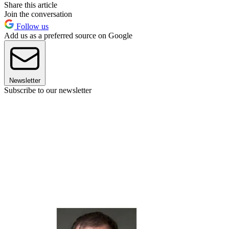
Share this article
Join the conversation
Follow us
Add us as a preferred source on Google
Newsletter
Subscribe to our newsletter