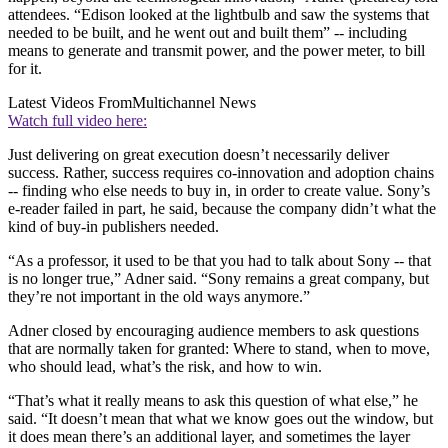
attendees. “Edison looked at the lightbulb and saw the systems that
needed to be built, and he went out and built them” -- including
means to generate and transmit power, and the power meter, to bill
for it.
Latest Videos From
Multichannel News
Watch full video here:
Just delivering on great execution doesn’t necessarily deliver
success. Rather, success requires co-innovation and adoption chains
-- finding who else needs to buy in, in order to create value. Sony’s
e-reader failed in part, he said, because the company didn’t what the
kind of buy-in publishers needed.
“As a professor, it used to be that you had to talk about Sony -- that
is no longer true,” Adner said. “Sony remains a great company, but
they’re not important in the old ways anymore.”
Adner closed by encouraging audience members to ask questions
that are normally taken for granted: Where to stand, when to move,
who should lead, what’s the risk, and how to win.
“That’s what it really means to ask this question of what else,” he
said. “It doesn’t mean that what we know goes out the window, but
it does mean there’s an additional layer, and sometimes the layer