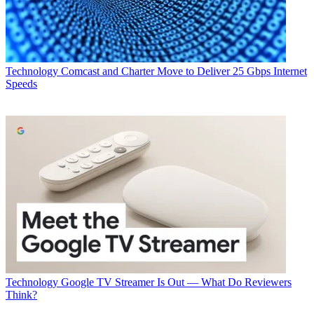
Technology
Comcast and Charter Move to Deliver 25 Gbps Internet
Speeds
Technology
Google TV Streamer Is Out — What Do Reviewers
Think?