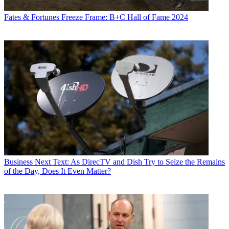
Fates & Fortunes
Freeze Frame: B+C Hall of Fame 2024
Business
Next Text: As DirecTV and Dish Try to Seize the Remains
of the Day, Does It Even Matter?