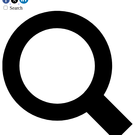
Search