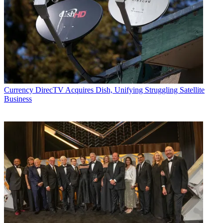
Currency
DirecTV Acquires Dish, Unifying Struggling Satellite
Business