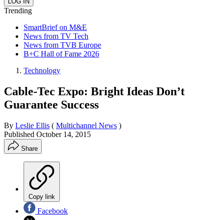
Trending
SmartBrief on M&E
News from TV Tech
News from TVB Europe
B+C Hall of Fame 2026
Technology
Cable-Tec Expo: Bright Ideas Don’t
Guarantee Success
By
Leslie Ellis
(
Multichannel News
)
Published
October 14, 2015
Share
Copy link
Facebook