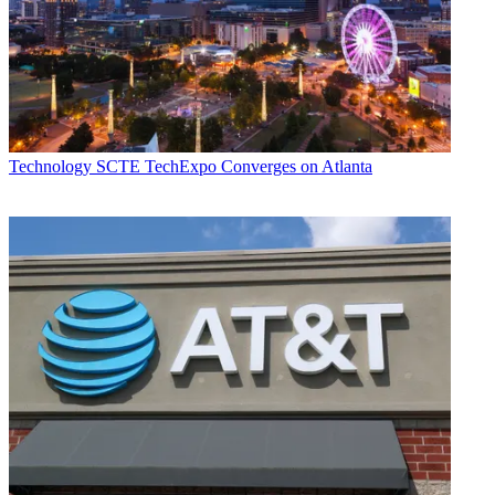
Technology
SCTE TechExpo Converges on Atlanta