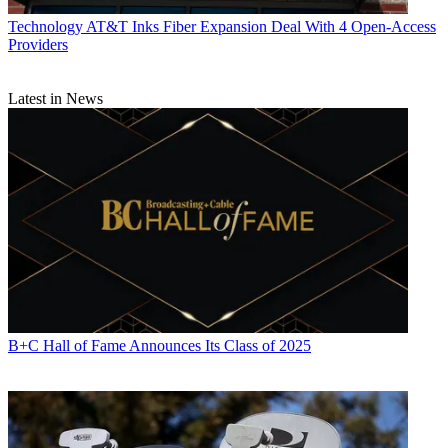
Technology
AT&T Inks Fiber Expansion Deal With 4 Open-Access
Providers
Latest in News
B+C Hall of Fame Announces Its Class of 2025