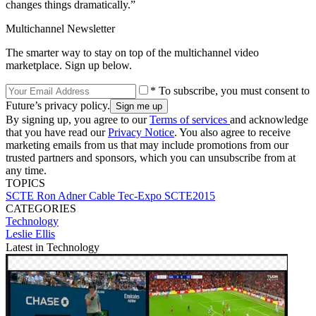
changes things dramatically.”
Multichannel Newsletter
The smarter way to stay on top of the multichannel video
marketplace. Sign up below.
* To subscribe, you must consent to
Future’s privacy policy.
By signing up, you agree to our
Terms of services
and acknowledge
that you have read our
Privacy Notice
. You also agree to receive
marketing emails from us that may include promotions from our
trusted partners and sponsors, which you can unsubscribe from at
any time.
TOPICS
SCTE
Ron Adner
Cable Tec-Expo
SCTE2015
CATEGORIES
Technology
Leslie Ellis
Latest in Technology