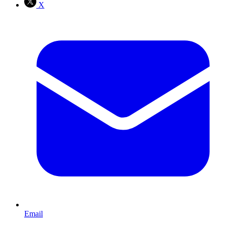
X
Email