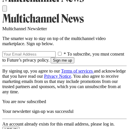
Multichannel Newsletter
The smarter way to stay on top of the multichannel video
marketplace. Sign up below.
* To subscribe, you must consent
to Future’s privacy policy.
By signing up, you agree to our
Terms of services
and acknowledge
that you have read our
Privacy Notice
. You also agree to receive
marketing emails from us that may include promotions from our
trusted partners and sponsors, which you can unsubscribe from at
any time.
You are now subscribed
Your newsletter sign-up was successful
An account already exists for this email address, please log in.