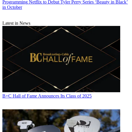
Programming
Netflix to Debut Tyler Perry Series ‘Beauty in Black’
in October
Latest in News
B+C Hall of Fame Announces Its Class of 2025