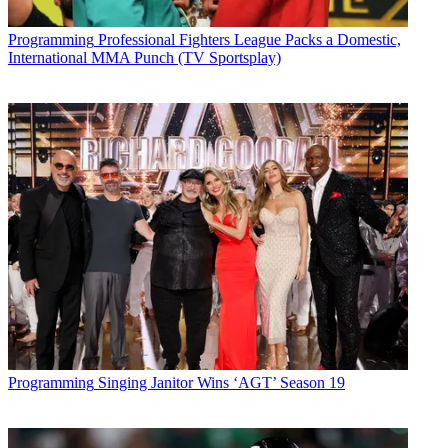
Programming
Professional Fighters League Packs a Domestic,
International MMA Punch (TV Sportsplay)
Programming
Singing Janitor Wins ‘AGT’ Season 19