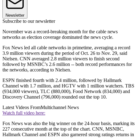
Newsletter
Subscribe to our newsletter
November was a record-breaking month for the cable news
networks as election coverage dominated the news cycle.
Fox News led all cable networks in primetime, averaging a record
3.9 million viewers during the period of Oct. 26 to Nov. 29, said
Nielsen. CNN averaged 2.8 million viewers to finish second
followed by MSNBC’s 2.6 million -- both record performances for
the networks, according to Nielsen.
ESPN finished fourth with 2.4 million, followed by Hallmark
Channel with 1.7 million, and HGTV with 1 million watchers. TBS
(934,000 viewers), TLC (880,000), Food Network (834,000) and
Discovery Channel (796,000) rounded out the top 10.
Latest Videos From
Multichannel News
Watch full video here:
Fox News was also the big winner on the 24-hour basis, marking its
227 consecutive month at the top of the chart. CNN, MSNBC,
Hallmark Channel and ESPN also garnered strong ratings returns in