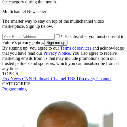
the category during the month.
Multichannel Newsletter
The smarter way to stay on top of the multichannel video
marketplace. Sign up below.
* To subscribe, you must consent to
Future’s privacy policy.
By signing up, you agree to our
Terms of services
and acknowledge
that you have read our
Privacy Notice
. You also agree to receive
marketing emails from us that may include promotions from our
trusted partners and sponsors, which you can unsubscribe from at
any time.
TOPICS
Fox News
CNN
Hallmark Channel
TBS
Discovery Channel
CATEGORIES
Programming