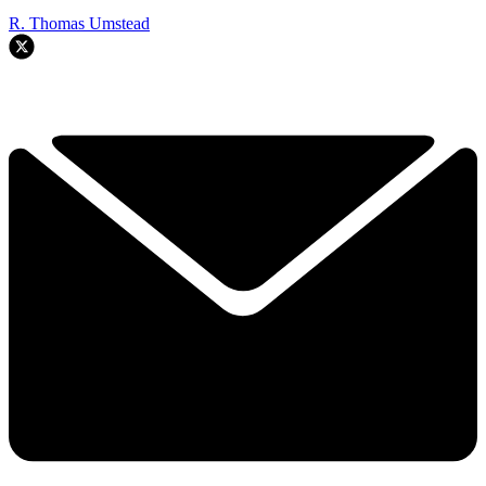
R. Thomas Umstead