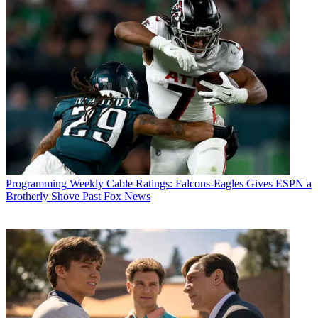
Programming
Weekly Cable Ratings: Falcons-Eagles Gives ESPN a
Brotherly Shove Past Fox News