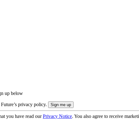
ign up below
 Future’s privacy policy.
hat you have read our
Privacy Notice
. You also agree to receive market