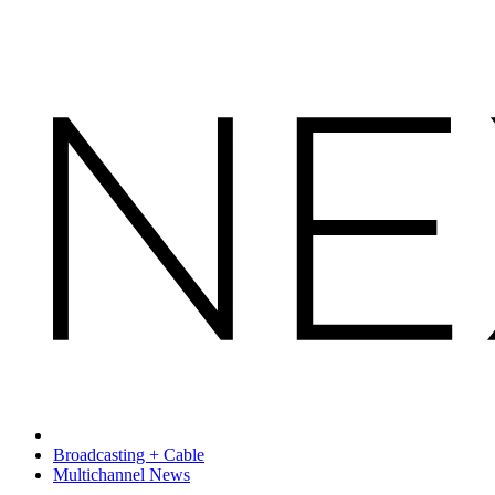
Broadcasting + Cable
Multichannel News