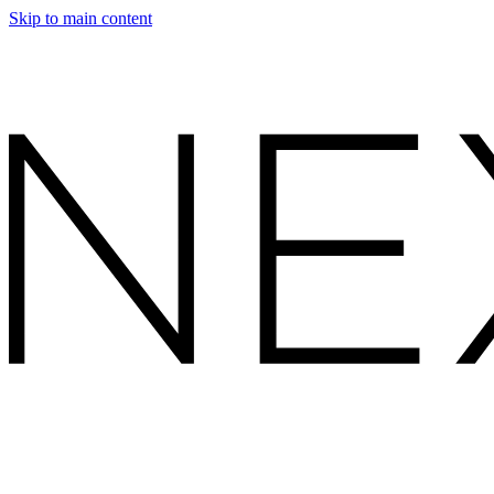
Skip to main content