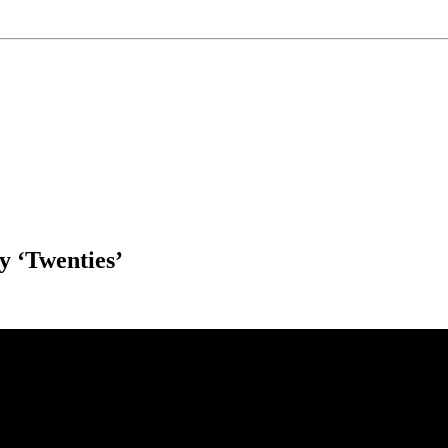
 ‘Twenties’