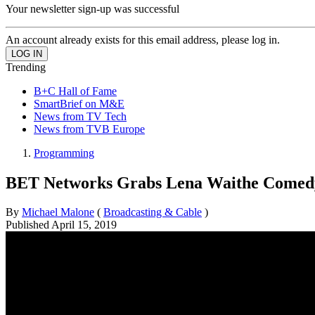
Your newsletter sign-up was successful
An account already exists for this email address, please log in.
Trending
B+C Hall of Fame
SmartBrief on M&E
News from TV Tech
News from TVB Europe
Programming
BET Networks Grabs Lena Waithe Comedy
By
Michael Malone
(
Broadcasting & Cable
)
Published
April 15, 2019