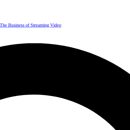
The Business of Streaming Video