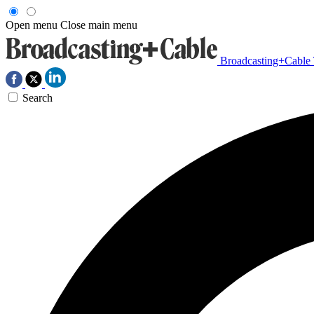
Open menu
Close main menu
Broadcasting+Cable
Search