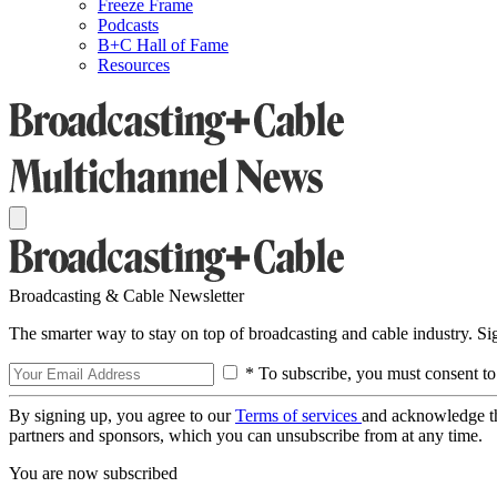
Freeze Frame
Podcasts
B+C Hall of Fame
Resources
Broadcasting & Cable Newsletter
The smarter way to stay on top of broadcasting and cable industry. S
* To subscribe, you must consent to
By signing up, you agree to our
Terms of services
and acknowledge t
partners and sponsors, which you can unsubscribe from at any time.
You are now subscribed