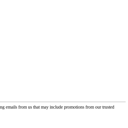
ing emails from us that may include promotions from our trusted