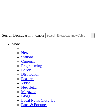
Search Broadcasting+Cable
More
News
Stations
Currency
Programming
Policy
Distribution
Features
Video
Newsletter
Magazine
Blogs
Local News Close-Up
Fates & Fortunes