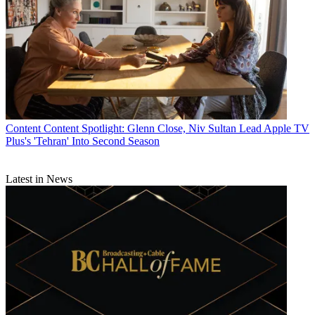
Content
Content Spotlight: Glenn Close, Niv Sultan Lead Apple TV
Plus's 'Tehran' Into Second Season
Latest in News