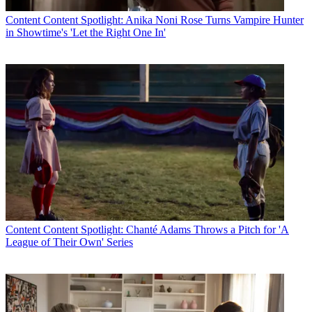
Content
Content Spotlight: Anika Noni Rose Turns Vampire Hunter
in Showtime's 'Let the Right One In'
Content
Content Spotlight: Chanté Adams Throws a Pitch for 'A
League of Their Own' Series