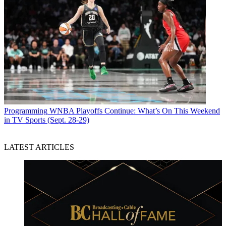
Programming
WNBA Playoffs Continue: What’s On This Weekend
in TV Sports (Sept. 28-29)
LATEST ARTICLES