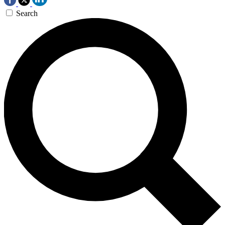
Search