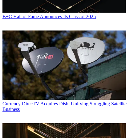
B+C Hall of Fame Announces Its Class of 2025
Currency
DirecTV Acquires Dish, Unifying Struggling Satellite
Business