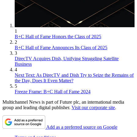
1
B+C Hall of Fame Honors the Class of 2025
2
B+C Hall of Fame Announces Its Class of 2025
3
DirecTV Acquires Dish, Unifying Struggling Satellite
Business
4
Next Text: As DirecTV and Dish Try to Seize the Remains of
the Day, Does It Even Matter?
5
Freeze Frame: B+C Hall of Fame 2024
Multichannel News is part of Future plc, an international media
group and leading digital publisher.
Visit our corporate site
.
Add as a preferred source on Google