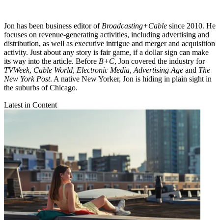
Jon has been business editor of
Broadcasting+Cable
since 2010. He
focuses on revenue-generating activities, including advertising and
distribution, as well as executive intrigue and merger and acquisition
activity. Just about any story is fair game, if a dollar sign can make
its way into the article. Before
B+C
, Jon covered the industry for
TVWeek
,
Cable World
,
Electronic Media
,
Advertising Age
and
The
New York Post
. A native New Yorker, Jon is hiding in plain sight in
the suburbs of Chicago.
Latest in Content