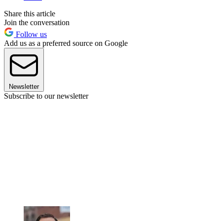
Share this article
Join the conversation
Follow us
Add us as a preferred source on Google
Newsletter
Subscribe to our newsletter