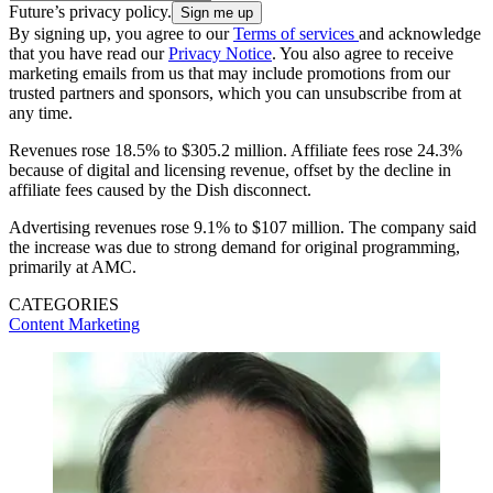
Future’s privacy policy.
By signing up, you agree to our
Terms of services
and acknowledge
that you have read our
Privacy Notice
. You also agree to receive
marketing emails from us that may include promotions from our
trusted partners and sponsors, which you can unsubscribe from at
any time.
Revenues rose 18.5% to $305.2 million. Affiliate fees rose 24.3%
because of digital and licensing revenue, offset by the decline in
affiliate fees caused by the Dish disconnect.
Advertising revenues rose 9.1% to $107 million. The company said
the increase was due to strong demand for original programming,
primarily at AMC.
CATEGORIES
Content
Marketing