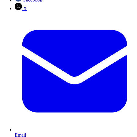
X
Email