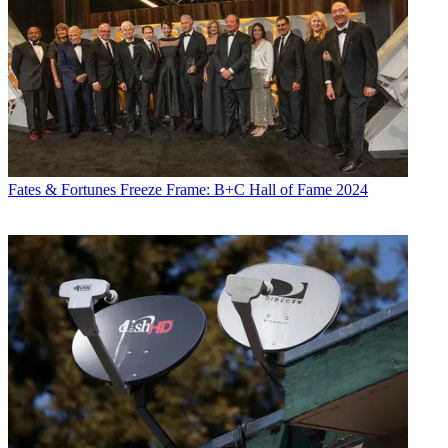
Fates & Fortunes
Freeze Frame: B+C Hall of Fame 2024