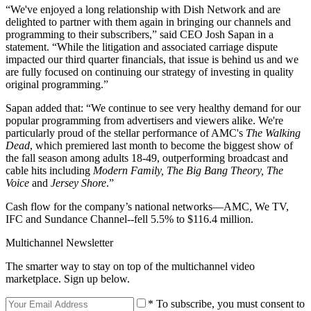
“We've enjoyed a long relationship with Dish Network and are
delighted to partner with them again in bringing our channels and
programming to their subscribers,” said CEO Josh Sapan in a
statement. “While the litigation and associated carriage dispute
impacted our third quarter financials, that issue is behind us and we
are fully focused on continuing our strategy of investing in quality
original programming.”
Sapan added that: “We continue to see very healthy demand for our
popular programming from advertisers and viewers alike. We're
particularly proud of the stellar performance of AMC's
The Walking
Dead
, which premiered last month to become the biggest show of
the fall season among adults 18-49, outperforming broadcast and
cable hits including
Modern Family, The Big Bang Theory, The
Voice
and
Jersey Shore
.”
Cash flow for the company’s national networks—AMC, We TV,
IFC and Sundance Channel--fell 5.5% to $116.4 million.
Multichannel Newsletter
The smarter way to stay on top of the multichannel video
marketplace. Sign up below.
* To subscribe, you must consent to