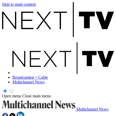
Skip to main content
Broadcasting + Cable
Multichannel News
Open menu
Close main menu
Multichannel News