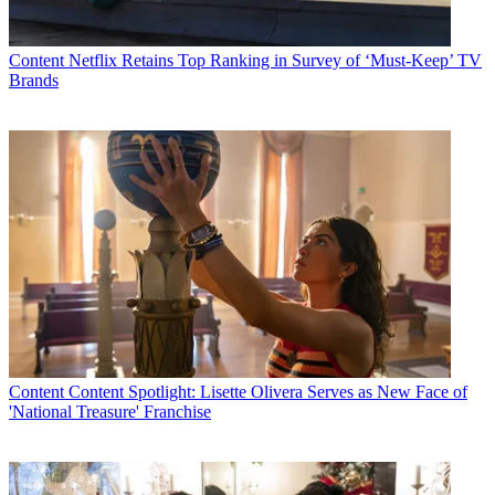
Content
Netflix Retains Top Ranking in Survey of ‘Must-Keep’ TV
Brands
Content
Content Spotlight: Lisette Olivera Serves as New Face of
'National Treasure' Franchise