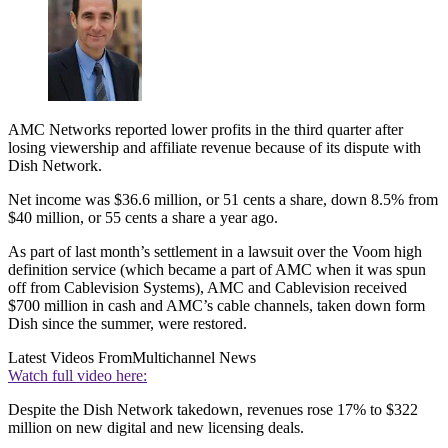
AMC Networks reported lower profits in the third quarter after
losing viewership and affiliate revenue because of its dispute with
Dish Network.
Net income was $36.6 million, or 51 cents a share, down 8.5% from
$40 million, or 55 cents a share a year ago.
As part of last month’s settlement in a lawsuit over the Voom high
definition service (which became a part of AMC when it was spun
off from Cablevision Systems), AMC and Cablevision received
$700 million in cash and AMC’s cable channels, taken down form
Dish since the summer, were restored.
Latest Videos From
Multichannel News
Watch full video here:
Despite the Dish Network takedown, revenues rose 17% to $322
million on new digital and new licensing deals.