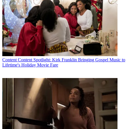
Content
Content Spotlight: Kirk Franklin Bringing Gospel Music to
Lifetime's Holiday Movie Fare