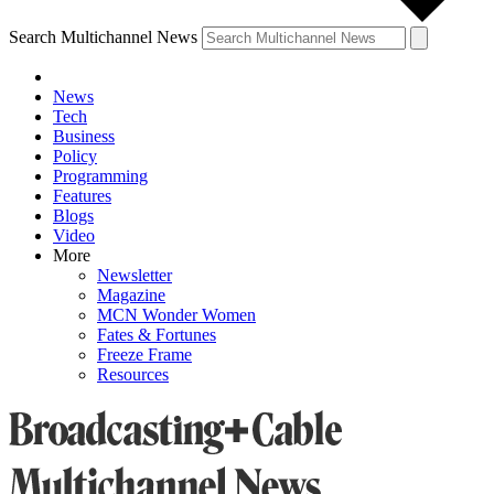
Search Multichannel News
News
Tech
Business
Policy
Programming
Features
Blogs
Video
More
Newsletter
Magazine
MCN Wonder Women
Fates & Fortunes
Freeze Frame
Resources