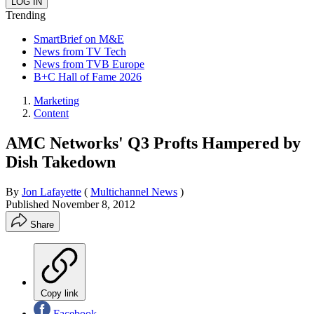
Trending
SmartBrief on M&E
News from TV Tech
News from TVB Europe
B+C Hall of Fame 2026
Marketing
Content
AMC Networks' Q3 Profts Hampered by
Dish Takedown
By
Jon Lafayette
(
Multichannel News
)
Published
November 8, 2012
Share
Copy link
Facebook