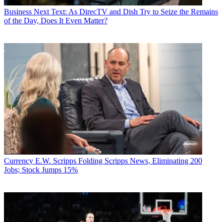
Business
Next Text: As DirecTV and Dish Try to Seize the Remains
of the Day, Does It Even Matter?
Currency
E.W. Scripps Folding Scripps News, Eliminating 200
Jobs; Stock Jumps 15%