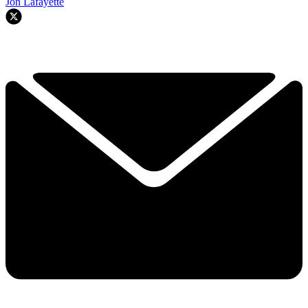
Jon Lafayette