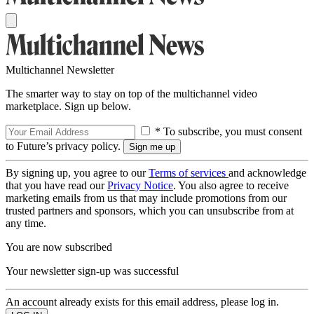
Multichannel Newsletter
The smarter way to stay on top of the multichannel video
marketplace. Sign up below.
* To subscribe, you must consent
to Future’s privacy policy.
By signing up, you agree to our
Terms of services
and acknowledge
that you have read our
Privacy Notice
. You also agree to receive
marketing emails from us that may include promotions from our
trusted partners and sponsors, which you can unsubscribe from at
any time.
You are now subscribed
Your newsletter sign-up was successful
An account already exists for this email address, please log in.