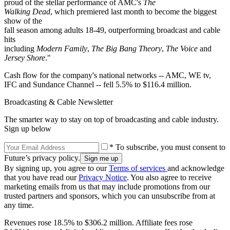
proud of the stellar performance of AMC's
The
Walking Dead
, which premiered last month to become the biggest
show of the
fall season among adults 18-49, outperforming broadcast and cable
hits
including
Modern Family
,
The Big Bang Theory
,
The Voice
and
Jersey Shore
."
Cash flow for the company's national networks -- AMC, WE tv,
IFC and Sundance Channel -- fell 5.5% to $116.4 million.
Broadcasting & Cable Newsletter
The smarter way to stay on top of broadcasting and cable industry.
Sign up below
* To subscribe, you must consent to
Future’s privacy policy.
By signing up, you agree to our
Terms of services
and acknowledge
that you have read our
Privacy Notice
. You also agree to receive
marketing emails from us that may include promotions from our
trusted partners and sponsors, which you can unsubscribe from at
any time.
Revenues rose 18.5% to $306.2 million. Affiliate fees rose