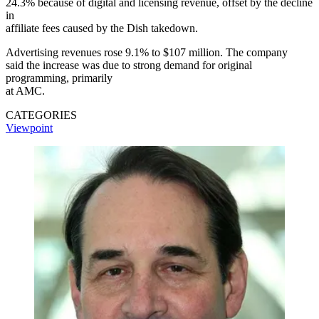
24.3% because of digital and licensing revenue, offset by the decline
in
affiliate fees caused by the Dish takedown.
Advertising revenues rose 9.1% to $107 million. The company
said the increase was due to strong demand for original
programming, primarily
at AMC.
CATEGORIES
Viewpoint