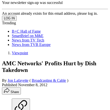
Your newsletter sign-up was successful
An account already exists for this email address, please log in.
Trending
B+C Hall of Fame
SmartBrief on M&E
News from TV Tech
News from TVB Europe
Viewpoint
AMC Networks' Profits Hurt by Dish
Takedown
By
Jon Lafayette
(
Broadcasting & Cable
)
Published
November 8, 2012
Share