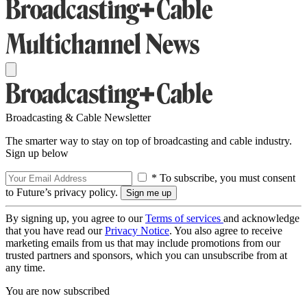
Broadcasting & Cable Newsletter
The smarter way to stay on top of broadcasting and cable industry.
Sign up below
* To subscribe, you must consent
to Future’s privacy policy.
By signing up, you agree to our
Terms of services
and acknowledge
that you have read our
Privacy Notice
. You also agree to receive
marketing emails from us that may include promotions from our
trusted partners and sponsors, which you can unsubscribe from at
any time.
You are now subscribed