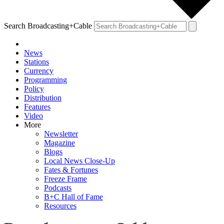
Search Broadcasting+Cable
News
Stations
Currency
Programming
Policy
Distribution
Features
Video
More
Newsletter
Magazine
Blogs
Local News Close-Up
Fates & Fortunes
Freeze Frame
Podcasts
B+C Hall of Fame
Resources