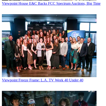
Viewpoint
House E&C Backs FCC Spectrum Auctions, Big Time
Viewpoint
Freeze Frame: L.A. TV Week 40 Under 40