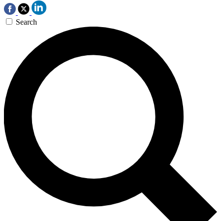
Search