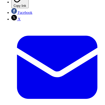
Copy link
Facebook
X