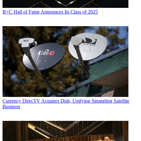
B+C Hall of Fame Announces Its Class of 2025
Currency
DirecTV Acquires Dish, Unifying Struggling Satellite
Business