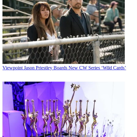
Viewpoint
Jason Priestley Boards New CW Series ‘Wild Cards’