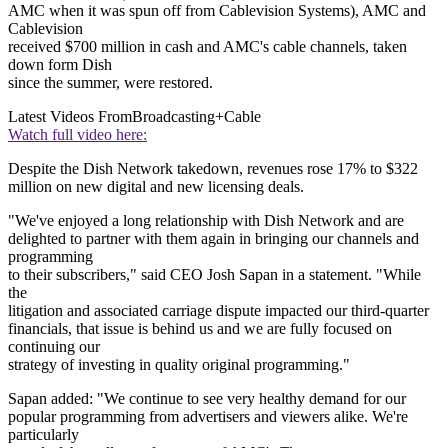
AMC when it was spun off from Cablevision Systems), AMC and
Cablevision
received $700 million in cash and AMC's cable channels, taken
down form Dish
since the summer, were restored.
Latest Videos From
Broadcasting+Cable
Watch full video here:
Despite the Dish Network takedown, revenues rose 17% to $322
million on new digital and new licensing deals.
"We've enjoyed a long relationship with Dish Network and are
delighted to partner with them again in bringing our channels and
programming
to their subscribers," said CEO Josh Sapan in a statement. "While
the
litigation and associated carriage dispute impacted our third-quarter
financials, that issue is behind us and we are fully focused on
continuing our
strategy of investing in quality original programming."
Sapan added: "We continue to see very healthy demand for our
popular programming from advertisers and viewers alike. We're
particularly