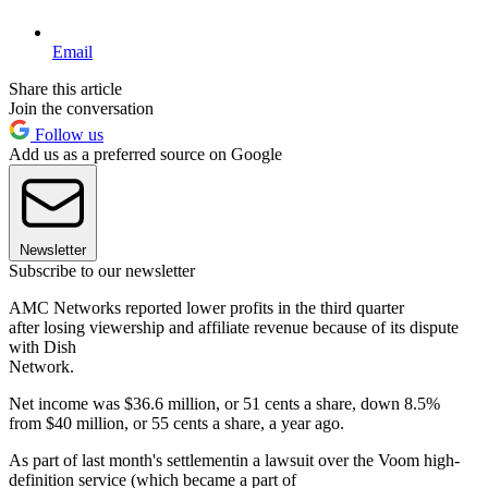
Email
Share this article
Join the conversation
Follow us
Add us as a preferred source on Google
Newsletter
Subscribe to our newsletter
AMC Networks reported lower profits in the third quarter
after losing viewership and affiliate revenue because of its dispute
with Dish
Network.
Net income was $36.6 million, or 51 cents a share, down 8.5%
from $40 million, or 55 cents a share, a year ago.
As part of last month's settlementin a lawsuit over the Voom high-
definition service (which became a part of