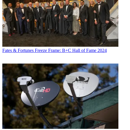
Fates & Fortunes
Freeze Frame: B+C Hall of Fame 2024