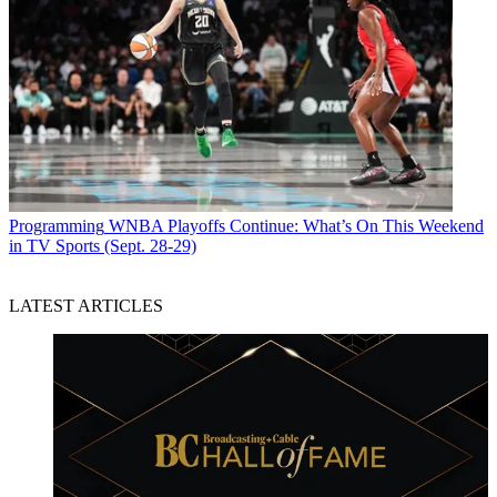
Programming
WNBA Playoffs Continue: What’s On This Weekend
in TV Sports (Sept. 28-29)
LATEST ARTICLES