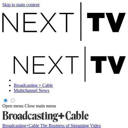
Skip to main content
Broadcasting + Cable
Multichannel News
Open menu
Close main menu
Broadcasting+Cable
The Business of Streaming Video