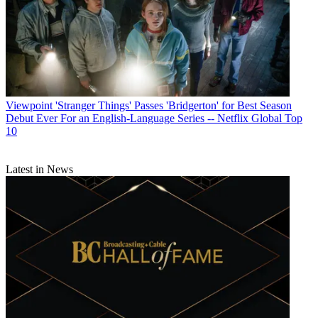
Viewpoint
'Stranger Things' Passes 'Bridgerton' for Best Season
Debut Ever For an English-Language Series -- Netflix Global Top
10
Latest in News