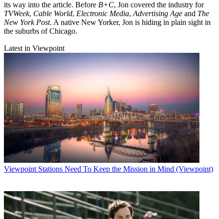
its way into the article. Before
B+C
, Jon covered the industry for
TVWeek
,
Cable World
,
Electronic Media
,
Advertising Age
and
The
New York Post
. A native New Yorker, Jon is hiding in plain sight in
the suburbs of Chicago.
Latest in Viewpoint
Viewpoint
Stations Need To Keep the Mission in Mind (Viewpoint)