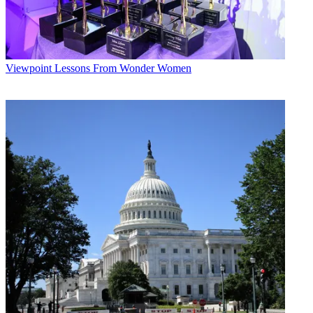
Viewpoint
Lessons From Wonder Women