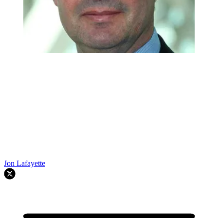
Jon Lafayette