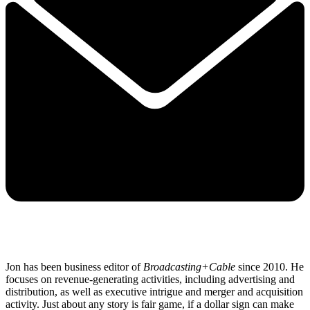
Jon has been business editor of
Broadcasting+Cable
since 2010. He
focuses on revenue-generating activities, including advertising and
distribution, as well as executive intrigue and merger and acquisition
activity. Just about any story is fair game, if a dollar sign can make