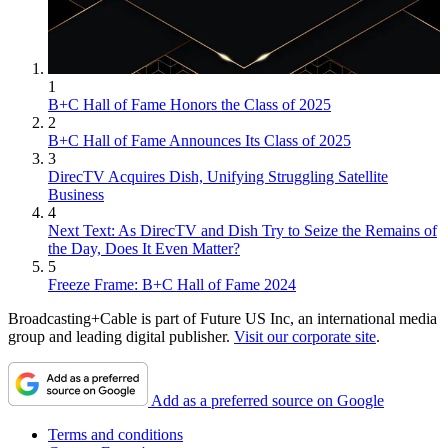
1
B+C Hall of Fame Honors the Class of 2025
2
B+C Hall of Fame Announces Its Class of 2025
3
DirecTV Acquires Dish, Unifying Struggling Satellite
Business
4
Next Text: As DirecTV and Dish Try to Seize the Remains of
the Day, Does It Even Matter?
5
Freeze Frame: B+C Hall of Fame 2024
Broadcasting+Cable is part of Future US Inc, an international media
group and leading digital publisher.
Visit our corporate site
.
Add as a preferred source on Google
Terms and conditions