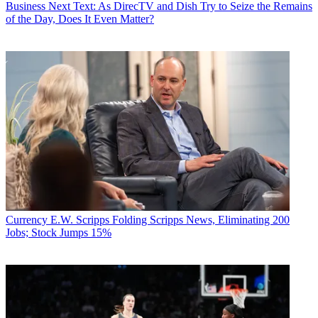
Business
Next Text: As DirecTV and Dish Try to Seize the Remains
of the Day, Does It Even Matter?
Currency
E.W. Scripps Folding Scripps News, Eliminating 200
Jobs; Stock Jumps 15%