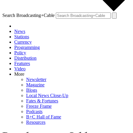
Search Broadcasting+Cable
News
Stations
Currency
Programming
Policy
Distribution
Features
Video
More
Newsletter
Magazine
Blogs
Local News Close-Up
Fates & Fortunes
Freeze Frame
Podcasts
B+C Hall of Fame
Resources