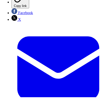
Copy link
Facebook
X