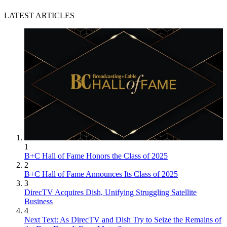
LATEST ARTICLES
1
B+C Hall of Fame Honors the Class of 2025
2
B+C Hall of Fame Announces Its Class of 2025
3
DirecTV Acquires Dish, Unifying Struggling Satellite
Business
4
Next Text: As DirecTV and Dish Try to Seize the Remains of