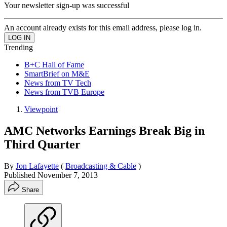
Your newsletter sign-up was successful
An account already exists for this email address, please log in.
Trending
B+C Hall of Fame
SmartBrief on M&E
News from TV Tech
News from TVB Europe
Viewpoint
AMC Networks Earnings Break Big in
Third Quarter
By
Jon Lafayette
(
Broadcasting & Cable
)
Published
November 7, 2013
Share