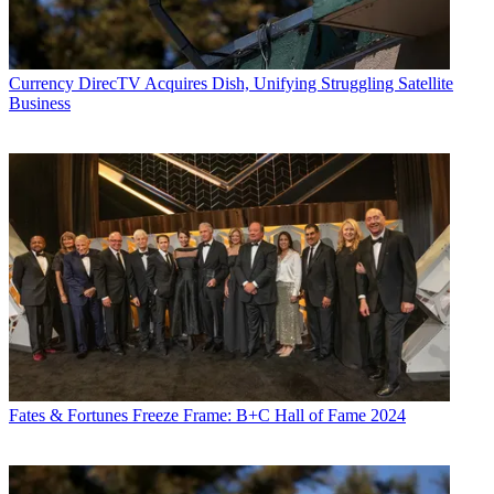
Currency
DirecTV Acquires Dish, Unifying Struggling Satellite
Business
Fates & Fortunes
Freeze Frame: B+C Hall of Fame 2024