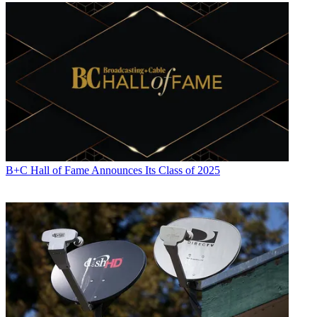
B+C Hall of Fame Announces Its Class of 2025