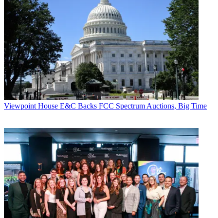
Viewpoint
Viewpoint
House E&C Backs FCC Spectrum Auctions, Big Time
Jon Lafayette