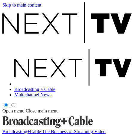
Skip to main content
Broadcasting + Cable
Multichannel News
Open menu
Close main menu
Broadcasting+Cable
The Business of Streaming Video