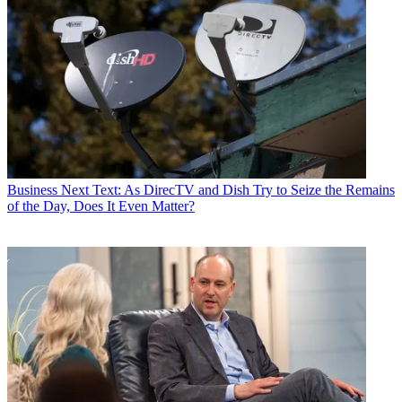
Business
Next Text: As DirecTV and Dish Try to Seize the Remains
of the Day, Does It Even Matter?