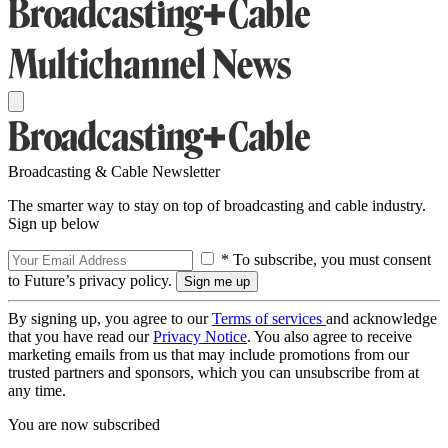
Broadcasting & Cable Newsletter
The smarter way to stay on top of broadcasting and cable industry.
Sign up below
* To subscribe, you must consent
to Future’s privacy policy.
By signing up, you agree to our
Terms of services
and acknowledge
that you have read our
Privacy Notice
. You also agree to receive
marketing emails from us that may include promotions from our
trusted partners and sponsors, which you can unsubscribe from at
any time.
You are now subscribed