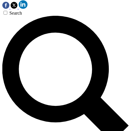
Search