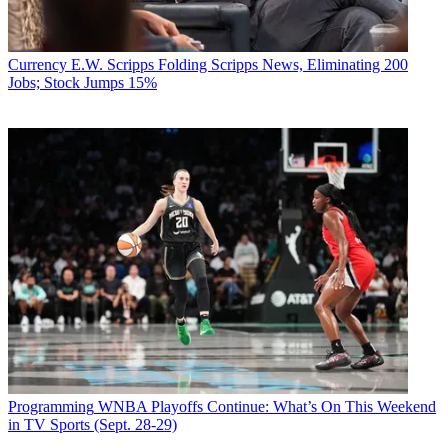
Currency
E.W. Scripps Folding Scripps News, Eliminating 200
Jobs; Stock Jumps 15%
Programming
WNBA Playoffs Continue: What’s On This Weekend
in TV Sports (Sept. 28-29)