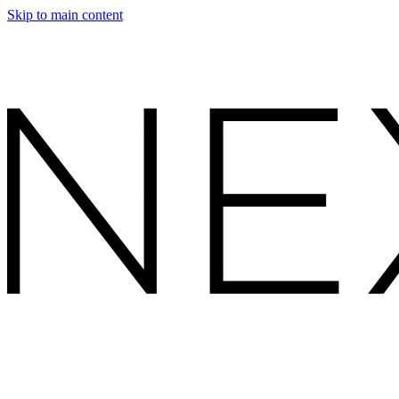
Skip to main content