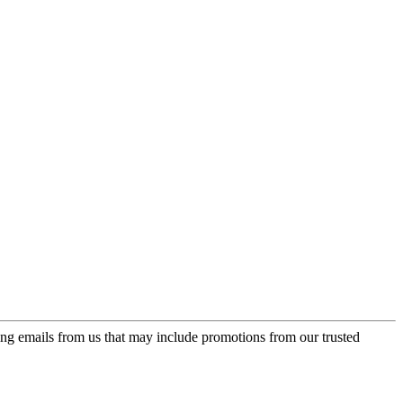
ing emails from us that may include promotions from our trusted