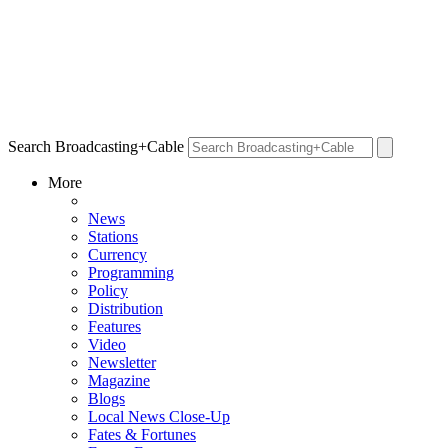
Search Broadcasting+Cable
More
News
Stations
Currency
Programming
Policy
Distribution
Features
Video
Newsletter
Magazine
Blogs
Local News Close-Up
Fates & Fortunes