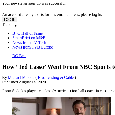
Your newsletter sign-up was successful
An account already exists for this email address, please log in.
Trending
B+C Hall of Fame
SmartBrief on M&E
News from TV Tech
News from TVB Europe
BC Beat
How ‘Ted Lasso’ Went From NBC Sports 
By
Michael Malone
(
Broadcasting & Cable
)
Published
August 14, 2020
Jason Sudeikis played clueless (American) football coach in clips p