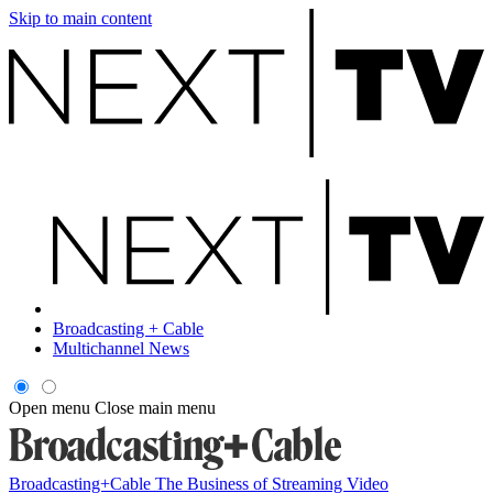
Skip to main content
Broadcasting + Cable
Multichannel News
Open menu
Close main menu
Broadcasting+Cable
The Business of Streaming Video