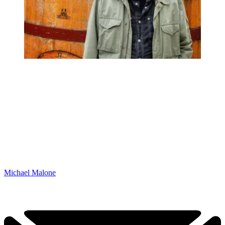
Michael Malone