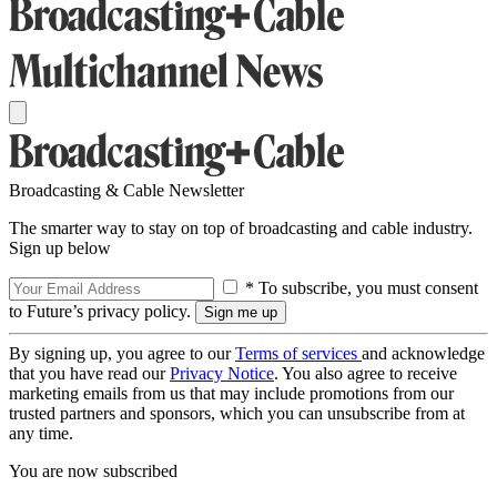
Broadcasting & Cable Newsletter
The smarter way to stay on top of broadcasting and cable industry.
Sign up below
* To subscribe, you must consent
to Future’s privacy policy.
By signing up, you agree to our
Terms of services
and acknowledge
that you have read our
Privacy Notice
. You also agree to receive
marketing emails from us that may include promotions from our
trusted partners and sponsors, which you can unsubscribe from at
any time.
You are now subscribed