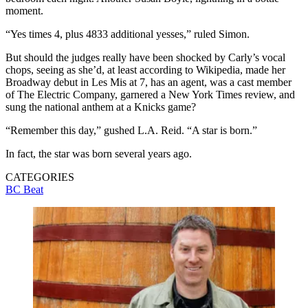
moment.
“Yes times 4, plus 4833 additional yesses,” ruled Simon.
But should the judges really have been shocked by Carly’s vocal
chops, seeing as she’d, at least according to Wikipedia, made her
Broadway debut in Les Mis at 7, has an agent, was a cast member
of The Electric Company, garnered a New York Times review, and
sung the national anthem at a Knicks game?
“Remember this day,” gushed L.A. Reid. “A star is born.”
In fact, the star was born several years ago.
CATEGORIES
BC Beat