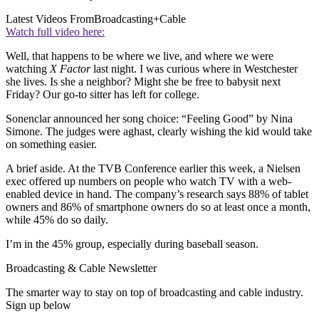
Latest Videos From
Broadcasting+Cable
Watch full video here:
Well, that happens to be where we live, and where we were
watching
X Factor
last night. I was curious where in Westchester
she lives. Is she a neighbor? Might she be free to babysit next
Friday? Our go-to sitter has left for college.
Sonenclar announced her song choice: “Feeling Good” by Nina
Simone. The judges were aghast, clearly wishing the kid would take
on something easier.
A brief aside. At the TVB Conference earlier this week, a Nielsen
exec offered up numbers on people who watch TV with a web-
enabled device in hand. The company’s research says 88% of tablet
owners and 86% of smartphone owners do so at least once a month,
while 45% do so daily.
I’m in the 45% group, especially during baseball season.
Broadcasting & Cable Newsletter
The smarter way to stay on top of broadcasting and cable industry.
Sign up below