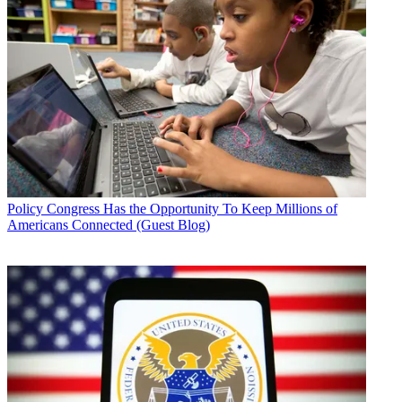
Policy
Congress Has the Opportunity To Keep Millions of
Americans Connected (Guest Blog)