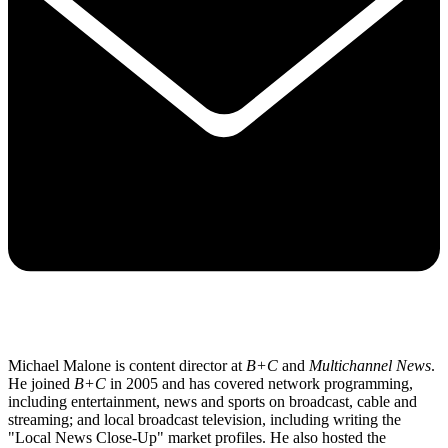
Michael Malone is content director at
B+C
and
Multichannel News
.
He joined
B+C
in 2005 and has covered network programming,
including entertainment, news and sports on broadcast, cable and
streaming; and local broadcast television, including writing the
"Local News Close-Up" market profiles. He also hosted the