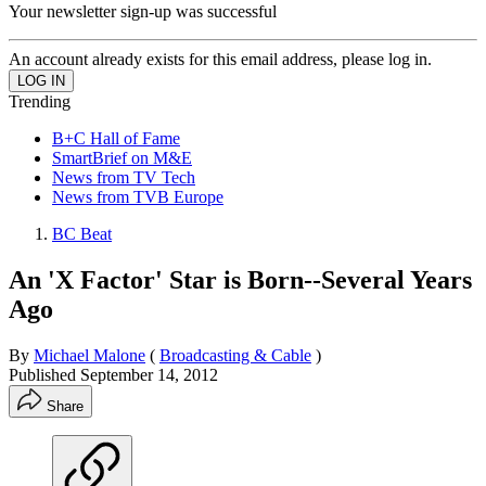
Your newsletter sign-up was successful
An account already exists for this email address, please log in.
Trending
B+C Hall of Fame
SmartBrief on M&E
News from TV Tech
News from TVB Europe
BC Beat
An 'X Factor' Star is Born--Several Years
Ago
By
Michael Malone
(
Broadcasting & Cable
)
Published
September 14, 2012
Share