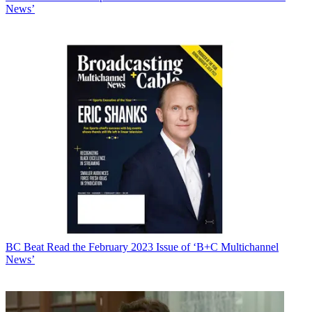
News’
BC Beat
Read the February 2023 Issue of ‘B+C Multichannel
News’