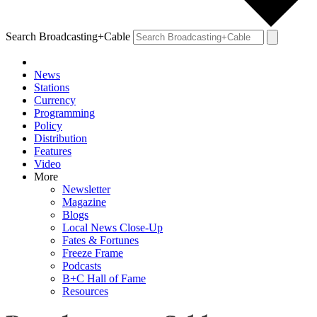
Search Broadcasting+Cable
News
Stations
Currency
Programming
Policy
Distribution
Features
Video
More
Newsletter
Magazine
Blogs
Local News Close-Up
Fates & Fortunes
Freeze Frame
Podcasts
B+C Hall of Fame
Resources