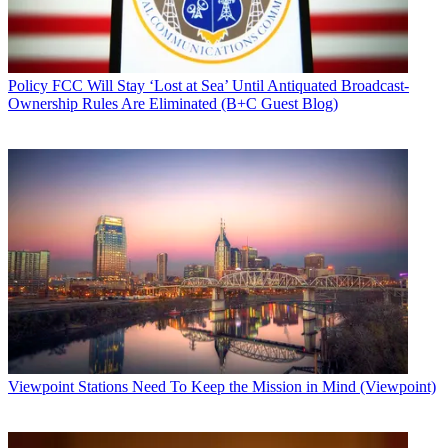
Policy
FCC Will Stay ‘Lost at Sea’ Until Antiquated Broadcast-
Ownership Rules Are Eliminated (B+C Guest Blog)
Viewpoint
Stations Need To Keep the Mission in Mind (Viewpoint)