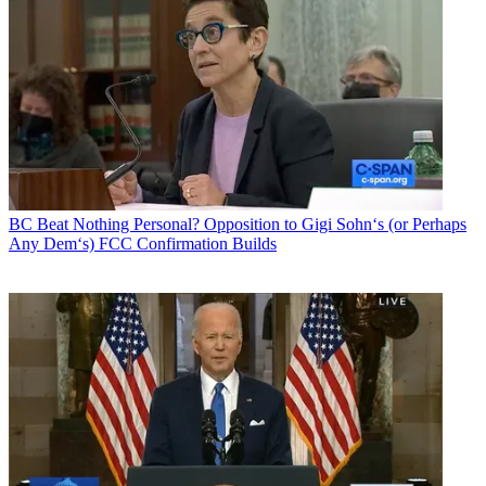
BC Beat
Nothing Personal? Opposition to Gigi Sohn‘s (or Perhaps
Any Dem‘s) FCC Confirmation Builds