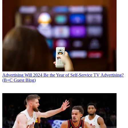
Advertising
Will 2024 Be the Year of Self-Service TV Advertising?
(B+C Guest Blog)