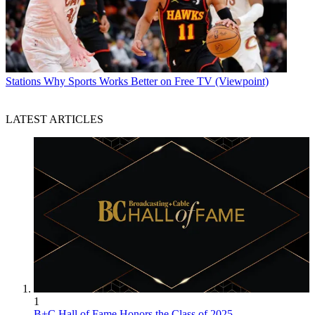
Stations
Why Sports Works Better on Free TV (Viewpoint)
LATEST ARTICLES
1
B+C Hall of Fame Honors the Class of 2025