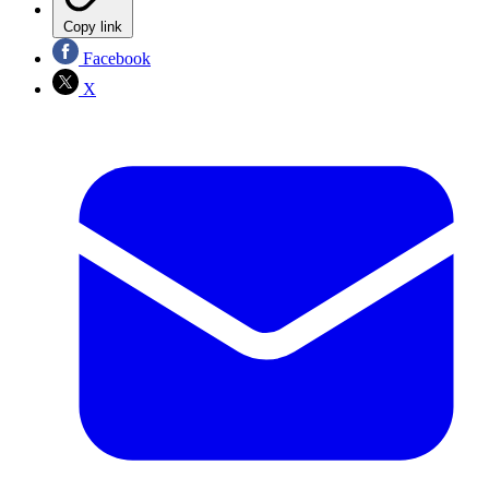
Copy link
Facebook
X