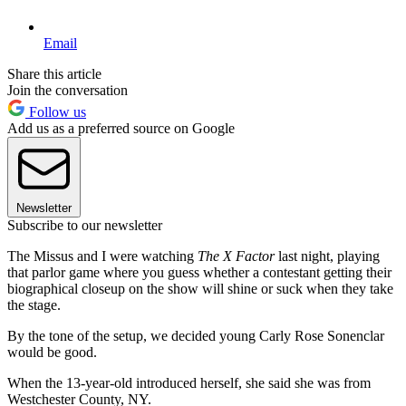
Email
Share this article
Join the conversation
Follow us
Add us as a preferred source on Google
Newsletter
Subscribe to our newsletter
The Missus and I were watching
The X Factor
last night, playing
that parlor game where you guess whether a contestant getting their
biographical closeup on the show will shine or suck when they take
the stage.
By the tone of the setup, we decided young Carly Rose Sonenclar
would be good.
When the 13-year-old introduced herself, she said she was from
Westchester County, NY.