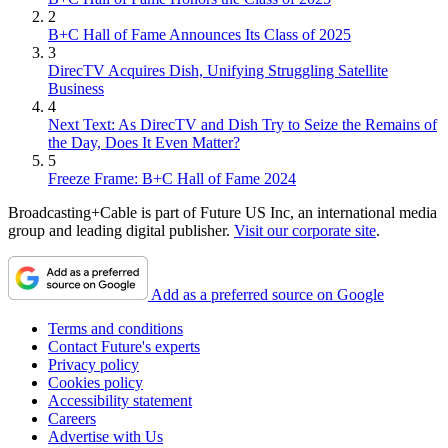
2
B+C Hall of Fame Announces Its Class of 2025
3
DirecTV Acquires Dish, Unifying Struggling Satellite
Business
4
Next Text: As DirecTV and Dish Try to Seize the Remains of
the Day, Does It Even Matter?
5
Freeze Frame: B+C Hall of Fame 2024
Broadcasting+Cable is part of Future US Inc, an international media
group and leading digital publisher.
Visit our corporate site
.
Add as a preferred source on Google
Terms and conditions
Contact Future's experts
Privacy policy
Cookies policy
Accessibility statement
Careers
Advertise with Us