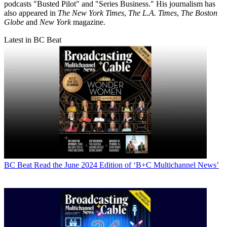
podcasts "Busted Pilot" and "Series Business." His journalism has
also appeared in
The New York Times
,
The L.A. Times
,
The Boston
Globe
and
New York
magazine.
Latest in BC Beat
BC Beat
Read the June 2024 Edition of ‘B+C Multichannel News’