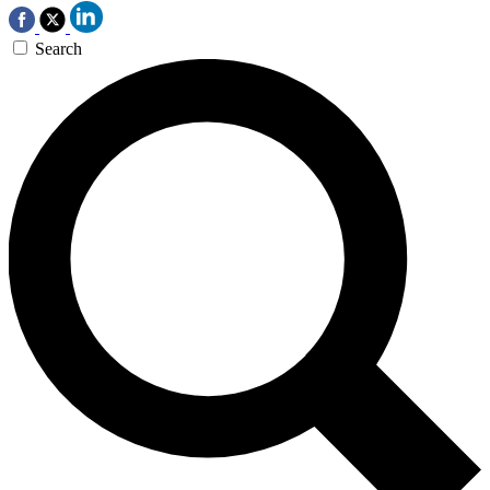
Search