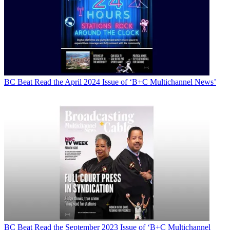
BC Beat
Read the April 2024 Issue of ‘B+C Multichannel News’
BC Beat
Read the September 2023 Issue of ‘B+C Multichannel