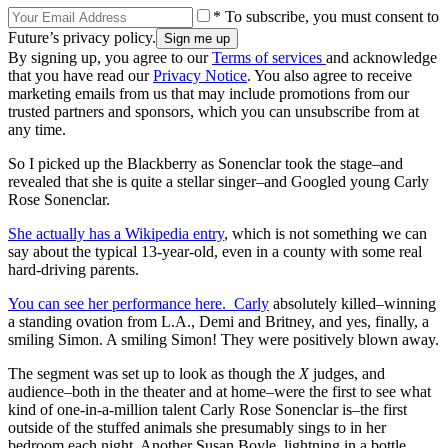
* To subscribe, you must consent to
Future’s privacy policy.
By signing up, you agree to our
Terms of services
and acknowledge
that you have read our
Privacy Notice
. You also agree to receive
marketing emails from us that may include promotions from our
trusted partners and sponsors, which you can unsubscribe from at
any time.
So I picked up the Blackberry as Sonenclar took the stage–and
revealed that she is quite a stellar singer–and Googled young Carly
Rose Sonenclar.
She actually has a Wikipedia entry
, which is not something we can
say about the typical 13-year-old, even in a county with some real
hard-driving parents.
You can see her performance here. Carly
absolutely killed–winning
a standing ovation from L.A., Demi and Britney, and yes, finally, a
smiling Simon. A smiling Simon! They were positively blown away.
The segment was set up to look as though the
X
judges, and
audience–both in the theater and at home–were the first to see what
kind of one-in-a-million talent Carly Rose Sonenclar is–the first
outside of the stuffed animals she presumably sings to in her
bedroom each night. Another Susan Boyle, lightning in a bottle