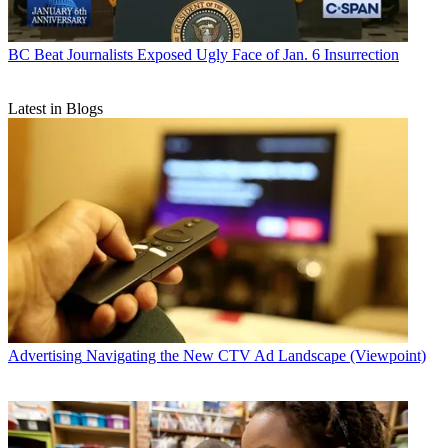
BC Beat
Journalists Exposed Ugly Face of Jan. 6 Insurrection
Latest in Blogs
Advertising
Navigating the New CTV Ad Landscape (Viewpoint)