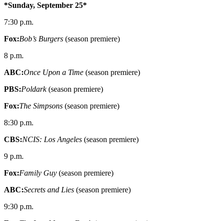
*Sunday, September 25*
7:30 p.m.
Fox:
Bob’s Burgers
(season premiere)
8 p.m.
ABC:
Once Upon a Time
(season premiere)
PBS:
Poldark
(season premiere)
Fox:
The Simpsons
(season premiere)
8:30 p.m.
CBS:
NCIS: Los Angeles
(season premiere)
9 p.m.
Fox:
Family Guy
(season premiere)
ABC:
Secrets and Lies
(season premiere)
9:30 p.m.