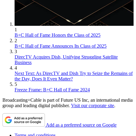
1
B+C Hall of Fame Honors the Class of 2025
2
B+C Hall of Fame Announces Its Class of 2025
3
DirecTV Acquires Dish, Unifying Struggling Satellite
Business
4
Next Text: As DirecTV and Dish Try to Seize the Remains of
the Day, Does It Even Matter?
5
Freeze Frame: B+C Hall of Fame 2024
Broadcasting+Cable is part of Future US Inc, an international media
group and leading digital publisher.
Visit our corporate site
.
Add as a preferred source on Google
Terms and conditions