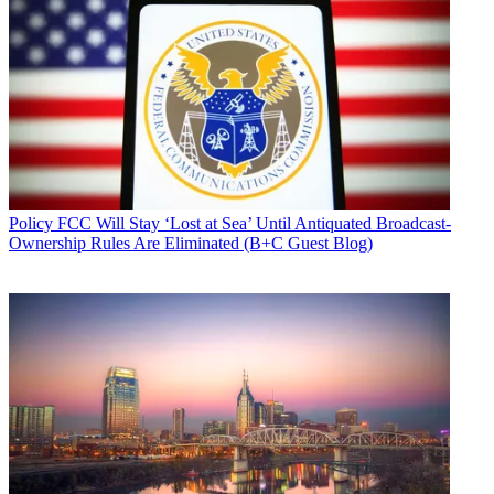
Policy
FCC Will Stay ‘Lost at Sea’ Until Antiquated Broadcast-
Ownership Rules Are Eliminated (B+C Guest Blog)