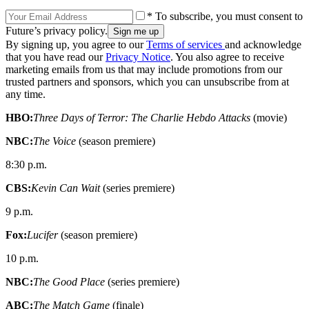
* To subscribe, you must consent to
Future’s privacy policy.
By signing up, you agree to our
Terms of services
and acknowledge
that you have read our
Privacy Notice
. You also agree to receive
marketing emails from us that may include promotions from our
trusted partners and sponsors, which you can unsubscribe from at
any time.
HBO:
Three Days of Terror: The Charlie Hebdo Attacks
(movie)
NBC:
The Voice
(season premiere)
8:30 p.m.
CBS:
Kevin Can Wait
(series premiere)
9 p.m.
Fox:
Lucifer
(season premiere)
10 p.m.
NBC:
The Good Place
(series premiere)
ABC:
The Match Game
(finale)