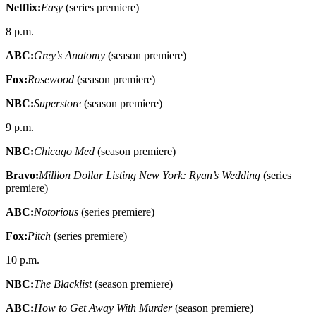
Netflix:
Easy
(series premiere)
8 p.m.
ABC:
Grey’s Anatomy
(season premiere)
Fox:
Rosewood
(season premiere)
NBC:
Superstore
(season premiere)
9 p.m.
NBC:
Chicago Med
(season premiere)
Bravo:
Million Dollar Listing New York: Ryan’s Wedding
(series
premiere)
ABC:
Notorious
(series premiere)
Fox:
Pitch
(series premiere)
10 p.m.
NBC:
The Blacklist
(season premiere)
ABC:
How to Get Away With Murder
(season premiere)