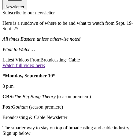
Newsletter
Subscribe to our newsletter
Here is a rundown of where to be and what to watch from Sept. 19-
Sept. 25
All times Eastern unless otherwise noted
What to Watch…
Latest Videos From
Broadcasting+Cable
Watch full video here:
*Monday, September 19*
8 p.m.
CBS:
The Big Bang Theory
(season premiere)
Fox:
Gotham
(season premiere)
Broadcasting & Cable Newsletter
The smarter way to stay on top of broadcasting and cable industry.
Sign up below