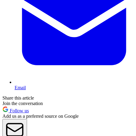
Email
Share this article
Join the conversation
Follow us
Add us as a preferred source on Google