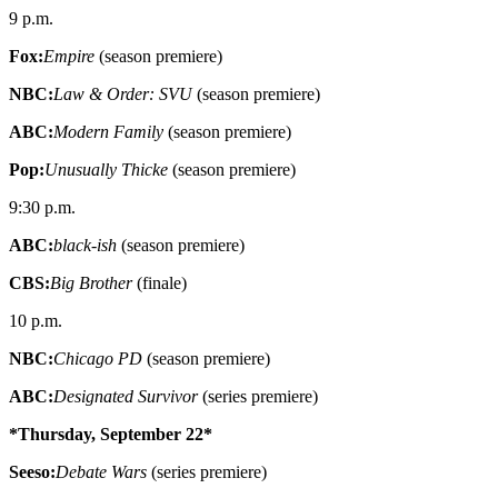
9 p.m.
Fox:
Empire
(season premiere)
NBC:
Law & Order: SVU
(season premiere)
ABC:
Modern Family
(season premiere)
Pop:
Unusually Thicke
(season premiere)
9:30 p.m.
ABC:
black-ish
(season premiere)
CBS:
Big Brother
(finale)
10 p.m.
NBC:
Chicago PD
(season premiere)
ABC:
Designated Survivor
(series premiere)
*Thursday, September 22*
Seeso:
Debate Wars
(series premiere)