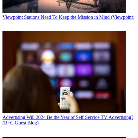
Viewpoint
Stations Need To Keep the Mission in Mind (Viewpoint)
Advertising
Will 2024 Be the Year of Self-Service TV Advertising?
(B+C Guest Blog)