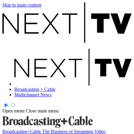
Skip to main content
Broadcasting + Cable
Multichannel News
Open menu
Close main menu
Broadcasting+Cable
The Business of Streaming Video