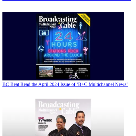
BC Beat
Read the April 2024 Issue of ‘B+C Multichannel News’