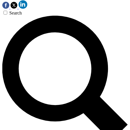
Search