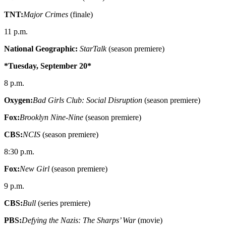
TNT:
Major Crimes
(finale)
11 p.m.
National Geographic:
StarTalk
(season premiere)
*Tuesday, September 20*
8 p.m.
Oxygen:
Bad Girls Club: Social Disruption
(season premiere)
Fox:
Brooklyn Nine-Nine
(season premiere)
CBS:
NCIS
(season premiere)
8:30 p.m.
Fox:
New Girl
(season premiere)
9 p.m.
CBS:
Bull
(series premiere)
PBS:
Defying the Nazis: The Sharps’ War
(movie)