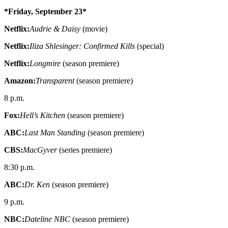
*Friday, September 23*
Netflix:
Audrie & Daisy
(movie)
Netflix:
Iliza Shlesinger: Confirmed Kills
(special)
Netflix:
Longmire
(season premiere)
Amazon:
Transparent
(season premiere)
8 p.m.
Fox:
Hell’s Kitchen
(season premiere)
ABC:
Last Man Standing
(season premiere)
CBS:
MacGyver
(series premiere)
8:30 p.m.
ABC:
Dr. Ken
(season premiere)
9 p.m.
NBC:
Dateline NBC
(season premiere)