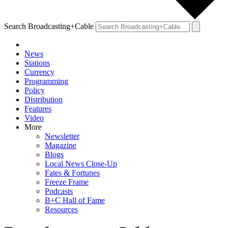
Search Broadcasting+Cable
News
Stations
Currency
Programming
Policy
Distribution
Features
Video
More
Newsletter
Magazine
Blogs
Local News Close-Up
Fates & Fortunes
Freeze Frame
Podcasts
B+C Hall of Fame
Resources