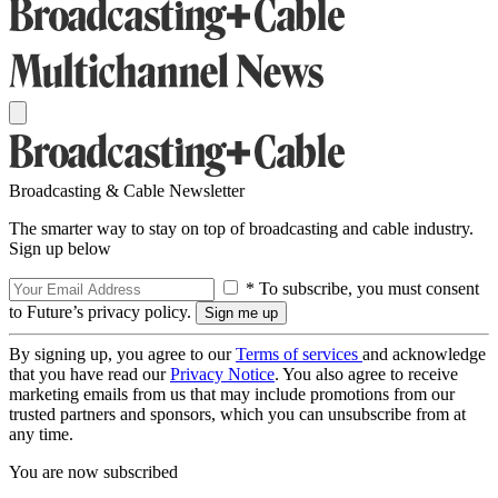
Broadcasting & Cable Newsletter
The smarter way to stay on top of broadcasting and cable industry.
Sign up below
* To subscribe, you must consent
to Future’s privacy policy.
By signing up, you agree to our
Terms of services
and acknowledge
that you have read our
Privacy Notice
. You also agree to receive
marketing emails from us that may include promotions from our
trusted partners and sponsors, which you can unsubscribe from at
any time.
You are now subscribed