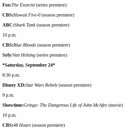
Fox:
The Exorcist
(series premiere)
CBS:
Hawaii Five-0
(season premiere)
ABC:
Shark Tank
(season premiere)
10 p.m.
CBS:
Blue Bloods
(season premiere)
Syfy:
Van Helsing
(series premiere)
*Saturday, September 24*
8:30 p.m.
Disney XD:
Star Wars Rebels
(season premiere)
9 p.m.
Showtime:
Gringo: The Dangerous Life of John McAfee
(movie)
10 p.m.
CBS:
48 Hours
(season premiere)