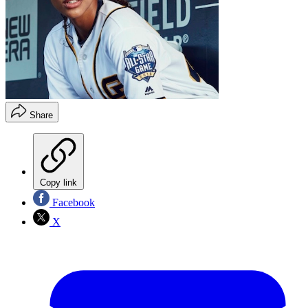
Share
Copy link
Facebook
X