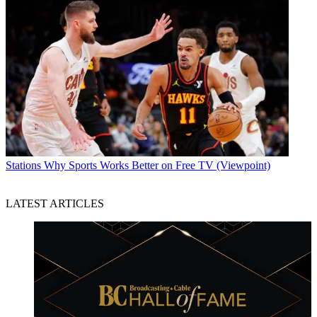
Stations
Why Sports Works Better on Free TV (Viewpoint)
LATEST ARTICLES