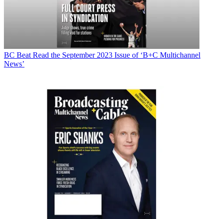
BC Beat
Read the September 2023 Issue of ‘B+C Multichannel
News’