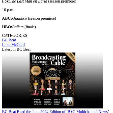
Fox:
The Last Man on Earth
(season premiere)
10 p.m.
ABC:
Quantico
(season premiere)
HBO:
Ballers
(finale)
CATEGORIES
BC Beat
Luke McCord
Latest in BC Beat
BC Beat
Read the June 2024 Edition of ‘B+C Multichannel News’