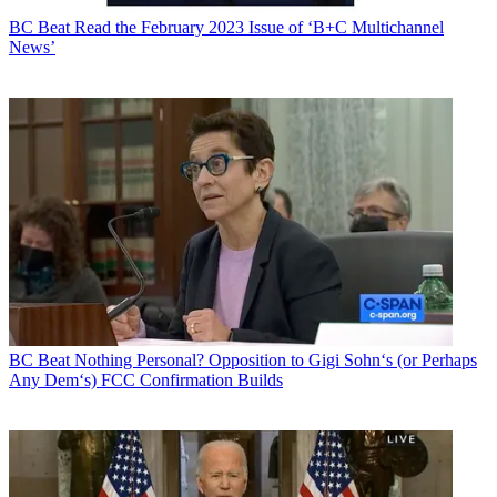
BC Beat
Read the February 2023 Issue of ‘B+C Multichannel
News’
BC Beat
Nothing Personal? Opposition to Gigi Sohn‘s (or Perhaps
Any Dem‘s) FCC Confirmation Builds