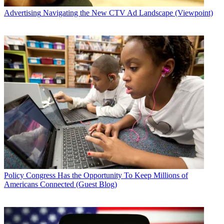
Advertising
Navigating the New CTV Ad Landscape (Viewpoint)
Policy
Congress Has the Opportunity To Keep Millions of
Americans Connected (Guest Blog)