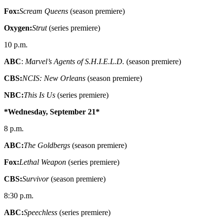
Fox:
Scream Queens
(season premiere)
Oxygen:
Strut
(series premiere)
10 p.m.
ABC
:
Marvel’s Agents of S.H.I.E.L.D.
(season premiere)
CBS:
NCIS: New Orleans
(season premiere)
NBC:
This Is Us
(series premiere)
*Wednesday, September 21*
8 p.m.
ABC:
The Goldbergs
(season premiere)
Fox:
Lethal Weapon
(series premiere)
CBS:
Survivor
(season premiere)
8:30 p.m.
ABC:
Speechless
(series premiere)