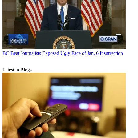
BC Beat
Journalists Exposed Ugly Face of Jan. 6 Insurrection
Latest in Blogs