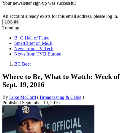
Your newsletter sign-up was successful
An account already exists for this email address, please log in.
Trending
B+C Hall of Fame
SmartBrief on M&E
News from TV Tech
News from TVB Europe
BC Beat
Where to Be, What to Watch: Week of
Sept. 19, 2016
By
Luke McCord
(
Broadcasting & Cable
)
Published
September 19, 2016