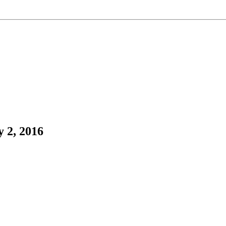
 2, 2016