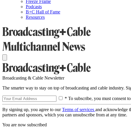
Freeze Frame
Podcasts
B+C Hall of Fame
Resources
Broadcasting & Cable Newsletter
The smarter way to stay on top of broadcasting and cable industry. S
* To subscribe, you must consent to
By signing up, you agree to our
Terms of services
and acknowledge t
partners and sponsors, which you can unsubscribe from at any time.
You are now subscribed