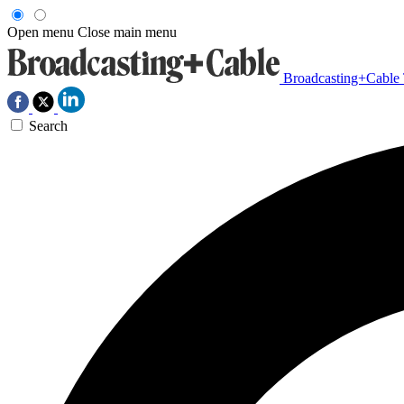
Open menu
Close main menu
Broadcasting+Cable
Search