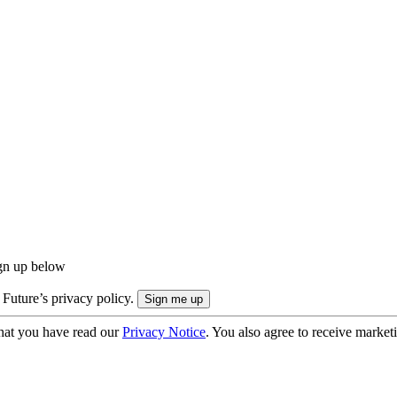
ign up below
 Future’s privacy policy.
hat you have read our
Privacy Notice
. You also agree to receive market