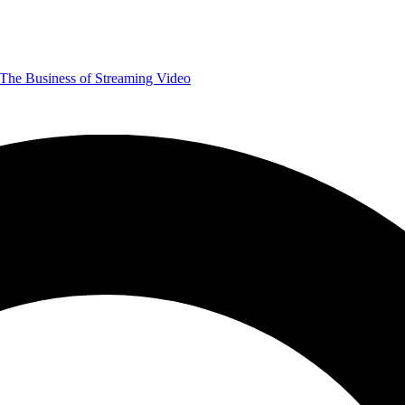
The Business of Streaming Video