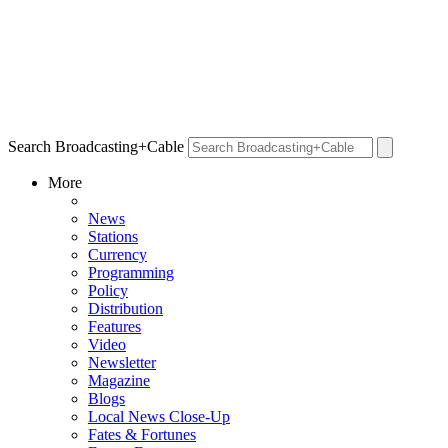
Search Broadcasting+Cable
More
News
Stations
Currency
Programming
Policy
Distribution
Features
Video
Newsletter
Magazine
Blogs
Local News Close-Up
Fates & Fortunes