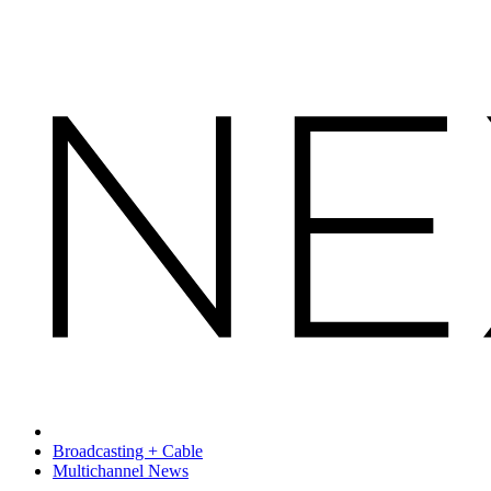
Broadcasting + Cable
Multichannel News