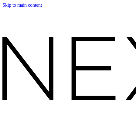
Skip to main content