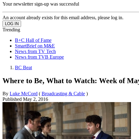
Your newsletter sign-up was successful
An account already exists for this email address, please log in.
Trending
B+C Hall of Fame
SmartBrief on M&E
News from TV Tech
News from TVB Europe
BC Beat
Where to Be, What to Watch: Week of May
By
Luke McCord
(
Broadcasting & Cable
)
Published
May 2, 2016