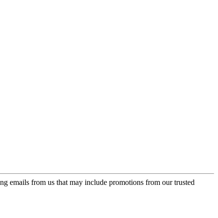
ing emails from us that may include promotions from our trusted