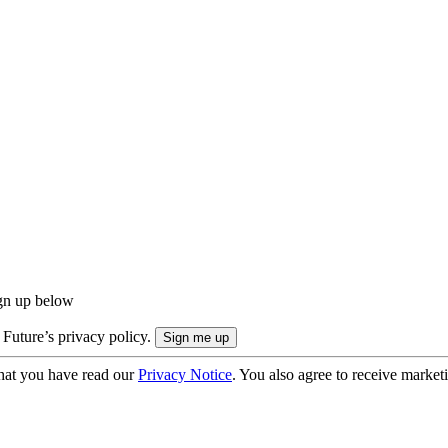
ign up below
 Future’s privacy policy.
hat you have read our
Privacy Notice
. You also agree to receive market