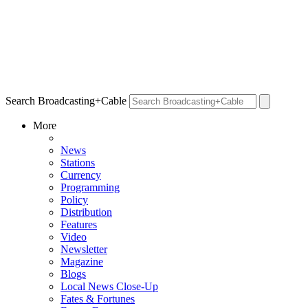
Search Broadcasting+Cable
More
News
Stations
Currency
Programming
Policy
Distribution
Features
Video
Newsletter
Magazine
Blogs
Local News Close-Up
Fates & Fortunes