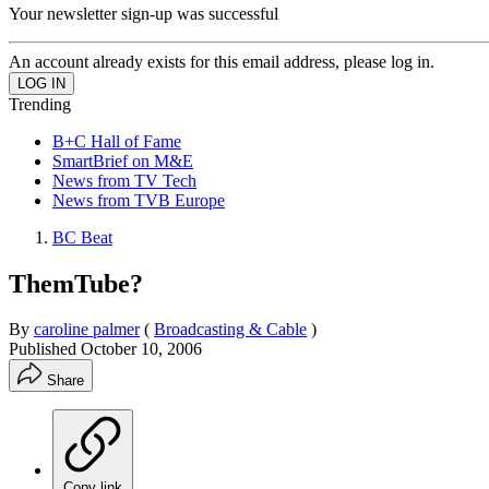
Your newsletter sign-up was successful
An account already exists for this email address, please log in.
Trending
B+C Hall of Fame
SmartBrief on M&E
News from TV Tech
News from TVB Europe
BC Beat
ThemTube?
By
caroline palmer
(
Broadcasting & Cable
)
Published
October 10, 2006
Share
Copy link