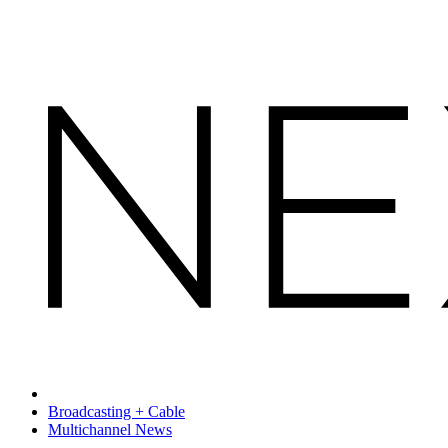
Broadcasting + Cable
Multichannel News