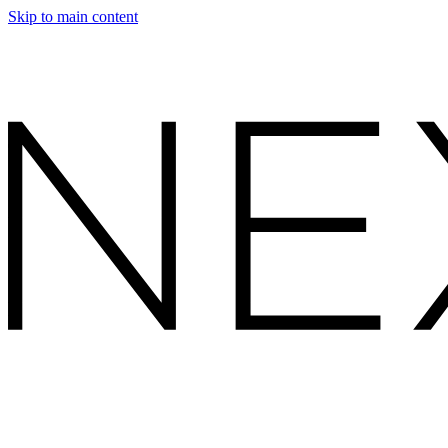
Skip to main content