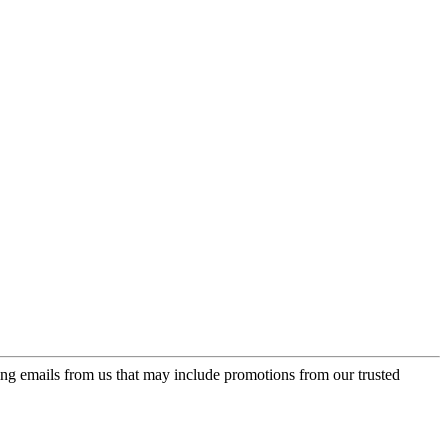
ing emails from us that may include promotions from our trusted