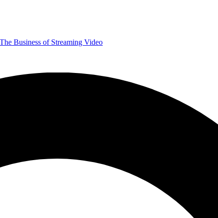
The Business of Streaming Video