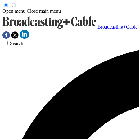
Open menu
Close main menu
Broadcasting+Cable
Search