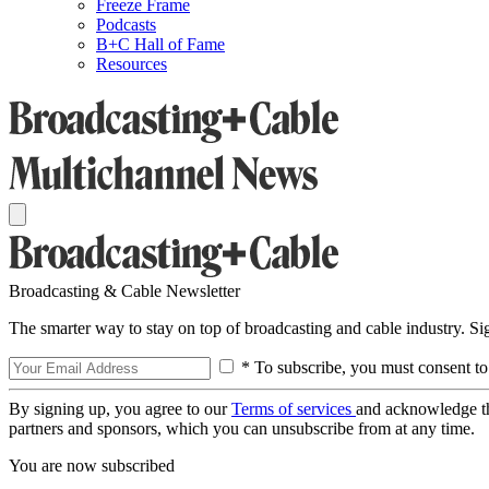
Freeze Frame
Podcasts
B+C Hall of Fame
Resources
Broadcasting & Cable Newsletter
The smarter way to stay on top of broadcasting and cable industry. S
* To subscribe, you must consent to
By signing up, you agree to our
Terms of services
and acknowledge t
partners and sponsors, which you can unsubscribe from at any time.
You are now subscribed