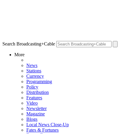
Search Broadcasting+Cable
More
News
Stations
Currency
Programming
Policy
Distribution
Features
Video
Newsletter
Magazine
Blogs
Local News Close-Up
Fates & Fortunes