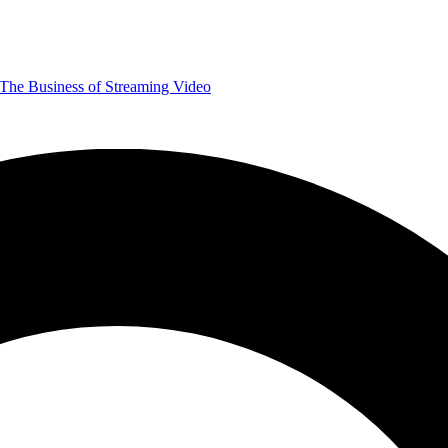
The Business of Streaming Video