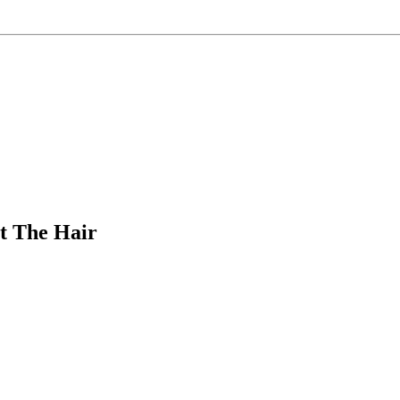
ut The Hair