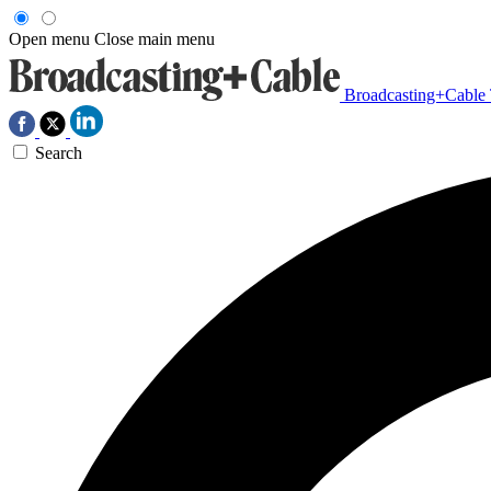
Open menu
Close main menu
Broadcasting+Cable
Search