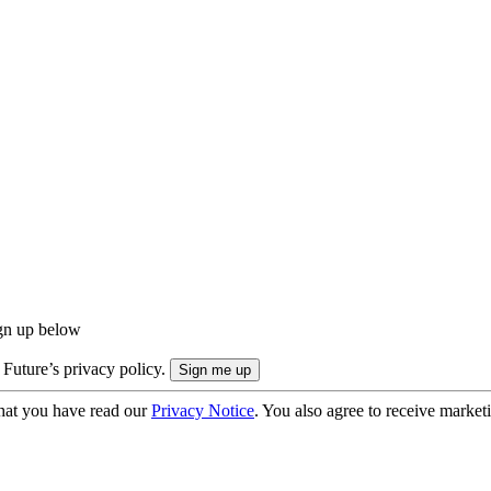
ign up below
 Future’s privacy policy.
hat you have read our
Privacy Notice
. You also agree to receive market