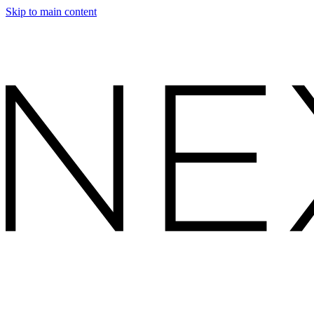
Skip to main content