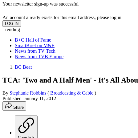
Your newsletter sign-up was successful
An account already exists for this email address, please log in.
Trending
B+C Hall of Fame
SmartBrief on M&E
News from TV Tech
News from TVB Europe
BC Beat
TCA: 'Two and A Half Men' - It's All Abo
By
Stephanie Robbins
(
Broadcasting & Cable
)
Published
January 11, 2012
Share
Copy link