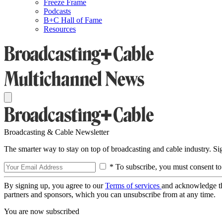
Freeze Frame
Podcasts
B+C Hall of Fame
Resources
Broadcasting & Cable Newsletter
The smarter way to stay on top of broadcasting and cable industry. S
* To subscribe, you must consent to
By signing up, you agree to our
Terms of services
and acknowledge t
partners and sponsors, which you can unsubscribe from at any time.
You are now subscribed