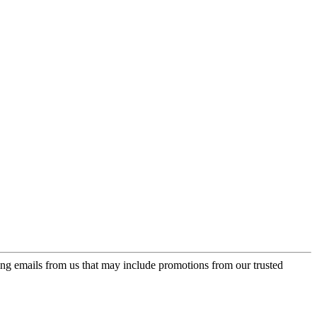
ing emails from us that may include promotions from our trusted