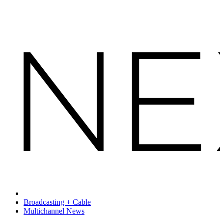
Broadcasting + Cable
Multichannel News