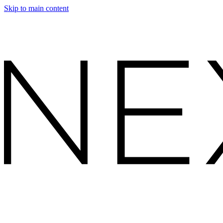
Skip to main content