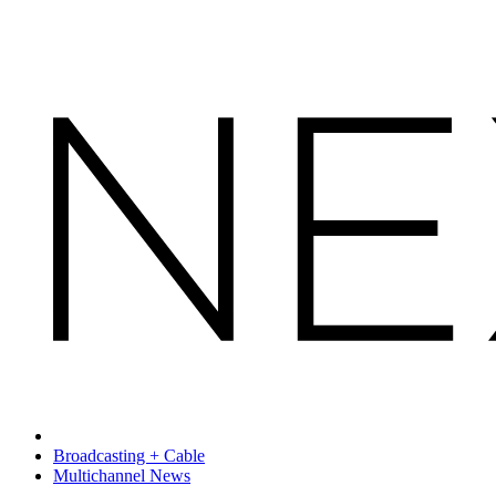
Broadcasting + Cable
Multichannel News