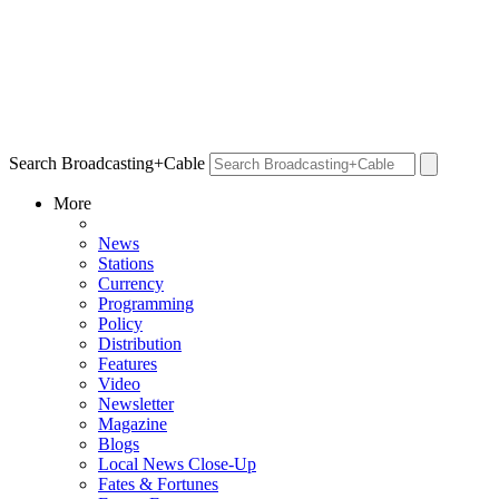
Search Broadcasting+Cable
More
News
Stations
Currency
Programming
Policy
Distribution
Features
Video
Newsletter
Magazine
Blogs
Local News Close-Up
Fates & Fortunes