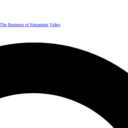
The Business of Streaming Video