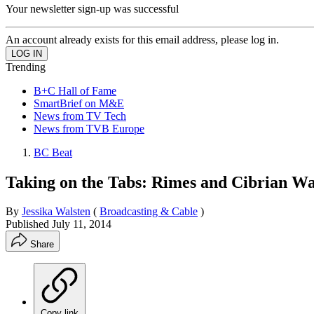
Your newsletter sign-up was successful
An account already exists for this email address, please log in.
Trending
B+C Hall of Fame
SmartBrief on M&E
News from TV Tech
News from TVB Europe
BC Beat
Taking on the Tabs: Rimes and Cibrian W
By
Jessika Walsten
(
Broadcasting & Cable
)
Published
July 11, 2014
Share
Copy link