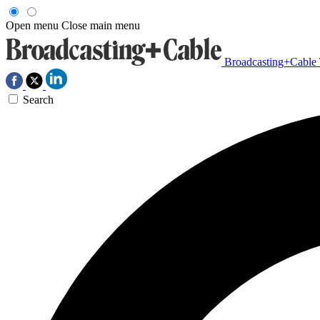
Open menu
Close main menu
Broadcasting+Cable
Search