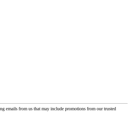
ing emails from us that may include promotions from our trusted