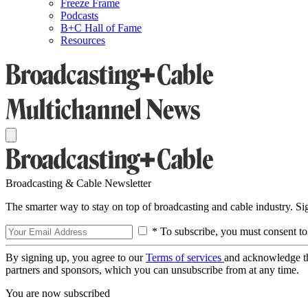
Freeze Frame
Podcasts
B+C Hall of Fame
Resources
Broadcasting & Cable Newsletter
The smarter way to stay on top of broadcasting and cable industry. S
* To subscribe, you must consent to
By signing up, you agree to our
Terms of services
and acknowledge t
partners and sponsors, which you can unsubscribe from at any time.
You are now subscribed