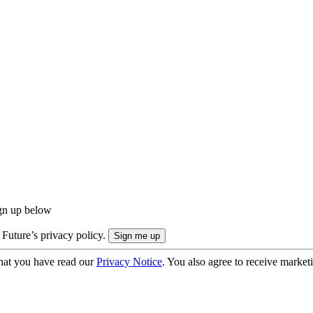
ign up below
 Future’s privacy policy.
hat you have read our
Privacy Notice
. You also agree to receive market