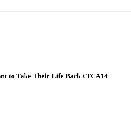
ant to Take Their Life Back #TCA14