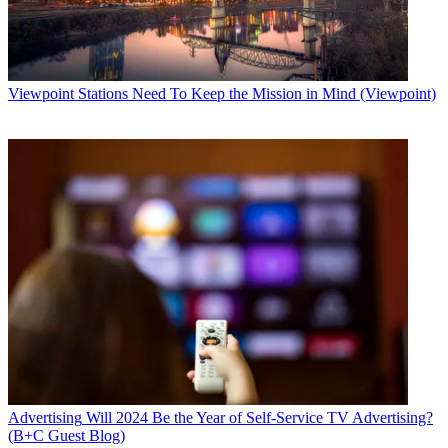
Viewpoint
Stations Need To Keep the Mission in Mind (Viewpoint)
Advertising
Will 2024 Be the Year of Self-Service TV Advertising?
(B+C Guest Blog)