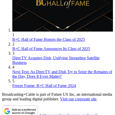
1
B+C Hall of Fame Honors the Class of 2025
2
B+C Hall of Fame Announces Its Class of 2025
3
DirecTV Acquires Dish, Unifying Struggling Satellite
Business
4
Next Text: As DirecTV and Dish Try to Seize the Remains of
the Day, Does It Even Matter?
5
Freeze Frame: B+C Hall of Fame 2024
Broadcasting+Cable is part of Future US Inc, an international media
group and leading digital publisher.
Visit our corporate site
.