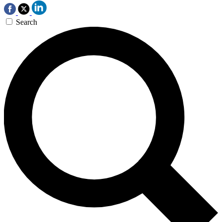
Search