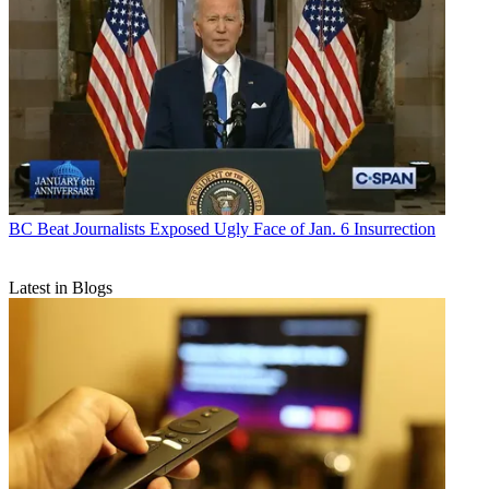
BC Beat
Journalists Exposed Ugly Face of Jan. 6 Insurrection
Latest in Blogs