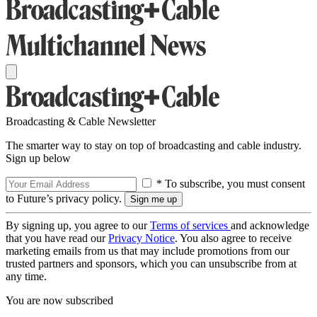
Broadcasting & Cable Newsletter
The smarter way to stay on top of broadcasting and cable industry.
Sign up below
* To subscribe, you must consent
to Future’s privacy policy.
By signing up, you agree to our
Terms of services
and acknowledge
that you have read our
Privacy Notice
. You also agree to receive
marketing emails from us that may include promotions from our
trusted partners and sponsors, which you can unsubscribe from at
any time.
You are now subscribed