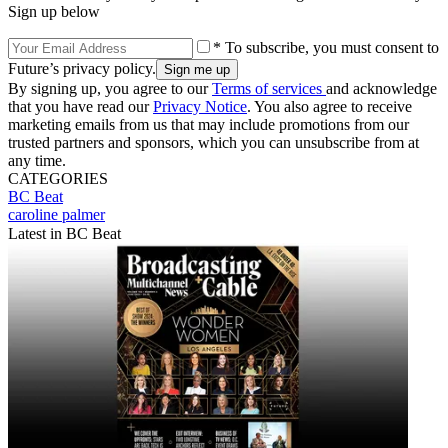
Sign up below
* To subscribe, you must consent to
Future’s privacy policy.
By signing up, you agree to our
Terms of services
and acknowledge
that you have read our
Privacy Notice
. You also agree to receive
marketing emails from us that may include promotions from our
trusted partners and sponsors, which you can unsubscribe from at
any time.
CATEGORIES
BC Beat
caroline palmer
Latest in BC Beat