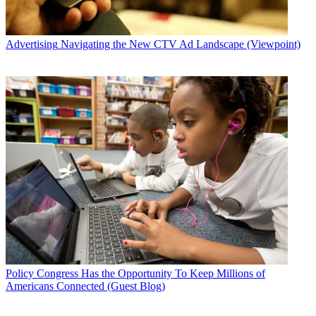
Advertising
Navigating the New CTV Ad Landscape (Viewpoint)
Policy
Congress Has the Opportunity To Keep Millions of
Americans Connected (Guest Blog)