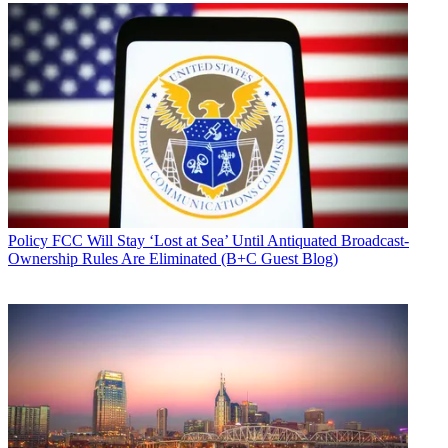
Policy
FCC Will Stay ‘Lost at Sea’ Until Antiquated Broadcast-
Ownership Rules Are Eliminated (B+C Guest Blog)