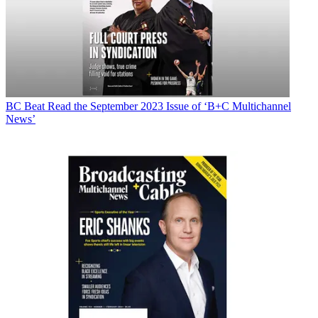
BC Beat
Read the September 2023 Issue of ‘B+C Multichannel
News’