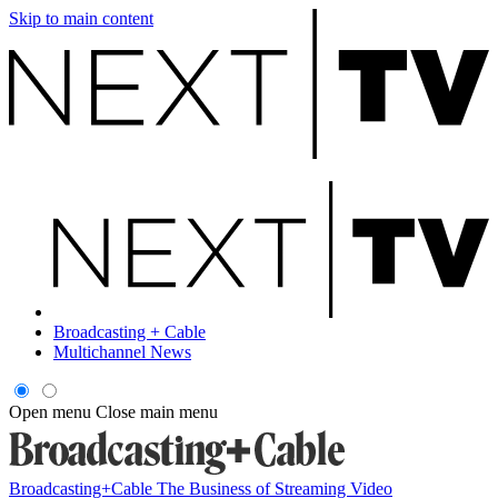
Skip to main content
Broadcasting + Cable
Multichannel News
Open menu
Close main menu
Broadcasting+Cable
The Business of Streaming Video