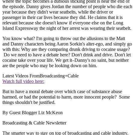
where the topic becomes a dubious sticking point is near the end of
the episode. Danny gives Jordan the number of people who die each
year because they didn't wear seatbelts, while the driver or
passenger in their car lives because they did. He claims that it is
relevant because she doesn't know if everyone else on the Long
Island Expressway the night of her arrest was wearing their seatbelt.
You know what? I'm going to throw out the allusions to the Matt
and Danny characters being Aaron Sorkin's alter-ego, and simply go
with this: Why are they comparing drunk driving to cocaine usage?
Do we need to have a debate here? Don't drink and drive. Don't let
cocaine take over your life. We get it–Danny's no saint, but neither
are the people who may be looking down on him.
Latest Videos From
Broadcasting+Cable
Watch full video here:
But to have a moral debate over which case of substance abuse
harmed, or had the potential to harm, more innocent people? Some
things shouldn't be justified.
By Guest Blogger Liz McKeon
Broadcasting & Cable Newsletter
The smarter way to stay on top of broadcasting and cable industry.