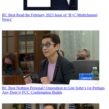
BC Beat
Read the February 2023 Issue of ‘B+C Multichannel
News’
BC Beat
Nothing Personal? Opposition to Gigi Sohn‘s (or Perhaps
Any Dem‘s) FCC Confirmation Builds