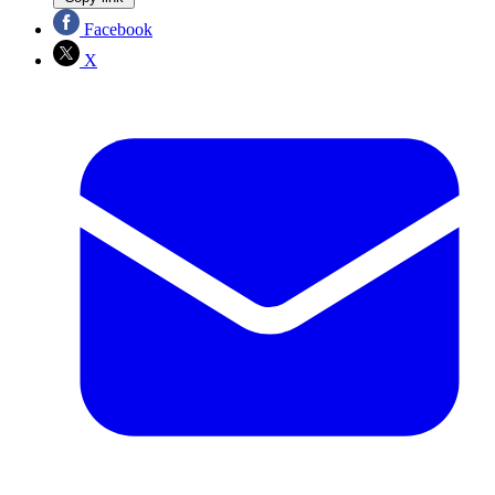
Facebook
X