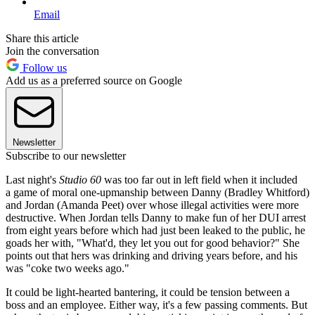
Email
Share this article
Join the conversation
Follow us
Add us as a preferred source on Google
Newsletter
Subscribe to our newsletter
Last night's
Studio 60
was too far out in left field when it included
a game of moral one-upmanship between Danny (Bradley Whitford)
and Jordan (Amanda Peet) over whose illegal activities were more
destructive. When Jordan tells Danny to make fun of her DUI arrest
from eight years before which had just been leaked to the public, he
goads her with, "What'd, they let you out for good behavior?" She
points out that hers was drinking and driving years before, and his
was "coke two weeks ago."
It could be light-hearted bantering, it could be tension between a
boss and an employee. Either way, it's a few passing comments. But