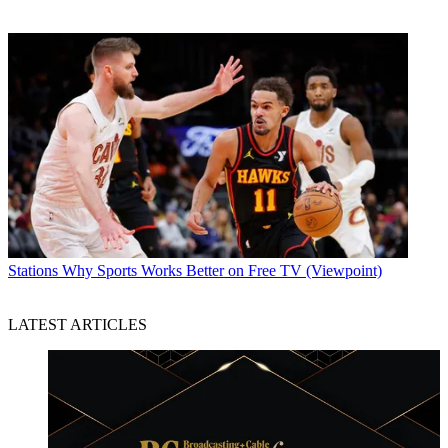
Stations
Why Sports Works Better on Free TV (Viewpoint)
LATEST ARTICLES