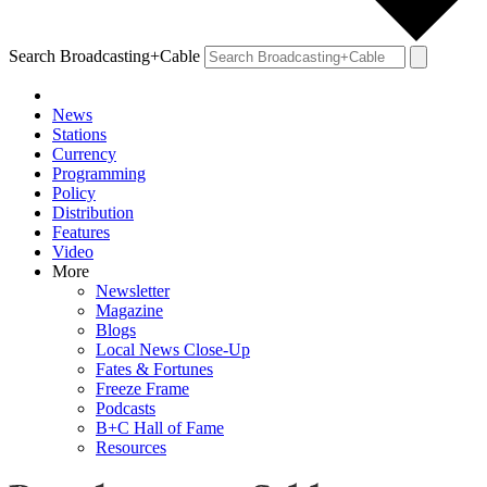
Search Broadcasting+Cable
News
Stations
Currency
Programming
Policy
Distribution
Features
Video
More
Newsletter
Magazine
Blogs
Local News Close-Up
Fates & Fortunes
Freeze Frame
Podcasts
B+C Hall of Fame
Resources