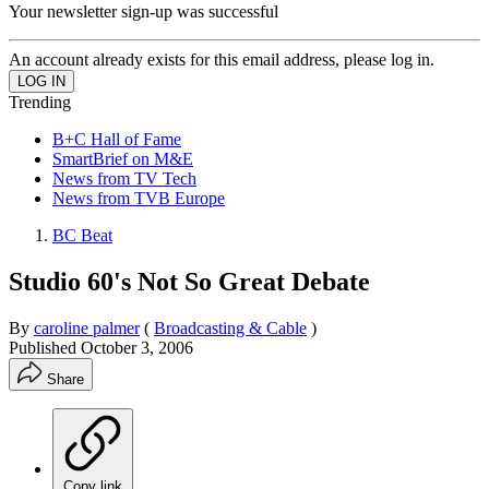
Your newsletter sign-up was successful
An account already exists for this email address, please log in.
Trending
B+C Hall of Fame
SmartBrief on M&E
News from TV Tech
News from TVB Europe
BC Beat
Studio 60's Not So Great Debate
By
caroline palmer
(
Broadcasting & Cable
)
Published
October 3, 2006
Share
Copy link