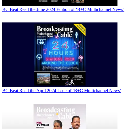
BC Beat
Read the June 2024 Edition of ‘B+C Multichannel News’
BC Beat
Read the April 2024 Issue of ‘B+C Multichannel News’