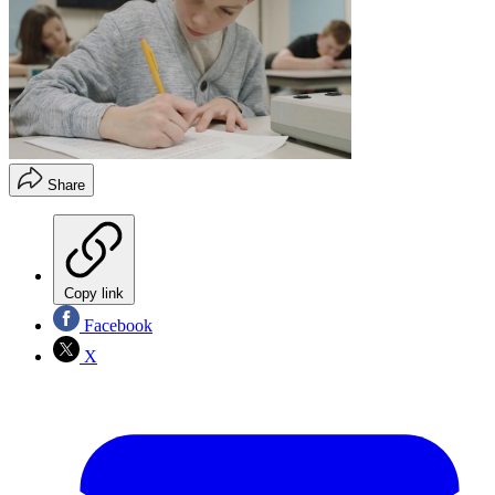
Share
Copy link
Facebook
X