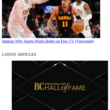
Stations
Why Sports Works Better on Free TV (Viewpoint)
LATEST ARTICLES