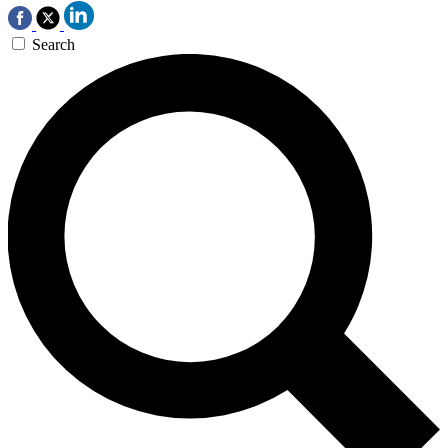
Search