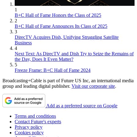
1
B+C Hall of Fame Honors the Class of 2025
2
B+C Hall of Fame Announces Its Class of 2025
3
DirecTV Acquires Dish, Unifying Struggling Satellite
Business
4
Next Text: As DirecTV and Dish Try to Seize the Remains of
the Day, Does It Even Matter?
5
Freeze Frame: B+C Hall of Fame 2024
Broadcasting+Cable is part of Future US Inc, an international media
group and leading digital publisher.
Visit our corporate site
.
Add as a preferred source on Google
Terms and conditions
Contact Future's experts
Privacy policy
Cookies policy