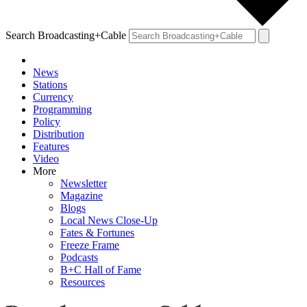
Search Broadcasting+Cable
News
Stations
Currency
Programming
Policy
Distribution
Features
Video
More
Newsletter
Magazine
Blogs
Local News Close-Up
Fates & Fortunes
Freeze Frame
Podcasts
B+C Hall of Fame
Resources