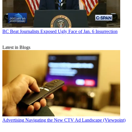
BC Beat
Journalists Exposed Ugly Face of Jan. 6 Insurrection
Latest in Blogs
Advertising
Navigating the New CTV Ad Landscape (Viewpoint)