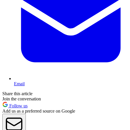
Email
Share this article
Join the conversation
Follow us
Add us as a preferred source on Google