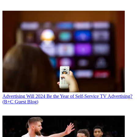
Advertising
Will 2024 Be the Year of Self-Service TV Advertising?
(B+C Guest Blog)