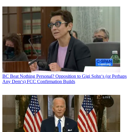
BC Beat
Nothing Personal? Opposition to Gigi Sohn‘s (or Perhaps
Any Dem‘s) FCC Confirmation Builds