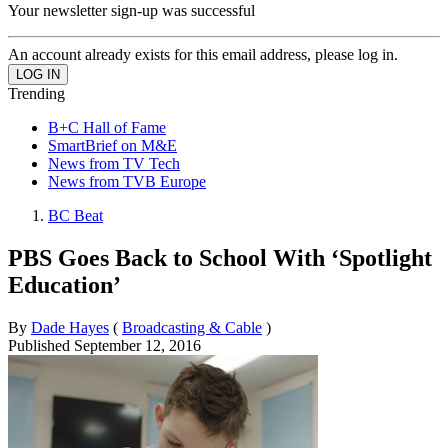
Your newsletter sign-up was successful
An account already exists for this email address, please log in.
Trending
B+C Hall of Fame
SmartBrief on M&E
News from TV Tech
News from TVB Europe
BC Beat
PBS Goes Back to School With ‘Spotlight
Education’
By
Dade Hayes
(
Broadcasting & Cable
)
Published
September 12, 2016