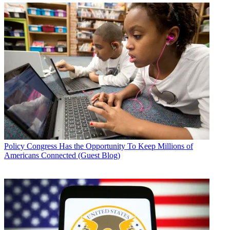
Policy
Congress Has the Opportunity To Keep Millions of
Americans Connected (Guest Blog)