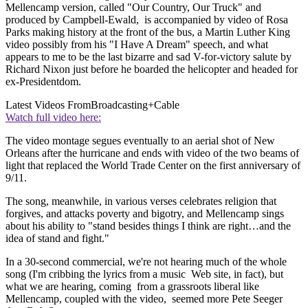
Mellencamp version, called "Our Country, Our Truck" and
produced by Campbell-Ewald, is accompanied by video of Rosa
Parks making history at the front of the bus, a Martin Luther King
video possibly from his "I Have A Dream" speech, and what
appears to me to be the last bizarre and sad V-for-victory salute by
Richard Nixon just before he boarded the helicopter and headed for
ex-Presidentdom.
Latest Videos From
Broadcasting+Cable
Watch full video here:
The video montage segues eventually to an aerial shot of New
Orleans after the hurricane and ends with video of the two beams of
light that replaced the World Trade Center on the first anniversary of
9/11.
The song, meanwhile, in various verses celebrates religion that
forgives, and attacks poverty and bigotry, and Mellencamp sings
about his ability to "stand besides things I think are right…and the
idea of stand and fight."
In a 30-second commercial, we're not hearing much of the whole
song (I'm cribbing the lyrics from a music Web site, in fact), but
what we are hearing, coming from a grassroots liberal like
Mellencamp, coupled with the video, seemed more Pete Seeger