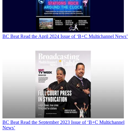
BC Beat
Read the April 2024 Issue of ‘B+C Multichannel News’
BC Beat
Read the September 2023 Issue of ‘B+C Multichannel
News’