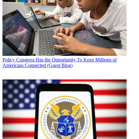
Policy
Congress Has the Opportunity To Keep Millions of
Americans Connected (Guest Blog)