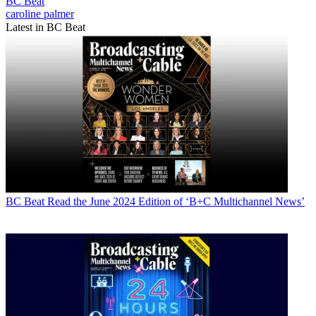
BC Beat
caroline palmer
Latest in BC Beat
BC Beat
Read the June 2024 Edition of ‘B+C Multichannel News’