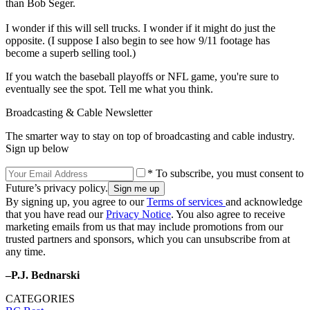
than Bob Seger.
I wonder if this will sell trucks. I wonder if it might do just the
opposite. (I suppose I also begin to see how 9/11 footage has
become a superb selling tool.)
If you watch the baseball playoffs or NFL game, you're sure to
eventually see the spot. Tell me what you think.
Broadcasting & Cable Newsletter
The smarter way to stay on top of broadcasting and cable industry.
Sign up below
* To subscribe, you must consent to
Future’s privacy policy.
By signing up, you agree to our
Terms of services
and acknowledge
that you have read our
Privacy Notice
. You also agree to receive
marketing emails from us that may include promotions from our
trusted partners and sponsors, which you can unsubscribe from at
any time.
–P.J. Bednarski
CATEGORIES