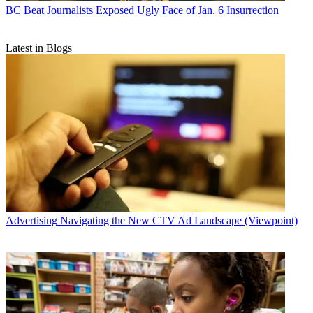
BC Beat
Journalists Exposed Ugly Face of Jan. 6 Insurrection
Latest in Blogs
Advertising
Navigating the New CTV Ad Landscape (Viewpoint)