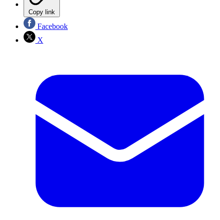
Copy link
Facebook
X