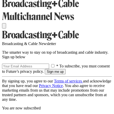
Broadcasting & Cable Newsletter
The smarter way to stay on top of broadcasting and cable industry.
Sign up below
* To subscribe, you must consent
to Future’s privacy policy.
By signing up, you agree to our
Terms of services
and acknowledge
that you have read our
Privacy Notice
. You also agree to receive
marketing emails from us that may include promotions from our
trusted partners and sponsors, which you can unsubscribe from at
any time.
You are now subscribed