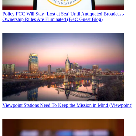
Policy
FCC Will Stay ‘Lost at Sea’ Until Antiquated Broadcast-
Ownership Rules Are Eliminated (B+C Guest Blog)
Viewpoint
Stations Need To Keep the Mission in Mind (Viewpoint)