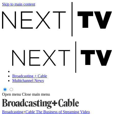
Skip to main content
Broadcasting + Cable
Multichannel News
Open menu
Close main menu
Broadcasting+Cable
The Business of Streaming Video