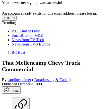
Your newsletter sign-up was successful
An account already exists for this email address, please log in.
Trending
B+C Hall of Fame
SmartBrief on M&E
News from TV Tech
News from TVB Europe
BC Beat
That Mellencamp Chevy Truck
Commercial
By
caroline palmer
(
Broadcasting & Cable
)
Published
October 4, 2006
Share