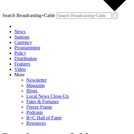
Search Broadcasting+Cable
News
Stations
Currency
Programming
Policy
Distribution
Features
Video
More
Newsletter
Magazine
Blogs
Local News Close-Up
Fates & Fortunes
Freeze Frame
Podcasts
B+C Hall of Fame
Resources