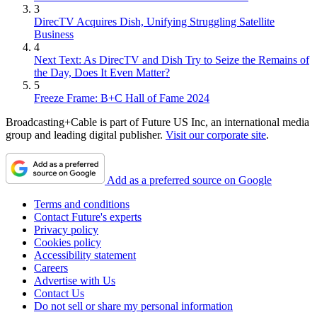
3
DirecTV Acquires Dish, Unifying Struggling Satellite
Business
4
Next Text: As DirecTV and Dish Try to Seize the Remains of
the Day, Does It Even Matter?
5
Freeze Frame: B+C Hall of Fame 2024
Broadcasting+Cable is part of Future US Inc, an international media
group and leading digital publisher.
Visit our corporate site
.
Add as a preferred source on Google
Terms and conditions
Contact Future's experts
Privacy policy
Cookies policy
Accessibility statement
Careers
Advertise with Us
Contact Us
Do not sell or share my personal information