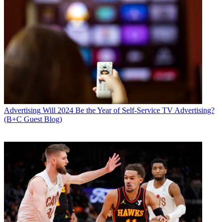
Advertising
Will 2024 Be the Year of Self-Service TV Advertising?
(B+C Guest Blog)