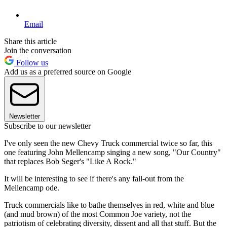
Email
Share this article
Join the conversation
Follow us
Add us as a preferred source on Google
Newsletter
Subscribe to our newsletter
I've only seen the new Chevy Truck commercial twice so far, this
one featuring John Mellencamp singing a new song, "Our Country"
that replaces Bob Seger's "Like A Rock."
It will be interesting to see if there's any fall-out from the
Mellencamp ode.
Truck commercials like to bathe themselves in red, white and blue
(and mud brown) of the most Common Joe variety, not the
patriotism of celebrating diversity, dissent and all that stuff. But the