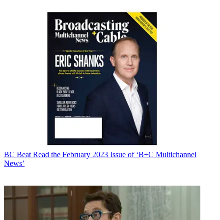
BC Beat
Read the February 2023 Issue of ‘B+C Multichannel
News’