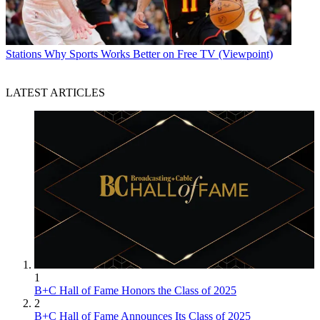
Stations
Why Sports Works Better on Free TV (Viewpoint)
LATEST ARTICLES
1
B+C Hall of Fame Honors the Class of 2025
2
B+C Hall of Fame Announces Its Class of 2025