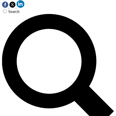
Search