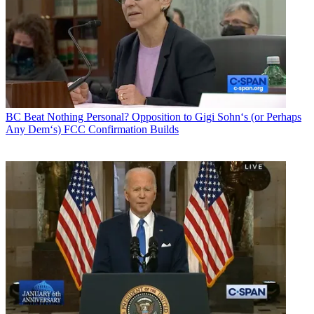
BC Beat
Nothing Personal? Opposition to Gigi Sohn‘s (or Perhaps
Any Dem‘s) FCC Confirmation Builds