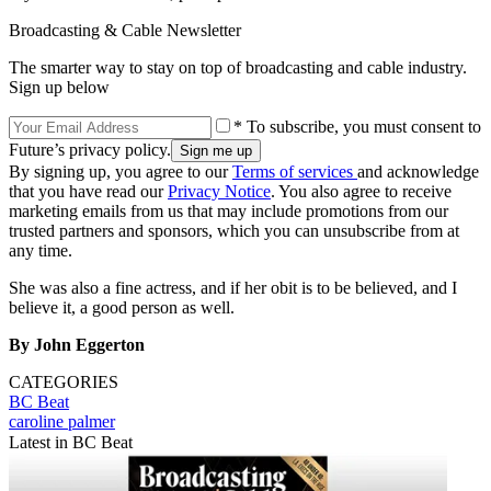
Broadcasting & Cable Newsletter
The smarter way to stay on top of broadcasting and cable industry.
Sign up below
* To subscribe, you must consent to
Future’s privacy policy.
By signing up, you agree to our
Terms of services
and acknowledge
that you have read our
Privacy Notice
. You also agree to receive
marketing emails from us that may include promotions from our
trusted partners and sponsors, which you can unsubscribe from at
any time.
She was also a fine actress, and if her obit is to be believed, and I
believe it, a good person as well.
By John Eggerton
CATEGORIES
BC Beat
caroline palmer
Latest in BC Beat