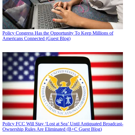
Policy
Congress Has the Opportunity To Keep Millions of
Americans Connected (Guest Blog)
Policy
FCC Will Stay ‘Lost at Sea’ Until Antiquated Broadcast-
Ownership Rules Are Eliminated (B+C Guest Blog)