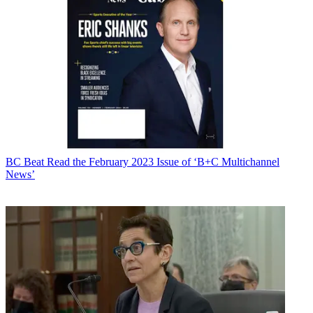
BC Beat
Read the February 2023 Issue of ‘B+C Multichannel
News’