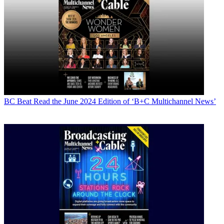
BC Beat
Read the June 2024 Edition of ‘B+C Multichannel News’