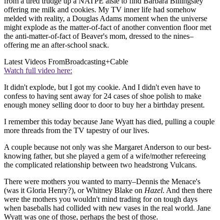
from a tired trudge up a NATPE aisle to find Barbara Billingsley
offering me milk and cookies. My TV inner life had somehow
melded with reality, a Douglas Adams moment when the universe
might explode as the matter-of-fact of another convention floor met
the anti-matter-of-fact of Beaver's mom, dressed to the nines–
offering me an after-school snack.
Latest Videos From
Broadcasting+Cable
Watch full video here:
It didn't explode, but I got my cookie. And I didn't even have to
confess to having sent away for 24 cases of shoe polish to make
enough money selling door to door to buy her a birthday present.
I remember this today because Jane Wyatt has died, pulling a couple
more threads from the TV tapestry of our lives.
A couple because not only was she Margaret Anderson to our best-
knowing father, but she played a gem of a wife/mother refereeing
the complicated relationship between two headstrong Vulcans.
There were mothers you wanted to marry–Dennis the Menace's
(was it Gloria Henry?), or Whitney Blake on
Hazel
. And then there
were the mothers you wouldn't mind trading for on tough days
when baseballs had collided with new vases in the real world. Jane
Wyatt was one of those, perhaps the best of those.