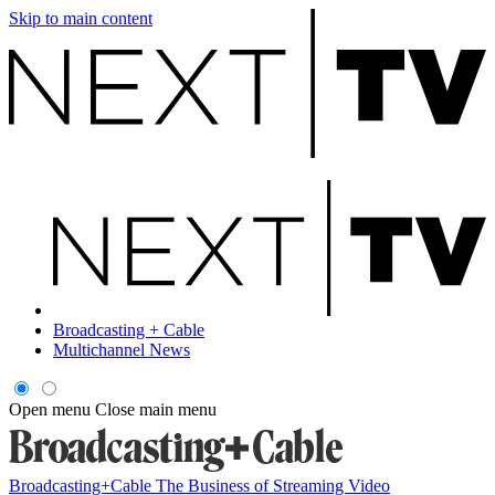
Skip to main content
Broadcasting + Cable
Multichannel News
Open menu
Close main menu
Broadcasting+Cable
The Business of Streaming Video