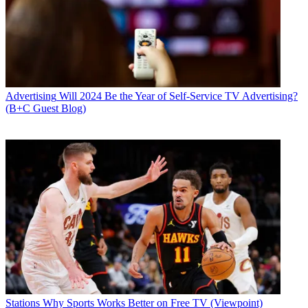
Advertising
Will 2024 Be the Year of Self-Service TV Advertising?
(B+C Guest Blog)
Stations
Why Sports Works Better on Free TV (Viewpoint)