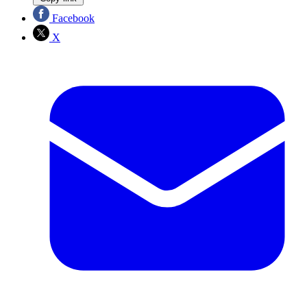
Facebook
X