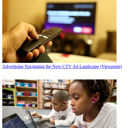
Advertising
Navigating the New CTV Ad Landscape (Viewpoint)