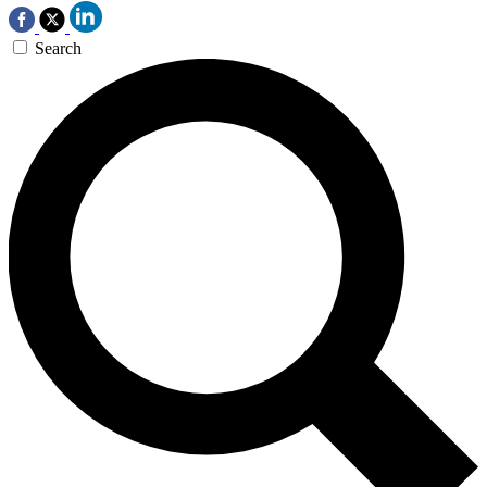
Search