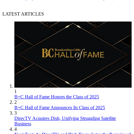
LATEST ARTICLES
1
B+C Hall of Fame Honors the Class of 2025
2
B+C Hall of Fame Announces Its Class of 2025
3
DirecTV Acquires Dish, Unifying Struggling Satellite
Business
4