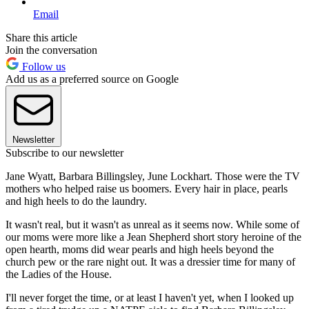
Email
Share this article
Join the conversation
Follow us
Add us as a preferred source on Google
Newsletter
Subscribe to our newsletter
Jane Wyatt, Barbara Billingsley, June Lockhart. Those were the TV
mothers who helped raise us boomers. Every hair in place, pearls
and high heels to do the laundry.
It wasn't real, but it wasn't as unreal as it seems now. While some of
our moms were more like a Jean Shepherd short story heroine of the
open hearth, moms did wear pearls and high heels beyond the
church pew or the rare night out. It was a dressier time for many of
the Ladies of the House.
I'll never forget the time, or at least I haven't yet, when I looked up