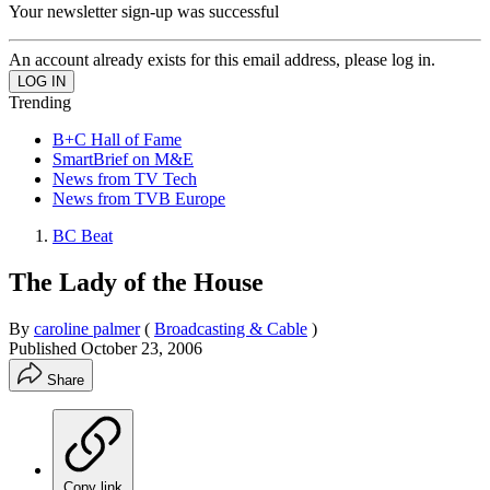
Your newsletter sign-up was successful
An account already exists for this email address, please log in.
Trending
B+C Hall of Fame
SmartBrief on M&E
News from TV Tech
News from TVB Europe
BC Beat
The Lady of the House
By
caroline palmer
(
Broadcasting & Cable
)
Published
October 23, 2006
Share
Copy link