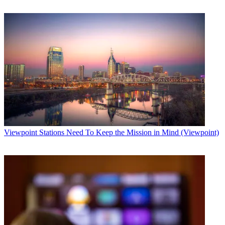
Viewpoint
Stations Need To Keep the Mission in Mind (Viewpoint)