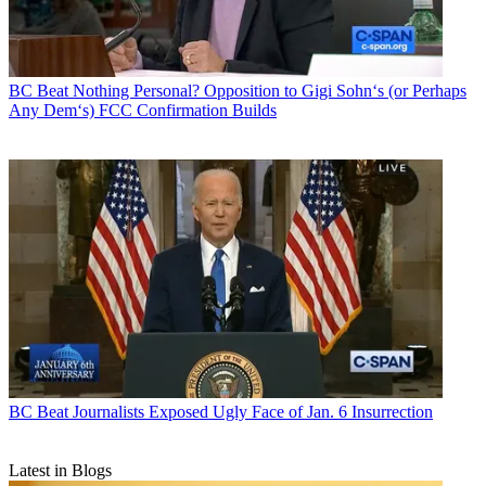
BC Beat
Nothing Personal? Opposition to Gigi Sohn‘s (or Perhaps
Any Dem‘s) FCC Confirmation Builds
BC Beat
Journalists Exposed Ugly Face of Jan. 6 Insurrection
Latest in Blogs