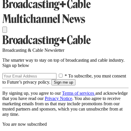
Broadcasting & Cable Newsletter
The smarter way to stay on top of broadcasting and cable industry.
Sign up below
* To subscribe, you must consent
to Future’s privacy policy.
By signing up, you agree to our
Terms of services
and acknowledge
that you have read our
Privacy Notice
. You also agree to receive
marketing emails from us that may include promotions from our
trusted partners and sponsors, which you can unsubscribe from at
any time.
You are now subscribed