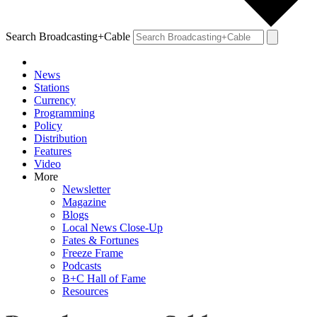
Search Broadcasting+Cable
News
Stations
Currency
Programming
Policy
Distribution
Features
Video
More
Newsletter
Magazine
Blogs
Local News Close-Up
Fates & Fortunes
Freeze Frame
Podcasts
B+C Hall of Fame
Resources