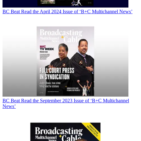
BC Beat
Read the April 2024 Issue of ‘B+C Multichannel News’
BC Beat
Read the September 2023 Issue of ‘B+C Multichannel
News’