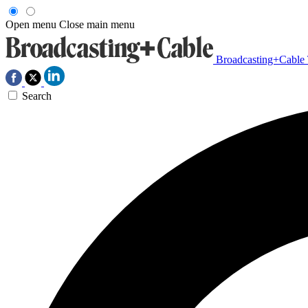
Open menu
Close main menu
Broadcasting+Cable
Search