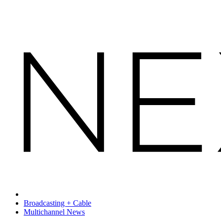
Broadcasting + Cable
Multichannel News