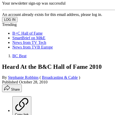
Your newsletter sign-up was successful
An account already exists for this email address, please log in.
Trending
B+C Hall of Fame
SmartBrief on M&E
News from TV Tech
News from TVB Europe
BC Beat
Heard At the B&C Hall of Fame 2010
By
Stephanie Robbins
(
Broadcasting & Cable
)
Published
October 28, 2010
Share
Copy link