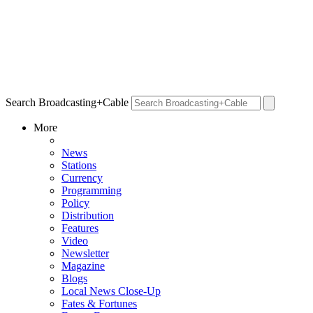
Search Broadcasting+Cable
More
News
Stations
Currency
Programming
Policy
Distribution
Features
Video
Newsletter
Magazine
Blogs
Local News Close-Up
Fates & Fortunes