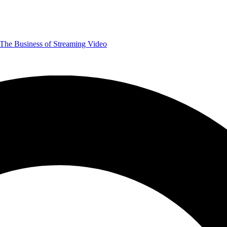
The Business of Streaming Video