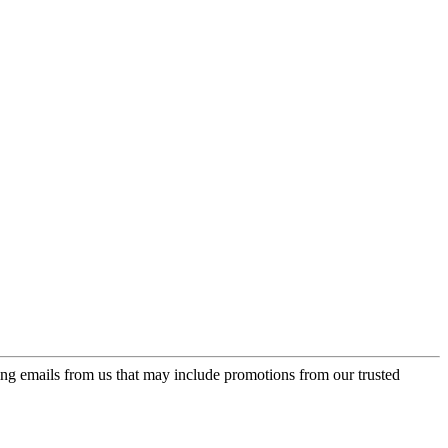
ing emails from us that may include promotions from our trusted