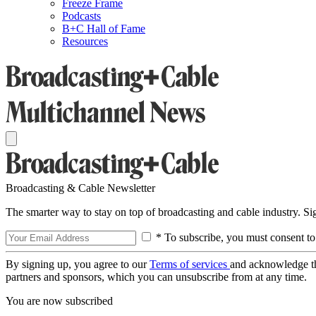
Freeze Frame
Podcasts
B+C Hall of Fame
Resources
Broadcasting & Cable Newsletter
The smarter way to stay on top of broadcasting and cable industry. S
* To subscribe, you must consent to
By signing up, you agree to our
Terms of services
and acknowledge t
partners and sponsors, which you can unsubscribe from at any time.
You are now subscribed