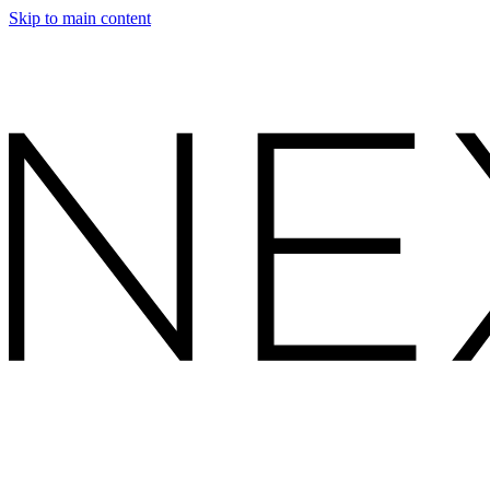
Skip to main content