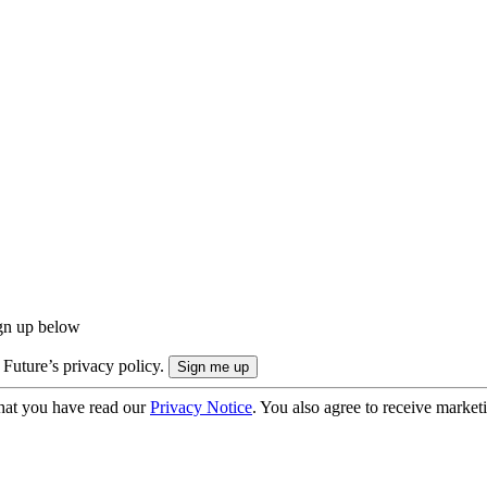
ign up below
 Future’s privacy policy.
hat you have read our
Privacy Notice
. You also agree to receive market