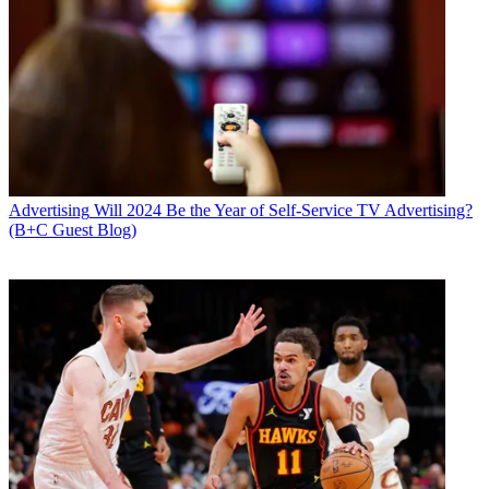
Advertising
Will 2024 Be the Year of Self-Service TV Advertising?
(B+C Guest Blog)