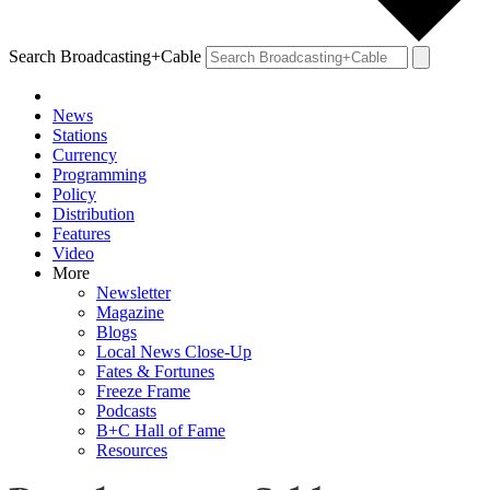
Search Broadcasting+Cable
News
Stations
Currency
Programming
Policy
Distribution
Features
Video
More
Newsletter
Magazine
Blogs
Local News Close-Up
Fates & Fortunes
Freeze Frame
Podcasts
B+C Hall of Fame
Resources