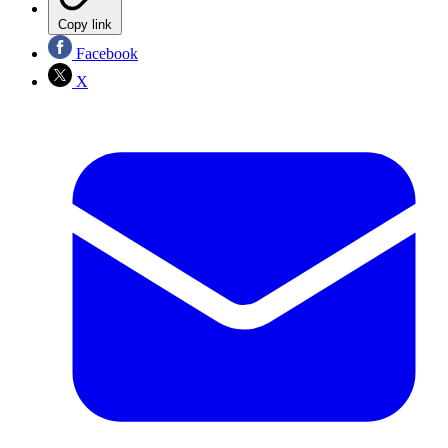
Copy link
Facebook
X