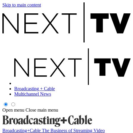
Skip to main content
Broadcasting + Cable
Multichannel News
Open menu
Close main menu
Broadcasting+Cable
The Business of Streaming Video