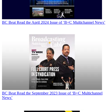
BC Beat
Read the April 2024 Issue of ‘B+C Multichannel News’
BC Beat
Read the September 2023 Issue of ‘B+C Multichannel
News’