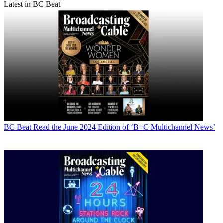
Latest in BC Beat
BC Beat
Read the June 2024 Edition of ‘B+C Multichannel News’