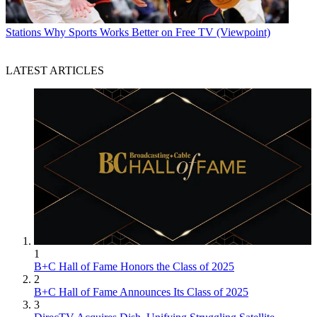
Stations
Why Sports Works Better on Free TV (Viewpoint)
LATEST ARTICLES
1
B+C Hall of Fame Honors the Class of 2025
2
B+C Hall of Fame Announces Its Class of 2025
3