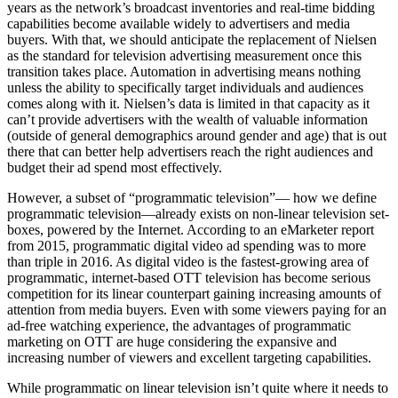
years as the network’s broadcast inventories and real-time bidding
capabilities become available widely to advertisers and media
buyers. With that, we should anticipate the replacement of Nielsen
as the standard for television advertising measurement once this
transition takes place. Automation in advertising means nothing
unless the ability to specifically target individuals and audiences
comes along with it. Nielsen’s data is limited in that capacity as it
can’t provide advertisers with the wealth of valuable information
(outside of general demographics around gender and age) that is out
there that can better help advertisers reach the right audiences and
budget their ad spend most effectively.
However, a subset of “programmatic television”— how we define
programmatic television—already exists on non-linear television set-
boxes, powered by the Internet. According to an eMarketer report
from 2015, programmatic digital video ad spending was to more
than triple in 2016. As digital video is the fastest-growing area of
programmatic, internet-based OTT television has become serious
competition for its linear counterpart gaining increasing amounts of
attention from media buyers. Even with some viewers paying for an
ad-free watching experience, the advantages of programmatic
marketing on OTT are huge considering the expansive and
increasing number of viewers and excellent targeting capabilities.
While programmatic on linear television isn’t quite where it needs to