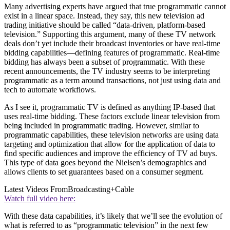
Many advertising experts have argued that true programmatic cannot
exist in a linear space. Instead, they say, this new television ad
trading initiative should be called “data-driven, platform-based
television.” Supporting this argument, many of these TV network
deals don’t yet include their broadcast inventories or have real-time
bidding capabilities—defining features of programmatic. Real-time
bidding has always been a subset of programmatic. With these
recent announcements, the TV industry seems to be interpreting
programmatic as a term around transactions, not just using data and
tech to automate workflows.
As I see it, programmatic TV is defined as anything IP-based that
uses real-time bidding. These factors exclude linear television from
being included in programmatic trading. However, similar to
programmatic capabilities, these television networks are using data
targeting and optimization that allow for the application of data to
find specific audiences and improve the efficiency of TV ad buys.
This type of data goes beyond the Nielsen’s demographics and
allows clients to set guarantees based on a consumer segment.
Latest Videos From
Broadcasting+Cable
Watch full video here:
With these data capabilities, it’s likely that we’ll see the evolution of
what is referred to as “programmatic television” in the next few