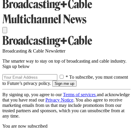
Broadcasting & Cable Newsletter
The smarter way to stay on top of broadcasting and cable industry.
Sign up below
* To subscribe, you must consent
to Future’s privacy policy.
By signing up, you agree to our
Terms of services
and acknowledge
that you have read our
Privacy Notice
. You also agree to receive
marketing emails from us that may include promotions from our
trusted partners and sponsors, which you can unsubscribe from at
any time.
You are now subscribed