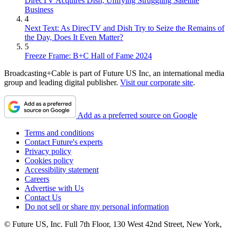
DirecTV Acquires Dish, Unifying Struggling Satellite
Business
4
Next Text: As DirecTV and Dish Try to Seize the Remains of
the Day, Does It Even Matter?
5
Freeze Frame: B+C Hall of Fame 2024
Broadcasting+Cable is part of Future US Inc, an international media
group and leading digital publisher.
Visit our corporate site
.
Add as a preferred source on Google
Terms and conditions
Contact Future's experts
Privacy policy
Cookies policy
Accessibility statement
Careers
Advertise with Us
Contact Us
Do not sell or share my personal information
© Future US, Inc. Full 7th Floor, 130 West 42nd Street, New York,