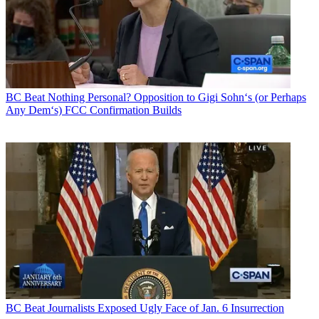
BC Beat
Nothing Personal? Opposition to Gigi Sohn‘s (or Perhaps
Any Dem‘s) FCC Confirmation Builds
BC Beat
Journalists Exposed Ugly Face of Jan. 6 Insurrection