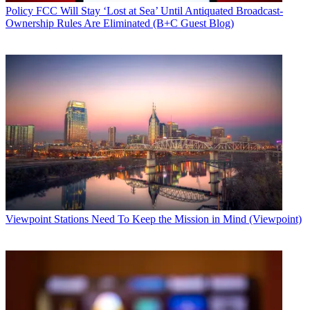
Policy
FCC Will Stay ‘Lost at Sea’ Until Antiquated Broadcast-
Ownership Rules Are Eliminated (B+C Guest Blog)
Viewpoint
Stations Need To Keep the Mission in Mind (Viewpoint)