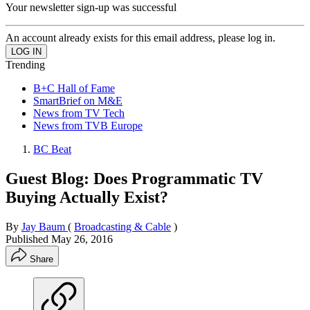
Your newsletter sign-up was successful
An account already exists for this email address, please log in.
Trending
B+C Hall of Fame
SmartBrief on M&E
News from TV Tech
News from TVB Europe
BC Beat
Guest Blog: Does Programmatic TV
Buying Actually Exist?
By
Jay Baum
(
Broadcasting & Cable
)
Published
May 26, 2016
Share