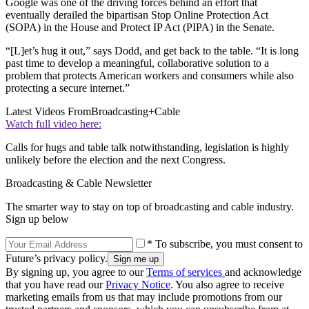
Google was one of the driving forces behind an effort that
eventually derailed the bipartisan Stop Online Protection Act
(SOPA) in the House and Protect IP Act (PIPA) in the Senate.
“[L]et’s hug it out,” says Dodd, and get back to the table. “It is long
past time to develop a meaningful, collaborative solution to a
problem that protects American workers and consumers while also
protecting a secure internet.”
Latest Videos From
Broadcasting+Cable
Watch full video here:
Calls for hugs and table talk notwithstanding, legislation is highly
unlikely before the election and the next Congress.
Broadcasting & Cable Newsletter
The smarter way to stay on top of broadcasting and cable industry.
Sign up below
* To subscribe, you must consent to
Future’s privacy policy.
By signing up, you agree to our
Terms of services
and acknowledge
that you have read our
Privacy Notice
. You also agree to receive
marketing emails from us that may include promotions from our