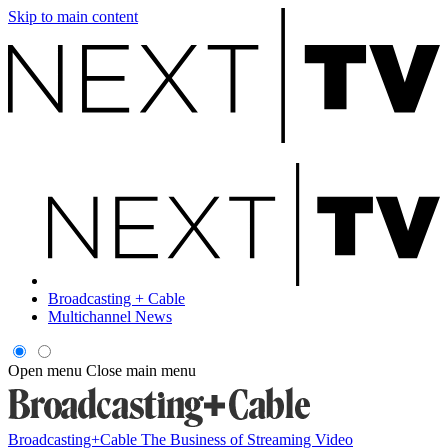
Skip to main content
Broadcasting + Cable
Multichannel News
Open menu
Close main menu
Broadcasting+Cable
The Business of Streaming Video