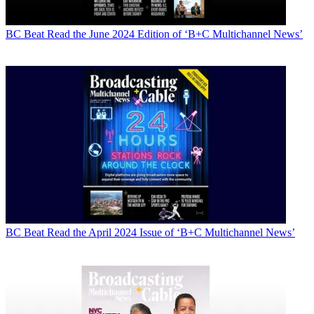
BC Beat
Read the June 2024 Edition of ‘B+C Multichannel News’
BC Beat
Read the April 2024 Issue of ‘B+C Multichannel News’