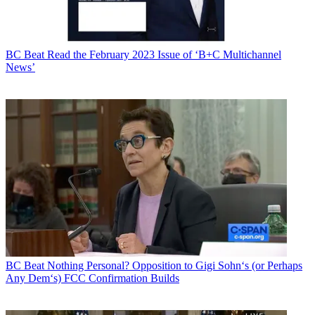
BC Beat
Read the February 2023 Issue of ‘B+C Multichannel
News’
BC Beat
Nothing Personal? Opposition to Gigi Sohn‘s (or Perhaps
Any Dem‘s) FCC Confirmation Builds