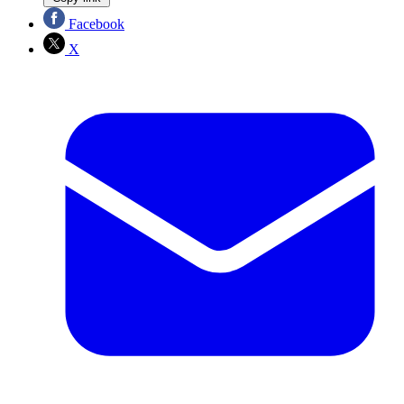
Facebook
X