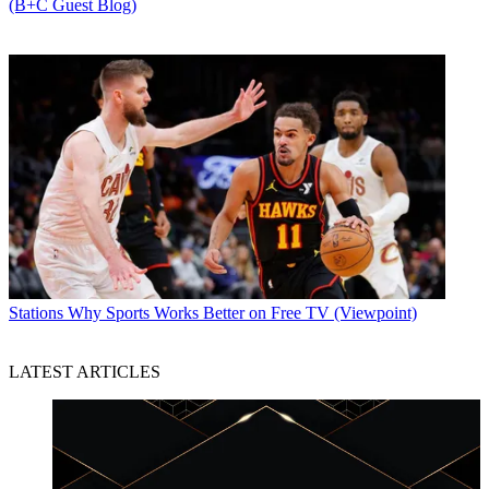
(B+C Guest Blog)
Stations
Why Sports Works Better on Free TV (Viewpoint)
LATEST ARTICLES