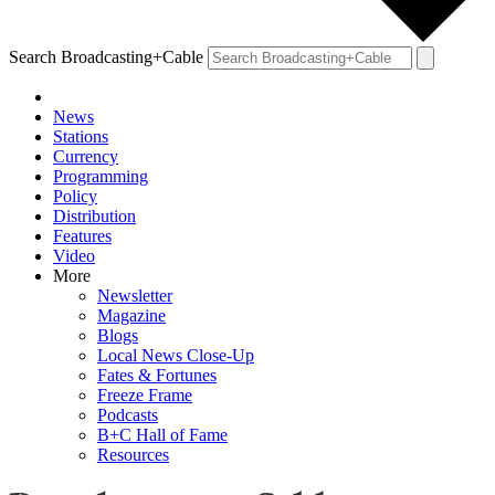
Search Broadcasting+Cable
News
Stations
Currency
Programming
Policy
Distribution
Features
Video
More
Newsletter
Magazine
Blogs
Local News Close-Up
Fates & Fortunes
Freeze Frame
Podcasts
B+C Hall of Fame
Resources