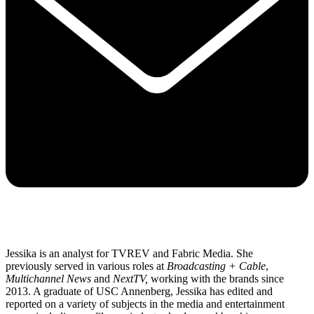
Jessika is an analyst for TVREV and Fabric Media. She
previously served in various roles at
Broadcasting + Cable
,
Multichannel News
and
NextTV,
working with the brands since
2013. A graduate of USC Annenberg, Jessika has edited and
reported on a variety of subjects in the media and entertainment