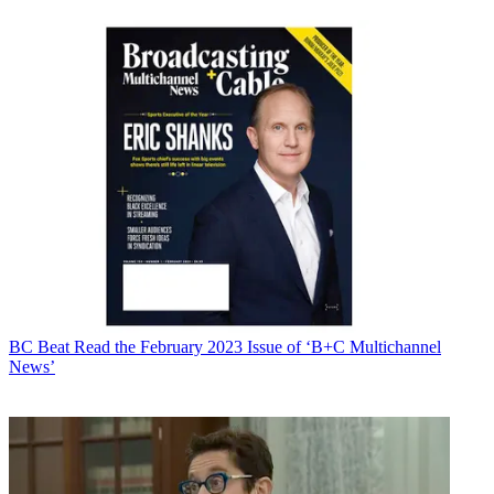
BC Beat
Read the February 2023 Issue of ‘B+C Multichannel
News’