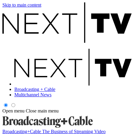
Skip to main content
Broadcasting + Cable
Multichannel News
Open menu
Close main menu
Broadcasting+Cable
The Business of Streaming Video