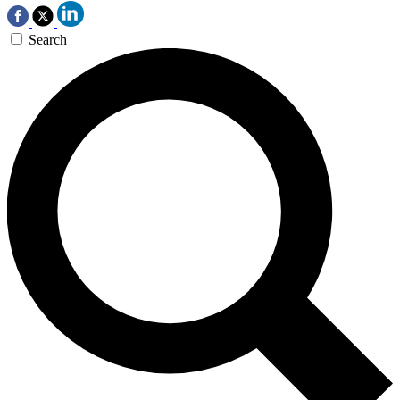
Search