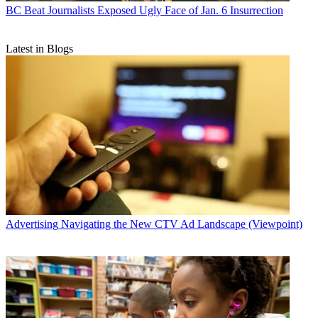
BC Beat
Journalists Exposed Ugly Face of Jan. 6 Insurrection
Latest in Blogs
Advertising
Navigating the New CTV Ad Landscape (Viewpoint)