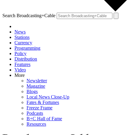
Search Broadcasting+Cable
News
Stations
Currency
Programming
Policy
Distribution
Features
Video
More
Newsletter
Magazine
Blogs
Local News Close-Up
Fates & Fortunes
Freeze Frame
Podcasts
B+C Hall of Fame
Resources