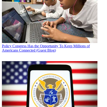
Policy
Congress Has the Opportunity To Keep Millions of
Americans Connected (Guest Blog)