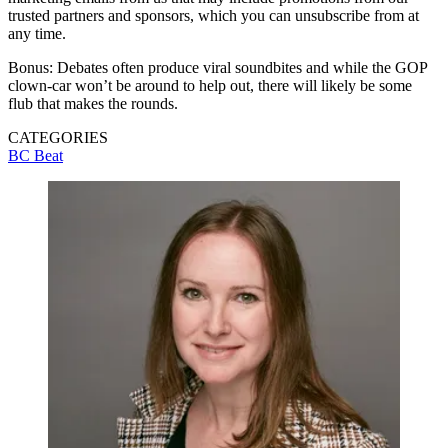
trusted partners and sponsors, which you can unsubscribe from at
any time.
Bonus: Debates often produce viral soundbites and while the GOP
clown-car won’t be around to help out, there will likely be some
flub that makes the rounds.
CATEGORIES
BC Beat