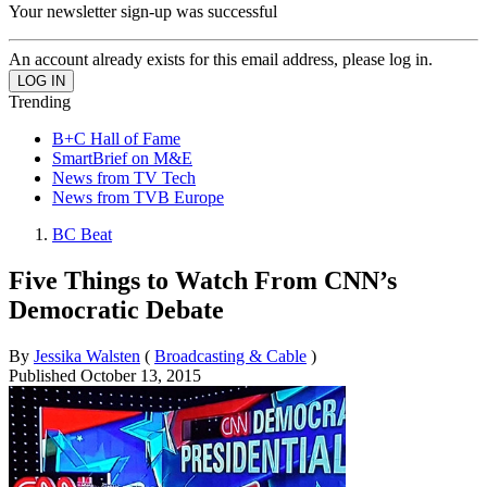
Your newsletter sign-up was successful
An account already exists for this email address, please log in.
Trending
B+C Hall of Fame
SmartBrief on M&E
News from TV Tech
News from TVB Europe
BC Beat
Five Things to Watch From CNN’s
Democratic Debate
By
Jessika Walsten
(
Broadcasting & Cable
)
Published
October 13, 2015