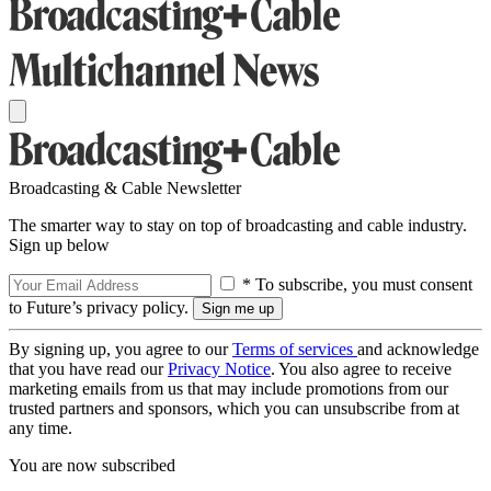
Broadcasting & Cable Newsletter
The smarter way to stay on top of broadcasting and cable industry.
Sign up below
* To subscribe, you must consent
to Future’s privacy policy.
By signing up, you agree to our
Terms of services
and acknowledge
that you have read our
Privacy Notice
. You also agree to receive
marketing emails from us that may include promotions from our
trusted partners and sponsors, which you can unsubscribe from at
any time.
You are now subscribed