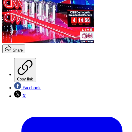
Share
Copy link
Facebook
X