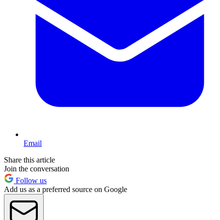
Email
Share this article
Join the conversation
Follow us
Add us as a preferred source on Google