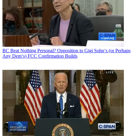
BC Beat
Nothing Personal? Opposition to Gigi Sohn‘s (or Perhaps
Any Dem‘s) FCC Confirmation Builds