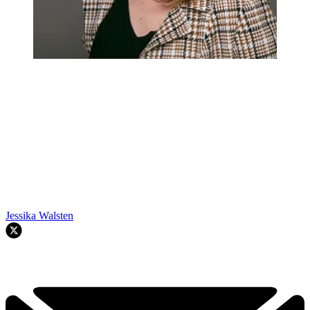
Jessika Walsten