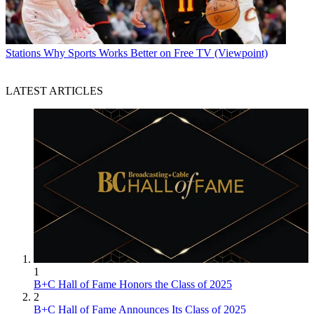
Stations
Why Sports Works Better on Free TV (Viewpoint)
LATEST ARTICLES
1
B+C Hall of Fame Honors the Class of 2025
2
B+C Hall of Fame Announces Its Class of 2025