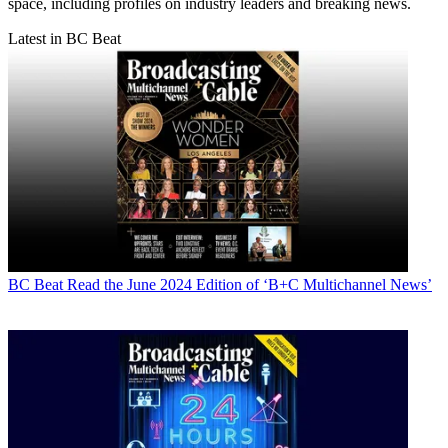
space, including profiles on industry leaders and breaking news.
Latest in BC Beat
BC Beat
Read the June 2024 Edition of ‘B+C Multichannel News’