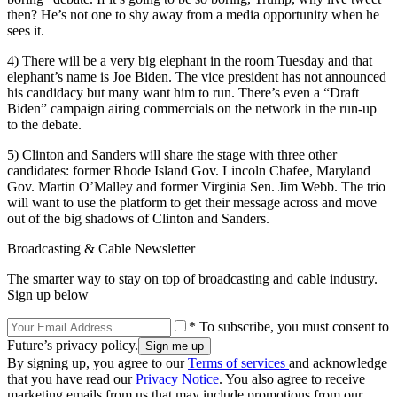
then? He’s not one to shy away from a media opportunity when he
sees it.
4) There will be a very big elephant in the room Tuesday and that
elephant’s name is Joe Biden. The vice president has not announced
his candidacy but many want him to run. There’s even a “Draft
Biden” campaign airing commercials on the network in the run-up
to the debate.
5) Clinton and Sanders will share the stage with three other
candidates: former Rhode Island Gov. Lincoln Chafee, Maryland
Gov. Martin O’Malley and former Virginia Sen. Jim Webb. The trio
will want to use the platform to get their message across and move
out of the big shadows of Clinton and Sanders.
Broadcasting & Cable Newsletter
The smarter way to stay on top of broadcasting and cable industry.
Sign up below
* To subscribe, you must consent to
Future’s privacy policy.
By signing up, you agree to our
Terms of services
and acknowledge
that you have read our
Privacy Notice
. You also agree to receive
marketing emails from us that may include promotions from our