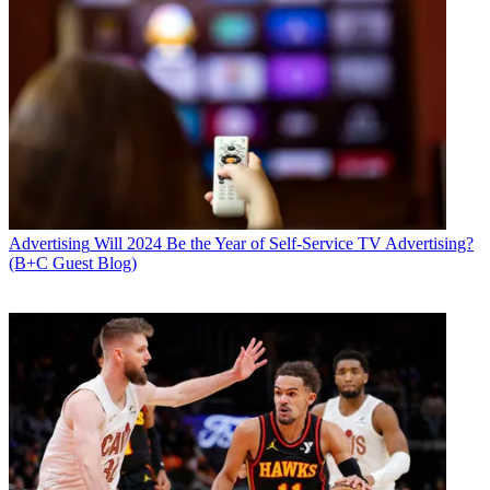
Advertising
Will 2024 Be the Year of Self-Service TV Advertising?
(B+C Guest Blog)