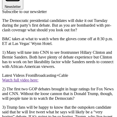
Newsletter
Subscribe to our newsletter
The Democratic presidential candidates will duke it out Tuesday
during the party’s first debate. But as you are bombarded with pre-
clash coverage what should you look out for?
B&C takes at what to watch when the gloves come off at 8:30 p.m.
ET at Las Vegas’ Wynn Hotel.
1) Many will tune into CNN to see frontrunner Hillary Clinton and
Bernie Sanders. Both have plenty of debate experience but Clinton
has to work on her likeability factor while Sanders needs to connect
with African-American viewers.
Latest Videos From
Broadcasting+Cable
Watch full video here:
2) The first two GOP debates brought in huge ratings for Fox News
and CNN. Without the loose cannon that is Donald Trump, though,
will people tune in to watch the Democrats?
3) Trump fans will be happy to know that the outspoken candidate
said that he will live tweet what he says will likely be a “very
boring” debate. If it’s going to be so boring, Trump, why live tweet