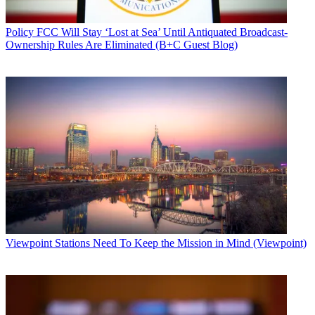
Policy
FCC Will Stay ‘Lost at Sea’ Until Antiquated Broadcast-
Ownership Rules Are Eliminated (B+C Guest Blog)
Viewpoint
Stations Need To Keep the Mission in Mind (Viewpoint)