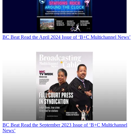
BC Beat
Read the April 2024 Issue of ‘B+C Multichannel News’
BC Beat
Read the September 2023 Issue of ‘B+C Multichannel
News’