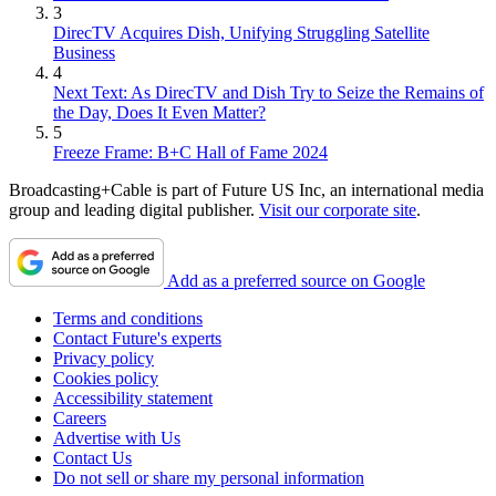
3
DirecTV Acquires Dish, Unifying Struggling Satellite
Business
4
Next Text: As DirecTV and Dish Try to Seize the Remains of
the Day, Does It Even Matter?
5
Freeze Frame: B+C Hall of Fame 2024
Broadcasting+Cable is part of Future US Inc, an international media
group and leading digital publisher.
Visit our corporate site
.
Add as a preferred source on Google
Terms and conditions
Contact Future's experts
Privacy policy
Cookies policy
Accessibility statement
Careers
Advertise with Us
Contact Us
Do not sell or share my personal information