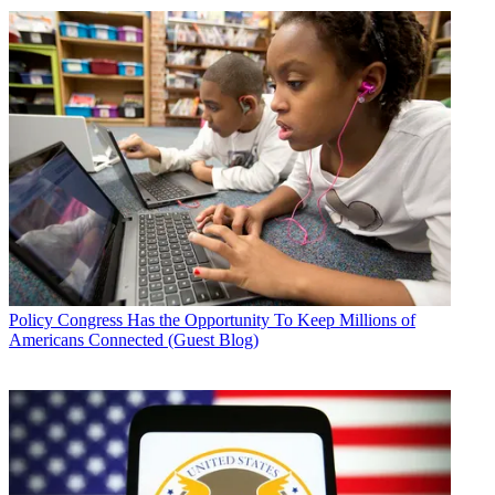
Policy
Congress Has the Opportunity To Keep Millions of
Americans Connected (Guest Blog)