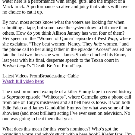
water here is a performance with range, guts, and the impact of a
Mack truck. A performance so alive and juicy that voters will have
no choice to eat it up.
By now, most actors know what the voters are looking for when
submitting a tape, but some have the system down a bit more than
others. How do you think Allison Janney has won four of them?
Her speech in the “Women of Qumar” episode of
West Wing
, where
she exclaims, “They beat women, Nancy. They
hate
women,” and
the phone call to her ailing father in the episode “Access” sealed her
fate the last two times she won. James Spader clinched his Emmy
last year with his final, desperate speech to the Texan court in
Boston Legal
’s “Death Be Not Proud” ep.
Latest Videos From
Broadcasting+Cable
Watch full video here:
The most prominent example of a killer Emmy tape in recent history
is
Sopranos
episode “Whitecaps”, where Carmella gets a phone call
from one of Tony’s mistresses and all hell breaks loose. It won both
Edie Falco and James Gandolfini Emmys for what was some of the
showiest (and most brilliant) acting I’ve ever seen on television. No
one was going to beat them that year.
What does this mean for this year’s nominees? Who’s got the
wriggling worm and who’s stuck with a bare hook? Kiefer fans, I’m