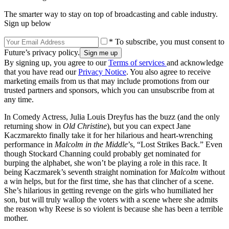
The smarter way to stay on top of broadcasting and cable industry.
Sign up below
* To subscribe, you must consent to
Future’s privacy policy.
By signing up, you agree to our
Terms of services
and acknowledge
that you have read our
Privacy Notice
. You also agree to receive
marketing emails from us that may include promotions from our
trusted partners and sponsors, which you can unsubscribe from at
any time.
In Comedy Actress, Julia Louis Dreyfus has the buzz (and the only
returning show in
Old Christine
), but you can expect Jane
Kaczmarekto finally take it for her hilarious and heart-wrenching
performance in
Malcolm in the Middle
’s, “Lost Strikes Back.” Even
though Stockard Channing could probably get nominated for
burping the alphabet, she won’t be playing a role in this race. It
being Kaczmarek’s seventh straight nomination for
Malcolm
without
a win helps, but for the first time, she has that clincher of a scene.
She’s hilarious in getting revenge on the girls who humiliated her
son, but will truly wallop the voters with a scene where she admits
the reason why Reese is so violent is because she has been a terrible
mother.