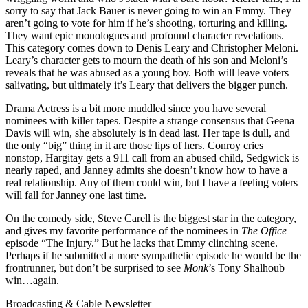
sorry to say that Jack Bauer is never going to win an Emmy. They
aren’t going to vote for him if he’s shooting, torturing and killing.
They want epic monologues and profound character revelations.
This category comes down to Denis Leary and Christopher Meloni.
Leary’s character gets to mourn the death of his son and Meloni’s
reveals that he was abused as a young boy. Both will leave voters
salivating, but ultimately it’s Leary that delivers the bigger punch.
Drama Actress is a bit more muddled since you have several
nominees with killer tapes. Despite a strange consensus that Geena
Davis will win, she absolutely is in dead last. Her tape is dull, and
the only “big” thing in it are those lips of hers. Conroy cries
nonstop, Hargitay gets a 911 call from an abused child, Sedgwick is
nearly raped, and Janney admits she doesn’t know how to have a
real relationship. Any of them could win, but I have a feeling voters
will fall for Janney one last time.
On the comedy side, Steve Carell is the biggest star in the category,
and gives my favorite performance of the nominees in
The Office
episode “The Injury.” But he lacks that Emmy clinching scene.
Perhaps if he submitted a more sympathetic episode he would be the
frontrunner, but don’t be surprised to see
Monk
’s Tony Shalhoub
win…again.
Broadcasting & Cable Newsletter