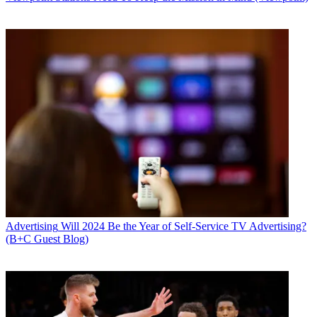
Advertising
Will 2024 Be the Year of Self-Service TV Advertising?
(B+C Guest Blog)