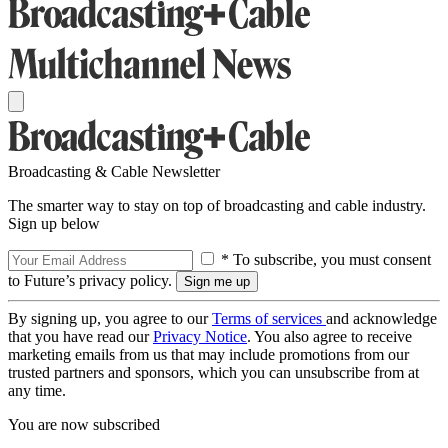
Broadcasting & Cable Newsletter
The smarter way to stay on top of broadcasting and cable industry.
Sign up below
* To subscribe, you must consent
to Future’s privacy policy.
By signing up, you agree to our
Terms of services
and acknowledge
that you have read our
Privacy Notice
. You also agree to receive
marketing emails from us that may include promotions from our
trusted partners and sponsors, which you can unsubscribe from at
any time.
You are now subscribed