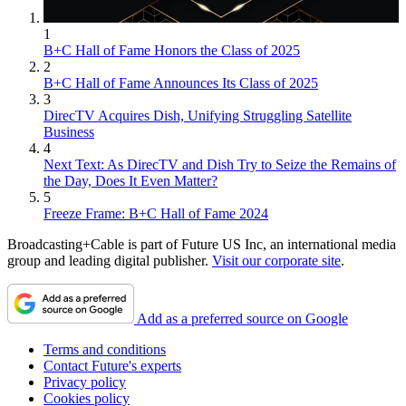
1
B+C Hall of Fame Honors the Class of 2025
2
B+C Hall of Fame Announces Its Class of 2025
3
DirecTV Acquires Dish, Unifying Struggling Satellite
Business
4
Next Text: As DirecTV and Dish Try to Seize the Remains of
the Day, Does It Even Matter?
5
Freeze Frame: B+C Hall of Fame 2024
Broadcasting+Cable is part of Future US Inc, an international media
group and leading digital publisher.
Visit our corporate site
.
Add as a preferred source on Google
Terms and conditions
Contact Future's experts
Privacy policy
Cookies policy