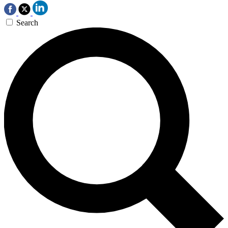
Search