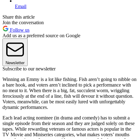
Email
Share this article
Join the conversation
Follow us
Add us as a preferred source on Google
Newsletter
Subscribe to our newsletter
Winning an Emmy is a lot like fishing. Fish aren’t going to nibble on
a bare hook, and voters aren’t inclined to pick a performance with
no meat to it. When there is a big, fat, succulent worm, wriggling
ferociously at the end of a line, fish will devour it without question.
Voters, meanwhile, can be most easily lured with unforgettably
dynamic performances.
Each lead acting nominee (in drama and comedy) has to submit a
single episode from their season and they are judged solely on these
tapes. While rewarding veterans or famous actors is popular in the
TV Movie and Miniseries categories, what makes voters’ mouths