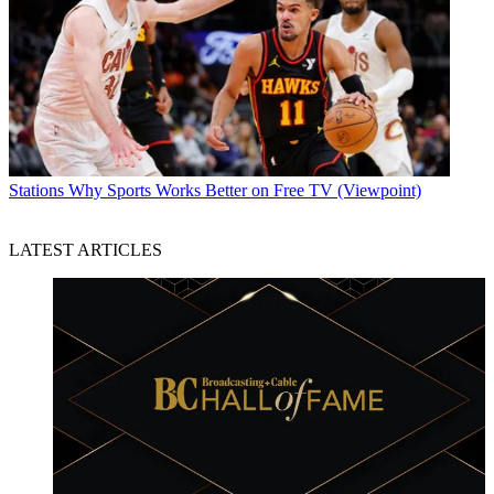
Stations
Why Sports Works Better on Free TV (Viewpoint)
LATEST ARTICLES