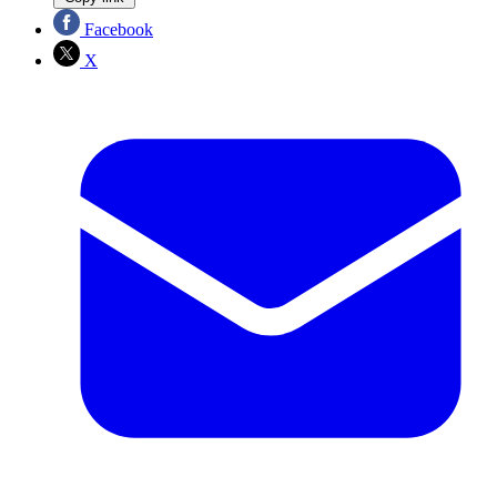
Facebook
X