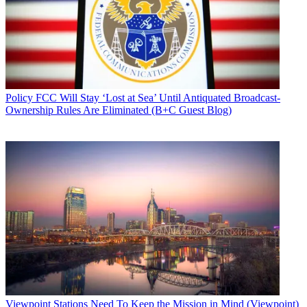
Policy
FCC Will Stay ‘Lost at Sea’ Until Antiquated Broadcast-
Ownership Rules Are Eliminated (B+C Guest Blog)
Viewpoint
Stations Need To Keep the Mission in Mind (Viewpoint)