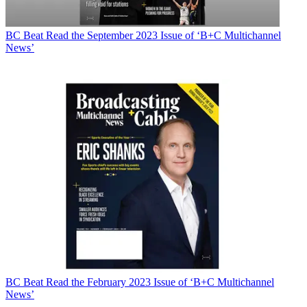
BC Beat
Read the September 2023 Issue of ‘B+C Multichannel
News’
BC Beat
Read the February 2023 Issue of ‘B+C Multichannel
News’