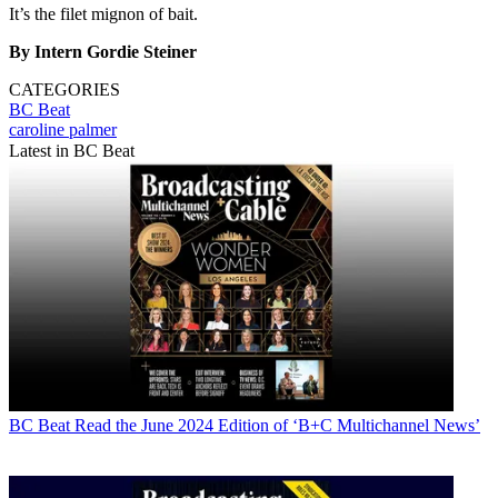
It’s the filet mignon of bait.
By Intern Gordie Steiner
CATEGORIES
BC Beat
caroline palmer
Latest in BC Beat
BC Beat
Read the June 2024 Edition of ‘B+C Multichannel News’