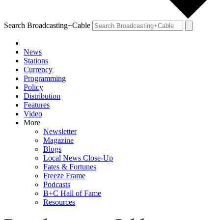
Search Broadcasting+Cable
News
Stations
Currency
Programming
Policy
Distribution
Features
Video
More
Newsletter
Magazine
Blogs
Local News Close-Up
Fates & Fortunes
Freeze Frame
Podcasts
B+C Hall of Fame
Resources