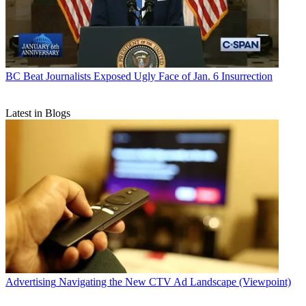
BC Beat
Journalists Exposed Ugly Face of Jan. 6 Insurrection
Latest in Blogs
Advertising
Navigating the New CTV Ad Landscape (Viewpoint)