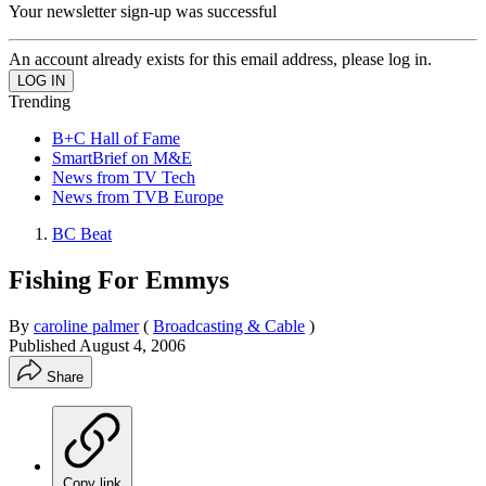
Your newsletter sign-up was successful
An account already exists for this email address, please log in.
Trending
B+C Hall of Fame
SmartBrief on M&E
News from TV Tech
News from TVB Europe
BC Beat
Fishing For Emmys
By
caroline palmer
(
Broadcasting & Cable
)
Published
August 4, 2006
Share
Copy link