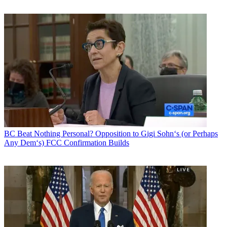
BC Beat
Nothing Personal? Opposition to Gigi Sohn‘s (or Perhaps
Any Dem‘s) FCC Confirmation Builds