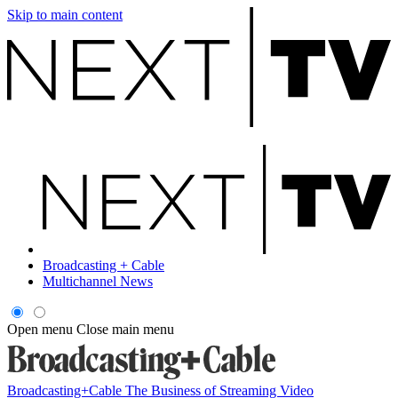
Skip to main content
Broadcasting + Cable
Multichannel News
Open menu
Close main menu
Broadcasting+Cable
The Business of Streaming Video