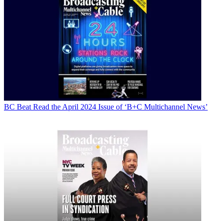
BC Beat
Read the April 2024 Issue of ‘B+C Multichannel News’