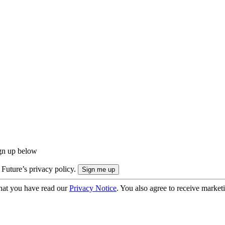
ign up below
 Future’s privacy policy.
hat you have read our
Privacy Notice
. You also agree to receive market