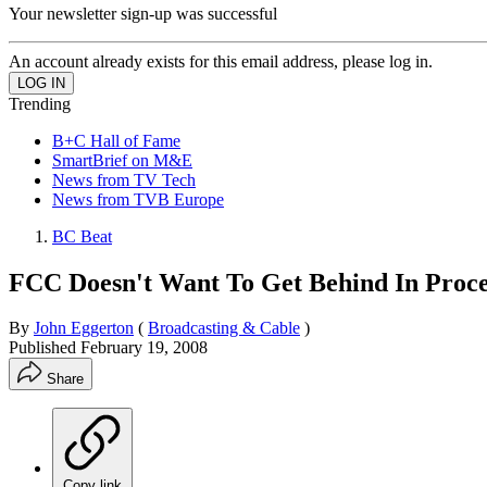
Your newsletter sign-up was successful
An account already exists for this email address, please log in.
Trending
B+C Hall of Fame
SmartBrief on M&E
News from TV Tech
News from TVB Europe
BC Beat
FCC Doesn't Want To Get Behind In Proce
By
John Eggerton
(
Broadcasting & Cable
)
Published
February 19, 2008
Share
Copy link