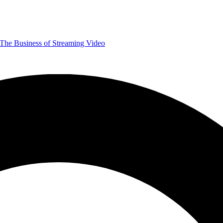
The Business of Streaming Video