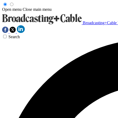
Open menu
Close main menu
Broadcasting+Cable
Search