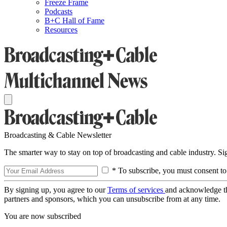
Freeze Frame
Podcasts
B+C Hall of Fame
Resources
Broadcasting & Cable Newsletter
The smarter way to stay on top of broadcasting and cable industry. S
* To subscribe, you must consent to
By signing up, you agree to our
Terms of services
and acknowledge t
partners and sponsors, which you can unsubscribe from at any time.
You are now subscribed