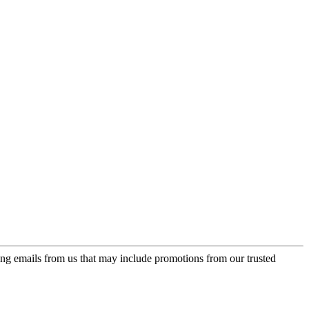
ing emails from us that may include promotions from our trusted