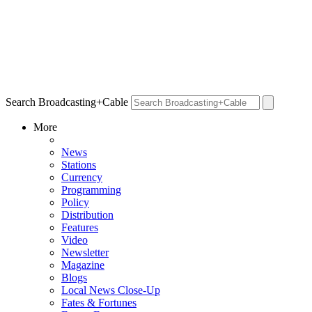
Search Broadcasting+Cable
More
News
Stations
Currency
Programming
Policy
Distribution
Features
Video
Newsletter
Magazine
Blogs
Local News Close-Up
Fates & Fortunes