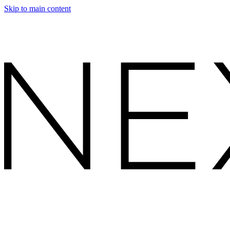
Skip to main content