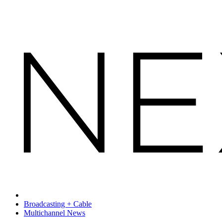
Broadcasting + Cable
Multichannel News