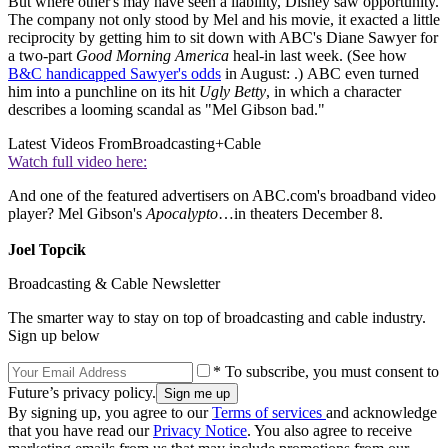
But where other's may have seen a liability, Disney saw opportunity.
The company not only stood by Mel and his movie, it exacted a little
reciprocity by getting him to sit down with ABC's Diane Sawyer for
a two-part
Good Morning America
heal-in last week. (See how
B&C handicapped Sawyer's odds
in August: .) ABC even turned
him into a punchline on its hit
Ugly Betty
, in which a character
describes a looming scandal as "Mel Gibson bad."
Latest Videos From
Broadcasting+Cable
Watch full video here:
And one of the featured advertisers on ABC.com's broadband video
player? Mel Gibson's
Apocalypto
…in theaters December 8.
Joel Topcik
Broadcasting & Cable Newsletter
The smarter way to stay on top of broadcasting and cable industry.
Sign up below
* To subscribe, you must consent to
Future’s privacy policy.
By signing up, you agree to our
Terms of services
and acknowledge
that you have read our
Privacy Notice
. You also agree to receive