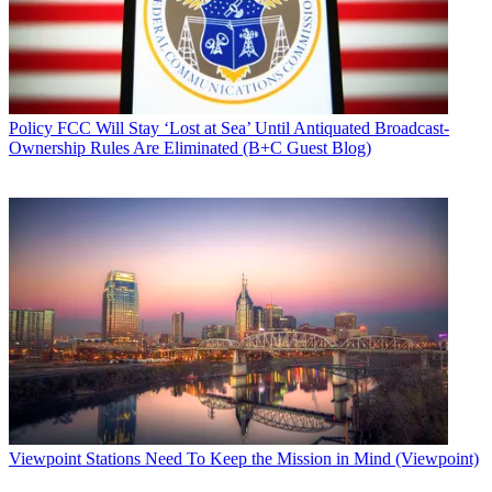
Policy
FCC Will Stay ‘Lost at Sea’ Until Antiquated Broadcast-
Ownership Rules Are Eliminated (B+C Guest Blog)
Viewpoint
Stations Need To Keep the Mission in Mind (Viewpoint)