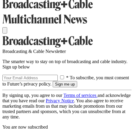
Broadcasting & Cable Newsletter
The smarter way to stay on top of broadcasting and cable industry.
Sign up below
* To subscribe, you must consent
to Future’s privacy policy.
By signing up, you agree to our
Terms of services
and acknowledge
that you have read our
Privacy Notice
. You also agree to receive
marketing emails from us that may include promotions from our
trusted partners and sponsors, which you can unsubscribe from at
any time.
You are now subscribed