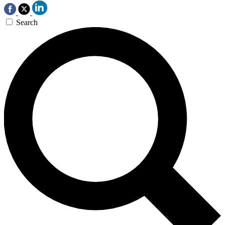
Search