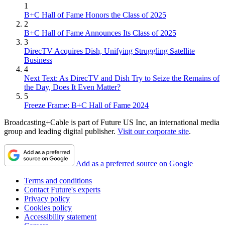
1
B+C Hall of Fame Honors the Class of 2025
2
B+C Hall of Fame Announces Its Class of 2025
3
DirecTV Acquires Dish, Unifying Struggling Satellite
Business
4
Next Text: As DirecTV and Dish Try to Seize the Remains of
the Day, Does It Even Matter?
5
Freeze Frame: B+C Hall of Fame 2024
Broadcasting+Cable is part of Future US Inc, an international media
group and leading digital publisher.
Visit our corporate site
.
Add as a preferred source on Google
Terms and conditions
Contact Future's experts
Privacy policy
Cookies policy
Accessibility statement