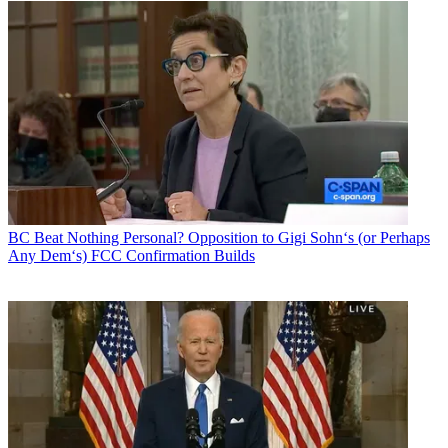
BC Beat
Nothing Personal? Opposition to Gigi Sohn‘s (or Perhaps
Any Dem‘s) FCC Confirmation Builds