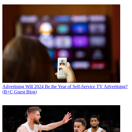
Advertising
Will 2024 Be the Year of Self-Service TV Advertising?
(B+C Guest Blog)