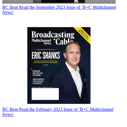
BC Beat
Read the September 2023 Issue of ‘B+C Multichannel
News’
BC Beat
Read the February 2023 Issue of ‘B+C Multichannel
News’