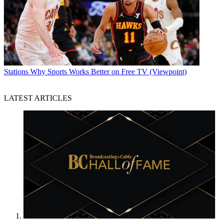
Stations
Why Sports Works Better on Free TV (Viewpoint)
LATEST ARTICLES