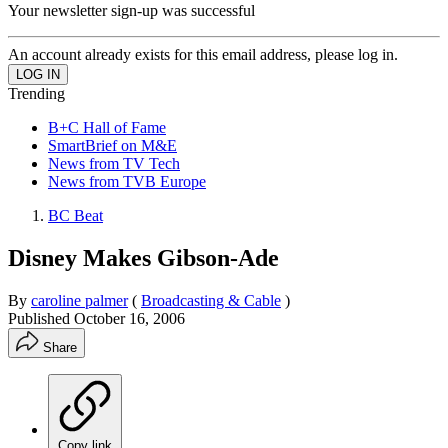
Your newsletter sign-up was successful
An account already exists for this email address, please log in.
Trending
B+C Hall of Fame
SmartBrief on M&E
News from TV Tech
News from TVB Europe
BC Beat
Disney Makes Gibson-Ade
By
caroline palmer
(
Broadcasting & Cable
)
Published
October 16, 2006
Share
Copy link