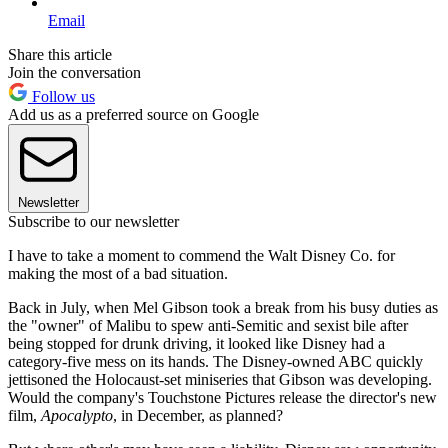
Email
Share this article
Join the conversation
Follow us
Add us as a preferred source on Google
Newsletter
Subscribe to our newsletter
I have to take a moment to commend the Walt Disney Co. for
making the most of a bad situation.
Back in July, when Mel Gibson took a break from his busy duties as
the "owner" of Malibu to spew anti-Semitic and sexist bile after
being stopped for drunk driving, it looked like Disney had a
category-five mess on its hands. The Disney-owned ABC quickly
jettisoned the Holocaust-set miniseries that Gibson was developing.
Would the company's Touchstone Pictures release the director's new
film,
Apocalypto
, in December, as planned?