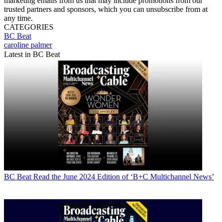
marketing emails from us that may include promotions from our
trusted partners and sponsors, which you can unsubscribe from at
any time.
CATEGORIES
BC Beat
caroline palmer
Latest in BC Beat
BC Beat
Read the June 2024 Edition of ‘B+C Multichannel News’