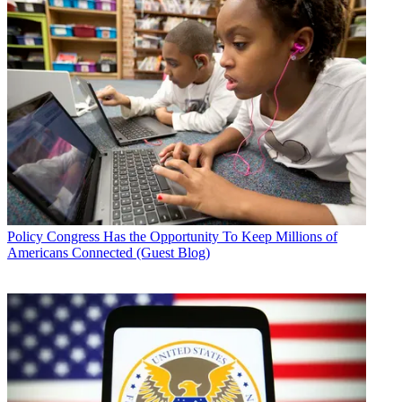
Policy
Congress Has the Opportunity To Keep Millions of
Americans Connected (Guest Blog)