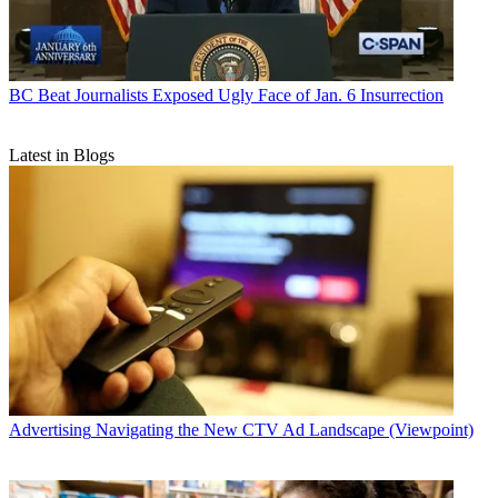
BC Beat
Journalists Exposed Ugly Face of Jan. 6 Insurrection
Latest in Blogs
Advertising
Navigating the New CTV Ad Landscape (Viewpoint)