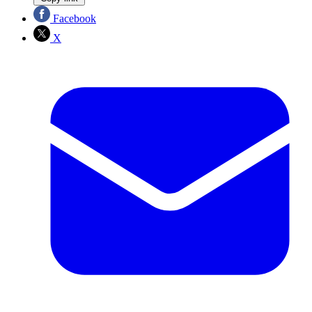
Facebook
X