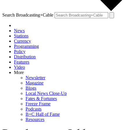
Search Broadcasting+Cable
News
Stations
Currency
Programming
Policy
Distribution
Features
Video
More
Newsletter
Magazine
Blogs
Local News Close-Up
Fates & Fortunes
Freeze Frame
Podcasts
B+C Hall of Fame
Resources