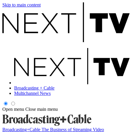
Skip to main content
Broadcasting + Cable
Multichannel News
Open menu
Close main menu
Broadcasting+Cable
The Business of Streaming Video