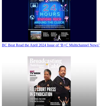
BC Beat
Read the April 2024 Issue of ‘B+C Multichannel News’