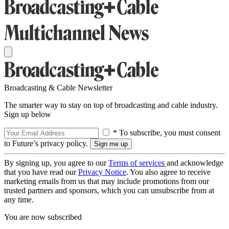
Broadcasting & Cable Newsletter
The smarter way to stay on top of broadcasting and cable industry.
Sign up below
* To subscribe, you must consent
to Future’s privacy policy.
By signing up, you agree to our
Terms of services
and acknowledge
that you have read our
Privacy Notice
. You also agree to receive
marketing emails from us that may include promotions from our
trusted partners and sponsors, which you can unsubscribe from at
any time.
You are now subscribed