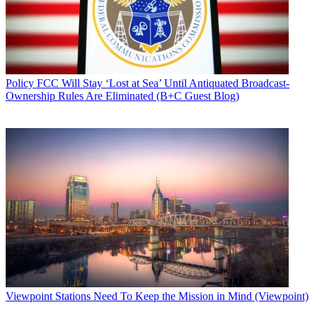
Policy
FCC Will Stay ‘Lost at Sea’ Until Antiquated Broadcast-
Ownership Rules Are Eliminated (B+C Guest Blog)
Viewpoint
Stations Need To Keep the Mission in Mind (Viewpoint)