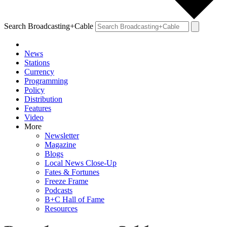
Search Broadcasting+Cable
News
Stations
Currency
Programming
Policy
Distribution
Features
Video
More
Newsletter
Magazine
Blogs
Local News Close-Up
Fates & Fortunes
Freeze Frame
Podcasts
B+C Hall of Fame
Resources