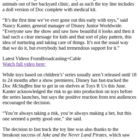
animals out of her backyard clinic, and as such the toy line includes
a doll version of Doc complete with medical kit.
“It’s the first time we’ve ever gone out this early with toys,” said
Nancy Kanter, general manager of Disney Junior Worldwide.
“Everyone saw the show and saw how beautiful it looks and then it
had such a clear message for kids and that sort of play pattern, this
idea of nurturing and taking care of things. It’s not the usual way
that we do it, but everybody had tremendous support for it.”
Latest Videos From
Broadcasting+Cable
Watch full video here:
While toys based on children’s’ series usually aren’t released until 18
to 24 months after a show premieres, Disney has fast-tracked the
Doc McStuffins
line to get in on shelves at Toys R Us this June.
Kanter acknowledged the risk to go into production on toys before
the series launches, but says the positive reaction from test audiences
encouraged the decision.
“You’re always taking a risk, you’re always making a bet, but this
one seemed a pretty good one,” she said.
The decision to fast track the toy line was also thanks to the
breakout success of
Jake and the Never Land Pirates
, which saw