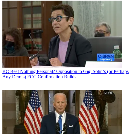
BC Beat
Nothing Personal? Opposition to Gigi Sohn‘s (or Perhaps
Any Dem‘s) FCC Confirmation Builds