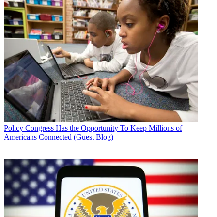
Policy
Congress Has the Opportunity To Keep Millions of
Americans Connected (Guest Blog)