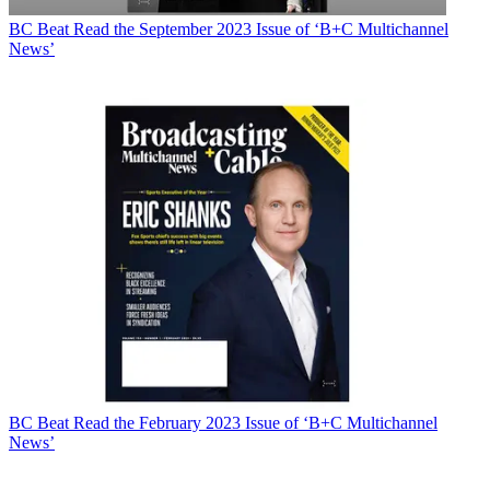
BC Beat
Read the September 2023 Issue of ‘B+C Multichannel
News’
BC Beat
Read the February 2023 Issue of ‘B+C Multichannel
News’