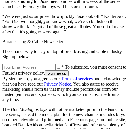
moms clamoring for
Jake
merchandise within weeks of the series
launch last February (the toys will hit stores in June).
“We were just so surprised how quickly
Jake
took off,” Kanter said.
“For
Doc
we thought, you know what, we’re so bullish on this
show we think it’s got all of these great attributes. You sort of make
a bet that it’s going to work again.”
Broadcasting & Cable Newsletter
The smarter way to stay on top of broadcasting and cable industry.
Sign up below
* To subscribe, you must consent to
Future’s privacy policy.
By signing up, you agree to our
Terms of services
and acknowledge
that you have read our
Privacy Notice
. You also agree to receive
marketing emails from us that may include promotions from our
trusted partners and sponsors, which you can unsubscribe from at
any time.
The
Doc McStuffins
toys will not be marketed prior to the launch of
the series, instead the media plan for the new channel includes buys
on other networks and print media, a Facebook page and online site,
branded Band-Aids at pediatrician’s offices, and of course plenty of