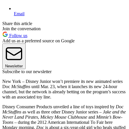
Email
Share this article
Join the conversation
Follow us
Add us as a preferred source on Google
Newsletter
Subscribe to our newsletter
New York – Disney Junior won’t premiere its new animated series
Doc
McStuffins
until Mar. 23, when it launches its new 24-hour
channel, but the network is already betting on the program’s success
with an associated toy line.
Disney Consumer Products unveiled a line of toys inspired by
Doc
McStuffins
as well as three other Disney Junior series –
Jake and the
Never Land Pirates
,
Mickey Mouse Clubhouse
and
Minnie’s Bow-
Toons
– during the 2012 American International To Fair here
Monday morning.
Doc
is about a six-year-old girl who heals stuffed