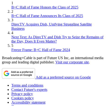
1
B+C Hall of Fame Honors the Class of 2025
2
B+C Hall of Fame Announces Its Class of 2025
3
DirecTV Acquires Dish, Unifying Struggling Satellite
Business
4
Next Text: As DirecTV and Dish Try to Seize the Remains of
the Day, Does It Even Matter?
5
Freeze Frame: B+C Hall of Fame 2024
Broadcasting+Cable is part of Future US Inc, an international media
group and leading digital publisher.
Visit our corporate site
.
Add as a preferred source on Google
Terms and conditions
Contact Future's experts
Privacy policy
Cookies policy
Accessibility statement