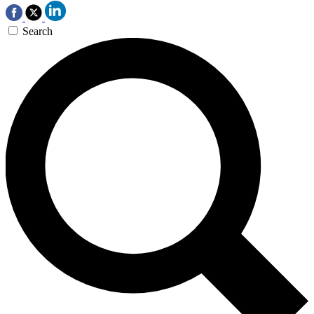
Search