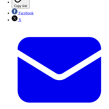
Copy link
Facebook
X