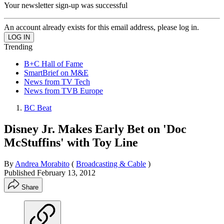
Your newsletter sign-up was successful
An account already exists for this email address, please log in.
Trending
B+C Hall of Fame
SmartBrief on M&E
News from TV Tech
News from TVB Europe
BC Beat
Disney Jr. Makes Early Bet on 'Doc
McStuffins' with Toy Line
By
Andrea Morabito
(
Broadcasting & Cable
)
Published
February 13, 2012
Share