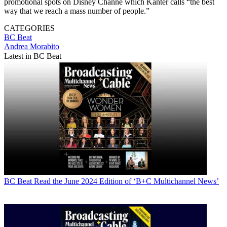
promotional spots on Disney Channe which Kanter calls “the best
way that we reach a mass number of people.”
CATEGORIES
BC Beat
Andrea Morabito
Latest in BC Beat
BC Beat
Read the June 2024 Edition of ‘B+C Multichannel News’