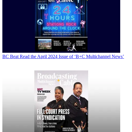
BC Beat
Read the April 2024 Issue of ‘B+C Multichannel News’