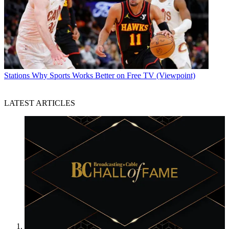
Stations
Why Sports Works Better on Free TV (Viewpoint)
LATEST ARTICLES