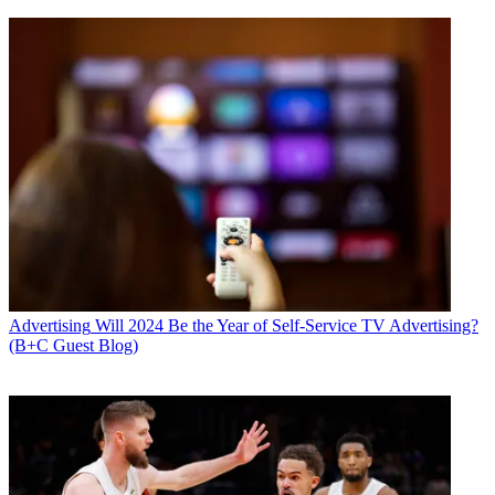
Advertising
Will 2024 Be the Year of Self-Service TV Advertising?
(B+C Guest Blog)