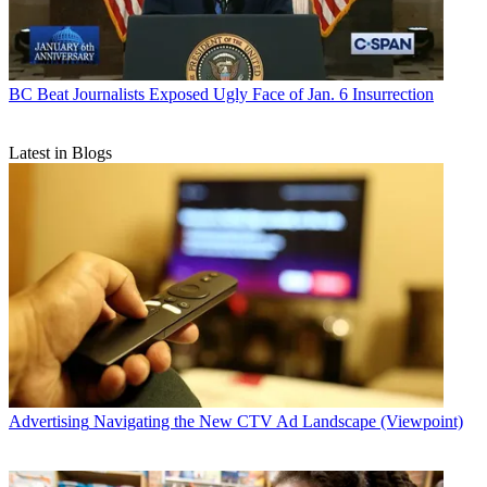
BC Beat
Journalists Exposed Ugly Face of Jan. 6 Insurrection
Latest in Blogs
Advertising
Navigating the New CTV Ad Landscape (Viewpoint)