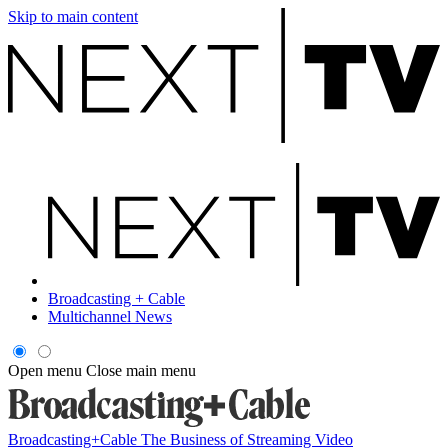
Skip to main content
Broadcasting + Cable
Multichannel News
Open menu
Close main menu
Broadcasting+Cable
The Business of Streaming Video