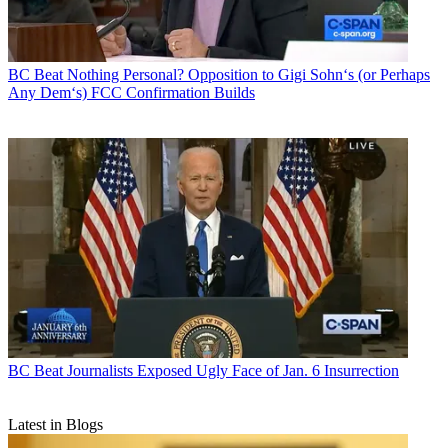
BC Beat
Nothing Personal? Opposition to Gigi Sohn‘s (or Perhaps
Any Dem‘s) FCC Confirmation Builds
BC Beat
Journalists Exposed Ugly Face of Jan. 6 Insurrection
Latest in Blogs