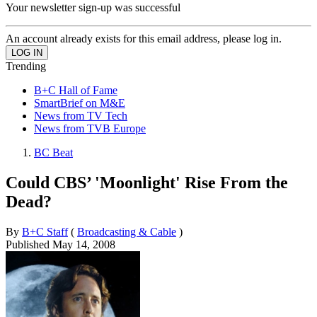
Your newsletter sign-up was successful
An account already exists for this email address, please log in.
Trending
B+C Hall of Fame
SmartBrief on M&E
News from TV Tech
News from TVB Europe
BC Beat
Could CBS’ 'Moonlight' Rise From the
Dead?
By
B+C Staff
(
Broadcasting & Cable
)
Published
May 14, 2008