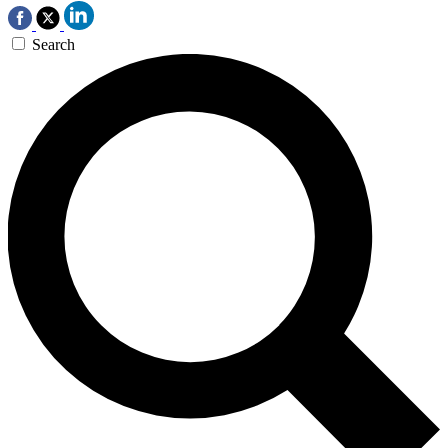
Search