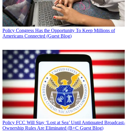
Policy
Congress Has the Opportunity To Keep Millions of
Americans Connected (Guest Blog)
Policy
FCC Will Stay ‘Lost at Sea’ Until Antiquated Broadcast-
Ownership Rules Are Eliminated (B+C Guest Blog)