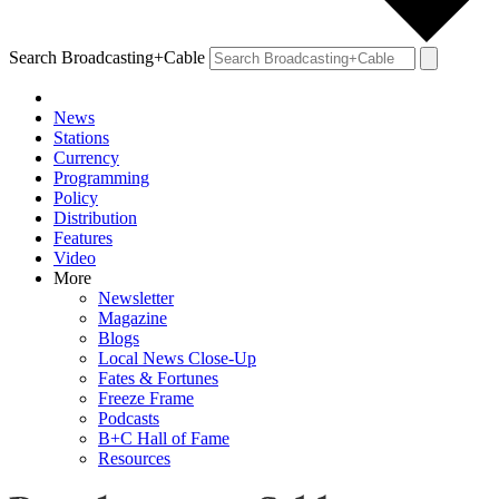
Search Broadcasting+Cable
News
Stations
Currency
Programming
Policy
Distribution
Features
Video
More
Newsletter
Magazine
Blogs
Local News Close-Up
Fates & Fortunes
Freeze Frame
Podcasts
B+C Hall of Fame
Resources