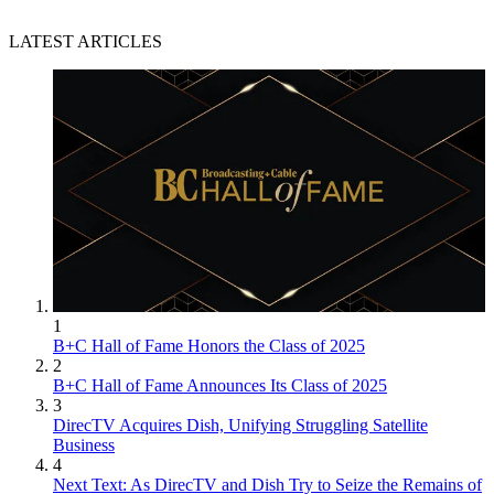
LATEST ARTICLES
1
B+C Hall of Fame Honors the Class of 2025
2
B+C Hall of Fame Announces Its Class of 2025
3
DirecTV Acquires Dish, Unifying Struggling Satellite
Business
4
Next Text: As DirecTV and Dish Try to Seize the Remains of