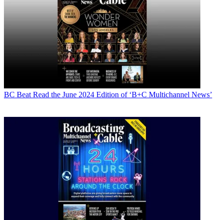
BC Beat
Read the June 2024 Edition of ‘B+C Multichannel News’