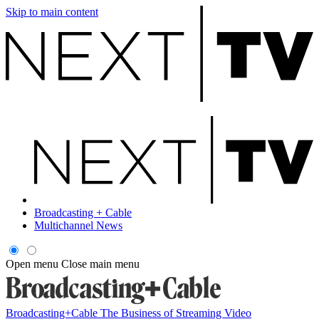
Skip to main content
Broadcasting + Cable
Multichannel News
Open menu
Close main menu
Broadcasting+Cable
The Business of Streaming Video