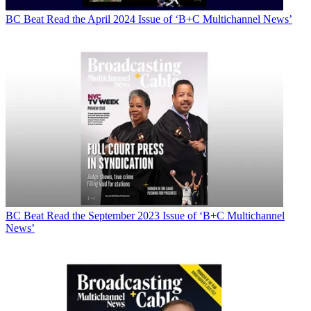
BC Beat
Read the April 2024 Issue of ‘B+C Multichannel News’
BC Beat
Read the September 2023 Issue of ‘B+C Multichannel
News’