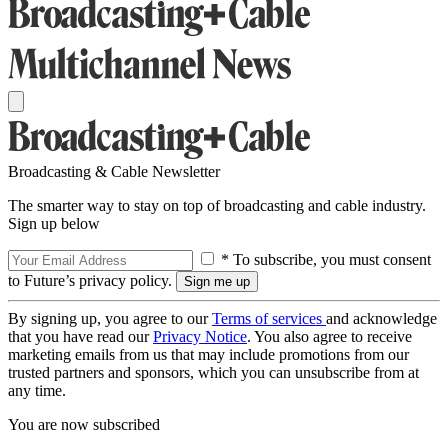
Broadcasting & Cable Newsletter
The smarter way to stay on top of broadcasting and cable industry.
Sign up below
* To subscribe, you must consent
to Future’s privacy policy.
By signing up, you agree to our
Terms of services
and acknowledge
that you have read our
Privacy Notice
. You also agree to receive
marketing emails from us that may include promotions from our
trusted partners and sponsors, which you can unsubscribe from at
any time.
You are now subscribed