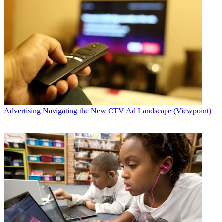
Advertising
Navigating the New CTV Ad Landscape (Viewpoint)