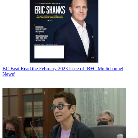
BC Beat
Read the February 2023 Issue of ‘B+C Multichannel
News’