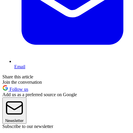
Email
Share this article
Join the conversation
Follow us
Add us as a preferred source on Google
Newsletter
Subscribe to our newsletter