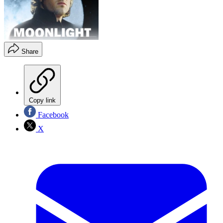
Share
Copy link
Facebook
X