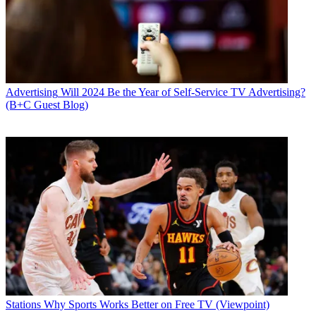
Advertising
Will 2024 Be the Year of Self-Service TV Advertising?
(B+C Guest Blog)
Stations
Why Sports Works Better on Free TV (Viewpoint)