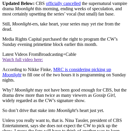
Updated Below:
CBS
officially cancelled
the supernatural vampire
drama
Moonlight
this morning, ending weeks of speculation, and
most certainly upsetting the series’ vocal (but small) fan base.
Still,
Moonlight-
ers, take heart, your series may yet rise from the
dead.
Media Rights Capital purchased the right to program the CW’s
Sunday evening primetime block earlier this month.
Latest Videos From
Broadcasting+Cable
Watch full video here:
According to Nikke Finke,
MRC is considering picking up
Moonlight
to fill one of the two hours it is programming on Sunday
nights.
Why?
Moonlight
may not have been good enough for CBS, but the
drama drew more than twice as many viewers as
Gossip Girl
,
widely regarded as the CW’s signature show.
So don’t drive that stake into
Moonlight
’s heart just yet.
Unless you really want to, that is. Nina Tassler, president of CBS
Entertainment, says she does not expect the CW to pick up the
show. I guess the fans will have to think of another way to keep