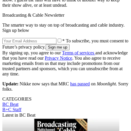
their show alive, or at least undead.
Broadcasting & Cable Newsletter
The smarter way to stay on top of broadcasting and cable industry.
Sign up below
* To subscribe, you must consent to
Future’s privacy policy.
By signing up, you agree to our
Terms of services
and acknowledge
that you have read our
Privacy Notice
. You also agree to receive
marketing emails from us that may include promotions from our
trusted partners and sponsors, which you can unsubscribe from at
any time.
Update:
Nikke now says that MRC
has passed
on
Moonlight
. Sorry
folks.
CATEGORIES
BC Beat
B+C Staff
Latest in BC Beat