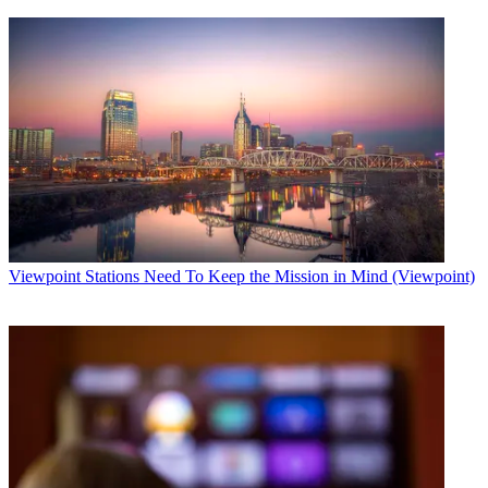
Viewpoint
Stations Need To Keep the Mission in Mind (Viewpoint)