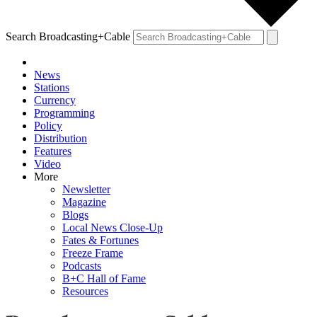
Search Broadcasting+Cable
News
Stations
Currency
Programming
Policy
Distribution
Features
Video
More
Newsletter
Magazine
Blogs
Local News Close-Up
Fates & Fortunes
Freeze Frame
Podcasts
B+C Hall of Fame
Resources