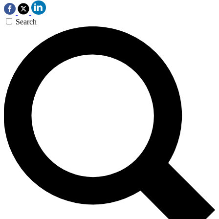
Search