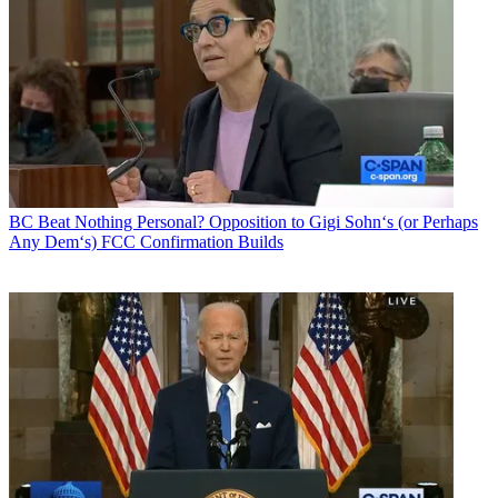
BC Beat
Nothing Personal? Opposition to Gigi Sohn‘s (or Perhaps
Any Dem‘s) FCC Confirmation Builds