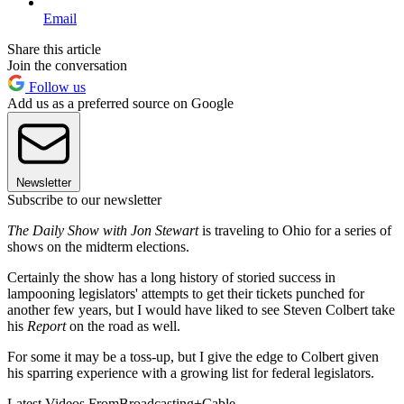
Email
Share this article
Join the conversation
Follow us
Add us as a preferred source on Google
Newsletter
Subscribe to our newsletter
The Daily Show with Jon Stewart
is traveling to Ohio for a series of
shows on the midterm elections.
Certainly the show has a long history of storied success in
lampooning legislators' attempts to get their tickets punched for
another few years, but I would have liked to see Steven Colbert take
his
Report
on the road as well.
For some it may be a toss-up, but I give the edge to Colbert given
his sparring experience with a growing list for federal legislators.
Latest Videos From
Broadcasting+Cable