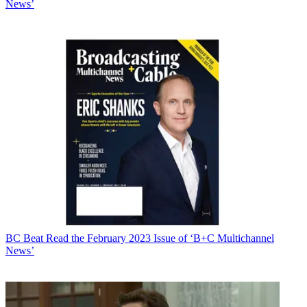
News’
BC Beat
Read the February 2023 Issue of ‘B+C Multichannel
News’