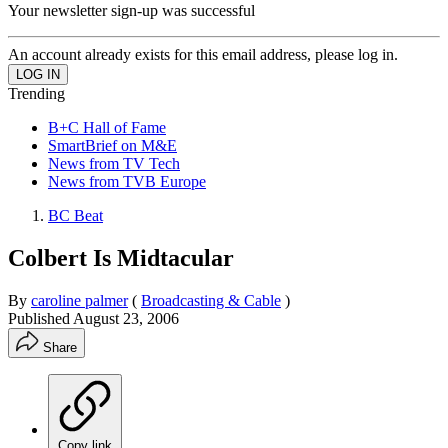
Your newsletter sign-up was successful
An account already exists for this email address, please log in.
Trending
B+C Hall of Fame
SmartBrief on M&E
News from TV Tech
News from TVB Europe
BC Beat
Colbert Is Midtacular
By
caroline palmer
(
Broadcasting & Cable
)
Published
August 23, 2006
Share
Copy link