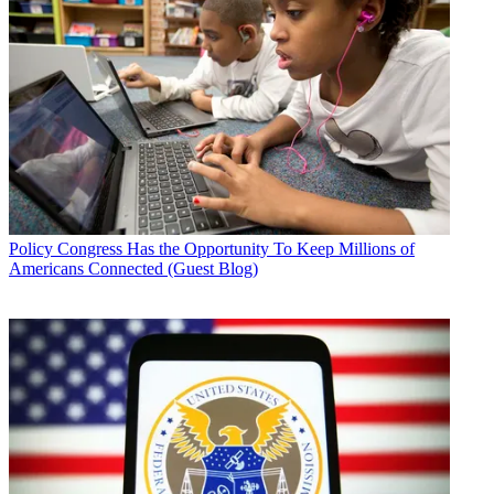
Policy
Congress Has the Opportunity To Keep Millions of
Americans Connected (Guest Blog)