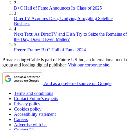
2
B+C Hall of Fame Announces Its Class of 2025
3
DirecTV Acquires Dish, Unifying Struggling Satellite
Business
4
Next Text: As DirecTV and Dish Try to Seize the Remains of
the Day, Does It Even Matter?
5
Freeze Frame: B+C Hall of Fame 2024
Broadcasting+Cable is part of Future US Inc, an international media
group and leading digital publisher.
Visit our corporate site
.
Add as a preferred source on Google
Terms and conditions
Contact Future's experts
Privacy policy
Cookies policy
Accessibility statement
Careers
Advertise with Us
Contact Us