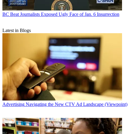
BC Beat
Journalists Exposed Ugly Face of Jan. 6 Insurrection
Latest in Blogs
Advertising
Navigating the New CTV Ad Landscape (Viewpoint)