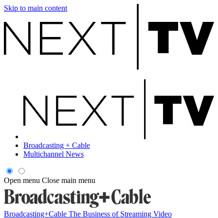
Skip to main content
Broadcasting + Cable
Multichannel News
Open menu
Close main menu
Broadcasting+Cable
The Business of Streaming Video