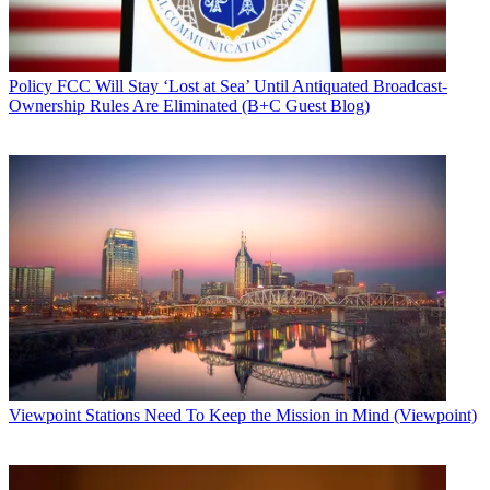
Policy
FCC Will Stay ‘Lost at Sea’ Until Antiquated Broadcast-
Ownership Rules Are Eliminated (B+C Guest Blog)
Viewpoint
Stations Need To Keep the Mission in Mind (Viewpoint)