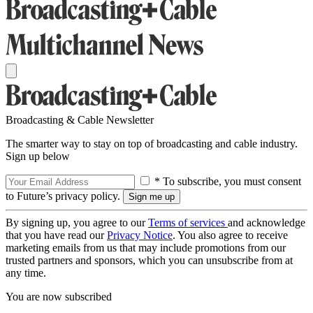
Broadcasting & Cable Newsletter
The smarter way to stay on top of broadcasting and cable industry.
Sign up below
* To subscribe, you must consent
to Future’s privacy policy.
By signing up, you agree to our
Terms of services
and acknowledge
that you have read our
Privacy Notice
. You also agree to receive
marketing emails from us that may include promotions from our
trusted partners and sponsors, which you can unsubscribe from at
any time.
You are now subscribed