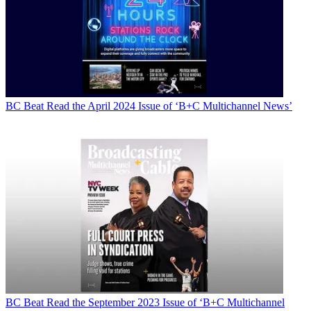
BC Beat
Read the April 2024 Issue of ‘B+C Multichannel News’
BC Beat
Read the September 2023 Issue of ‘B+C Multichannel