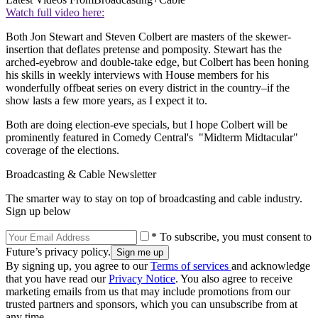
Watch full video here:
Both Jon Stewart and Steven Colbert are masters of the skewer-
insertion that deflates pretense and pomposity. Stewart has the
arched-eyebrow and double-take edge, but Colbert has been honing
his skills in weekly interviews with House members for his
wonderfully offbeat series on every district in the country–if the
show lasts a few more years, as I expect it to.
Both are doing election-eve specials, but I hope Colbert will be
prominently featured in Comedy Central's "Midterm Midtacular"
coverage of the elections.
Broadcasting & Cable Newsletter
The smarter way to stay on top of broadcasting and cable industry.
Sign up below
* To subscribe, you must consent to
Future’s privacy policy.
By signing up, you agree to our
Terms of services
and acknowledge
that you have read our
Privacy Notice
. You also agree to receive
marketing emails from us that may include promotions from our
trusted partners and sponsors, which you can unsubscribe from at
any time.