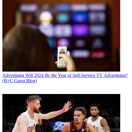
Advertising
Will 2024 Be the Year of Self-Service TV Advertising?
(B+C Guest Blog)