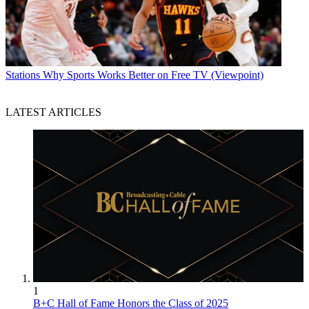
Stations
Why Sports Works Better on Free TV (Viewpoint)
LATEST ARTICLES
1
B+C Hall of Fame Honors the Class of 2025