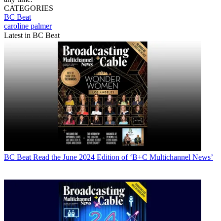
CATEGORIES
BC Beat
caroline palmer
Latest in BC Beat
BC Beat
Read the June 2024 Edition of ‘B+C Multichannel News’