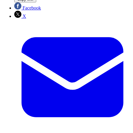
Facebook
X