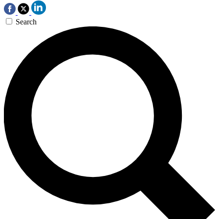
Search