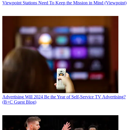
Viewpoint
Stations Need To Keep the Mission in Mind (Viewpoint)
Advertising
Will 2024 Be the Year of Self-Service TV Advertising?
(B+C Guest Blog)