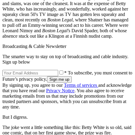
and slams, was one of the cleanest. It was at the expense of Betty
White, who has increasingly, and wonderfully, worked against her
squeaky clean 50's TV image as TV has gotten less squeaky and
clean, most recently on
Boston Legal
, where Shatner has managed
to pull off an Emmy-winning second act to his career. Where were
Leonard Nimoy and
Boston Legal's
David Spader, both of whose
absence stuck out like a Klingon at a Finnish nudist camp.
Broadcasting & Cable Newsletter
The smarter way to stay on top of broadcasting and cable industry.
Sign up below
* To subscribe, you must consent to
Future’s privacy policy.
By signing up, you agree to our
Terms of services
and acknowledge
that you have read our
Privacy Notice
. You also agree to receive
marketing emails from us that may include promotions from our
trusted partners and sponsors, which you can unsubscribe from at
any time.
But I digress.
The joke went a little something like this: Betty White is so old, said
one comic, that on her first game show, the prize was fire.