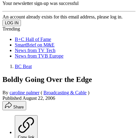
Your newsletter sign-up was successful
An account already exists for this email address, please log in.
Trending
B+C Hall of Fame
SmartBrief on M&E
News from TV Tech
News from TVB Europe
BC Beat
Boldly Going Over the Edge
By
caroline palmer
(
Broadcasting & Cable
)
Published
August 22, 2006
Share
Copy link