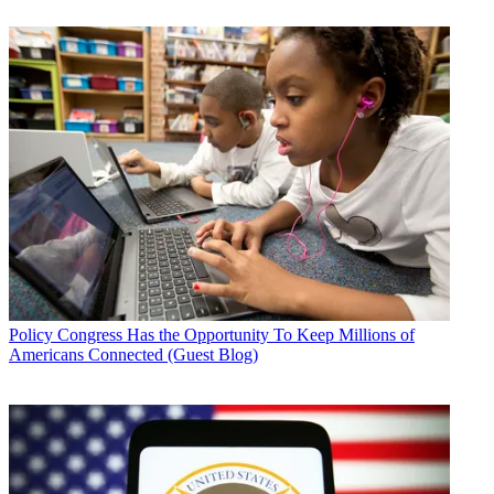
Policy
Congress Has the Opportunity To Keep Millions of
Americans Connected (Guest Blog)