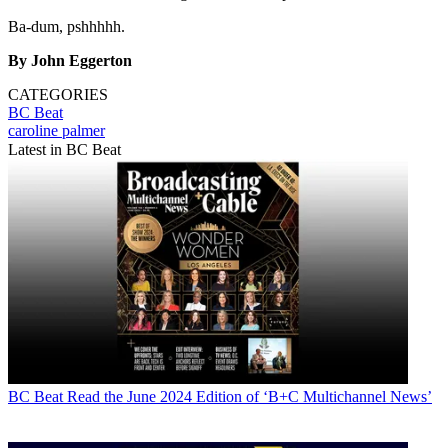
Ba-dum, pshhhhh.
By John Eggerton
CATEGORIES
BC Beat
caroline palmer
Latest in BC Beat
BC Beat
Read the June 2024 Edition of ‘B+C Multichannel News’