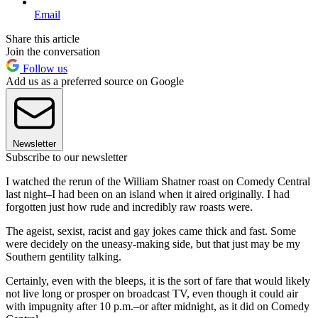
Email
Share this article
Join the conversation
Follow us
Add us as a preferred source on Google
Newsletter
Subscribe to our newsletter
I watched the rerun of the William Shatner roast on Comedy Central
last night–I had been on an island when it aired originally. I had
forgotten just how rude and incredibly raw roasts were.
The ageist, sexist, racist and gay jokes came thick and fast. Some
were decidely on the uneasy-making side, but that just may be my
Southern gentility talking.
Certainly, even with the bleeps, it is the sort of fare that would likely
not live long or prosper on broadcast TV, even though it could air
with impugnity after 10 p.m.–or after midnight, as it did on Comedy