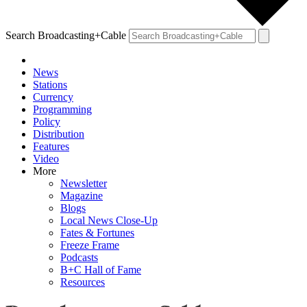
Search Broadcasting+Cable
News
Stations
Currency
Programming
Policy
Distribution
Features
Video
More
Newsletter
Magazine
Blogs
Local News Close-Up
Fates & Fortunes
Freeze Frame
Podcasts
B+C Hall of Fame
Resources