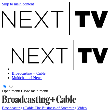
Skip to main content
Broadcasting + Cable
Multichannel News
Open menu
Close main menu
Broadcasting+Cable
The Business of Streaming Video