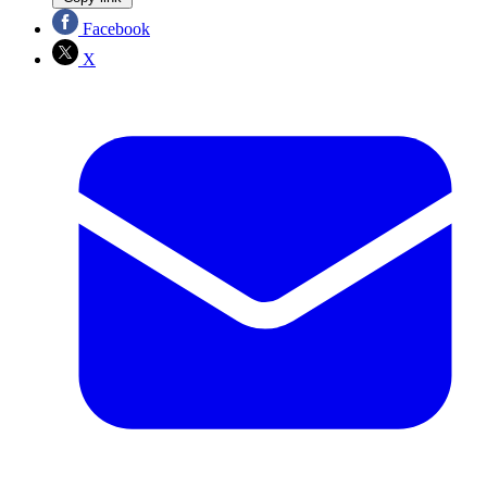
Facebook
X