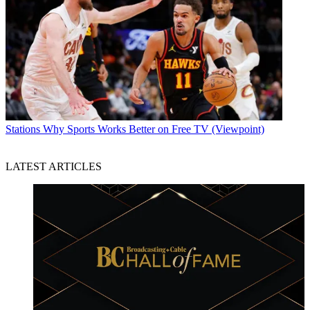
Stations
Why Sports Works Better on Free TV (Viewpoint)
LATEST ARTICLES