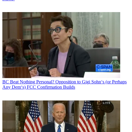
BC Beat
Nothing Personal? Opposition to Gigi Sohn‘s (or Perhaps
Any Dem‘s) FCC Confirmation Builds