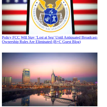
Policy
FCC Will Stay ‘Lost at Sea’ Until Antiquated Broadcast-
Ownership Rules Are Eliminated (B+C Guest Blog)