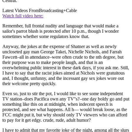
Central.
Latest Videos From
Broadcasting+Cable
Watch full video here:
Remember, full frontal nudity and language that would make a
sailor's parrot blush is protected after 10 p.m., though I wonder
sometimes whether some regulators know that.
Anyway, the jokes at the expense of Shatner as well as newly
uncloseted gay man George Takei, Nichelle Nichols, and Farrah
Fawcett–all in attendance–were often crude to the nth degree, but
their purpose was to make people laugh, and that is an
overwhelming public interest in these dark days, if you ask me. Still,
I have to say that the racist jokes aimed at Nichols were gratuitous
and, I thought, unfunny, and the incessant gay sex jokes wore out
their welcome pretty quickly.
Even so, just to stir the pot, I would like to see some independent
TV station–does Pacifica own any TV''s?–one day boldy go and put
something like this on at midnight, when indecent speech is
protected, and see what happens. All h— would break loose, as the
FCC might put it, but why should only TV viewers who can afford
to pay for it get edgy. crude, rude, adult humor?
I have to admit that my favorite joke of the night, among all the slurs