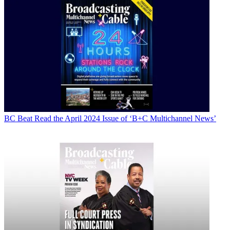
BC Beat
Read the April 2024 Issue of ‘B+C Multichannel News’