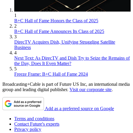
1
B+C Hall of Fame Honors the Class of 2025
2
B+C Hall of Fame Announces Its Class of 2025
3
DirecTV Acquires Dish, Unifying Struggling Satellite
Business
4
Next Text: As DirecTV and Dish Try to Seize the Remains of
the Day, Does It Even Matter?
5
Freeze Frame: B+C Hall of Fame 2024
Broadcasting+Cable is part of Future US Inc, an international media
group and leading digital publisher.
Visit our corporate site
.
Add as a preferred source on Google
Terms and conditions
Contact Future's experts
Privacy policy