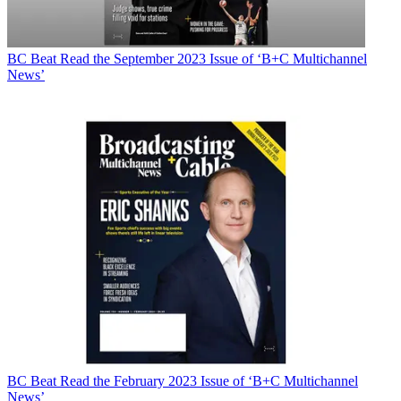
BC Beat
Read the September 2023 Issue of ‘B+C Multichannel
News’
BC Beat
Read the February 2023 Issue of ‘B+C Multichannel
News’