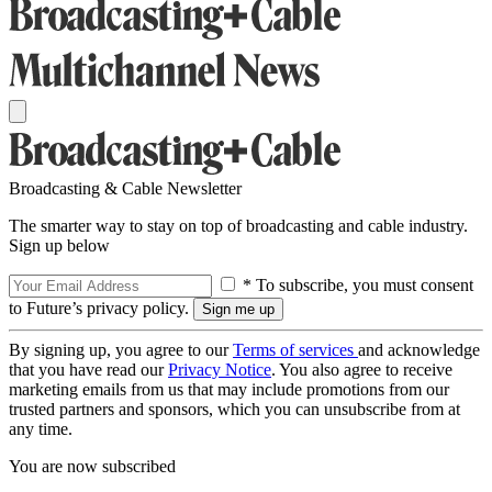
Broadcasting & Cable Newsletter
The smarter way to stay on top of broadcasting and cable industry.
Sign up below
* To subscribe, you must consent
to Future’s privacy policy.
By signing up, you agree to our
Terms of services
and acknowledge
that you have read our
Privacy Notice
. You also agree to receive
marketing emails from us that may include promotions from our
trusted partners and sponsors, which you can unsubscribe from at
any time.
You are now subscribed