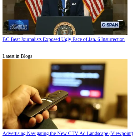
BC Beat
Journalists Exposed Ugly Face of Jan. 6 Insurrection
Latest in Blogs
Advertising
Navigating the New CTV Ad Landscape (Viewpoint)