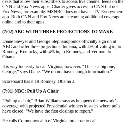
deals that allow their subscribers to access live channel feeds on the
CNN and Fox News apps; Charter gives access to CNN but not
Fox News, for example. MSNBC does not have a TV Everywhere
app. Both CNN and Fox News are streaming additional coverage
online and to their apps.
(7:02) ABC WITH THREE PROJECTIONS TO MAKE
Diane Sawyer and George Stephanopoulos officially sign on at
ABC and offer three projections: Indiana, with 4% of voting in, to
Romney, Kentucky, with 4% in, to Romney, and Vermont to
Obama.
It is way too early to call Virginia, however. “This is a big one,
George,” says Diane. “We do not have enough information.”
Scoreboard has it 19 Romney, Obama 3.
(7:01) NBC: Pull Up A Chair
“Pull up a chair,” Brian Williams says as he opens the network’s
coverage with projected Presidential winners in states where polls
have closed. “We have the first closings to report.”
He calls Commonwealth of Virginia too close to call.