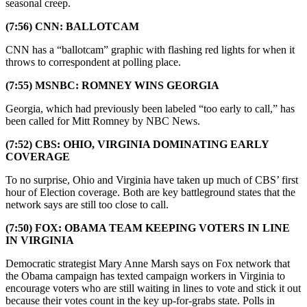
seasonal creep.
(7:56) CNN: BALLOTCAM
CNN has a “ballotcam” graphic with flashing red lights for when it
throws to correspondent at polling place.
(7:55) MSNBC: ROMNEY WINS GEORGIA
Georgia, which had previously been labeled “too early to call,” has
been called for Mitt Romney by NBC News.
(7:52) CBS: OHIO, VIRGINIA DOMINATING EARLY
COVERAGE
To no surprise, Ohio and Virginia have taken up much of CBS’ first
hour of Election coverage. Both are key battleground states that the
network says are still too close to call.
(7:50) FOX: OBAMA TEAM KEEPING VOTERS IN LINE
IN VIRGINIA
Democratic strategist Mary Anne Marsh says on Fox network that
the Obama campaign has texted campaign workers in Virginia to
encourage voters who are still waiting in lines to vote and stick it out
because their votes count in the key up-for-grabs state. Polls in