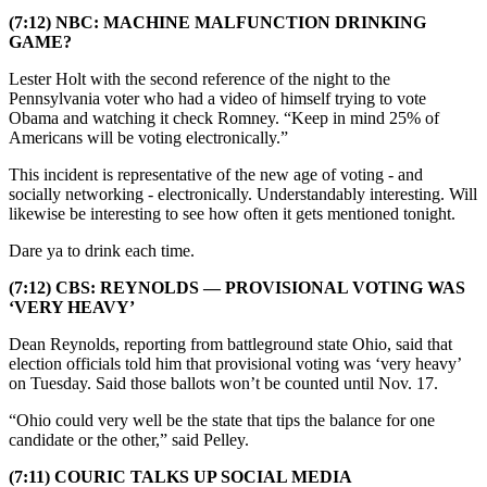
(7:12) NBC: MACHINE MALFUNCTION DRINKING
GAME?
Lester Holt with the second reference of the night to the
Pennsylvania voter who had a video of himself trying to vote
Obama and watching it check Romney. “Keep in mind 25% of
Americans will be voting electronically.”
This incident is representative of the new age of voting - and
socially networking - electronically. Understandably interesting. Will
likewise be interesting to see how often it gets mentioned tonight.
Dare ya to drink each time.
(7:12) CBS: REYNOLDS — PROVISIONAL VOTING WAS
‘VERY HEAVY’
Dean Reynolds, reporting from battleground state Ohio, said that
election officials told him that provisional voting was ‘very heavy’
on Tuesday. Said those ballots won’t be counted until Nov. 17.
“Ohio could very well be the state that tips the balance for one
candidate or the other,” said Pelley.
(7:11) COURIC TALKS UP SOCIAL MEDIA