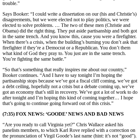
trouble.”
Says Booker: “I could write a dissertation on our (his and Christie’s)
disagreements, but we were elected not to play politics, we were
elected to solve problems. … The two of these men (Christie and
Obama) did the right thing. They put aside partisanship and both got
in the same trench. And you know this, cause you were a firefighter.
When there’s a crisis, when the building’s burning you don’t ask that
firefighter if they’re a Democrat or a Republican. You don’t them
what kind of God they pray to. You just are in the same trench.
You’re fighting the same battle.”
“So that’s something that really inspires me about our country,”
Booker continues. “And I have to say tonight I’m hoping the
partisanship stops because we’ve got a fiscal cliff coming, we’ve got
a debt ceiling, hopefully not a crisis but a debate coming up, we’ve
got an economy that’s still in recovery. We’ve got a lot of work to do
after tonight and I’m hoping this kind of coming together… I hope
that’s going to continue going forward out of this crisis.”
(7:35) FOX NEWS: ‘GOODE’ NEWS AND BAD NEWS
“Are you ready to call Virginia yet?” Chris Wallace asked his
panelists members, to which Karl Rove replied with a correction on
the pronunciation of Virgil Goode’s last name (hint: it’s not “good”).