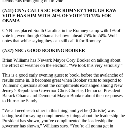
Democrats from going out to vote”
(7:41) CNN: CALLS SC FOR ROMNEY THOUGH RAW
VOTE HAS HIM WITH 24% OF VOTE TO 75% FOR
OBAMA
CNN has placed South Carolina in the Romney camp with 1% of
vote in, even though Obama is shown ahead 75% to 24%. Wolf
notes that while saying they can still call it for Romney.
(7:37) NBC: GOOD BOOKING BOOKER
Brian Williams has Newark Mayor Cory Booker on talking about
the effect of weather on the election. “We took this very seriously.”
This is a good early evening guest to book, before the avalanche of
results come in. It becomes great when Booker starts to respond to
Williams’ questions about the compliments exchanged among New
Jersey’s Republican Governor Chris Christie, Democrat President
Barack Obama and Democrat Mayor Booker about their responses
to Hurricane Sandy.
“We all need each other in this thing, and yet he (Christie) was
taking heat for saying complimentary things about the leadership the
President has shown, you’ve complimented the leadership the
governor has shown,” Williams says. “You’re all gonna get in