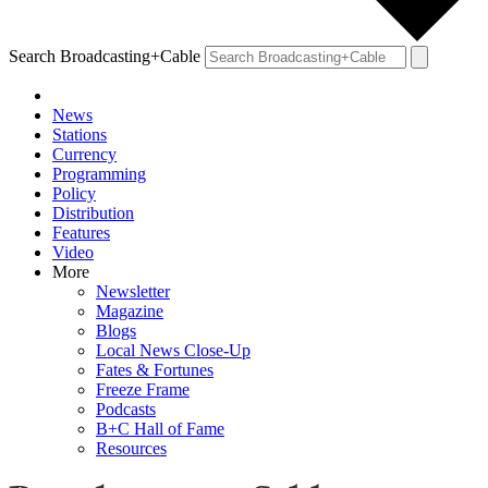
Search Broadcasting+Cable
News
Stations
Currency
Programming
Policy
Distribution
Features
Video
More
Newsletter
Magazine
Blogs
Local News Close-Up
Fates & Fortunes
Freeze Frame
Podcasts
B+C Hall of Fame
Resources