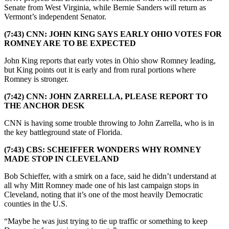
Senate from West Virginia, while Bernie Sanders will return as
Vermont’s independent Senator.
(7:43) CNN: JOHN KING SAYS EARLY OHIO VOTES FOR
ROMNEY ARE TO BE EXPECTED
John King reports that early votes in Ohio show Romney leading,
but King points out it is early and from rural portions where
Romney is stronger.
(7:42) CNN: JOHN ZARRELLA, PLEASE REPORT TO
THE ANCHOR DESK
CNN is having some trouble throwing to John Zarrella, who is in
the key battleground state of Florida.
(7:43) CBS: SCHEIFFER WONDERS WHY ROMNEY
MADE STOP IN CLEVELAND
Bob Schieffer, with a smirk on a face, said he didn’t understand at
all why Mitt Romney made one of his last campaign stops in
Cleveland, noting that it’s one of the most heavily Democratic
counties in the U.S.
“Maybe he was just trying to tie up traffic or something to keep