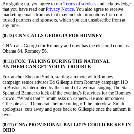
By signing up, you agree to our
Terms of services
and acknowledge
that you have read our
Privacy Notice
. You also agree to receive
marketing emails from us that may include promotions from our
trusted partners and sponsors, which you can unsubscribe from at
any time.
(8:13) CNN CALLS GEORGIA FOR ROMNEY
CNN calls Georgia for Romney and now has the electoral count as
Obama 64, Romney 56.
(8:11) FOX: TALKING DURING THE NATIONAL
ANTHEM CAN GET YOU IN TROUBLE
Fox anchor Shepard Smith, starting a remote with Romney
campaign senior advisor Ed Gillespie from Romney campaign HQ
in Boston, is interrupted by the sound of a woman singing The Star
Spangled Banner to kick off the evening’s festivities for the Romney
crowd. “What’s that?” Smith asks on-camera. He also introduces
Gillespie as a “Democrat” before cutting off the interview. Smith
apologizes, cuts away and goes back to Gillespie once the anthem is
over.
(8:11) CNN: PROVISIONAL BALLOTS COULD BE KEY IN
OHIO