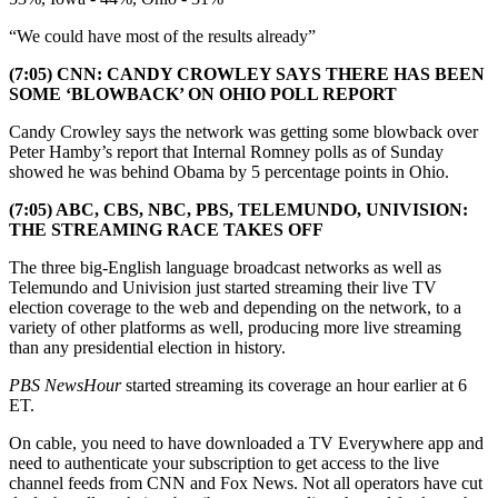
“We could have most of the results already”
(7:05) CNN: CANDY CROWLEY SAYS THERE HAS BEEN
SOME ‘BLOWBACK’ ON OHIO POLL REPORT
Candy Crowley says the network was getting some blowback over
Peter Hamby’s report that Internal Romney polls as of Sunday
showed he was behind Obama by 5 percentage points in Ohio.
(7:05) ABC, CBS, NBC, PBS, TELEMUNDO, UNIVISION:
THE STREAMING RACE TAKES OFF
The three big-English language broadcast networks as well as
Telemundo and Univision just started streaming their live TV
election coverage to the web and depending on the network, to a
variety of other platforms as well, producing more live streaming
than any presidential election in history.
PBS NewsHour
started streaming its coverage an hour earlier at 6
ET.
On cable, you need to have downloaded a TV Everywhere app and
need to authenticate your subscription to get access to the live
channel feeds from CNN and Fox News. Not all operators have cut