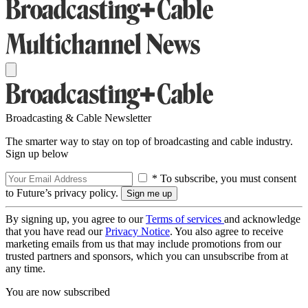
Broadcasting & Cable Newsletter
The smarter way to stay on top of broadcasting and cable industry.
Sign up below
* To subscribe, you must consent
to Future’s privacy policy.
By signing up, you agree to our
Terms of services
and acknowledge
that you have read our
Privacy Notice
. You also agree to receive
marketing emails from us that may include promotions from our
trusted partners and sponsors, which you can unsubscribe from at
any time.
You are now subscribed