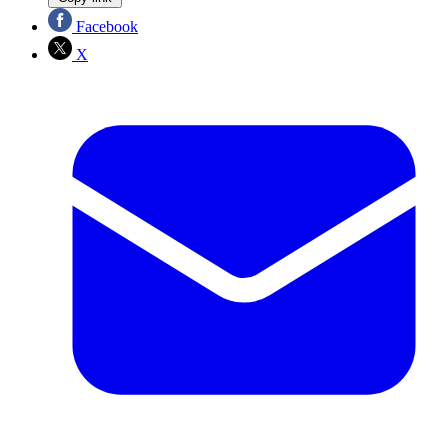
Facebook
X