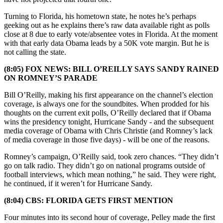
Turning to Florida, his hometown state, he notes he’s perhaps
geeking out as he explains there’s raw data available right as polls
close at 8 due to early vote/absentee votes in Florida. At the moment
with that early data Obama leads by a 50K vote margin. But he is
not calling the state.
(8:05) FOX NEWS: BILL O’REILLY SAYS SANDY RAINED
ON ROMNEY’S PARADE
Bill O’Reilly, making his first appearance on the channel’s election
coverage, is always one for the soundbites. When prodded for his
thoughts on the current exit polls, O’Reilly declared that if Obama
wins the presidency tonight, Hurricane Sandy - and the subsequent
media coverage of Obama with Chris Christie (and Romney’s lack
of media coverage in those five days) - will be one of the reasons.
Romney’s campaign, O’Reilly said, took zero chances. “They didn’t
go on talk radio. They didn’t go on national programs outside of
football interviews, which mean nothing,” he said. They were right,
he continued, if it weren’t for Hurricane Sandy.
(8:04) CBS: FLORIDA GETS FIRST MENTION
Four minutes into its second hour of coverage, Pelley made the first