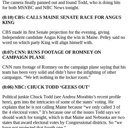
The camera finally panned out and found Todd, who is doing hits
for both MSNBC and NBC News tonight.
(8:10) CBS: CALLS MAINE SENATE RACE FOR ANGUS
KING
CBS made its first Senate projection for the evening, giving
Independent candidate Angus King the win in Maine. Pelley said no
word on which party King will align himself with.
(8:07) CNN: RUNS FOOTAGE OF ROMNEY ON
CAMPAIGN PLANE
CNN runs footage of Romney on the campaign plane saying that his
team has been very solid and didn’t have the infighting of other
campaigns. “We left nothing in the locker room.”
(8:06) NBC: CHUCK TODD ‘GEEKS OUT’
Political junkie Chuck Todd (see Andrea Morabito’s recent profile
here), gets into the intricacies of some of the states’ voting. He
explains that he is not calling Maine because “we only called 3 of
the 4 electoral votes.” It’s because one of the issues Todd says we
should watch for tonight, which is that Maine and Nebraska are two
states that award electoral votes by Congressional districts. So “we
have not projected that fourth one.”