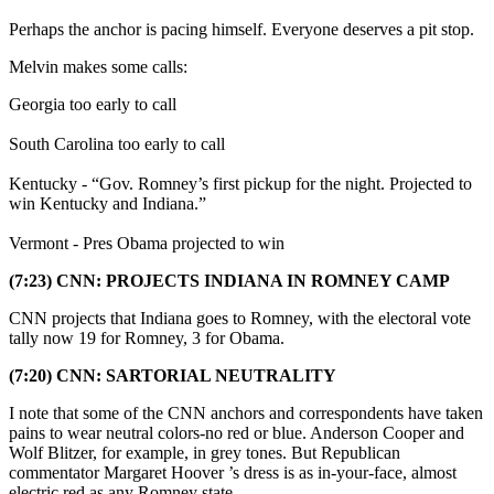
Perhaps the anchor is pacing himself. Everyone deserves a pit stop.
Melvin makes some calls:
Georgia too early to call
South Carolina too early to call
Kentucky - “Gov. Romney’s first pickup for the night. Projected to
win Kentucky and Indiana.”
Vermont - Pres Obama projected to win
(7:23) CNN: PROJECTS INDIANA IN ROMNEY CAMP
CNN projects that Indiana goes to Romney, with the electoral vote
tally now 19 for Romney, 3 for Obama.
(7:20) CNN: SARTORIAL NEUTRALITY
I note that some of the CNN anchors and correspondents have taken
pains to wear neutral colors-no red or blue. Anderson Cooper and
Wolf Blitzer, for example, in grey tones. But Republican
commentator Margaret Hoover ’s dress is as in-your-face, almost
electric red as any Romney state.