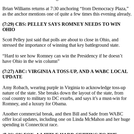
Brian Williams returns at 7:30 anchoring “from Democracy Plaza,”
as the anchor mentions one of quite a few times this evening already.
(7:29) CBS: PELLEY SAYS ROMNEY NEEDS TO WIN
OHIO
Scott Pelley just said that polls are about to close in Ohio, and
stressed the importance of winning that key battleground state.
“Hard to see how Romney can win the Presidency if he doesn’t
have Ohio in the win column”
(7:27) ABC: VIRGINIA A TOSS-UP, AND A WABC LOCAL
UPDATE
Amy Robach, wearing purple in Virginia to acknowledge toss-up
nature of the state. She breaks down the layout of the state, from
coal country to military to DC exurbs, and says it’s a must-win for
Romney, and a luxury for Obama.
Another commercial break, and then Bill and Sade from WABC
offer local updates, including one on Linda McMahon and her huge
spending in Connecticut race.