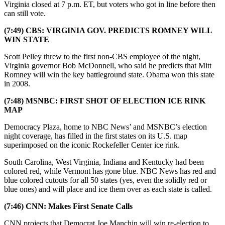
Virginia closed at 7 p.m. ET, but voters who got in line before then
can still vote.
(7:49) CBS: VIRGINIA GOV. PREDICTS ROMNEY WILL
WIN STATE
Scott Pelley threw to the first non-CBS employee of the night,
Virginia governor Bob McDonnell, who said he predicts that Mitt
Romney will win the key battleground state. Obama won this state
in 2008.
(7:48) MSNBC: FIRST SHOT OF ELECTION ICE RINK
MAP
Democracy Plaza, home to NBC News’ and MSNBC’s election
night coverage, has filled in the first states on its U.S. map
superimposed on the iconic Rockefeller Center ice rink.
South Carolina, West Virginia, Indiana and Kentucky had been
colored red, while Vermont has gone blue. NBC News has red and
blue colored cutouts for all 50 states (yes, even the solidly red or
blue ones) and will place and ice them over as each state is called.
(7:46) CNN: Makes First Senate Calls
CNN projects that Democrat Joe Manchin will win re-election to