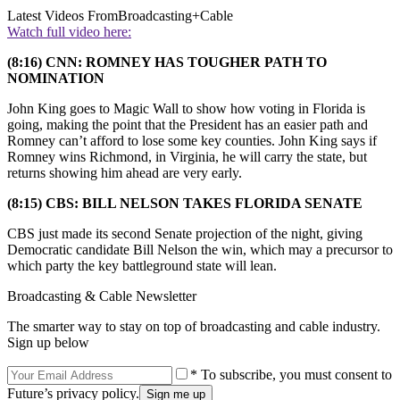
Latest Videos From
Broadcasting+Cable
Watch full video here:
(8:16) CNN: ROMNEY HAS TOUGHER PATH TO
NOMINATION
John King goes to Magic Wall to show how voting in Florida is
going, making the point that the President has an easier path and
Romney can’t afford to lose some key counties. John King says if
Romney wins Richmond, in Virginia, he will carry the state, but
returns showing him ahead are very early.
(8:15) CBS: BILL NELSON TAKES FLORIDA SENATE
CBS just made its second Senate projection of the night, giving
Democratic candidate Bill Nelson the win, which may a precursor to
which party the key battleground state will lean.
Broadcasting & Cable Newsletter
The smarter way to stay on top of broadcasting and cable industry.
Sign up below
* To subscribe, you must consent to
Future’s privacy policy.