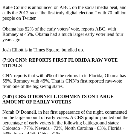
Katie Couric is announced on ABC, on the social media beat, and
calls the 2012 race “the first truly digital election,” with 70 million
people on Twitter.
Obama has 52% of the early voters’ vote, reports ABC, with
Romney at 45%. Obama had a much larger early voter lead four
years ago.
Josh Elliott is in Times Square, bundled up.
(7:10) CNN: REPORTS FIRST FLORIDA RAW VOTE
TOTALS
CNN reports that with 4% of the returns in in Florida, Obama has
55%, Romney with 45%. That is CNN’s first reported raw-vote
from one of the big swing states.
(7:07) CBS: O’DONNELL COMMENTS ON LARGE
AMOUNT OF EARLY VOTERS
Norah O’Donnell, in her first appearance of the night, commented
on the large amount of early voters. A CBS graphic pointed out the
percentage of early voters in the following battleground states:
Colorado - 77%. Nevada - 72%, North Carolina - 63%, Florida -
53%, Iowa - 44%, Ohio - 31%