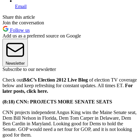
Email
Share this article
Join the conversation
Follow us
Add us as a preferred source on Google
Newsletter
Subscribe to our newsletter
Check out
B&C
’s Election 2012 Live Blog
of election TV coverage
below and keep refreshing for constant updates. All times ET.
For
later posts, click here.
(8:18) CNN: PROJECTS MORE SENATE SEATS
CNN projects independent Angus King wins the Maine Senate seat,
Dem Bill Nelson in Florida, Dem Tom Carper in Delaware, Dem
Ben Cardin in Maryland. Looking good for Dems to hold the
Senate. GOP would need a net four for GOP, and it is not looking
good for them.