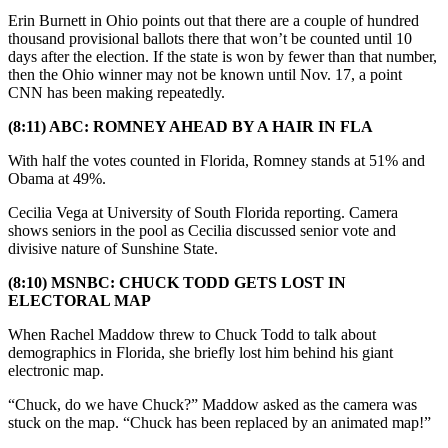
Erin Burnett in Ohio points out that there are a couple of hundred
thousand provisional ballots there that won’t be counted until 10
days after the election. If the state is won by fewer than that number,
then the Ohio winner may not be known until Nov. 17, a point
CNN has been making repeatedly.
(8:11) ABC: ROMNEY AHEAD BY A HAIR IN FLA
With half the votes counted in Florida, Romney stands at 51% and
Obama at 49%.
Cecilia Vega at University of South Florida reporting. Camera
shows seniors in the pool as Cecilia discussed senior vote and
divisive nature of Sunshine State.
(8:10) MSNBC: CHUCK TODD GETS LOST IN
ELECTORAL MAP
When Rachel Maddow threw to Chuck Todd to talk about
demographics in Florida, she briefly lost him behind his giant
electronic map.
“Chuck, do we have Chuck?” Maddow asked as the camera was
stuck on the map. “Chuck has been replaced by an animated map!”