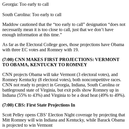
Georgia: Too early to call
South Carolina: Too early to call
Maddow cautioned that the “too early to call” designation “does not
necessarily mean it is too close to call, just that we don’t have
enough information at this time.”
As far as the Electoral College goes, those projections have Obama
with three EC votes and Romney with 19.
(7:00) CNN MAKES FIRST PROJECTIONS: VERMONT
TO OBAMA, KENTUCKY TO ROMNEY
CNN projects Obama will take Vermont (3 electoral votes), and
Romney Kentucky (8 electoral votes), both noncompetitive races.
CNN not ready to project in Georgia, Indiana, South Carolina or
battleground state of Virginia, but exit polls show Romney up in
Indiana (55% to 43%) and Virginia to be a dead heat (49% to 49%).
(7:00) CBS: First State Projections In
Scott Pelley opens CBS’ Election Night coverage by projecting that
Mitt Romney will win Indiana and Kentucky, while Barack Obama
is projected to win Vermont