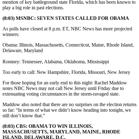
mention of key battleground state Florida, which has been known to
play a big role in past elections.
(8:03) MSNBC: SEVEN STATES CALLED FOR OBAMA
As polls have closed at 8 p.m. ET, NBC News has more projected
winners:
Obama: Illinois, Massachusetts, Connecticut, Maine, Rhode Island,
Delaware, Maryland
Romney: Tennessee, Alabama, Oklahoma, Mississippi
Too early to call: New Hampshire, Florida, Missouri, New Jersey
For those hoping for an early end to this night: Rachel Maddow
notes NBC News may not call New Jersey until Friday due to
extenuating voting circumstances in the storm-ravaged state.
Maddow also noted that there are no surprises on the election returns
so far: “In terms of what we didn’t know heading into tonight, we
still don’t know that.”
(8:03) CBS: OBAMA TO WIN ILLINOIS,
MASSACHUSETTS, MARYLAND, MAINE, RHODE
ISLAND, DELAWARE, D.C.