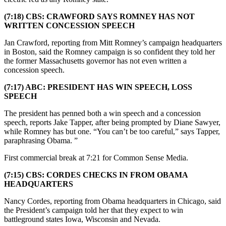
(7:18) CBS: CRAWFORD SAYS ROMNEY HAS NOT
WRITTEN CONCESSION SPEECH
Jan Crawford, reporting from Mitt Romney’s campaign headquarters
in Boston, said the Romney campaign is so confident they told her
the former Massachusetts governor has not even written a
concession speech.
(7:17) ABC: PRESIDENT HAS WIN SPEECH, LOSS
SPEECH
The president has penned both a win speech and a concession
speech, reports Jake Tapper, after being prompted by Diane Sawyer,
while Romney has but one. “You can’t be too careful,” says Tapper,
paraphrasing Obama. ”
First commercial break at 7:21 for Common Sense Media.
(7:15) CBS: CORDES CHECKS IN FROM OBAMA
HEADQUARTERS
Nancy Cordes, reporting from Obama headquarters in Chicago, said
the President’s campaign told her that they expect to win
battleground states Iowa, Wisconsin and Nevada.