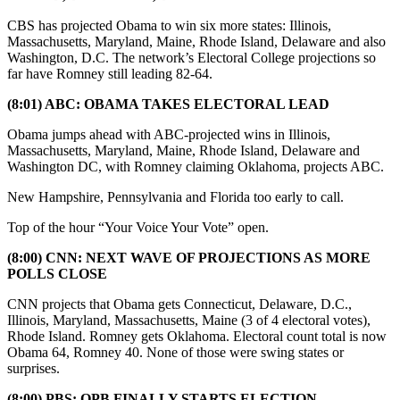
CBS has projected Obama to win six more states: Illinois,
Massachusetts, Maryland, Maine, Rhode Island, Delaware and also
Washington, D.C. The network’s Electoral College projections so
far have Romney still leading 82-64.
(8:01) ABC: OBAMA TAKES ELECTORAL LEAD
Obama jumps ahead with ABC-projected wins in Illinois,
Massachusetts, Maryland, Maine, Rhode Island, Delaware and
Washington DC, with Romney claiming Oklahoma, projects ABC.
New Hampshire, Pennsylvania and Florida too early to call.
Top of the hour “Your Voice Your Vote” open.
(8:00) CNN: NEXT WAVE OF PROJECTIONS AS MORE
POLLS CLOSE
CNN projects that Obama gets Connecticut, Delaware, D.C.,
Illinois, Maryland, Massachusetts, Maine (3 of 4 electoral votes),
Rhode Island. Romney gets Oklahoma. Electoral count total is now
Obama 64, Romney 40. None of those were swing states or
surprises.
(8:00) PBS: OPB FINALLY STARTS ELECTION