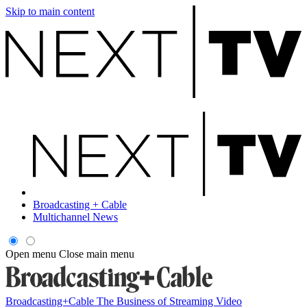
Skip to main content
Broadcasting + Cable
Multichannel News
Open menu
Close main menu
Broadcasting+Cable
The Business of Streaming Video