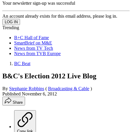
Your newsletter sign-up was successful
An account already exists for this email address, please log in.
Trending
B+C Hall of Fame
SmartBrief on M&E
News from TV Tech
News from TVB Europe
BC Beat
B&C's Election 2012 Live Blog
By
Stephanie Robbins
(
Broadcasting & Cable
)
Published
November 6, 2012
Share
Copy link