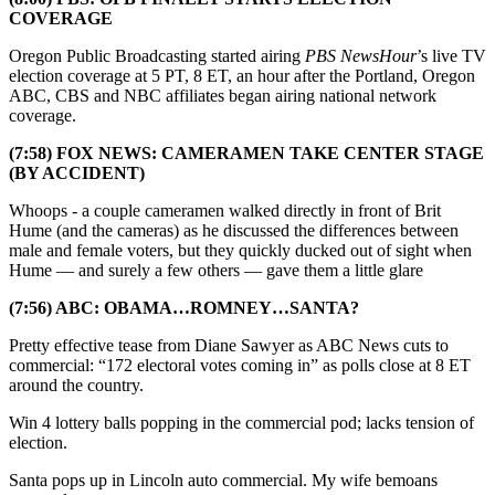
COVERAGE
Oregon Public Broadcasting started airing
PBS NewsHour
’s live TV
election coverage at 5 PT, 8 ET, an hour after the Portland, Oregon
ABC, CBS and NBC affiliates began airing national network
coverage.
(7:58) FOX NEWS: CAMERAMEN TAKE CENTER STAGE
(BY ACCIDENT)
Whoops - a couple cameramen walked directly in front of Brit
Hume (and the cameras) as he discussed the differences between
male and female voters, but they quickly ducked out of sight when
Hume — and surely a few others — gave them a little glare
(7:56) ABC: OBAMA…ROMNEY…SANTA?
Pretty effective tease from Diane Sawyer as ABC News cuts to
commercial: “172 electoral votes coming in” as polls close at 8 ET
around the country.
Win 4 lottery balls popping in the commercial pod; lacks tension of
election.
Santa pops up in Lincoln auto commercial. My wife bemoans