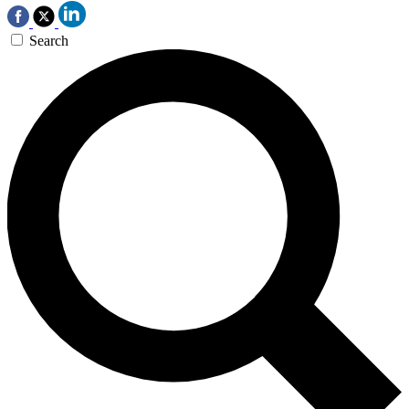
Search