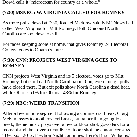
Dowd calls it “microcosm for country as a whole.”
(7:30) MSNBC: W. VIRGINIA CALLED FOR ROMNEY
As more polls closed at 7:30, Rachel Maddow said NBC News had
called West Virginia for Mitt Romney. Both Ohio and North
Carolina are too close to call.
For those keeping score at home, that gives Romney 24 Electoral
College votes to Obama’s three.
(7:30) CNN: PROJECTS WEST VIRGINA GOES TO
ROMNEY
CNN projects West Virginia and its 5 electoral votes go to Mitt
Romney, but can’t call North Carolina or Ohio, even though polls
have closed there. But exit polls show North Carolina a dead heat,
while Ohio is 51% for Obama, 48% for Romney.
(7:29) NBC: WEIRD TRANSITION
After a five minute segment following a commercial break, Craig
Melvin tosses to another short break, but rather than going to a
break, theme music plays over a live outdoor shot, goes dark for a
moment and then over a new live outdoor shot the announcer says
“Decision 2012: Election Night continues. Here’s Brian Williams.”