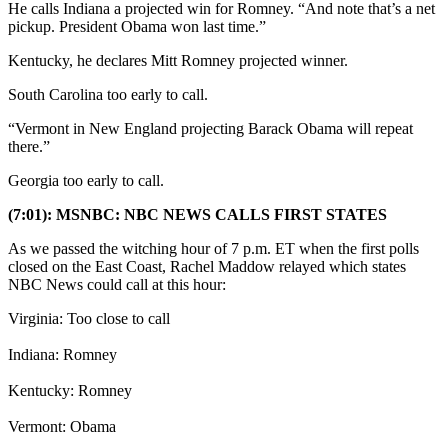
He calls Indiana a projected win for Romney. “And note that’s a net
pickup. President Obama won last time.”
Kentucky, he declares Mitt Romney projected winner.
South Carolina too early to call.
“Vermont in New England projecting Barack Obama will repeat
there.”
Georgia too early to call.
(7:01): MSNBC: NBC NEWS CALLS FIRST STATES
As we passed the witching hour of 7 p.m. ET when the first polls
closed on the East Coast, Rachel Maddow relayed which states
NBC News could call at this hour:
Virginia: Too close to call
Indiana: Romney
Kentucky: Romney
Vermont: Obama