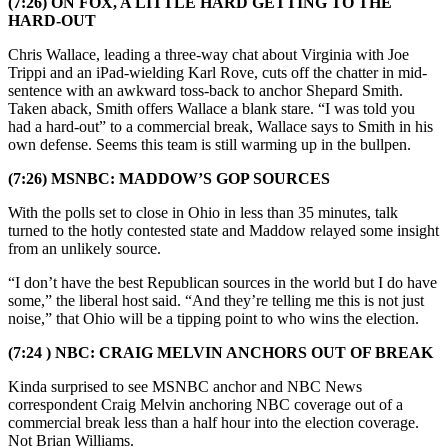
(7:26) ON FOX, A LITTLE HARD GETTING TO THE
HARD-OUT
Chris Wallace, leading a three-way chat about Virginia with Joe
Trippi and an iPad-wielding Karl Rove, cuts off the chatter in mid-
sentence with an awkward toss-back to anchor Shepard Smith.
Taken aback, Smith offers Wallace a blank stare. “I was told you
had a hard-out” to a commercial break, Wallace says to Smith in his
own defense. Seems this team is still warming up in the bullpen.
(7:26) MSNBC: MADDOW’S GOP SOURCES
With the polls set to close in Ohio in less than 35 minutes, talk
turned to the hotly contested state and Maddow relayed some insight
from an unlikely source.
“I don’t have the best Republican sources in the world but I do have
some,” the liberal host said. “And they’re telling me this is not just
noise,” that Ohio will be a tipping point to who wins the election.
(7:24 ) NBC: CRAIG MELVIN ANCHORS OUT OF BREAK
Kinda surprised to see MSNBC anchor and NBC News
correspondent Craig Melvin anchoring NBC coverage out of a
commercial break less than a half hour into the election coverage.
Not Brian Williams.