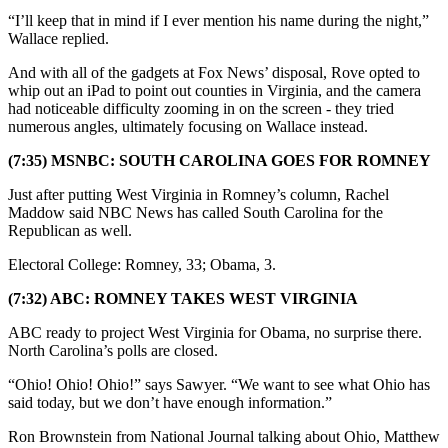
“I’ll keep that in mind if I ever mention his name during the night,”
Wallace replied.
And with all of the gadgets at Fox News’ disposal, Rove opted to
whip out an iPad to point out counties in Virginia, and the camera
had noticeable difficulty zooming in on the screen - they tried
numerous angles, ultimately focusing on Wallace instead.
(7:35) MSNBC: SOUTH CAROLINA GOES FOR ROMNEY
Just after putting West Virginia in Romney’s column, Rachel
Maddow said NBC News has called South Carolina for the
Republican as well.
Electoral College: Romney, 33; Obama, 3.
(7:32) ABC: ROMNEY TAKES WEST VIRGINIA
ABC ready to project West Virginia for Obama, no surprise there.
North Carolina’s polls are closed.
“Ohio! Ohio! Ohio!” says Sawyer. “We want to see what Ohio has
said today, but we don’t have enough information.”
Ron Brownstein from National Journal talking about Ohio, Matthew