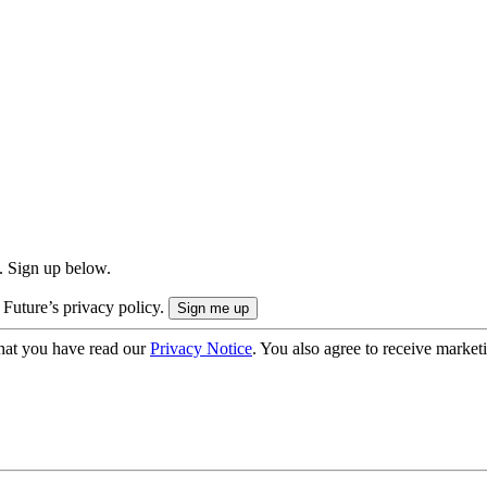
. Sign up below.
 Future’s privacy policy.
hat you have read our
Privacy Notice
. You also agree to receive market