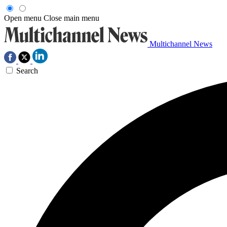
Open menu
Close main menu
Multichannel News
Search