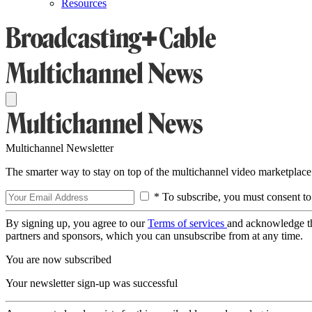
Resources
Multichannel Newsletter
The smarter way to stay on top of the multichannel video marketplace
* To subscribe, you must consent to
By signing up, you agree to our
Terms of services
and acknowledge t
partners and sponsors, which you can unsubscribe from at any time.
You are now subscribed
Your newsletter sign-up was successful