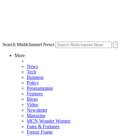
Search Multichannel News
More
News
Tech
Business
Policy
Programming
Features
Blogs
Video
Newsletter
Magazine
MCN Wonder Women
Fates & Fortunes
Freeze Frame