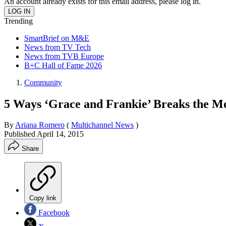
An account already exists for this email address, please log in.
Trending
SmartBrief on M&E
News from TV Tech
News from TVB Europe
B+C Hall of Fame 2026
Community
5 Ways ‘Grace and Frankie’ Breaks the M
By
Ariana Romero
(
Multichannel News
)
Published
April 14, 2015
Share
Copy link
Facebook