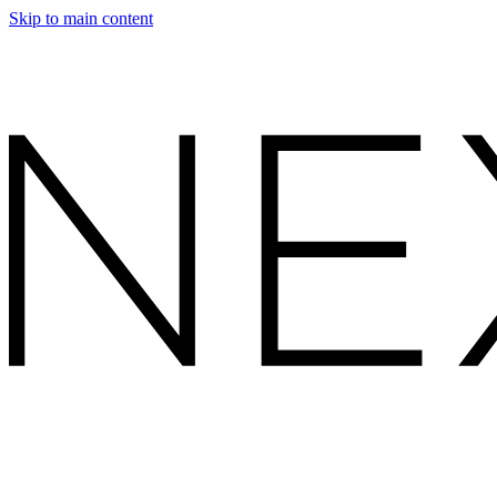
Skip to main content