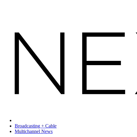
Broadcasting + Cable
Multichannel News