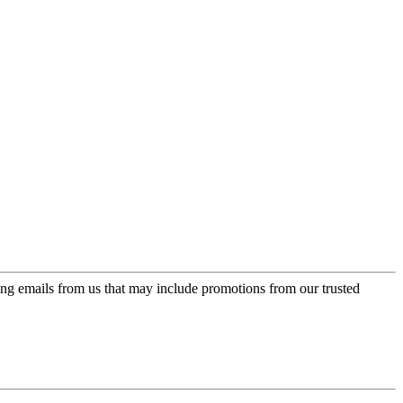
ing emails from us that may include promotions from our trusted