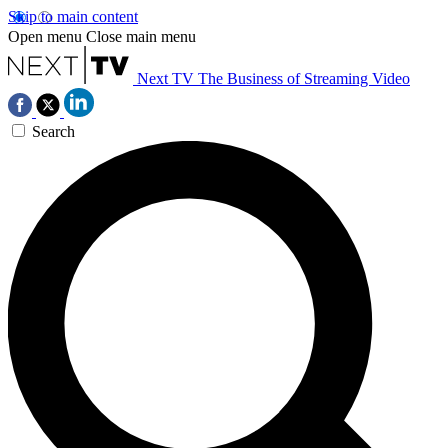
Skip to main content
Open menu
Close main menu
Next TV
The Business of Streaming Video
Search