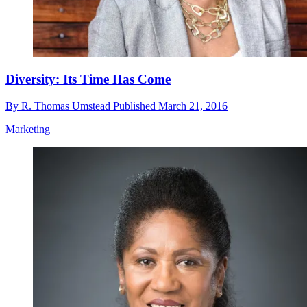
Diversity: Its Time Has Come
By
R. Thomas Umstead
Published
March 21, 2016
Marketing