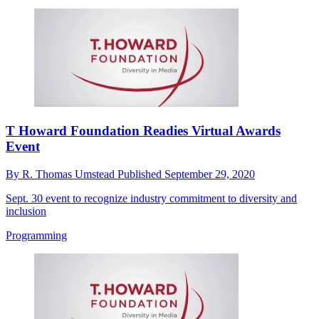
T Howard Foundation Readies Virtual Awards
Event
By
R. Thomas Umstead
Published
September 29, 2020
Sept. 30 event to recognize industry commitment to diversity and
inclusion
Programming