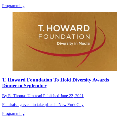
Programming
T. Howard Foundation To Hold Diversity Awards
Dinner in September
By
R. Thomas Umstead
Published
June 22, 2021
Fundraising event to take place in New York City
Programming