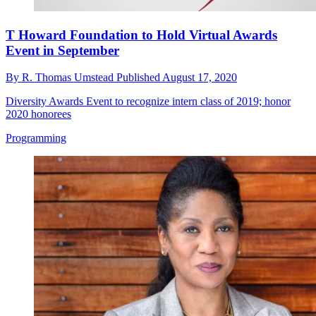
T Howard Foundation to Hold Virtual Awards
Event in September
By
R. Thomas Umstead
Published
August 17, 2020
Diversity Awards Event to recognize intern class of 2019; honor
2020 honorees
Programming