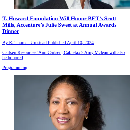
T. Howard Foundation Will Honor BET’s Scott
Mills, Accenture’s Julie Sweet at Annual Awards
Dinner
By
R. Thomas Umstead
Published
April 10, 2024
Carlsen Resources’ Ann Carlsen, Cablefax’s Amy Mclean will also
be honored
Programming