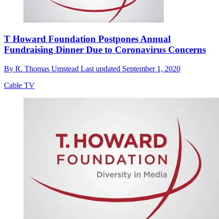
T Howard Foundation Postpones Annual
Fundraising Dinner Due to Coronavirus Concerns
By
R. Thomas Umstead
Last updated
September 1, 2020
Cable TV