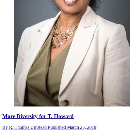
More Diversity for T. Howard
By
R. Thomas Umstead
Published
March 25, 2019