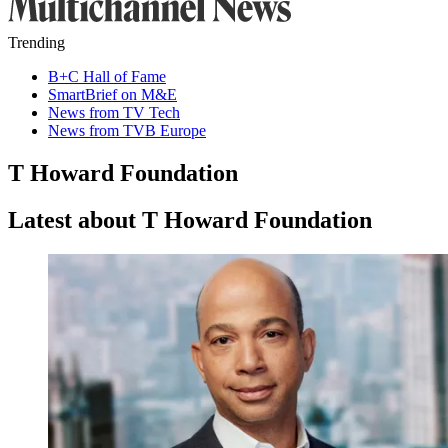
Trending
B+C Hall of Fame
SmartBrief on M&E
News from TV Tech
News from TVB Europe
T Howard Foundation
Latest about T Howard Foundation