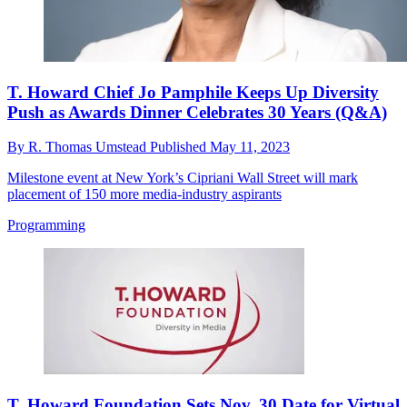
T. Howard Chief Jo Pamphile Keeps Up Diversity
Push as Awards Dinner Celebrates 30 Years (Q&A)
By
R. Thomas Umstead
Published
May 11, 2023
Milestone event at New York’s Cipriani Wall Street will mark
placement of 150 more media-industry aspirants
Programming
T. Howard Foundation Sets Nov. 30 Date for Virtual