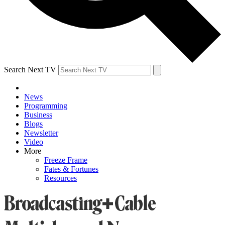
Search Next TV
News
Programming
Business
Blogs
Newsletter
Video
More
Freeze Frame
Fates & Fortunes
Resources