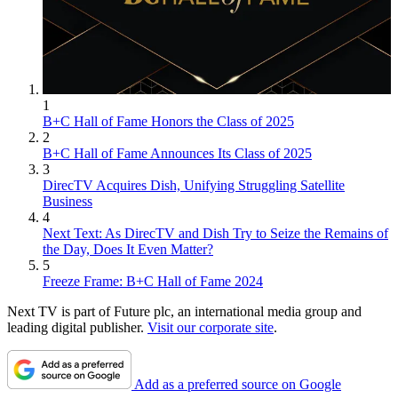
1
B+C Hall of Fame Honors the Class of 2025
2
B+C Hall of Fame Announces Its Class of 2025
3
DirecTV Acquires Dish, Unifying Struggling Satellite
Business
4
Next Text: As DirecTV and Dish Try to Seize the Remains of
the Day, Does It Even Matter?
5
Freeze Frame: B+C Hall of Fame 2024
Next TV is part of Future plc, an international media group and
leading digital publisher.
Visit our corporate site
.
Add as a preferred source on Google