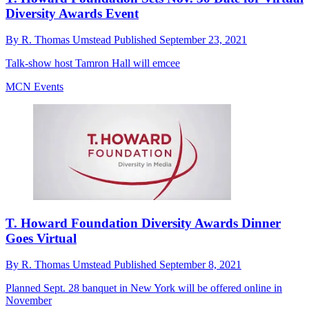
Diversity Awards Event
By
R. Thomas Umstead
Published
September 23, 2021
Talk-show host Tamron Hall will emcee
MCN Events
T. Howard Foundation Diversity Awards Dinner
Goes Virtual
By
R. Thomas Umstead
Published
September 8, 2021
Planned Sept. 28 banquet in New York will be offered online in
November