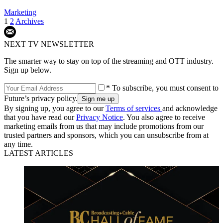
Marketing
1
2
Archives
NEXT TV NEWSLETTER
The smarter way to stay on top of the streaming and OTT industry.
Sign up below.
* To subscribe, you must consent to
Future’s privacy policy.
By signing up, you agree to our
Terms of services
and acknowledge
that you have read our
Privacy Notice
. You also agree to receive
marketing emails from us that may include promotions from our
trusted partners and sponsors, which you can unsubscribe from at
any time.
LATEST ARTICLES