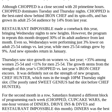
Although CHOPPED is a close second with 20 primetime hours.
CHOPPED dominates Tuesday and Thursday nights. CHOPPED is
the best-rated show behind IRON CHEF and its spin-offs, and has
grown its adult 25-54 audience by 14% from last year.
RESTAURANT IMPOSSIBLE made a comeback this year,
bringing Wednesday nights to new heights. However, the program
in repeats this month dropped 30% of its adult audience from last
month. Even so, Wednesdays were performing just 3% lower on
adult 25-54 ratings vs. last year, while men 25-54 ratings grew by
9%. And new episodes return in January.
Thursdays saw nice growth on women vs. last year; +35% among
women 25-54 and +11% for men 25-54. The growth stems from the
strength of this year’s CHOPPED vs. last year’s IRON CHEF
encores. It was definitely not on the strength of new program,
CHEF HUNTER, which runs in the tough 10PM Thursday night
slot. (The poorly rated SWEET GENIUS had the slot before CHEF
HUNTER).
For the second month in a row, Saturdays featured a different block
of programming each week (CHOPPED, CUPCAKE WARS, the
one-hour version of DINERS, DRIVE INS & DIVES and
RESTAURANT IMPOSSIBLE this month). DINERS was the best