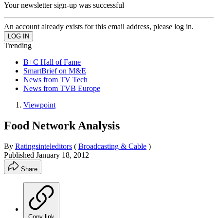
Your newsletter sign-up was successful
An account already exists for this email address, please log in.
Trending
B+C Hall of Fame
SmartBrief on M&E
News from TV Tech
News from TVB Europe
Viewpoint
Food Network Analysis
By
Ratingsinteleditors
(
Broadcasting & Cable
)
Published
January 18, 2012
Share
Copy link