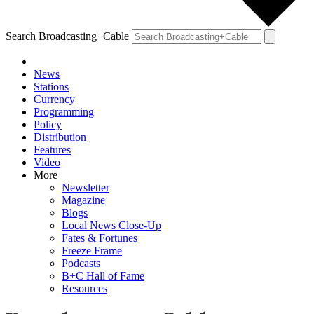
Search Broadcasting+Cable
News
Stations
Currency
Programming
Policy
Distribution
Features
Video
More
Newsletter
Magazine
Blogs
Local News Close-Up
Fates & Fortunes
Freeze Frame
Podcasts
B+C Hall of Fame
Resources