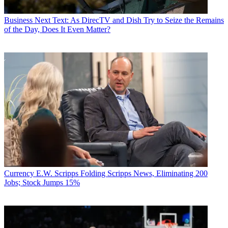
Business
Next Text: As DirecTV and Dish Try to Seize the Remains
of the Day, Does It Even Matter?
Currency
E.W. Scripps Folding Scripps News, Eliminating 200
Jobs; Stock Jumps 15%