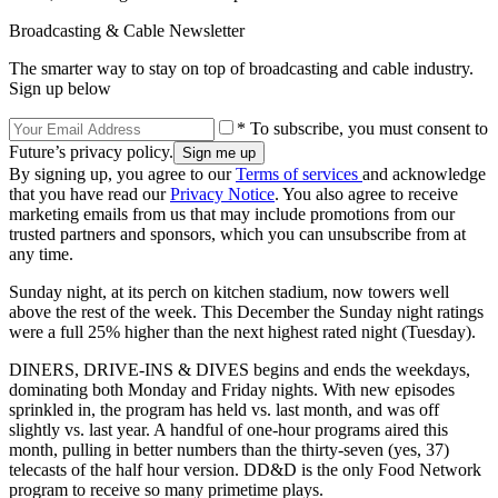
Broadcasting & Cable Newsletter
The smarter way to stay on top of broadcasting and cable industry.
Sign up below
* To subscribe, you must consent to
Future’s privacy policy.
By signing up, you agree to our
Terms of services
and acknowledge
that you have read our
Privacy Notice
. You also agree to receive
marketing emails from us that may include promotions from our
trusted partners and sponsors, which you can unsubscribe from at
any time.
Sunday night, at its perch on kitchen stadium, now towers well
above the rest of the week. This December the Sunday night ratings
were a full 25% higher than the next highest rated night (Tuesday).
DINERS, DRIVE-INS & DIVES begins and ends the weekdays,
dominating both Monday and Friday nights. With new episodes
sprinkled in, the program has held vs. last month, and was off
slightly vs. last year. A handful of one-hour programs aired this
month, pulling in better numbers than the thirty-seven (yes, 37)
telecasts of the half hour version. DD&D is the only Food Network
program to receive so many primetime plays.