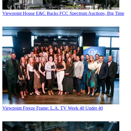
Viewpoint
House E&C Backs FCC Spectrum Auctions, Big Time
Viewpoint
Freeze Frame: L.A. TV Week 40 Under 40