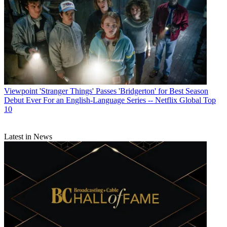
Viewpoint
'Stranger Things' Passes 'Bridgerton' for Best Season
Debut Ever For an English-Language Series -- Netflix Global Top
10
Latest in News