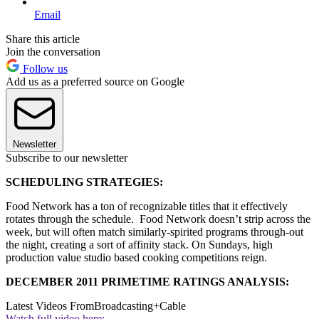
Email
Share this article
Join the conversation
Follow us
Add us as a preferred source on Google
Newsletter
Subscribe to our newsletter
SCHEDULING STRATEGIES:
Food Network has a ton of recognizable titles that it effectively
rotates through the schedule. Food Network doesn’t strip across the
week, but will often match similarly-spirited programs through-out
the night, creating a sort of affinity stack. On Sundays, high
production value studio based cooking competitions reign.
DECEMBER 2011 PRIMETIME RATINGS ANALYSIS:
Latest Videos From
Broadcasting+Cable
Watch full video here: