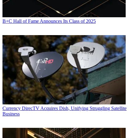
B+C Hall of Fame Announces Its Class of 2025
Currency
DirecTV Acquires Dish, Unifying Struggling Satellite
Business