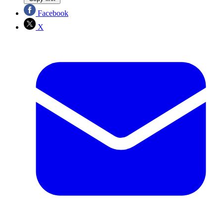
Facebook
X