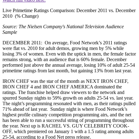
Live Primetime Ratings Comparison: December 2011 vs. December
2010 (% Change)
Source: The Nielsen Company's National Television Audience
Sample
DECEMBER 2011: On average, Food Network’s 2011 ratings
were flat vs. 2010 for adult demos, growing men by 5% while
losing 3% of women. Even with the uptick in men, the female factor
remains strong, with an audience that is 60% female. December
performed just above the annual average, losing 10% of adult 25-54
primetime ratings from last month, but gaining 13% from last year.
IRON CHEF was the star of the month as NEXT IRON CHEF,
IRON CHEF 4 and IRON CHEF AMERICA dominated the
ratings. The franchise helped draw viewers to the network and
spurred Sunday nights to 59% growth on adults 25-54 vs. last year.
The night’s programming resonated with men, as their ratings pulled
71% ahead of last year. Sunday night is where Food Network’s
highest profile culinary competition programming airs, and the net
has been able to run a successful string of programming throughout
the year. Next up is RACHEL VS. GUY CELEBRITY COOK-
OFF, which premiered on January 1 with a 1.5 rating among adults
25-54, according to a Food Net press release.