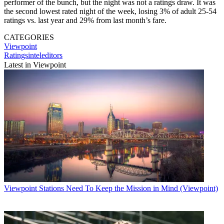
performer of the bunch, but the night was not a ratings draw. It was
the second lowest rated night of the week, losing 3% of adult 25-54
ratings vs. last year and 29% from last month’s fare.
CATEGORIES
Viewpoint
Ratingsinteleditors
Latest in Viewpoint
Viewpoint
Stations Need To Keep the Mission in Mind (Viewpoint)