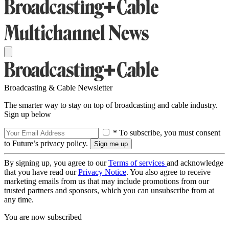
Broadcasting & Cable Newsletter
The smarter way to stay on top of broadcasting and cable industry.
Sign up below
* To subscribe, you must consent
to Future’s privacy policy.
By signing up, you agree to our
Terms of services
and acknowledge
that you have read our
Privacy Notice
. You also agree to receive
marketing emails from us that may include promotions from our
trusted partners and sponsors, which you can unsubscribe from at
any time.
You are now subscribed