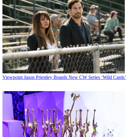
Viewpoint
Jason Priestley Boards New CW Series ‘Wild Cards’