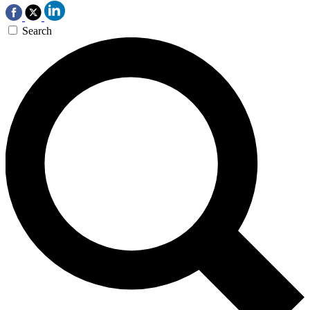
Search