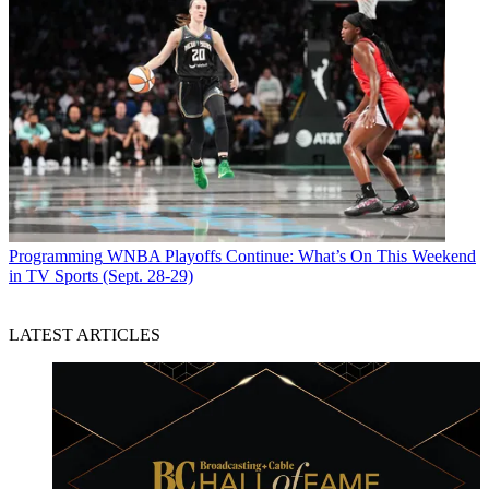
Programming
WNBA Playoffs Continue: What’s On This Weekend
in TV Sports (Sept. 28-29)
LATEST ARTICLES