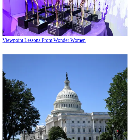
Viewpoint
Lessons From Wonder Women