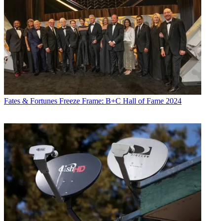
Fates & Fortunes
Freeze Frame: B+C Hall of Fame 2024