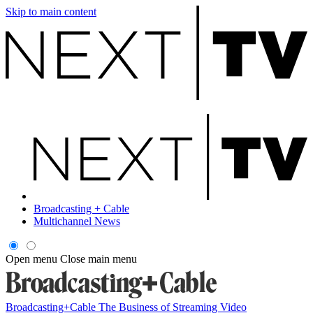
Skip to main content
Broadcasting + Cable
Multichannel News
Open menu
Close main menu
Broadcasting+Cable
The Business of Streaming Video