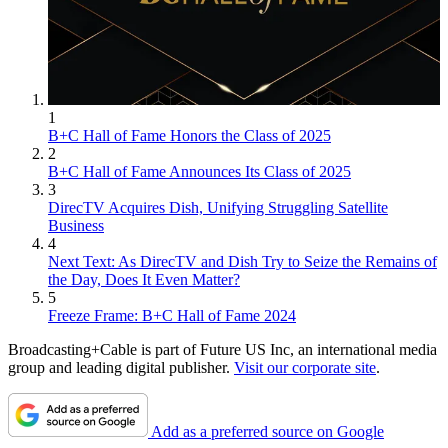
1
B+C Hall of Fame Honors the Class of 2025
2
B+C Hall of Fame Announces Its Class of 2025
3
DirecTV Acquires Dish, Unifying Struggling Satellite
Business
4
Next Text: As DirecTV and Dish Try to Seize the Remains of
the Day, Does It Even Matter?
5
Freeze Frame: B+C Hall of Fame 2024
Broadcasting+Cable is part of Future US Inc, an international media
group and leading digital publisher.
Visit our corporate site
.
Add as a preferred source on Google