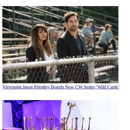
Viewpoint
Jason Priestley Boards New CW Series ‘Wild Cards’