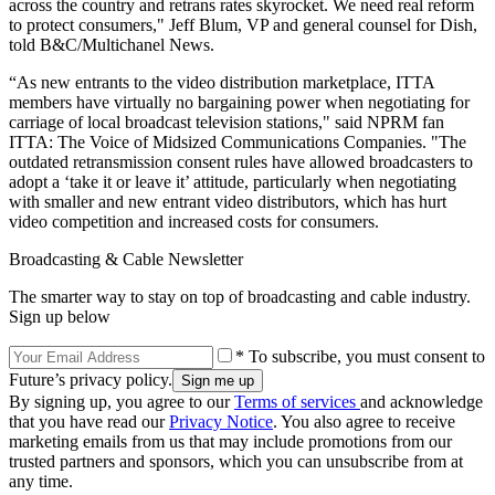
across the country and retrans rates skyrocket. We need real reform
to protect consumers," Jeff Blum, VP and general counsel for Dish,
told B&C/Multichanel News.
“As new entrants to the video distribution marketplace, ITTA
members have virtually no bargaining power when negotiating for
carriage of local broadcast television stations," said NPRM fan
ITTA: The Voice of Midsized Communications Companies. "The
outdated retransmission consent rules have allowed broadcasters to
adopt a ‘take it or leave it’ attitude, particularly when negotiating
with smaller and new entrant video distributors, which has hurt
video competition and increased costs for consumers.
Broadcasting & Cable Newsletter
The smarter way to stay on top of broadcasting and cable industry.
Sign up below
* To subscribe, you must consent to
Future’s privacy policy.
By signing up, you agree to our
Terms of services
and acknowledge
that you have read our
Privacy Notice
. You also agree to receive
marketing emails from us that may include promotions from our
trusted partners and sponsors, which you can unsubscribe from at
any time.