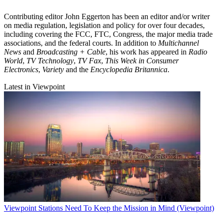
Contributing editor John Eggerton has been an editor and/or writer
on media regulation, legislation and policy for over four decades,
including covering the FCC, FTC, Congress, the major media trade
associations, and the federal courts. In addition to
Multichannel
News
and
Broadcasting + Cable
, his work has appeared in
Radio
World
,
TV Technology
,
TV Fax
,
This Week in Consumer
Electronics
,
Variety
and the
Encyclopedia Britannica
.
Latest in Viewpoint
Viewpoint
Stations Need To Keep the Mission in Mind (Viewpoint)