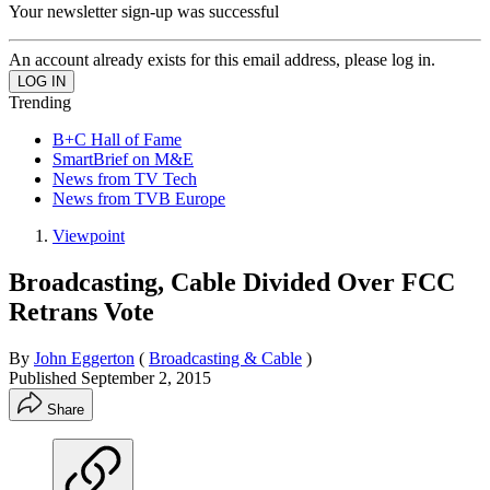
Your newsletter sign-up was successful
An account already exists for this email address, please log in.
Trending
B+C Hall of Fame
SmartBrief on M&E
News from TV Tech
News from TVB Europe
Viewpoint
Broadcasting, Cable Divided Over FCC
Retrans Vote
By
John Eggerton
(
Broadcasting & Cable
)
Published
September 2, 2015
Share