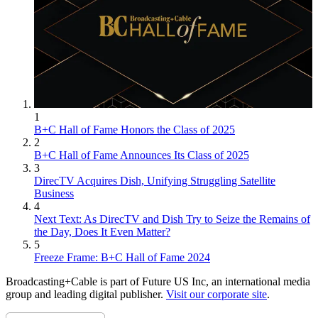
1
B+C Hall of Fame Honors the Class of 2025
2
B+C Hall of Fame Announces Its Class of 2025
3
DirecTV Acquires Dish, Unifying Struggling Satellite
Business
4
Next Text: As DirecTV and Dish Try to Seize the Remains of
the Day, Does It Even Matter?
5
Freeze Frame: B+C Hall of Fame 2024
Broadcasting+Cable is part of Future US Inc, an international media
group and leading digital publisher.
Visit our corporate site
.