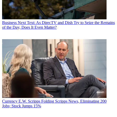
Business
Next Text: As DirecTV and Dish Try to Seize the Remains
of the Day, Does It Even Matter?
Currency
E.W. Scripps Folding Scripps News, Eliminating 200
Jobs; Stock Jumps 15%