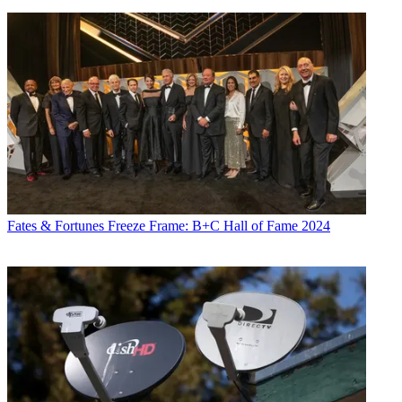
Fates & Fortunes
Freeze Frame: B+C Hall of Fame 2024