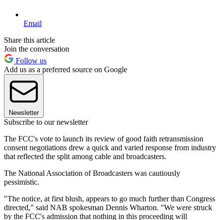
Email
Share this article
Join the conversation
Follow us
Add us as a preferred source on Google
Newsletter
Subscribe to our newsletter
The FCC's vote to launch its review of good faith retransmission
consent negotiations drew a quick and varied response from industry
that reflected the split among cable and broadcasters.
The National Association of Broadcasters was cautiously
pessimistic.
"The notice, at first blush, appears to go much further than Congress
directed," said NAB spokesman Dennis Wharton. "We were struck
by the FCC's admission that nothing in this proceeding will