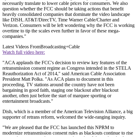
necessarily translate to lower cable prices for consumers. We also
question whether the FCC should be taking actions that benefit
heavily consolidated companies that dominate the video landscape
like DISH, AT&T/DirecTV, Time Warner Cable/Charter and
Verizon. Consumers will be left wondering why the FCC is working
overtime to tip the scales even further in favor of these mega-
companies."
Latest Videos From
Broadcasting+Cable
Watch full video here:
"ACA applauds the FCC's decision to review key features of the
retransmission consent regime as Congress intended in the STELA
Reauthorization Act of 2014," said American Cable Association
President Matt Polka. "As ACA plans to document in this
proceeding, TV stations around the country have not been
bargaining in good faith, staging one blackout after blackout
another, often just before the start of marquee sporting or
entertainment broadcasts."
Dish, which is a member of the American Television Alliance, a big
supporter of retrans reform, welcomed the wide-ranging inquiry.
"We are pleased that the FCC has launched this NPRM to
modernize retransmission consent rules as blackouts continue to rise