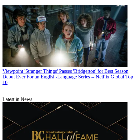
Viewpoint
'Stranger Things' Passes 'Bridgerton' for Best Season
Debut Ever For an English-Language Series -- Netflix Global Top
10
Latest in News