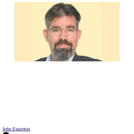
John Eggerton