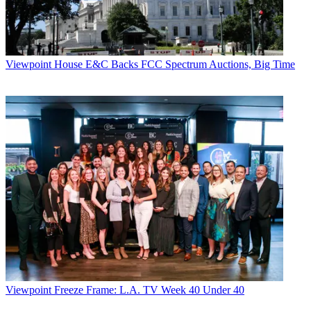
Viewpoint
House E&C Backs FCC Spectrum Auctions, Big Time
Viewpoint
Freeze Frame: L.A. TV Week 40 Under 40