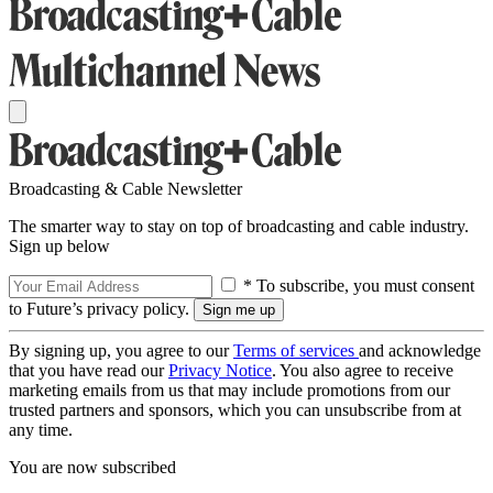
Broadcasting & Cable Newsletter
The smarter way to stay on top of broadcasting and cable industry.
Sign up below
* To subscribe, you must consent
to Future’s privacy policy.
By signing up, you agree to our
Terms of services
and acknowledge
that you have read our
Privacy Notice
. You also agree to receive
marketing emails from us that may include promotions from our
trusted partners and sponsors, which you can unsubscribe from at
any time.
You are now subscribed