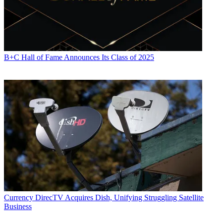
B+C Hall of Fame Announces Its Class of 2025
Currency
DirecTV Acquires Dish, Unifying Struggling Satellite
Business