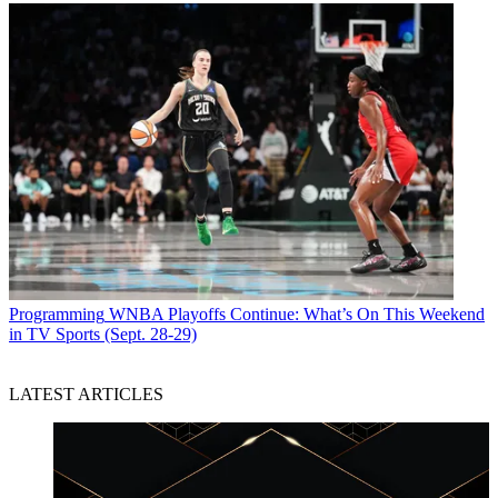
Programming
WNBA Playoffs Continue: What’s On This Weekend
in TV Sports (Sept. 28-29)
LATEST ARTICLES