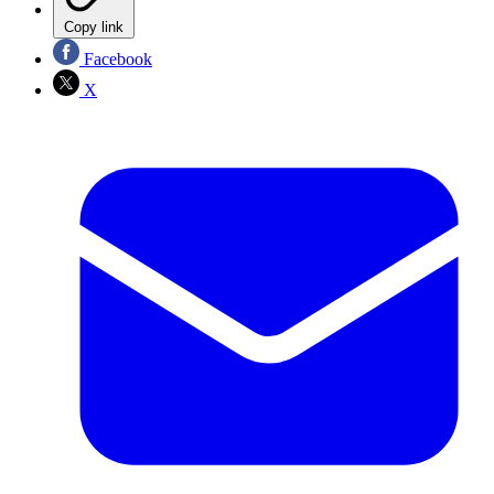
Copy link
Facebook
X