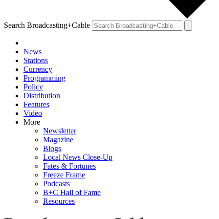
Search Broadcasting+Cable
News
Stations
Currency
Programming
Policy
Distribution
Features
Video
More
Newsletter
Magazine
Blogs
Local News Close-Up
Fates & Fortunes
Freeze Frame
Podcasts
B+C Hall of Fame
Resources