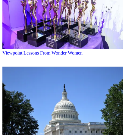
Viewpoint
Lessons From Wonder Women