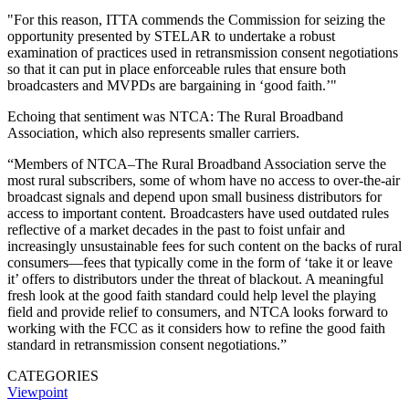
"For this reason, ITTA commends the Commission for seizing the
opportunity presented by STELAR to undertake a robust
examination of practices used in retransmission consent negotiations
so that it can put in place enforceable rules that ensure both
broadcasters and MVPDs are bargaining in ‘good faith.’"
Echoing that sentiment was NTCA: The Rural Broadband
Association, which also represents smaller carriers.
“Members of NTCA–The Rural Broadband Association serve the
most rural subscribers, some of whom have no access to over-the-air
broadcast signals and depend upon small business distributors for
access to important content. Broadcasters have used outdated rules
reflective of a market decades in the past to foist unfair and
increasingly unsustainable fees for such content on the backs of rural
consumers—fees that typically come in the form of ‘take it or leave
it’ offers to distributors under the threat of blackout. A meaningful
fresh look at the good faith standard could help level the playing
field and provide relief to consumers, and NTCA looks forward to
working with the FCC as it considers how to refine the good faith
standard in retransmission consent negotiations.”
CATEGORIES
Viewpoint