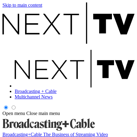
Skip to main content
Broadcasting + Cable
Multichannel News
Open menu
Close main menu
Broadcasting+Cable
The Business of Streaming Video