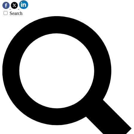
Search