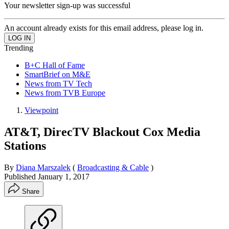
Your newsletter sign-up was successful
An account already exists for this email address, please log in.
Trending
B+C Hall of Fame
SmartBrief on M&E
News from TV Tech
News from TVB Europe
Viewpoint
AT&T, DirecTV Blackout Cox Media
Stations
By
Diana Marszalek
(
Broadcasting & Cable
)
Published
January 1, 2017
Share