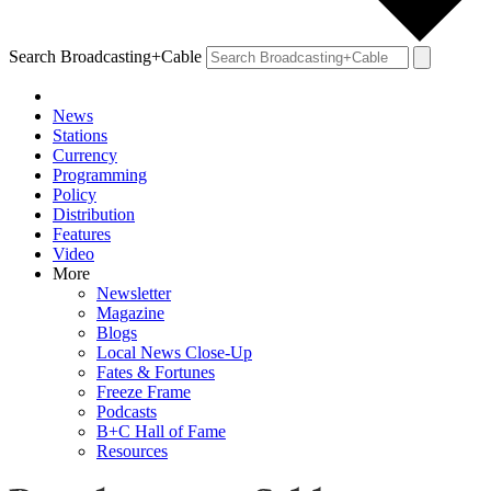
Search Broadcasting+Cable
News
Stations
Currency
Programming
Policy
Distribution
Features
Video
More
Newsletter
Magazine
Blogs
Local News Close-Up
Fates & Fortunes
Freeze Frame
Podcasts
B+C Hall of Fame
Resources