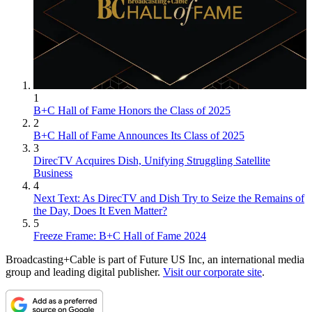
1
B+C Hall of Fame Honors the Class of 2025
2
B+C Hall of Fame Announces Its Class of 2025
3
DirecTV Acquires Dish, Unifying Struggling Satellite
Business
4
Next Text: As DirecTV and Dish Try to Seize the Remains of
the Day, Does It Even Matter?
5
Freeze Frame: B+C Hall of Fame 2024
Broadcasting+Cable is part of Future US Inc, an international media
group and leading digital publisher.
Visit our corporate site
.