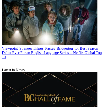
Viewpoint
'Stranger Things' Passes 'Bridgerton' for Best Season
Debut Ever For an English-Language Series -- Netflix Global Top
10
Latest in News