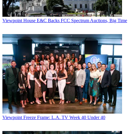
Viewpoint
House E&C Backs FCC Spectrum Auctions, Big Time
Viewpoint
Freeze Frame: L.A. TV Week 40 Under 40