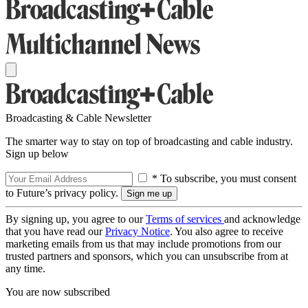
Broadcasting & Cable Newsletter
The smarter way to stay on top of broadcasting and cable industry.
Sign up below
* To subscribe, you must consent
to Future’s privacy policy.
By signing up, you agree to our
Terms of services
and acknowledge
that you have read our
Privacy Notice
. You also agree to receive
marketing emails from us that may include promotions from our
trusted partners and sponsors, which you can unsubscribe from at
any time.
You are now subscribed