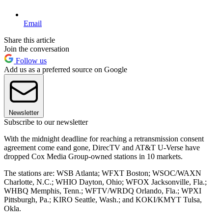
Email
Share this article
Join the conversation
Follow us
Add us as a preferred source on Google
Newsletter
Subscribe to our newsletter
With the midnight deadline for reaching a retransmission consent
agreement come eand gone, DirecTV and AT&T U-Verse have
dropped Cox Media Group-owned stations in 10 markets.
The stations are: WSB Atlanta; WFXT Boston; WSOC/WAXN
Charlotte, N.C.; WHIO Dayton, Ohio; WFOX Jacksonville, Fla.;
WHBQ Memphis, Tenn.; WFTV/WRDQ Orlando, Fla.; WPXI
Pittsburgh, Pa.; KIRO Seattle, Wash.; and KOKI/KMYT Tulsa,
Okla.