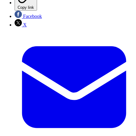
Copy link
Facebook
X