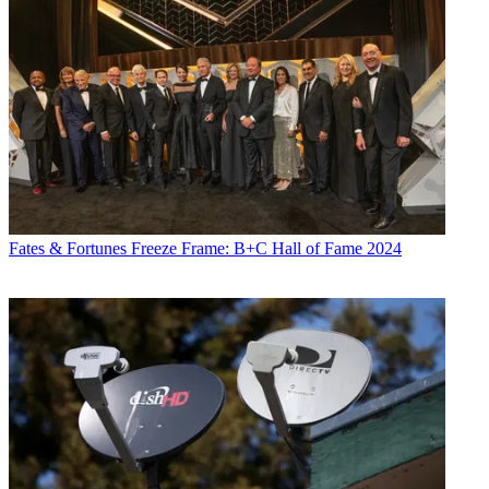
Fates & Fortunes
Freeze Frame: B+C Hall of Fame 2024