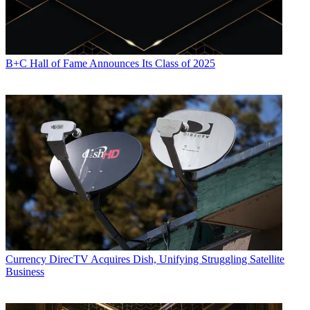
B+C Hall of Fame Announces Its Class of 2025
Currency
DirecTV Acquires Dish, Unifying Struggling Satellite
Business