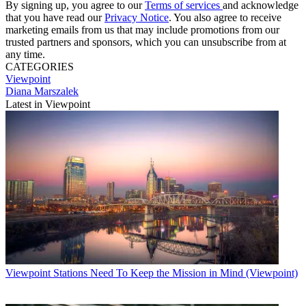
By signing up, you agree to our
Terms of services
and acknowledge
that you have read our
Privacy Notice
. You also agree to receive
marketing emails from us that may include promotions from our
trusted partners and sponsors, which you can unsubscribe from at
any time.
CATEGORIES
Viewpoint
Diana Marszalek
Latest in Viewpoint
Viewpoint
Stations Need To Keep the Mission in Mind (Viewpoint)