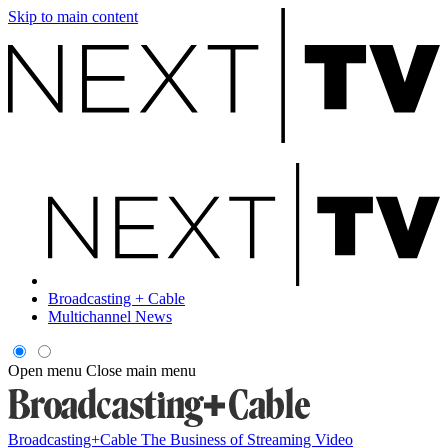
Skip to main content
Broadcasting + Cable
Multichannel News
Open menu
Close main menu
Broadcasting+Cable
The Business of Streaming Video