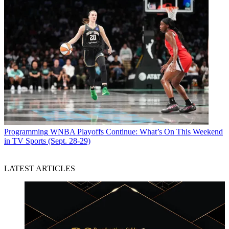
Programming
WNBA Playoffs Continue: What’s On This Weekend
in TV Sports (Sept. 28-29)
LATEST ARTICLES