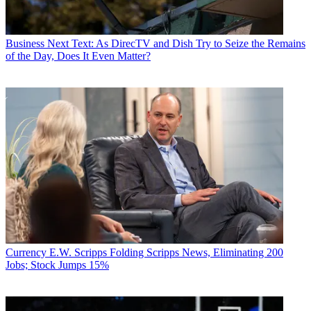
Business
Next Text: As DirecTV and Dish Try to Seize the Remains
of the Day, Does It Even Matter?
Currency
E.W. Scripps Folding Scripps News, Eliminating 200
Jobs; Stock Jumps 15%