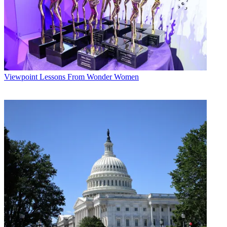
Viewpoint
Lessons From Wonder Women