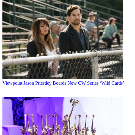
Viewpoint
Jason Priestley Boards New CW Series ‘Wild Cards’