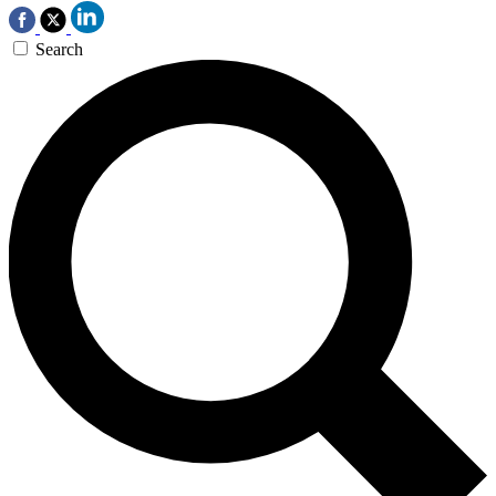
Search