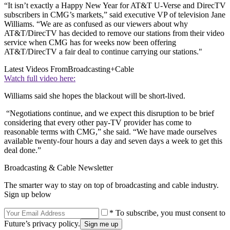
“It isn’t exactly a Happy New Year for AT&T U-Verse and DirecTV
subscribers in CMG’s markets,” said executive VP of television Jane
Williams. “We are as confused as our viewers about why
AT&T/DirecTV has decided to remove our stations from their video
service when CMG has for weeks now been offering
AT&T/DirecTV a fair deal to continue carrying our stations."
Latest Videos From
Broadcasting+Cable
Watch full video here:
Williams said she hopes the blackout will be short-lived.
“Negotiations continue, and we expect this disruption to be brief
considering that every other pay-TV provider has come to
reasonable terms with CMG,” she said. “We have made ourselves
available twenty-four hours a day and seven days a week to get this
deal done.”
Broadcasting & Cable Newsletter
The smarter way to stay on top of broadcasting and cable industry.
Sign up below
* To subscribe, you must consent to
Future’s privacy policy.