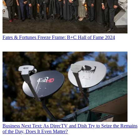
Fates & Fortunes
Freeze Frame: B+C Hall of Fame 2024
Business
Next Text: As DirecTV and Dish Try to Seize the Remains
of the Day, Does It Even Matter?