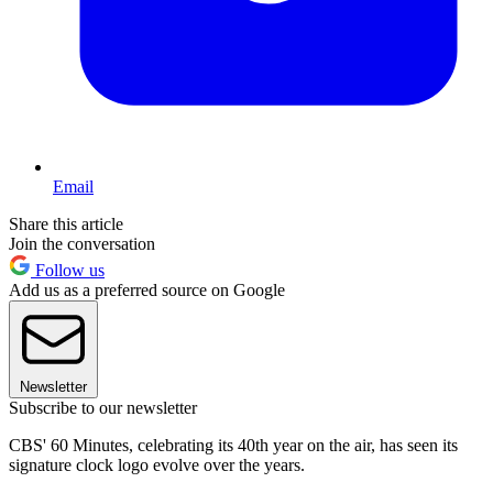
Email
Share this article
Join the conversation
Follow us
Add us as a preferred source on Google
Newsletter
Subscribe to our newsletter
CBS' 60 Minutes, celebrating its 40th year on the air, has seen its
signature clock logo evolve over the years.