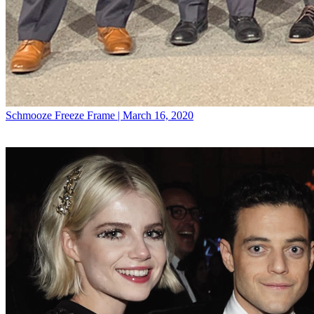
Schmooze
Freeze Frame | March 16, 2020