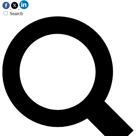
Search