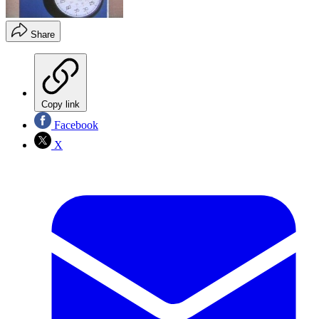
Share
Copy link
Facebook
X