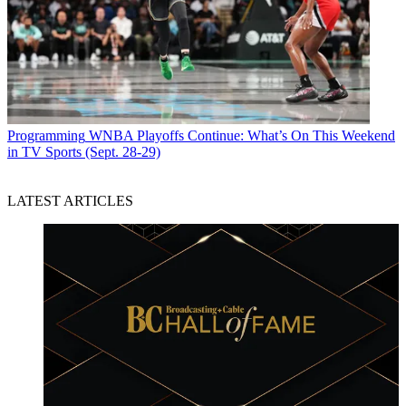
Programming
WNBA Playoffs Continue: What’s On This Weekend
in TV Sports (Sept. 28-29)
LATEST ARTICLES