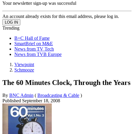
Your newsletter sign-up was successful
An account already exists for this email address, please log in.
Trending
B+C Hall of Fame
SmartBrief on M&E
News from TV Tech
News from TVB Europe
Viewpoint
Schmooze
The 60 Minutes Clock, Through the Years
By
BNC Admin
(
Broadcasting & Cable
)
Published
September 18, 2008