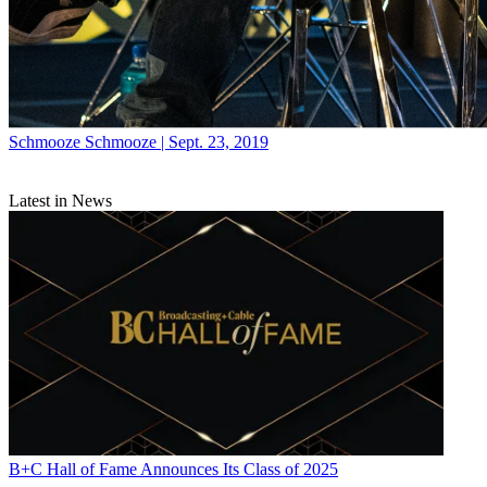
Schmooze
Schmooze | Sept. 23, 2019
Latest in News
B+C Hall of Fame Announces Its Class of 2025