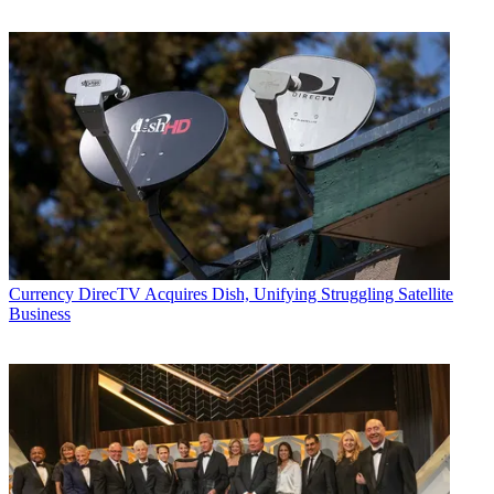
Currency
DirecTV Acquires Dish, Unifying Struggling Satellite
Business