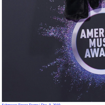
Schmooze
Freeze Frame | Dec. 9, 2019