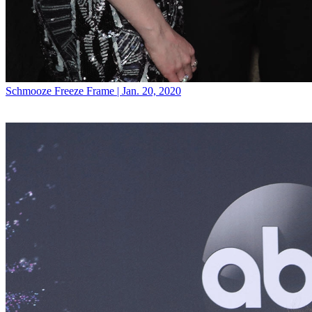
Schmooze
Freeze Frame | Jan. 20, 2020