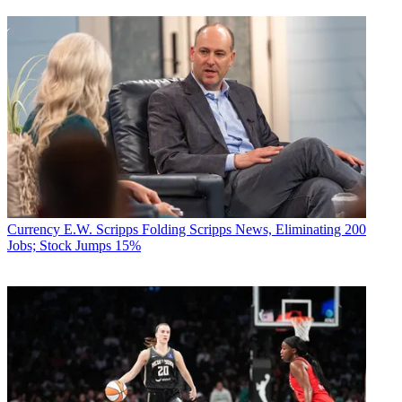
Currency
E.W. Scripps Folding Scripps News, Eliminating 200
Jobs; Stock Jumps 15%