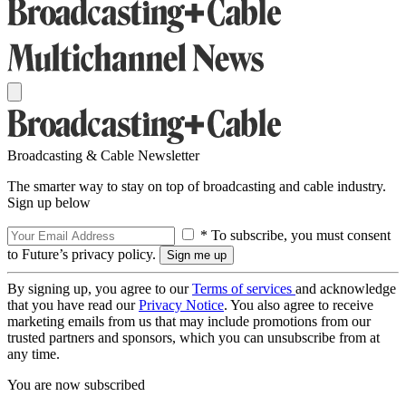
Broadcasting & Cable Newsletter
The smarter way to stay on top of broadcasting and cable industry.
Sign up below
* To subscribe, you must consent
to Future’s privacy policy.
By signing up, you agree to our
Terms of services
and acknowledge
that you have read our
Privacy Notice
. You also agree to receive
marketing emails from us that may include promotions from our
trusted partners and sponsors, which you can unsubscribe from at
any time.
You are now subscribed