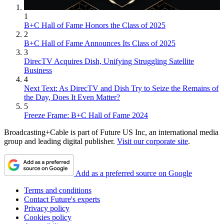
1
B+C Hall of Fame Honors the Class of 2025
2
B+C Hall of Fame Announces Its Class of 2025
3
DirecTV Acquires Dish, Unifying Struggling Satellite
Business
4
Next Text: As DirecTV and Dish Try to Seize the Remains of
the Day, Does It Even Matter?
5
Freeze Frame: B+C Hall of Fame 2024
Broadcasting+Cable is part of Future US Inc, an international media
group and leading digital publisher.
Visit our corporate site
.
Add as a preferred source on Google
Terms and conditions
Contact Future's experts
Privacy policy
Cookies policy