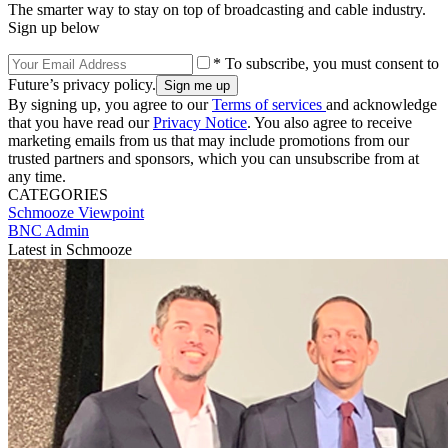
The smarter way to stay on top of broadcasting and cable industry.
Sign up below
* To subscribe, you must consent to
Future’s privacy policy.
By signing up, you agree to our
Terms of services
and acknowledge
that you have read our
Privacy Notice
. You also agree to receive
marketing emails from us that may include promotions from our
trusted partners and sponsors, which you can unsubscribe from at
any time.
CATEGORIES
Schmooze
Viewpoint
BNC Admin
Latest in Schmooze