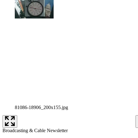
81086-18906_200x155.jpg
Broadcasting & Cable Newsletter