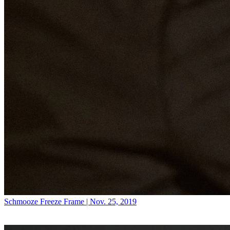
Schmooze
Freeze Frame | Nov. 25, 2019