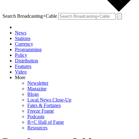
Search Broadcasting+Cable
News
Stations
Currency
Programming
Policy
Distribution
Features
Video
More
Newsletter
Magazine
Blogs
Local News Close-Up
Fates & Fortunes
Freeze Frame
Podcasts
B+C Hall of Fame
Resources