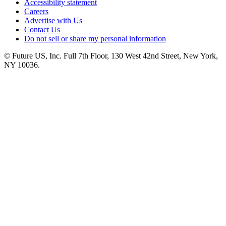
Accessibility statement
Careers
Advertise with Us
Contact Us
Do not sell or share my personal information
© Future US, Inc. Full 7th Floor, 130 West 42nd Street, New York,
NY 10036.