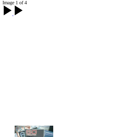
Image 1 of 4