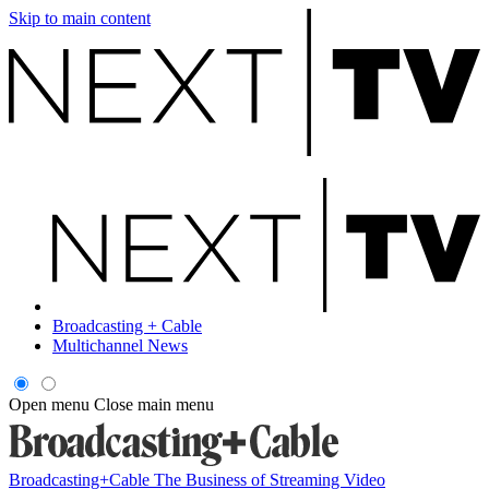
Skip to main content
Broadcasting + Cable
Multichannel News
Open menu
Close main menu
Broadcasting+Cable
The Business of Streaming Video