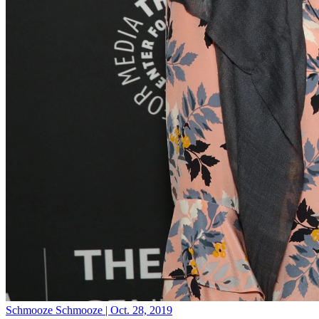
Schmooze
Schmooze | Oct. 28, 2019