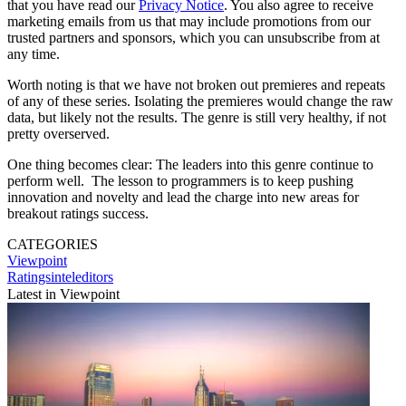
that you have read our
Privacy Notice
. You also agree to receive
marketing emails from us that may include promotions from our
trusted partners and sponsors, which you can unsubscribe from at
any time.
Worth noting is that we have not broken out premieres and repeats
of any of these series. Isolating the premieres would change the raw
data, but likely not the results. The genre is still very healthy, if not
pretty overserved.
One thing becomes clear: The leaders into this genre continue to
perform well. The lesson to programmers is to keep pushing
innovation and novelty and lead the charge into new areas for
breakout ratings success.
CATEGORIES
Viewpoint
Ratingsinteleditors
Latest in Viewpoint