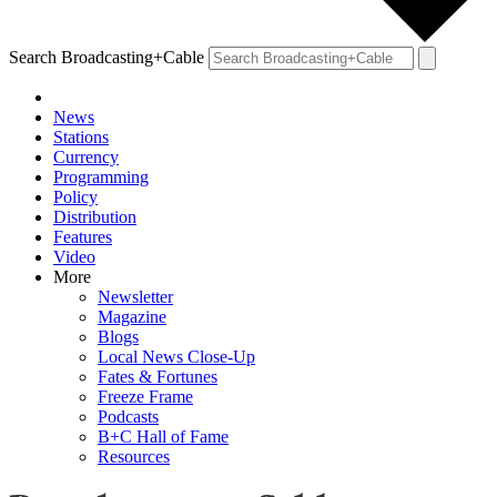
Search Broadcasting+Cable
News
Stations
Currency
Programming
Policy
Distribution
Features
Video
More
Newsletter
Magazine
Blogs
Local News Close-Up
Fates & Fortunes
Freeze Frame
Podcasts
B+C Hall of Fame
Resources