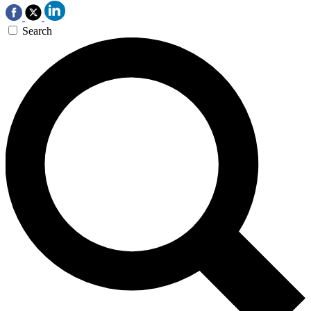
Search