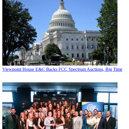
Viewpoint
House E&C Backs FCC Spectrum Auctions, Big Time