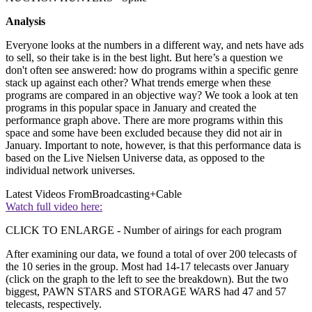
Analysis
Everyone looks at the numbers in a different way, and nets have ads
to sell, so their take is in the best light. But here’s a question we
don't often see answered: how do programs within a specific genre
stack up against each other? What trends emerge when these
programs are compared in an objective way? We took a look at ten
programs in this popular space in January and created the
performance graph above. There are more programs within this
space and some have been excluded because they did not air in
January. Important to note, however, is that this performance data is
based on the Live Nielsen Universe data, as opposed to the
individual network universes.
Latest Videos From
Broadcasting+Cable
Watch full video here:
CLICK TO ENLARGE - Number of airings for each program
After examining our data, we found a total of over 200 telecasts of
the 10 series in the group. Most had 14-17 telecasts over January
(click on the graph to the left to see the breakdown). But the two
biggest, PAWN STARS and STORAGE WARS had 47 and 57
telecasts, respectively.