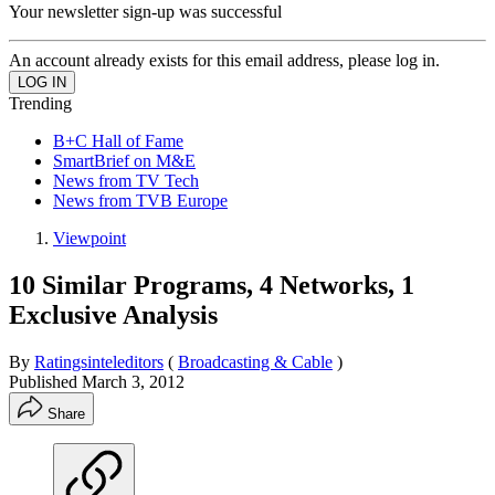
Your newsletter sign-up was successful
An account already exists for this email address, please log in.
Trending
B+C Hall of Fame
SmartBrief on M&E
News from TV Tech
News from TVB Europe
Viewpoint
10 Similar Programs, 4 Networks, 1
Exclusive Analysis
By
Ratingsinteleditors
(
Broadcasting & Cable
)
Published
March 3, 2012
Share