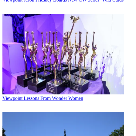
Viewpoint
Lessons From Wonder Women