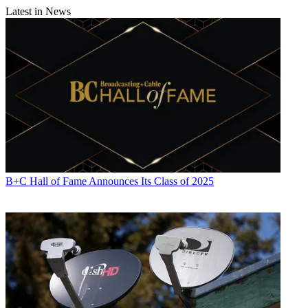
Latest in News
B+C Hall of Fame Announces Its Class of 2025