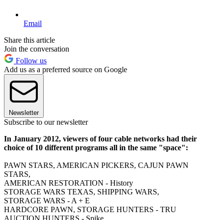
Email
Share this article
Join the conversation
Follow us
Add us as a preferred source on Google
Newsletter
Subscribe to our newsletter
In January 2012, viewers of four cable networks had their
choice of 10 different programs all in the same "space":
PAWN STARS, AMERICAN PICKERS, CAJUN PAWN
STARS,
AMERICAN RESTORATION - History
STORAGE WARS TEXAS, SHIPPING WARS,
STORAGE WARS - A + E
HARDCORE PAWN, STORAGE HUNTERS - TRU
AUCTION HUNTERS - Spike