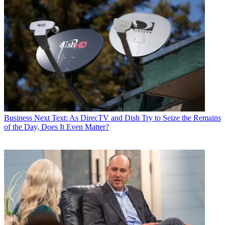
Business
Next Text: As DirecTV and Dish Try to Seize the Remains
of the Day, Does It Even Matter?