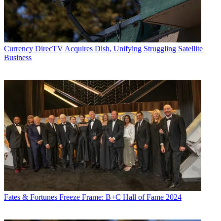
Currency
DirecTV Acquires Dish, Unifying Struggling Satellite
Business
Fates & Fortunes
Freeze Frame: B+C Hall of Fame 2024