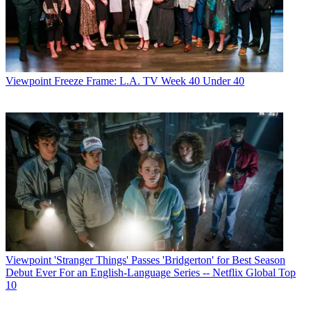
Viewpoint
Freeze Frame: L.A. TV Week 40 Under 40
Viewpoint
'Stranger Things' Passes 'Bridgerton' for Best Season
Debut Ever For an English-Language Series -- Netflix Global Top
10