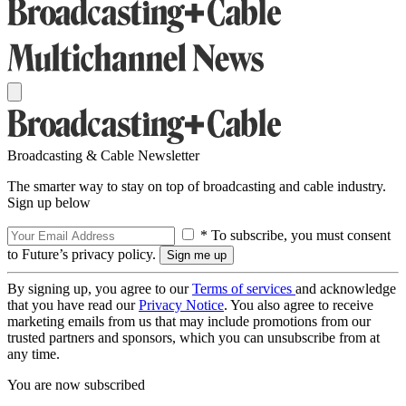
Broadcasting & Cable Newsletter
The smarter way to stay on top of broadcasting and cable industry.
Sign up below
* To subscribe, you must consent
to Future’s privacy policy.
By signing up, you agree to our
Terms of services
and acknowledge
that you have read our
Privacy Notice
. You also agree to receive
marketing emails from us that may include promotions from our
trusted partners and sponsors, which you can unsubscribe from at
any time.
You are now subscribed