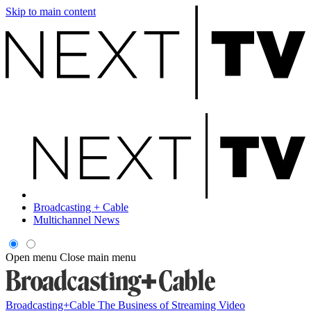
Skip to main content
Broadcasting + Cable
Multichannel News
Open menu
Close main menu
Broadcasting+Cable
The Business of Streaming Video