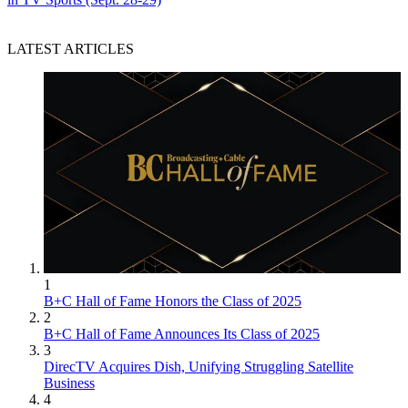
LATEST ARTICLES
1
B+C Hall of Fame Honors the Class of 2025
2
B+C Hall of Fame Announces Its Class of 2025
3
DirecTV Acquires Dish, Unifying Struggling Satellite
Business
4