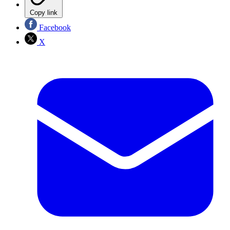
Copy link
Facebook
X