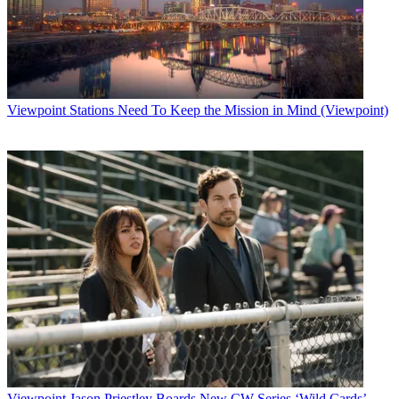
Viewpoint
Stations Need To Keep the Mission in Mind (Viewpoint)
Viewpoint
Jason Priestley Boards New CW Series ‘Wild Cards’