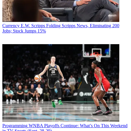
Currency
E.W. Scripps Folding Scripps News, Eliminating 200
Jobs; Stock Jumps 15%
Programming
WNBA Playoffs Continue: What’s On This Weekend
in TV Sports (Sept. 28-29)