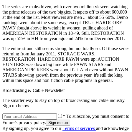
The series are male-driven, with over two million viewers watching
the prime telecasts of the two biggies. It tapers off to about 600,000
at the end of the list. Most viewers are men ... about 55-60%. Demo
rankings went about the same way, except TRU's HARDCORE
PAWN fought above its weight in women, pulling ahead of
AMERICAN RESTORATION in 18-49. Still, RESTORATION
was up 55% in HH from year ago and 24% from December 2011.
The entire strand still seems strong, but not totally so. Of those series
returning from January 2011, STORAGE WARS,
RESTORATION, HARDCORE PAWN were up; AUCTION
HUNTERS was down big time while PAWN STARS and
AMERICAN PICKERS were about flat. And even without PAWN
STARS showing growth from the previous year, it's still the king
within this space and non-fiction cable programs in general.
Broadcasting & Cable Newsletter
The smarter way to stay on top of broadcasting and cable industry.
Sign up below
* To subscribe, you must consent to
Future’s privacy policy.
By signing up, you agree to our
Terms of services
and acknowledge