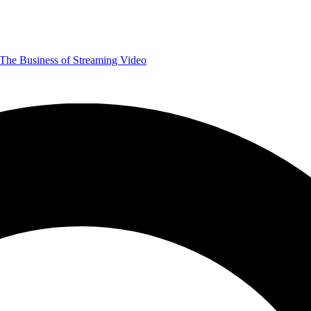
The Business of Streaming Video