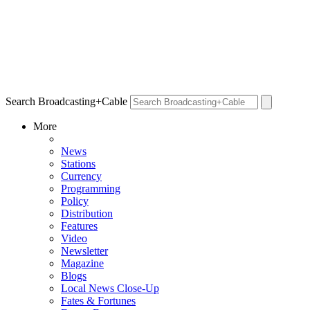
Search Broadcasting+Cable
More
News
Stations
Currency
Programming
Policy
Distribution
Features
Video
Newsletter
Magazine
Blogs
Local News Close-Up
Fates & Fortunes