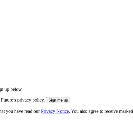
ign up below
 Future’s privacy policy.
hat you have read our
Privacy Notice
. You also agree to receive market