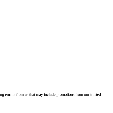
ing emails from us that may include promotions from our trusted